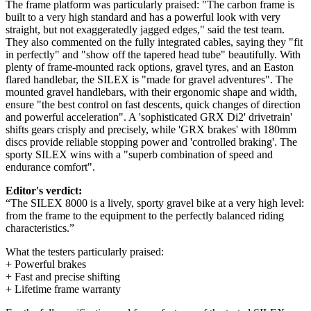
The frame platform was particularly praised: "The carbon frame is
built to a very high standard and has a powerful look with very
straight, but not exaggeratedly jagged edges," said the test team.
They also commented on the fully integrated cables, saying they "fit
in perfectly" and "show off the tapered head tube" beautifully. With
plenty of frame-mounted rack options, gravel tyres, and an Easton
flared handlebar, the SILEX is "made for gravel adventures". The
mounted gravel handlebars, with their ergonomic shape and width,
ensure "the best control on fast descents, quick changes of direction
and powerful acceleration". A 'sophisticated GRX Di2' drivetrain'
shifts gears crisply and precisely, while 'GRX brakes' with 180mm
discs provide reliable stopping power and 'controlled braking'. The
sporty SILEX wins with a "superb combination of speed and
endurance comfort".
Editor's verdict:
“The SILEX 8000 is a lively, sporty gravel bike at a very high level:
from the frame to the equipment to the perfectly balanced riding
characteristics.”
What the testers particularly praised:
+ Powerful brakes
+ Fast and precise shifting
+ Lifetime frame warranty