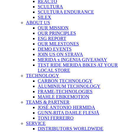
REACTO
SCULTURA
SCULTURA ENDURANCE
SILEX
ABOUT US
OUR MISSION
OUR PRINCIPLES
ESG REPORT
OUR MILESTONES
DEMO EVENTS
JOIN US ON STRAVA
MERIDA x INGENIA GIVEAWAY
TEST RIDE MERIDA BIKES AT YOUR
LOCAL STORE
TECHNOLOGY
CARBON TECHNOLOGY
ALUMINIUM TECHNOLOGY
FRAME-TECHNOLOGIES
MAHLE EBIKEMOTION
TEAMS & PARTNER
JOSÉ ANTONIO HERMIDA
GUNN-RITA DAHLE FLESJÅ
TONI FERREIRO
SERVICE
DISTRIBUTORS WORLDWIDE