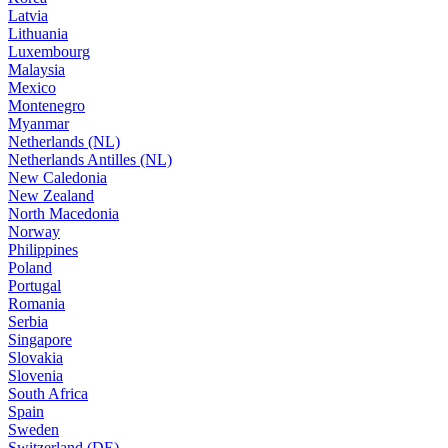
Latvia
Lithuania
Luxembourg
Malaysia
Mexico
Montenegro
Myanmar
Netherlands (NL)
Netherlands Antilles (NL)
New Caledonia
New Zealand
North Macedonia
Norway
Philippines
Poland
Portugal
Romania
Serbia
Singapore
Slovakia
Slovenia
South Africa
Spain
Sweden
Switzerland (DE)