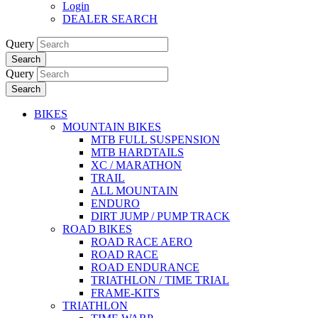
Login
DEALER SEARCH
Query
Search
Query
Search
BIKES
MOUNTAIN BIKES
MTB FULL SUSPENSION
MTB HARDTAILS
XC / MARATHON
TRAIL
ALL MOUNTAIN
ENDURO
DIRT JUMP / PUMP TRACK
ROAD BIKES
ROAD RACE AERO
ROAD RACE
ROAD ENDURANCE
TRIATHLON / TIME TRIAL
FRAME-KITS
TRIATHLON