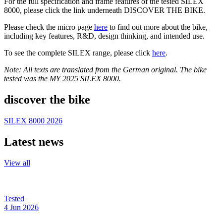
For the full specification and frame features of the tested SILEX
8000, please click the link underneath DISCOVER THE BIKE.
Please check the micro page
here
to find out more about the bike,
including key features, R&D, design thinking, and intended use.
To see the complete SILEX range, please click
here
.
Note: All texts are translated from the German original. The bike
tested was the MY 2025 SILEX 8000.
discover the bike
SILEX 8000 2026
Latest news
View all
Tested
4 Jun 2026