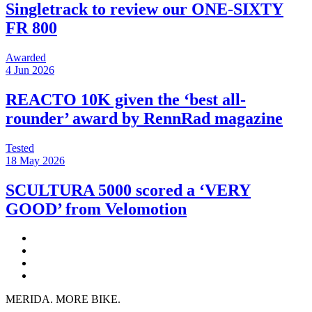
Singletrack to review our ONE-SIXTY
FR 800
Awarded
4 Jun 2026
REACTO 10K given the ‘best all-
rounder’ award by RennRad magazine
Tested
18 May 2026
SCULTURA 5000 scored a ‘VERY
GOOD’ from Velomotion
MERIDA. MORE BIKE.