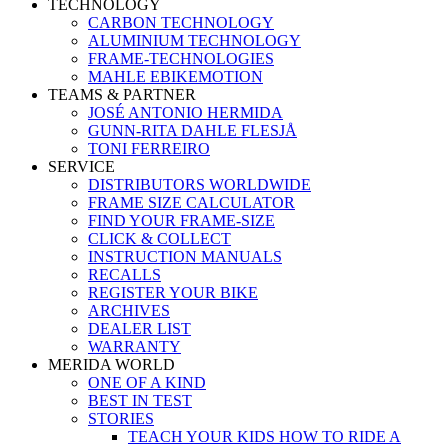
TECHNOLOGY
CARBON TECHNOLOGY
ALUMINIUM TECHNOLOGY
FRAME-TECHNOLOGIES
MAHLE EBIKEMOTION
TEAMS & PARTNER
JOSÉ ANTONIO HERMIDA
GUNN-RITA DAHLE FLESJÅ
TONI FERREIRO
SERVICE
DISTRIBUTORS WORLDWIDE
FRAME SIZE CALCULATOR
FIND YOUR FRAME-SIZE
CLICK & COLLECT
INSTRUCTION MANUALS
RECALLS
REGISTER YOUR BIKE
ARCHIVES
DEALER LIST
WARRANTY
MERIDA WORLD
ONE OF A KIND
BEST IN TEST
STORIES
TEACH YOUR KIDS HOW TO RIDE A