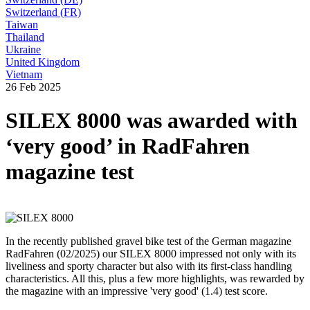
Switzerland (FR)
Taiwan
Thailand
Ukraine
United Kingdom
Vietnam
26 Feb 2025
SILEX 8000 was awarded with
‘very good’ in RadFahren
magazine test
In the recently published gravel bike test of the German magazine
RadFahren (02/2025) our SILEX 8000 impressed not only with its
liveliness and sporty character but also with its first-class handling
characteristics. All this, plus a few more highlights, was rewarded by
the magazine with an impressive 'very good' (1.4) test score.