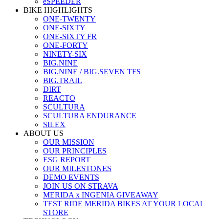
eSPEEDER
BIKE HIGHLIGHTS
ONE-TWENTY
ONE-SIXTY
ONE-SIXTY FR
ONE-FORTY
NINETY-SIX
BIG.NINE
BIG.NINE / BIG.SEVEN TFS
BIG.TRAIL
DIRT
REACTO
SCULTURA
SCULTURA ENDURANCE
SILEX
ABOUT US
OUR MISSION
OUR PRINCIPLES
ESG REPORT
OUR MILESTONES
DEMO EVENTS
JOIN US ON STRAVA
MERIDA x INGENIA GIVEAWAY
TEST RIDE MERIDA BIKES AT YOUR LOCAL
STORE