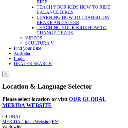
BIKE
TEACH YOUR KIDS HOW TO RIDE
BALANCE BIKES
LEARNING HOW TO TRANSITION,
BRAKE AND STEER
TEACHING YOUR KIDS HOW TO
CHANGE GEARS
VIDEOS
SCULTURA V
Find your Bike
Australia
Login
DEALER SEARCH
×
Location & Language Selector
Please select location or visit
OUR GLOBAL
MERIDA WEBSITE
GLOBAL
MERIDA Global Website (EN)
Worldwide