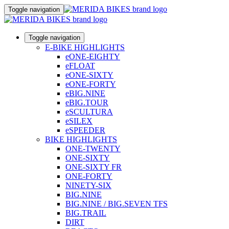
Toggle navigation
Toggle navigation
E-BIKE HIGHLIGHTS
eONE-EIGHTY
eFLOAT
eONE-SIXTY
eONE-FORTY
eBIG.NINE
eBIG.TOUR
eSCULTURA
eSILEX
eSPEEDER
BIKE HIGHLIGHTS
ONE-TWENTY
ONE-SIXTY
ONE-SIXTY FR
ONE-FORTY
NINETY-SIX
BIG.NINE
BIG.NINE / BIG.SEVEN TFS
BIG.TRAIL
DIRT