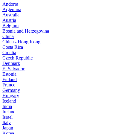
Andorra
Argentina
Australia
Austria
Belgium
Bosnia and Herzegovina
China
China - Hong Kong
Costa Rica
Croatia
Czech Republic
Denmark
El Salvador
Estonia
Finland
France
Germany
Hungary
Iceland
India
Ireland
Israel
Italy
Japan
Korea