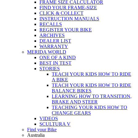
FRAME SIZE CALCULATOR
FIND YOUR FRAME-SIZE
CLICK & COLLECT
INSTRUCTION MANUALS
RECALLS
REGISTER YOUR BIKE
ARCHIVES
DEALER LIST
WARRANTY
MERIDA WORLD
ONE OF A KIND
BEST IN TEST
STORIES
TEACH YOUR KIDS HOW TO RIDE
A BIKE
TEACH YOUR KIDS HOW TO RIDE
BALANCE BIKES
LEARNING HOW TO TRANSITION,
BRAKE AND STEER
TEACHING YOUR KIDS HOW TO
CHANGE GEARS
VIDEOS
SCULTURA V
Find your Bike
Australia