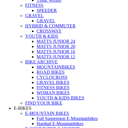
TIME WARP
FITNESS
SPEEDER
GRAVEL
GRAVEL
HYBRID & COMMUTER
CROSSWAY
YOUTH & KIDS
MATTS JUNIOR 24
MATTS JUNIOR 20
MATTS JUNIOR 16
MATTS JUNIOR 12
BIKE ARCHIVE
MOUNTAINBIKES
ROAD BIKES
CYCLOCROSS
GRAVEL BIKES
FITNESS BIKES
WOMAN BIKES
YOUTH & KIDS BIKES
FIND YOUR BIKE
E-BIKES
E-MOUNTAIN BIKES
Full Suspension E-Mountainbikes
Hardtail E-Mountainbikes