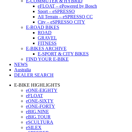
E-COMMUTER & HYBRID
eFLOAT – ePowered by Bosch
Sport – eSPRESSO
All Terrain – eSPRESSO CC
City – eSPRESSO CITY
E-ROAD BIKES
ROAD
GRAVEL
FITNESS
E-BIKES ARCHIVE
E-SPORT & CITY BIKES
FIND YOUR E-BIKE
NEWS
Australia
DEALER SEARCH
E-BIKE HIGHLIGHTS
eONE-EIGHTY
eFLOAT
eONE-SIXTY
eONE-FORTY
eBIG.NINE
eBIG.TOUR
eSCULTURA
eSILEX