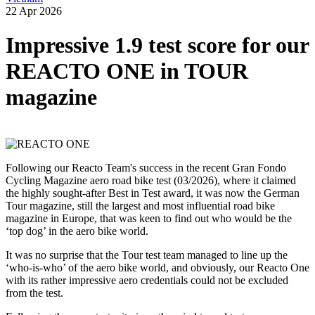
22 Apr 2026
Impressive 1.9 test score for our
REACTO ONE in TOUR
magazine
Following our Reacto Team's success in the recent Gran Fondo
Cycling Magazine aero road bike test (03/2026), where it claimed
the highly sought-after Best in Test award, it was now the German
Tour magazine, still the largest and most influential road bike
magazine in Europe, that was keen to find out who would be the
‘top dog’ in the aero bike world.
It was no surprise that the Tour test team managed to line up the
‘who-is-who’ of the aero bike world, and obviously, our Reacto One
with its rather impressive aero credentials could not be excluded
from the test.