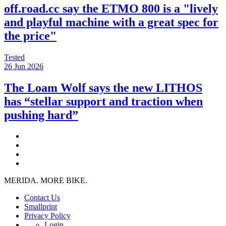
off.road.cc say the ETMO 800 is a "lively
and playful machine with a great spec for
the price"
Tested
26 Jun 2026
The Loam Wolf says the new LITHOS
has “stellar support and traction when
pushing hard”
MERIDA. MORE BIKE.
Contact Us
Smallprint
Privacy Policy
Login