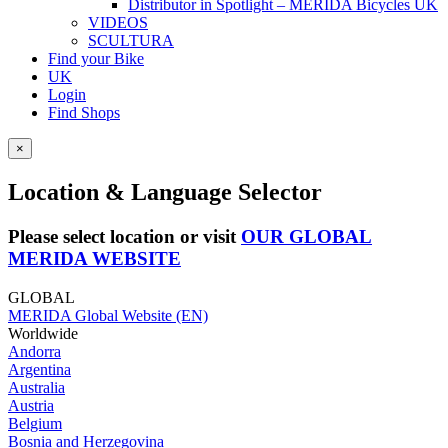
Distributor in Spotlight – MERIDA Bicycles UK
VIDEOS
SCULTURA
Find your Bike
UK
Login
Find Shops
×
Location & Language Selector
Please select location or visit
OUR GLOBAL
MERIDA WEBSITE
GLOBAL
MERIDA Global Website (EN)
Worldwide
Andorra
Argentina
Australia
Austria
Belgium
Bosnia and Herzegovina