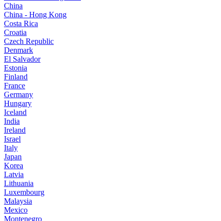
China
China - Hong Kong
Costa Rica
Croatia
Czech Republic
Denmark
El Salvador
Estonia
Finland
France
Germany
Hungary
Iceland
India
Ireland
Israel
Italy
Japan
Korea
Latvia
Lithuania
Luxembourg
Malaysia
Mexico
Montenegro