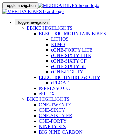
Toggle navigation
Toggle navigation
EBIKE HIGHLIGHTS
ELECTRIC MOUNTAIN BIKES
LITHOS
ETMO
eONE-FORTY LITE
eONE-SIXTY LITE
eONE-SIXTY CF
eONE-SIXTY SL
eONE-EIGHTY
ELECTRIC HYBRID & CITY
eFLOAT
eSPRESSO CC
eSILEX
BIKE HIGHLIGHTS
ONE-TWENTY
ONE-SIXTY
ONE-SIXTY FR
ONE-FORTY
NINETY-SIX
BIG NINE CARBON