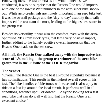
Following the same test criteria as the wind tunnel test we
conducted, it was no surprise that the Reacto One would impress
with one of the lowest Watt numbers in the aero super bike shoot-
out. While aero credentials are hugely important in an aero bike test,
it was the overall package and the ‘day-to-day’ usability that really
impressed the test team the most, leading to the highest test score in
the group test.
Besides its versatility, it was also the comfort, even with the aero-
optimised 29/30 mm stock tyres, that left a very positive impact,
further adding to the hugely positive overall impression that the
Reacto One made on the test crew.
All in all, the Reacto One walked away with the impressive text
score of 1.9, making it the group test winner of the aero bike
group test in the 05 issue of the TOUR magazine.
The verdict
“Overall, the Reacto One is the best all-round superbike because it
has no limitations. This results in the highest overall score in this
test. The bike handles cobblestones with ease and is also a joy to
ride on a fast lap around the local circuit. It performs well in all
conditions, whether uphill or downhill. Anyone looking for a fast
road bike that can do it all will find that the Reacto One is an
excellent choice.”