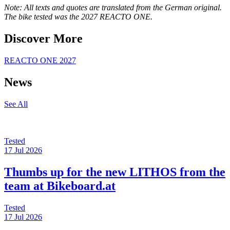
Note: All texts and quotes are translated from the German original.
The bike tested was the 2027 REACTO ONE.
Discover More
REACTO ONE 2027
News
See All
Tested
17 Jul 2026
Thumbs up for the new LITHOS from the
team at Bikeboard.at
Tested
17 Jul 2026