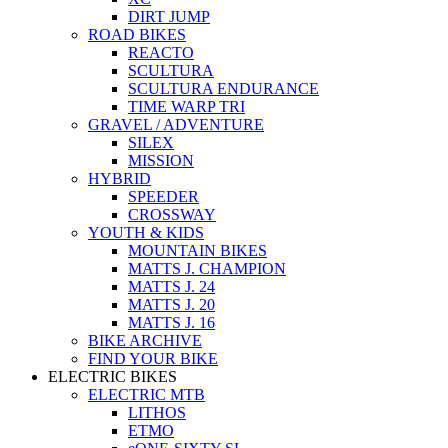
DIRT JUMP
ROAD BIKES
REACTO
SCULTURA
SCULTURA ENDURANCE
TIME WARP TRI
GRAVEL / ADVENTURE
SILEX
MISSION
HYBRID
SPEEDER
CROSSWAY
YOUTH & KIDS
MOUNTAIN BIKES
MATTS J. CHAMPION
MATTS J. 24
MATTS J. 20
MATTS J. 16
BIKE ARCHIVE
FIND YOUR BIKE
ELECTRIC BIKES
ELECTRIC MTB
LITHOS
ETMO