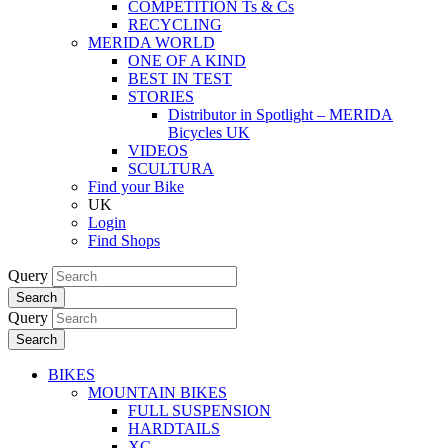
COMPETITION Ts & Cs
RECYCLING
MERIDA WORLD
ONE OF A KIND
BEST IN TEST
STORIES
Distributor in Spotlight – MERIDA
Bicycles UK
VIDEOS
SCULTURA
Find your Bike
UK
Login
Find Shops
Query
Search
Query
Search
BIKES
MOUNTAIN BIKES
FULL SUSPENSION
HARDTAILS
XC