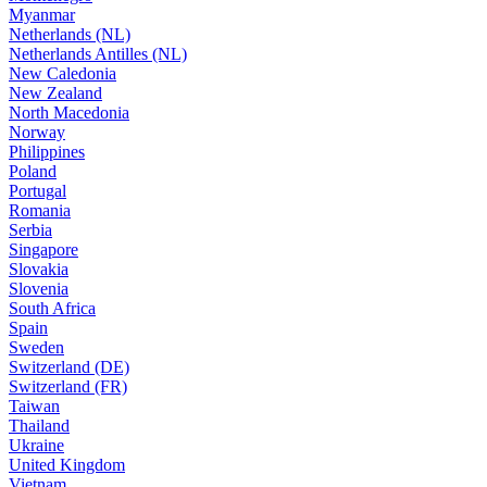
Myanmar
Netherlands (NL)
Netherlands Antilles (NL)
New Caledonia
New Zealand
North Macedonia
Norway
Philippines
Poland
Portugal
Romania
Serbia
Singapore
Slovakia
Slovenia
South Africa
Spain
Sweden
Switzerland (DE)
Switzerland (FR)
Taiwan
Thailand
Ukraine
United Kingdom
Vietnam