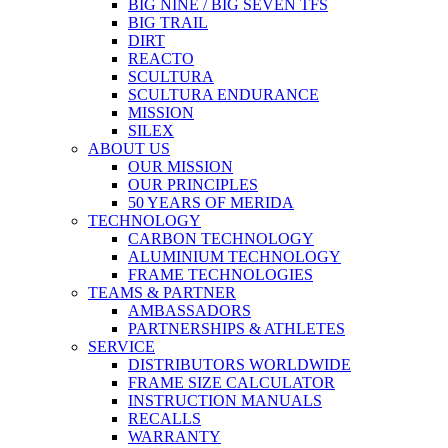
BIG NINE / BIG SEVEN TFS
BIG TRAIL
DIRT
REACTO
SCULTURA
SCULTURA ENDURANCE
MISSION
SILEX
ABOUT US
OUR MISSION
OUR PRINCIPLES
50 YEARS OF MERIDA
TECHNOLOGY
CARBON TECHNOLOGY
ALUMINIUM TECHNOLOGY
FRAME TECHNOLOGIES
TEAMS & PARTNER
AMBASSADORS
PARTNERSHIPS & ATHLETES
SERVICE
DISTRIBUTORS WORLDWIDE
FRAME SIZE CALCULATOR
INSTRUCTION MANUALS
RECALLS
WARRANTY