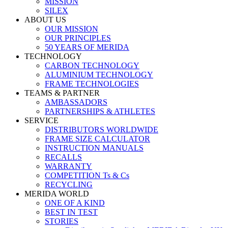
MISSION
SILEX
ABOUT US
OUR MISSION
OUR PRINCIPLES
50 YEARS OF MERIDA
TECHNOLOGY
CARBON TECHNOLOGY
ALUMINIUM TECHNOLOGY
FRAME TECHNOLOGIES
TEAMS & PARTNER
AMBASSADORS
PARTNERSHIPS & ATHLETES
SERVICE
DISTRIBUTORS WORLDWIDE
FRAME SIZE CALCULATOR
INSTRUCTION MANUALS
RECALLS
WARRANTY
COMPETITION Ts & Cs
RECYCLING
MERIDA WORLD
ONE OF A KIND
BEST IN TEST
STORIES