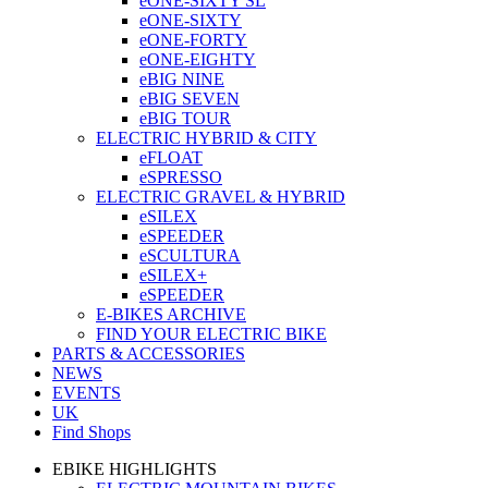
eONE-SIXTY SL
eONE-SIXTY
eONE-FORTY
eONE-EIGHTY
eBIG NINE
eBIG SEVEN
eBIG TOUR
ELECTRIC HYBRID & CITY
eFLOAT
eSPRESSO
ELECTRIC GRAVEL & HYBRID
eSILEX
eSPEEDER
eSCULTURA
eSILEX+
eSPEEDER
E-BIKES ARCHIVE
FIND YOUR ELECTRIC BIKE
PARTS & ACCESSORIES
NEWS
EVENTS
UK
Find Shops
EBIKE HIGHLIGHTS