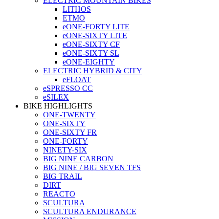
ELECTRIC MOUNTAIN BIKES
LITHOS
ETMO
eONE-FORTY LITE
eONE-SIXTY LITE
eONE-SIXTY CF
eONE-SIXTY SL
eONE-EIGHTY
ELECTRIC HYBRID & CITY
eFLOAT
eSPRESSO CC
eSILEX
BIKE HIGHLIGHTS
ONE-TWENTY
ONE-SIXTY
ONE-SIXTY FR
ONE-FORTY
NINETY-SIX
BIG NINE CARBON
BIG NINE / BIG SEVEN TFS
BIG TRAIL
DIRT
REACTO
SCULTURA
SCULTURA ENDURANCE