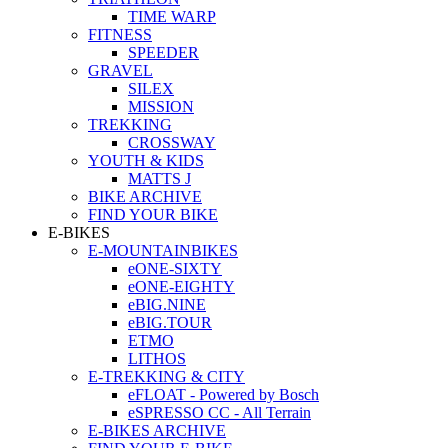
TIME WARP
FITNESS
SPEEDER
GRAVEL
SILEX
MISSION
TREKKING
CROSSWAY
YOUTH & KIDS
MATTS J
BIKE ARCHIVE
FIND YOUR BIKE
E-BIKES
E-MOUNTAINBIKES
eONE-SIXTY
eONE-EIGHTY
eBIG.NINE
eBIG.TOUR
ETMO
LITHOS
E-TREKKING & CITY
eFLOAT - Powered by Bosch
eSPRESSO CC - All Terrain
E-BIKES ARCHIVE