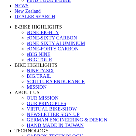
FIND YOUR E-BIKE
NEWS
New Zealand
DEALER SEARCH
E-BIKE HIGHLIGHTS
eONE-EIGHTY
eONE-SIXTY CARBON
eONE-SIXTY ALUMINIUM
eONE-FORTY CARBON
eBIG.NINE
eBIG.TOUR
BIKE HIGHLIGHTS
NINETY-SIX
BIG.TRAIL
SCULTURA ENDURANCE
MISSION
ABOUT US
OUR MISSION
OUR PRINCIPLES
VIRTUAL BIKE-SHOW
NEWSLETTER SIGN UP
GERMAN ENGINEERING & DESIGN
HAND MADE IN TAIWAN
TECHNOLOGY