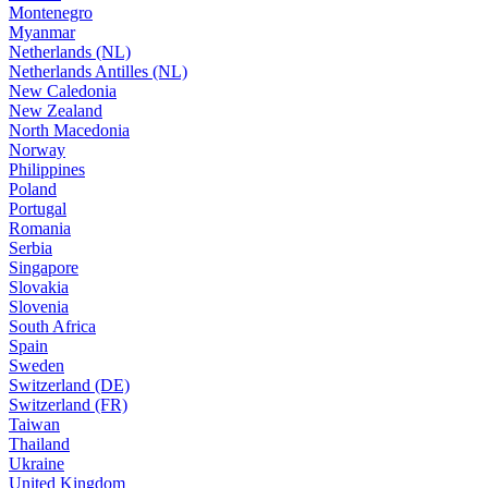
Montenegro
Myanmar
Netherlands (NL)
Netherlands Antilles (NL)
New Caledonia
New Zealand
North Macedonia
Norway
Philippines
Poland
Portugal
Romania
Serbia
Singapore
Slovakia
Slovenia
South Africa
Spain
Sweden
Switzerland (DE)
Switzerland (FR)
Taiwan
Thailand
Ukraine
United Kingdom