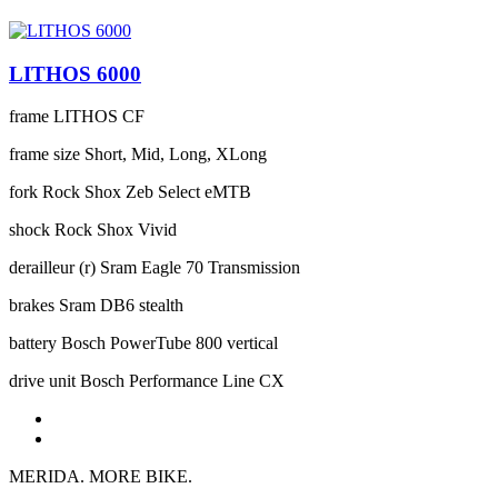
LITHOS 6000
frame
LITHOS CF
frame size
Short, Mid, Long, XLong
fork
Rock Shox Zeb Select eMTB
shock
Rock Shox Vivid
derailleur (r)
Sram Eagle 70 Transmission
brakes
Sram DB6 stealth
battery
Bosch PowerTube 800 vertical
drive unit
Bosch Performance Line CX
MERIDA. MORE BIKE.