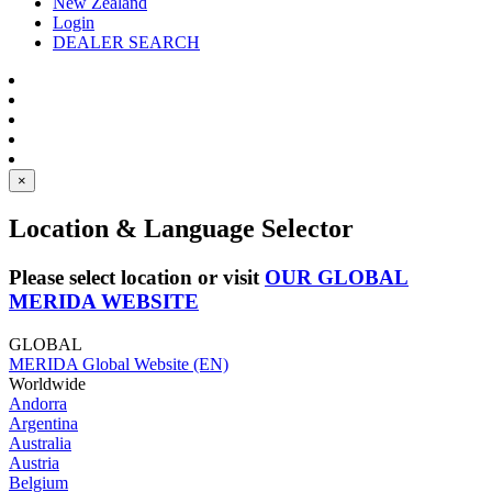
New Zealand
Login
DEALER SEARCH
×
Location & Language Selector
Please select location or visit
OUR GLOBAL
MERIDA WEBSITE
GLOBAL
MERIDA Global Website (EN)
Worldwide
Andorra
Argentina
Australia
Austria
Belgium