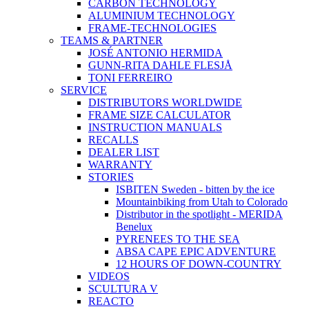
CARBON TECHNOLOGY
ALUMINIUM TECHNOLOGY
FRAME-TECHNOLOGIES
TEAMS & PARTNER
JOSÉ ANTONIO HERMIDA
GUNN-RITA DAHLE FLESJÅ
TONI FERREIRO
SERVICE
DISTRIBUTORS WORLDWIDE
FRAME SIZE CALCULATOR
INSTRUCTION MANUALS
RECALLS
DEALER LIST
WARRANTY
STORIES
ISBITEN Sweden - bitten by the ice
Mountainbiking from Utah to Colorado
Distributor in the spotlight - MERIDA
Benelux
PYRENEES TO THE SEA
ABSA CAPE EPIC ADVENTURE
12 HOURS OF DOWN-COUNTRY
VIDEOS
SCULTURA V
REACTO