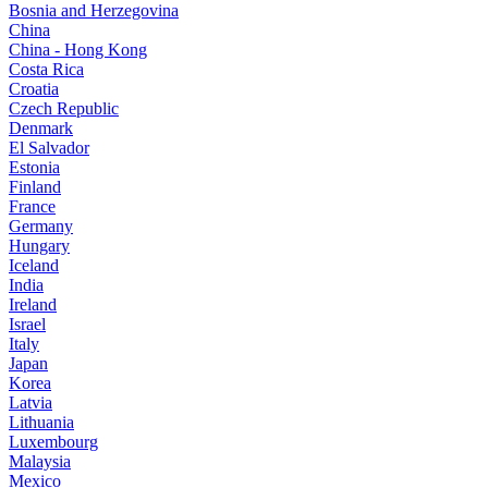
Bosnia and Herzegovina
China
China - Hong Kong
Costa Rica
Croatia
Czech Republic
Denmark
El Salvador
Estonia
Finland
France
Germany
Hungary
Iceland
India
Ireland
Israel
Italy
Japan
Korea
Latvia
Lithuania
Luxembourg
Malaysia
Mexico