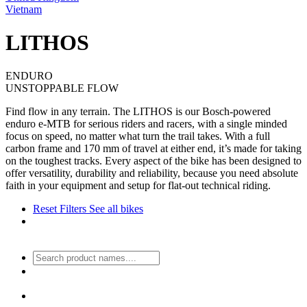
Vietnam
LITHOS
ENDURO
UNSTOPPABLE FLOW
Find flow in any terrain. The LITHOS is our Bosch-powered
enduro e-MTB for serious riders and racers, with a single minded
focus on speed, no matter what turn the trail takes. With a full
carbon frame and 170 mm of travel at either end, it’s made for taking
on the toughest tracks. Every aspect of the bike has been designed to
offer versatility, durability and reliability, because you need absolute
faith in your equipment and setup for flat-out technical riding.
Reset Filters
See all bikes