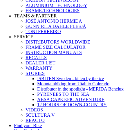
CARBON TECHNOLOGY
ALUMINIUM TECHNOLOGY
FRAME-TECHNOLOGIES
TEAMS & PARTNER
JOSÉ ANTONIO HERMIDA
GUNN-RITA DAHLE FLESJÅ
TONI FERREIRO
SERVICE
DISTRIBUTORS WORLDWIDE
FRAME SIZE CALCULATOR
INSTRUCTION MANUALS
RECALLS
DEALER LIST
WARRANTY
STORIES
ISBITEN Sweden - bitten by the ice
Mountainbiking from Utah to Colorado
Distributor in the spotlight - MERIDA Benelux
PYRENEES TO THE SEA
ABSA CAPE EPIC ADVENTURE
12 HOURS OF DOWN-COUNTRY
VIDEOS
SCULTURA V
REACTO
Find your Bike