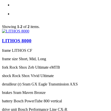
Showing
1-2
of
2
items.
LITHOS 8000
frame
LITHOS CF
frame size
Short, Mid, Long
fork
Rock Shox Zeb Ultimate eMTB
shock
Rock Shox Vivid Ultimate
derailleur (r)
Sram GX Eagle Transmission AXS
brakes
Sram Maven Bronze
battery
Bosch PowerTube 800 vertical
drive unit
Bosch Performance Line CX-R