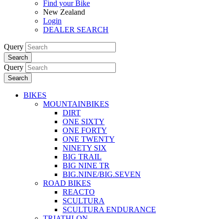
Find your Bike
New Zealand
Login
DEALER SEARCH
Query
Search
Query
Search
BIKES
MOUNTAINBIKES
DIRT
ONE SIXTY
ONE FORTY
ONE TWENTY
NINETY SIX
BIG TRAIL
BIG NINE TR
BIG.NINE/BIG.SEVEN
ROAD BIKES
REACTO
SCULTURA
SCULTURA ENDURANCE
TRIATHLON