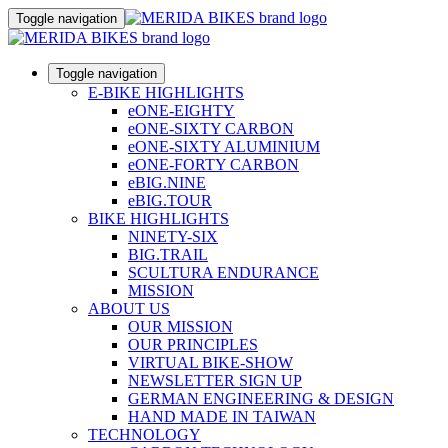
Toggle navigation
Toggle navigation
E-BIKE HIGHLIGHTS
eONE-EIGHTY
eONE-SIXTY CARBON
eONE-SIXTY ALUMINIUM
eONE-FORTY CARBON
eBIG.NINE
eBIG.TOUR
BIKE HIGHLIGHTS
NINETY-SIX
BIG.TRAIL
SCULTURA ENDURANCE
MISSION
ABOUT US
OUR MISSION
OUR PRINCIPLES
VIRTUAL BIKE-SHOW
NEWSLETTER SIGN UP
GERMAN ENGINEERING & DESIGN
HAND MADE IN TAIWAN
TECHNOLOGY