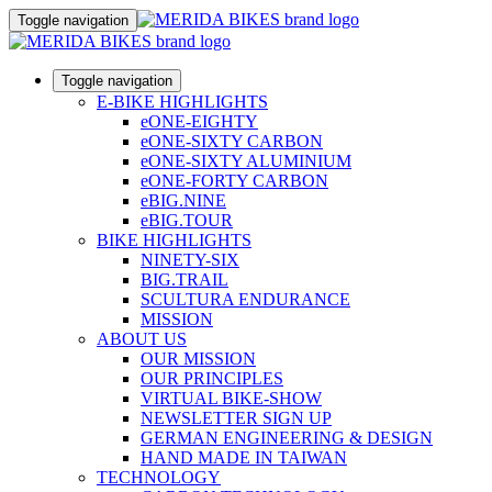
Toggle navigation
Toggle navigation
E-BIKE HIGHLIGHTS
eONE-EIGHTY
eONE-SIXTY CARBON
eONE-SIXTY ALUMINIUM
eONE-FORTY CARBON
eBIG.NINE
eBIG.TOUR
BIKE HIGHLIGHTS
NINETY-SIX
BIG.TRAIL
SCULTURA ENDURANCE
MISSION
ABOUT US
OUR MISSION
OUR PRINCIPLES
VIRTUAL BIKE-SHOW
NEWSLETTER SIGN UP
GERMAN ENGINEERING & DESIGN
HAND MADE IN TAIWAN
TECHNOLOGY