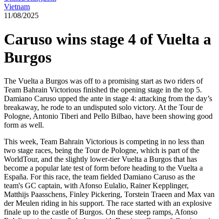
Vietnam
11/08/2025
Caruso wins stage 4 of Vuelta a
Burgos
The Vuelta a Burgos was off to a promising start as two riders of
Team Bahrain Victorious finished the opening stage in the top 5.
Damiano Caruso upped the ante in stage 4: attacking from the day’s
breakaway, he rode to an undisputed solo victory. At the Tour de
Pologne, Antonio Tiberi and Pello Bilbao, have been showing good
form as well.
This week, Team Bahrain Victorious is competing in no less than
two stage races, being the Tour de Pologne, which is part of the
WorldTour, and the slightly lower-tier Vuelta a Burgos that has
become a popular late test of form before heading to the Vuelta a
España. For this race, the team fielded Damiano Caruso as the
team's GC captain, with Afonso Eulalio, Rainer Kepplinger,
Matthijs Paasschens, Finley Pickering, Torstein Traeen and Max van
der Meulen riding in his support. The race started with an explosive
finale up to the castle of Burgos. On these steep ramps, Afonso