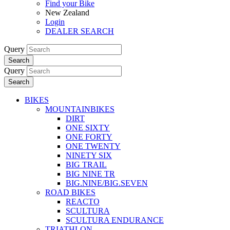
Find your Bike
New Zealand
Login
DEALER SEARCH
Query
Search
Query
Search
BIKES
MOUNTAINBIKES
DIRT
ONE SIXTY
ONE FORTY
ONE TWENTY
NINETY SIX
BIG TRAIL
BIG NINE TR
BIG.NINE/BIG.SEVEN
ROAD BIKES
REACTO
SCULTURA
SCULTURA ENDURANCE
TRIATHLON