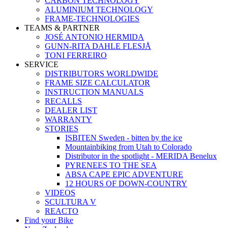
CARBON TECHNOLOGY
ALUMINIUM TECHNOLOGY
FRAME-TECHNOLOGIES
TEAMS & PARTNER
JOSÉ ANTONIO HERMIDA
GUNN-RITA DAHLE FLESJÅ
TONI FERREIRO
SERVICE
DISTRIBUTORS WORLDWIDE
FRAME SIZE CALCULATOR
INSTRUCTION MANUALS
RECALLS
DEALER LIST
WARRANTY
STORIES
ISBITEN Sweden - bitten by the ice
Mountainbiking from Utah to Colorado
Distributor in the spotlight - MERIDA Benelux
PYRENEES TO THE SEA
ABSA CAPE EPIC ADVENTURE
12 HOURS OF DOWN-COUNTRY
VIDEOS
SCULTURA V
REACTO
Find your Bike