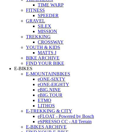
TIME WARP
FITNESS
SPEEDER
GRAVEL
SILEX
MISSION
TREKKING
CROSSWAY
YOUTH & KIDS
MATTS J
BIKE ARCHIVE
FIND YOUR BIKE
E-BIKES
E-MOUNTAINBIKES
eONE-SIXTY
eONE-EIGHTY
eBIG.NINE
eBIG.TOUR
ETMO
LITHOS
E-TREKKING & CITY
eFLOAT - Powered by Bosch
eSPRESSO CC - All Terrain
E-BIKES ARCHIVE