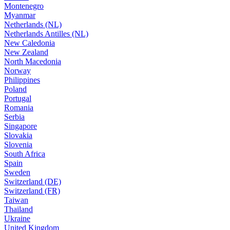
Montenegro
Myanmar
Netherlands (NL)
Netherlands Antilles (NL)
New Caledonia
New Zealand
North Macedonia
Norway
Philippines
Poland
Portugal
Romania
Serbia
Singapore
Slovakia
Slovenia
South Africa
Spain
Sweden
Switzerland (DE)
Switzerland (FR)
Taiwan
Thailand
Ukraine
United Kingdom