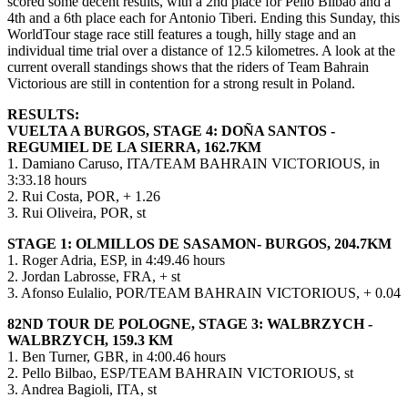
scored some decent results, with a 2nd place for Pello Bilbao and a
4th and a 6th place each for Antonio Tiberi. Ending this Sunday, this
WorldTour stage race still features a tough, hilly stage and an
individual time trial over a distance of 12.5 kilometres. A look at the
current overall standings shows that the riders of Team Bahrain
Victorious are still in contention for a strong result in Poland.
RESULTS:
VUELTA A BURGOS, STAGE 4: DOÑA SANTOS -
REGUMIEL DE LA SIERRA, 162.7KM
1. Damiano Caruso, ITA/TEAM BAHRAIN VICTORIOUS, in
3:33.18 hours
2. Rui Costa, POR, + 1.26
3. Rui Oliveira, POR, st
STAGE 1: OLMILLOS DE SASAMON- BURGOS, 204.7KM
1. Roger Adria, ESP, in 4:49.46 hours
2. Jordan Labrosse, FRA, + st
3. Afonso Eulalio, POR/TEAM BAHRAIN VICTORIOUS, + 0.04
82ND TOUR DE POLOGNE, STAGE 3: WALBRZYCH -
WALBRZYCH, 159.3 KM
1. Ben Turner, GBR, in 4:00.46 hours
2. Pello Bilbao, ESP/TEAM BAHRAIN VICTORIOUS, st
3. Andrea Bagioli, ITA, st