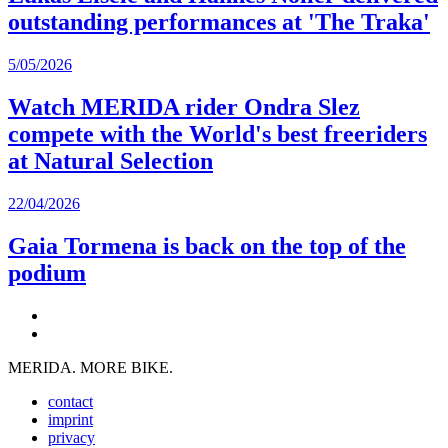
outstanding performances at 'The Traka'
5/05/2026
Watch MERIDA rider Ondra Slez
compete with the World's best freeriders
at Natural Selection
22/04/2026
Gaia Tormena is back on the top of the
podium
MERIDA. MORE BIKE.
contact
imprint
privacy