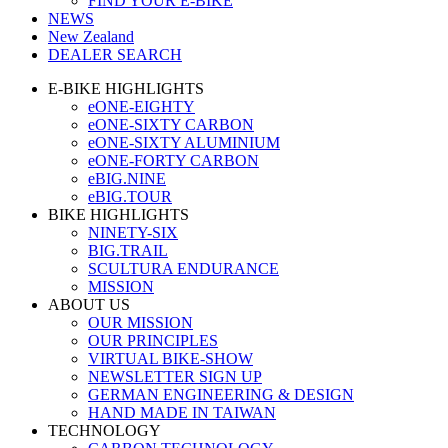
FIND YOUR E-BIKE
NEWS
New Zealand
DEALER SEARCH
E-BIKE HIGHLIGHTS
eONE-EIGHTY
eONE-SIXTY CARBON
eONE-SIXTY ALUMINIUM
eONE-FORTY CARBON
eBIG.NINE
eBIG.TOUR
BIKE HIGHLIGHTS
NINETY-SIX
BIG.TRAIL
SCULTURA ENDURANCE
MISSION
ABOUT US
OUR MISSION
OUR PRINCIPLES
VIRTUAL BIKE-SHOW
NEWSLETTER SIGN UP
GERMAN ENGINEERING & DESIGN
HAND MADE IN TAIWAN
TECHNOLOGY