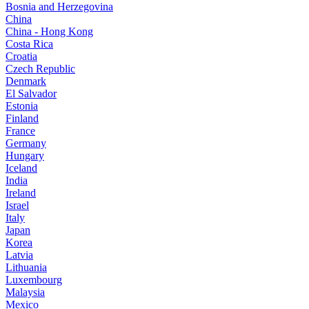
Bosnia and Herzegovina
China
China - Hong Kong
Costa Rica
Croatia
Czech Republic
Denmark
El Salvador
Estonia
Finland
France
Germany
Hungary
Iceland
India
Ireland
Israel
Italy
Japan
Korea
Latvia
Lithuania
Luxembourg
Malaysia
Mexico