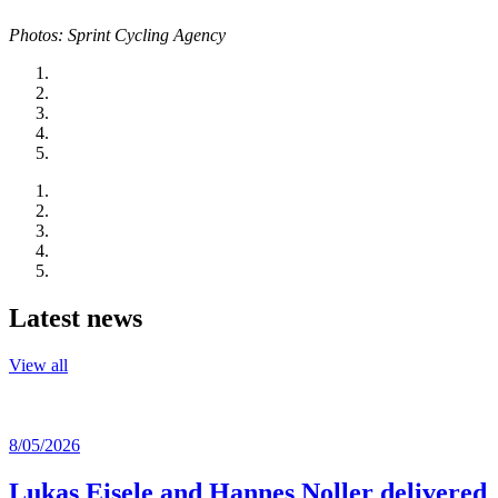
Photos: Sprint Cycling Agency
Latest news
View all
8/05/2026
Lukas Eisele and Hannes Noller delivered