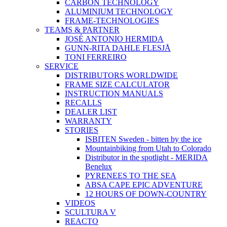
CARBON TECHNOLOGY
ALUMINIUM TECHNOLOGY
FRAME-TECHNOLOGIES
TEAMS & PARTNER
JOSÉ ANTONIO HERMIDA
GUNN-RITA DAHLE FLESJÅ
TONI FERREIRO
SERVICE
DISTRIBUTORS WORLDWIDE
FRAME SIZE CALCULATOR
INSTRUCTION MANUALS
RECALLS
DEALER LIST
WARRANTY
STORIES
ISBITEN Sweden - bitten by the ice
Mountainbiking from Utah to Colorado
Distributor in the spotlight - MERIDA
Benelux
PYRENEES TO THE SEA
ABSA CAPE EPIC ADVENTURE
12 HOURS OF DOWN-COUNTRY
VIDEOS
SCULTURA V
REACTO