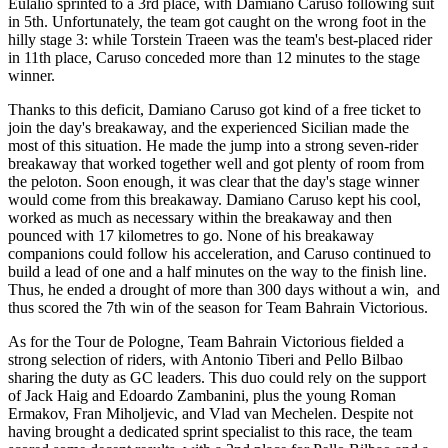
Eulalio sprinted to a 3rd place, with Damiano Caruso following suit
in 5th. Unfortunately, the team got caught on the wrong foot in the
hilly stage 3: while Torstein Traeen was the team's best-placed rider
in 11th place, Caruso conceded more than 12 minutes to the stage
winner.
Thanks to this deficit, Damiano Caruso got kind of a free ticket to
join the day's breakaway, and the experienced Sicilian made the
most of this situation. He made the jump into a strong seven-rider
breakaway that worked together well and got plenty of room from
the peloton. Soon enough, it was clear that the day's stage winner
would come from this breakaway. Damiano Caruso kept his cool,
worked as much as necessary within the breakaway and then
pounced with 17 kilometres to go. None of his breakaway
companions could follow his acceleration, and Caruso continued to
build a lead of one and a half minutes on the way to the finish line.
Thus, he ended a drought of more than 300 days without a win, and
thus scored the 7th win of the season for Team Bahrain Victorious.
As for the Tour de Pologne, Team Bahrain Victorious fielded a
strong selection of riders, with Antonio Tiberi and Pello Bilbao
sharing the duty as GC leaders. This duo could rely on the support
of Jack Haig and Edoardo Zambanini, plus the young Roman
Ermakov, Fran Miholjevic, and Vlad van Mechelen. Despite not
having brought a dedicated sprint specialist to this race, the team