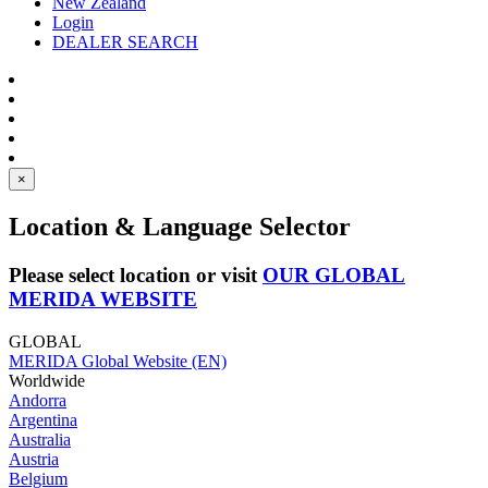
New Zealand
Login
DEALER SEARCH
×
Location & Language Selector
Please select location or visit
OUR GLOBAL
MERIDA WEBSITE
GLOBAL
MERIDA Global Website (EN)
Worldwide
Andorra
Argentina
Australia
Austria
Belgium