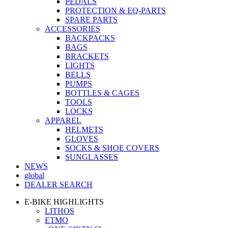
PEDALS
PROTECTION & EQ-PARTS
SPARE PARTS
ACCESSORIES
BACKPACKS
BAGS
BRACKETS
LIGHTS
BELLS
PUMPS
BOTTLES & CAGES
TOOLS
LOCKS
APPAREL
HELMETS
GLOVES
SOCKS & SHOE COVERS
SUNGLASSES
NEWS
global
DEALER SEARCH
E-BIKE HIGHLIGHTS
LITHOS
ETMO