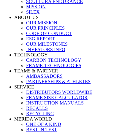
SCULTURA ENDURANCE
MISSION
SILEX
ABOUT US
OUR MISSION
OUR PRINCIPLES
CODE OF CONDUCT
ESG REPORT
OUR MILESTONES
INVESTORS INFO
TECHNOLOGY
CARBON TECHNOLOGY
FRAME-TECHNOLOGIES
TEAMS & PARTNER
AMBASSADORS
PARTNERSHIPS & ATHLETES
SERVICE
DISTRIBUTORS WORLDWIDE
FRAME SIZE CALCULATOR
INSTRUCTION MANUALS
RECALLS
RECYCLING
MERIDA WORLD
ONE OF A KIND
BEST IN TEST