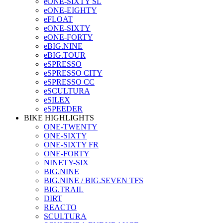
eONE-SIXTY SL
eONE-EIGHTY
eFLOAT
eONE-SIXTY
eONE-FORTY
eBIG.NINE
eBIG.TOUR
eSPRESSO
eSPRESSO CITY
eSPRESSO CC
eSCULTURA
eSILEX
eSPEEDER
BIKE HIGHLIGHTS
ONE-TWENTY
ONE-SIXTY
ONE-SIXTY FR
ONE-FORTY
NINETY-SIX
BIG.NINE
BIG.NINE / BIG.SEVEN TFS
BIG.TRAIL
DIRT
REACTO
SCULTURA