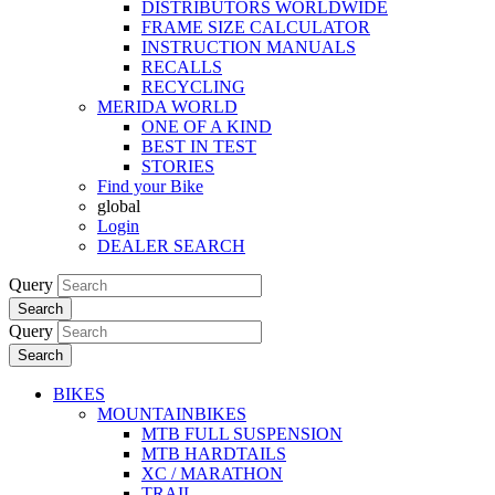
DISTRIBUTORS WORLDWIDE
FRAME SIZE CALCULATOR
INSTRUCTION MANUALS
RECALLS
RECYCLING
MERIDA WORLD
ONE OF A KIND
BEST IN TEST
STORIES
Find your Bike
global
Login
DEALER SEARCH
Query
Search
Query
Search
BIKES
MOUNTAINBIKES
MTB FULL SUSPENSION
MTB HARDTAILS
XC / MARATHON
TRAIL