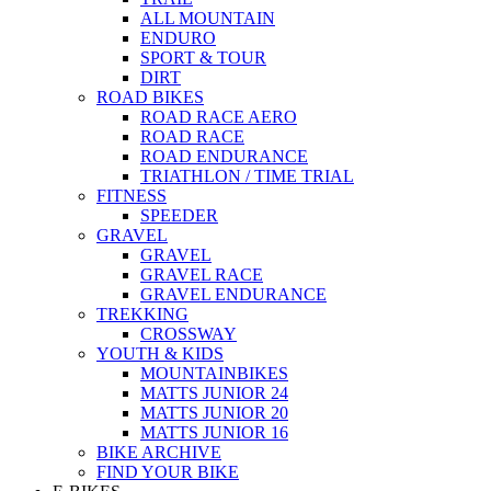
ALL MOUNTAIN
ENDURO
SPORT & TOUR
DIRT
ROAD BIKES
ROAD RACE AERO
ROAD RACE
ROAD ENDURANCE
TRIATHLON / TIME TRIAL
FITNESS
SPEEDER
GRAVEL
GRAVEL
GRAVEL RACE
GRAVEL ENDURANCE
TREKKING
CROSSWAY
YOUTH & KIDS
MOUNTAINBIKES
MATTS JUNIOR 24
MATTS JUNIOR 20
MATTS JUNIOR 16
BIKE ARCHIVE
FIND YOUR BIKE