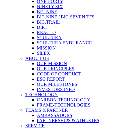
ONE-FORTY
NINETY-SIX
BIG.NINE
BIG.NINE / BIG.SEVEN TFS
BIG.TRAIL
DIRT
REACTO
SCULTURA
SCULTURA ENDURANCE
MISSION
SILEX
ABOUT US
OUR MISSION
OUR PRINCIPLES
CODE OF CONDUCT
ESG REPORT
OUR MILESTONES
INVESTORS INFO
TECHNOLOGY
CARBON TECHNOLOGY
FRAME-TECHNOLOGIES
TEAMS & PARTNER
AMBASSADORS
PARTNERSHIPS & ATHLETES
SERVICE