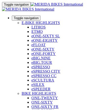
Toggle navigation
Toggle navigation
E-BIKE HIGHLIGHTS
LITHOS
ETMO
eONE-SIXTY SL
eONE-EIGHTY
eFLOAT
eONE-SIXTY
eONE-FORTY
eBIG.NINE
eBIG.TOUR
eSPRESSO
eSPRESSO CITY
eSPRESSO CC
eSCULTURA
eSILEX
eSPEEDER
BIKE HIGHLIGHTS
ONE-TWENTY
ONE-SIXTY
ONE-SIXTY FR