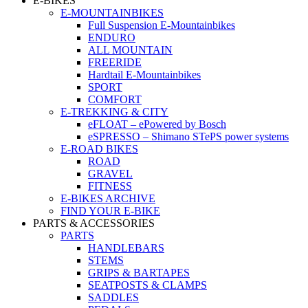
E-BIKES
E-MOUNTAINBIKES
Full Suspension E-Mountainbikes
ENDURO
ALL MOUNTAIN
FREERIDE
Hardtail E-Mountainbikes
SPORT
COMFORT
E-TREKKING & CITY
eFLOAT – ePowered by Bosch
eSPRESSO – Shimano STePS power systems
E-ROAD BIKES
ROAD
GRAVEL
FITNESS
E-BIKES ARCHIVE
FIND YOUR E-BIKE
PARTS & ACCESSORIES
PARTS
HANDLEBARS
STEMS
GRIPS & BARTAPES
SEATPOSTS & CLAMPS
SADDLES