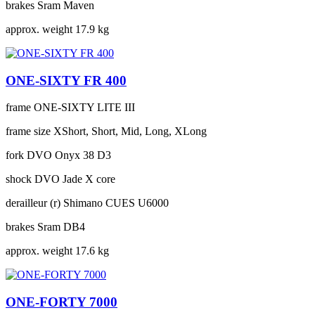
brakes
Sram Maven
approx. weight
17.9 kg
ONE-SIXTY FR 400
frame
ONE-SIXTY LITE III
frame size
XShort, Short, Mid, Long, XLong
fork
DVO Onyx 38 D3
shock
DVO Jade X core
derailleur (r)
Shimano CUES U6000
brakes
Sram DB4
approx. weight
17.6 kg
ONE-FORTY 7000