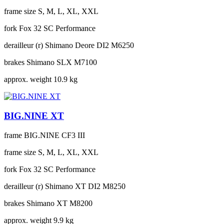
frame size
S, M, L, XL, XXL
fork
Fox 32 SC Performance
derailleur (r)
Shimano Deore DI2 M6250
brakes
Shimano SLX M7100
approx. weight
10.9 kg
BIG.NINE XT
frame
BIG.NINE CF3 III
frame size
S, M, L, XL, XXL
fork
Fox 32 SC Performance
derailleur (r)
Shimano XT DI2 M8250
brakes
Shimano XT M8200
approx. weight
9.9 kg