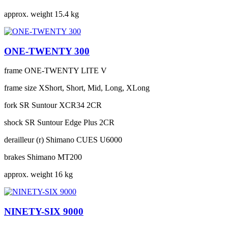
approx. weight
15.4 kg
ONE-TWENTY 300
frame
ONE-TWENTY LITE V
frame size
XShort, Short, Mid, Long, XLong
fork
SR Suntour XCR34 2CR
shock
SR Suntour Edge Plus 2CR
derailleur (r)
Shimano CUES U6000
brakes
Shimano MT200
approx. weight
16 kg
NINETY-SIX 9000