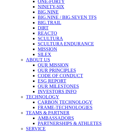
ONE-FORTY
NINETY-SIX
BIG.NINE
BIG.NINE / BIG.SEVEN TFS
BIG.TRAIL
DIRT
REACTO
SCULTURA
SCULTURA ENDURANCE
MISSION
SILEX
ABOUT US
OUR MISSION
OUR PRINCIPLES
CODE OF CONDUCT
ESG REPORT
OUR MILESTONES
INVESTORS INFO
TECHNOLOGY
CARBON TECHNOLOGY
FRAME-TECHNOLOGIES
TEAMS & PARTNER
AMBASSADORS
PARTNERSHIPS & ATHLETES
SERVICE