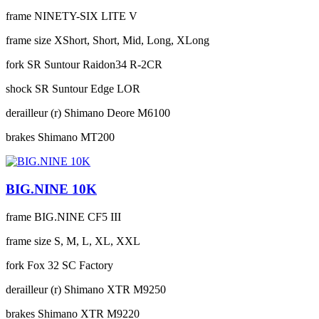
frame
NINETY-SIX LITE V
frame size
XShort, Short, Mid, Long, XLong
fork
SR Suntour Raidon34 R-2CR
shock
SR Suntour Edge LOR
derailleur (r)
Shimano Deore M6100
brakes
Shimano MT200
BIG.NINE 10K
frame
BIG.NINE CF5 III
frame size
S, M, L, XL, XXL
fork
Fox 32 SC Factory
derailleur (r)
Shimano XTR M9250
brakes
Shimano XTR M9220