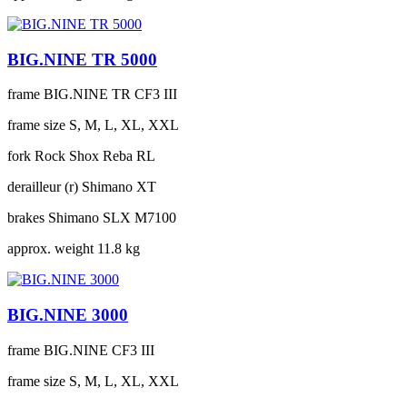
BIG.NINE TR 5000
frame
BIG.NINE TR CF3 III
frame size
S, M, L, XL, XXL
fork
Rock Shox Reba RL
derailleur (r)
Shimano XT
brakes
Shimano SLX M7100
approx. weight
11.8 kg
BIG.NINE 3000
frame
BIG.NINE CF3 III
frame size
S, M, L, XL, XXL