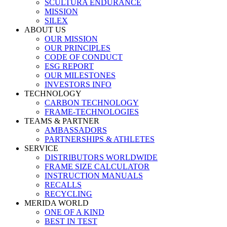
SCULTURA ENDURANCE
MISSION
SILEX
ABOUT US
OUR MISSION
OUR PRINCIPLES
CODE OF CONDUCT
ESG REPORT
OUR MILESTONES
INVESTORS INFO
TECHNOLOGY
CARBON TECHNOLOGY
FRAME-TECHNOLOGIES
TEAMS & PARTNER
AMBASSADORS
PARTNERSHIPS & ATHLETES
SERVICE
DISTRIBUTORS WORLDWIDE
FRAME SIZE CALCULATOR
INSTRUCTION MANUALS
RECALLS
RECYCLING
MERIDA WORLD
ONE OF A KIND
BEST IN TEST