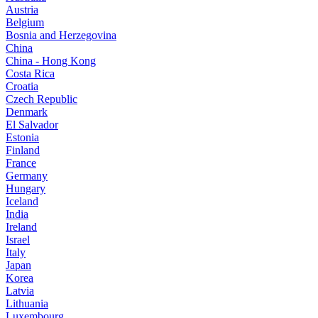
Austria
Belgium
Bosnia and Herzegovina
China
China - Hong Kong
Costa Rica
Croatia
Czech Republic
Denmark
El Salvador
Estonia
Finland
France
Germany
Hungary
Iceland
India
Ireland
Israel
Italy
Japan
Korea
Latvia
Lithuania
Luxembourg