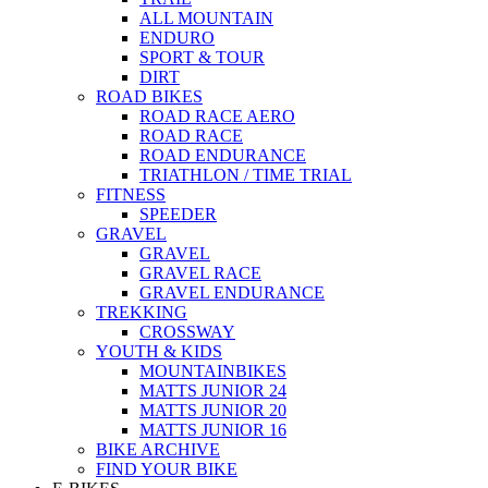
ALL MOUNTAIN
ENDURO
SPORT & TOUR
DIRT
ROAD BIKES
ROAD RACE AERO
ROAD RACE
ROAD ENDURANCE
TRIATHLON / TIME TRIAL
FITNESS
SPEEDER
GRAVEL
GRAVEL
GRAVEL RACE
GRAVEL ENDURANCE
TREKKING
CROSSWAY
YOUTH & KIDS
MOUNTAINBIKES
MATTS JUNIOR 24
MATTS JUNIOR 20
MATTS JUNIOR 16
BIKE ARCHIVE
FIND YOUR BIKE