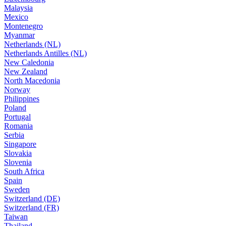
Malaysia
Mexico
Montenegro
Myanmar
Netherlands (NL)
Netherlands Antilles (NL)
New Caledonia
New Zealand
North Macedonia
Norway
Philippines
Poland
Portugal
Romania
Serbia
Singapore
Slovakia
Slovenia
South Africa
Spain
Sweden
Switzerland (DE)
Switzerland (FR)
Taiwan
Thailand