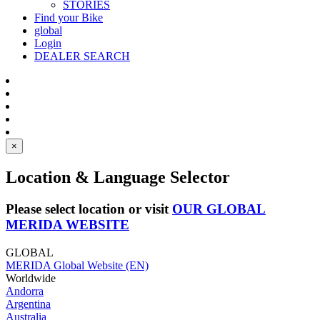
STORIES
Find your Bike
global
Login
DEALER SEARCH
×
Location & Language Selector
Please select location or visit
OUR GLOBAL
MERIDA WEBSITE
GLOBAL
MERIDA Global Website (EN)
Worldwide
Andorra
Argentina
Australia