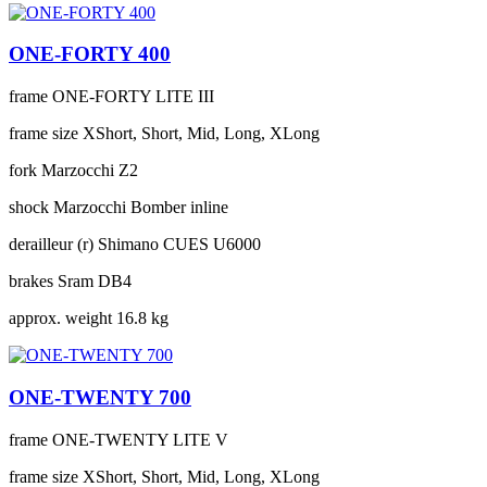
ONE-FORTY 400
frame
ONE-FORTY LITE III
frame size
XShort, Short, Mid, Long, XLong
fork
Marzocchi Z2
shock
Marzocchi Bomber inline
derailleur (r)
Shimano CUES U6000
brakes
Sram DB4
approx. weight
16.8 kg
ONE-TWENTY 700
frame
ONE-TWENTY LITE V
frame size
XShort, Short, Mid, Long, XLong