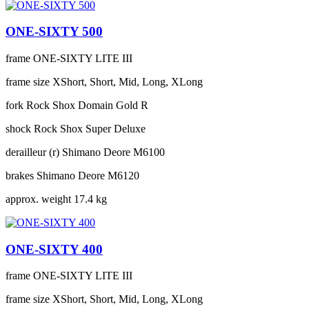
ONE-SIXTY 500
frame
ONE-SIXTY LITE III
frame size
XShort, Short, Mid, Long, XLong
fork
Rock Shox Domain Gold R
shock
Rock Shox Super Deluxe
derailleur (r)
Shimano Deore M6100
brakes
Shimano Deore M6120
approx. weight
17.4 kg
ONE-SIXTY 400
frame
ONE-SIXTY LITE III
frame size
XShort, Short, Mid, Long, XLong