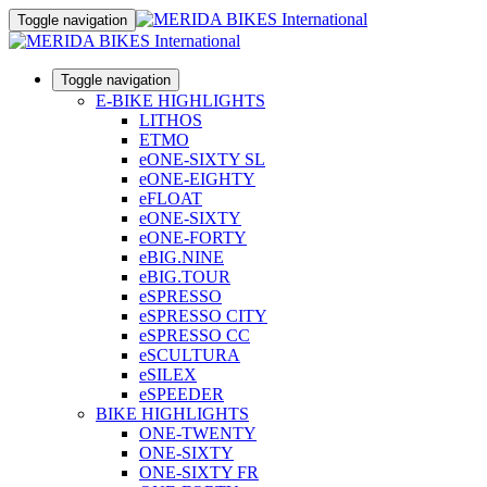
Toggle navigation
Toggle navigation
E-BIKE HIGHLIGHTS
LITHOS
ETMO
eONE-SIXTY SL
eONE-EIGHTY
eFLOAT
eONE-SIXTY
eONE-FORTY
eBIG.NINE
eBIG.TOUR
eSPRESSO
eSPRESSO CITY
eSPRESSO CC
eSCULTURA
eSILEX
eSPEEDER
BIKE HIGHLIGHTS
ONE-TWENTY
ONE-SIXTY
ONE-SIXTY FR