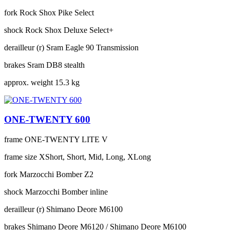
fork
Rock Shox Pike Select
shock
Rock Shox Deluxe Select+
derailleur (r)
Sram Eagle 90 Transmission
brakes
Sram DB8 stealth
approx. weight
15.3 kg
ONE-TWENTY 600
frame
ONE-TWENTY LITE V
frame size
XShort, Short, Mid, Long, XLong
fork
Marzocchi Bomber Z2
shock
Marzocchi Bomber inline
derailleur (r)
Shimano Deore M6100
brakes
Shimano Deore M6120 / Shimano Deore M6100