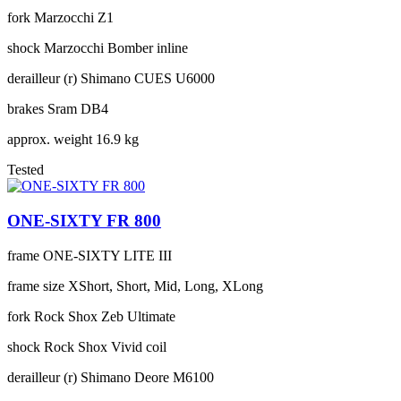
fork
Marzocchi Z1
shock
Marzocchi Bomber inline
derailleur (r)
Shimano CUES U6000
brakes
Sram DB4
approx. weight
16.9 kg
Tested
ONE-SIXTY FR 800
frame
ONE-SIXTY LITE III
frame size
XShort, Short, Mid, Long, XLong
fork
Rock Shox Zeb Ultimate
shock
Rock Shox Vivid coil
derailleur (r)
Shimano Deore M6100