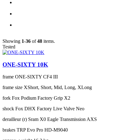
Showing
1-36
of
48
items.
Tested
ONE-SIXTY 10K
frame
ONE-SIXTY CF4 III
frame size
XShort, Short, Mid, Long, XLong
fork
Fox Podium Factory Grip X2
shock
Fox DHX Factory Live Valve Neo
derailleur (r)
Sram X0 Eagle Transmission AXS
brakes
TRP Evo Pro HD-M9040