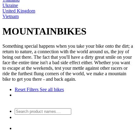
Ukraine
United Kingdom
Vietnam
MOUNTAINBIKES
Something special happens when you take your bike onto the dirt; a
return to nature, a connection with the world around us, the joy of
being out there. The fact that you'll have a dirty great smile on your
face the entire time isn't a bad side effect either. Whether you want
to escape at the weekends, test your mettle against other racers or
ride the furthest flung corners of the world, we make a mountain
bike to get you there - and back again.
Reset Filters
See all bikes