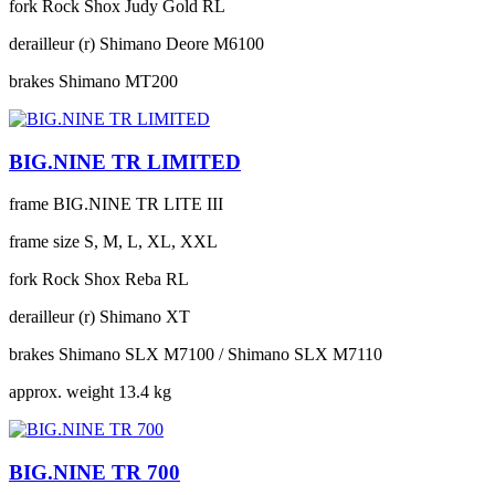
fork
Rock Shox Judy Gold RL
derailleur (r)
Shimano Deore M6100
brakes
Shimano MT200
BIG.NINE TR LIMITED
frame
BIG.NINE TR LITE III
frame size
S, M, L, XL, XXL
fork
Rock Shox Reba RL
derailleur (r)
Shimano XT
brakes
Shimano SLX M7100 / Shimano SLX M7110
approx. weight
13.4 kg
BIG.NINE TR 700