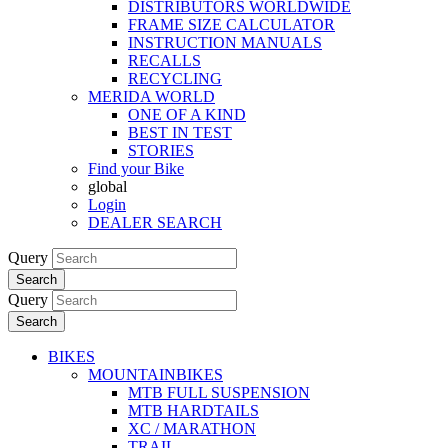
DISTRIBUTORS WORLDWIDE
FRAME SIZE CALCULATOR
INSTRUCTION MANUALS
RECALLS
RECYCLING
MERIDA WORLD
ONE OF A KIND
BEST IN TEST
STORIES
Find your Bike
global
Login
DEALER SEARCH
Query
Search
Query
Search
BIKES
MOUNTAINBIKES
MTB FULL SUSPENSION
MTB HARDTAILS
XC / MARATHON
TRAIL