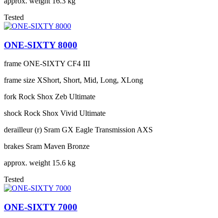
approx. weight
16.3 kg
Tested
ONE-SIXTY 8000
frame
ONE-SIXTY CF4 III
frame size
XShort, Short, Mid, Long, XLong
fork
Rock Shox Zeb Ultimate
shock
Rock Shox Vivid Ultimate
derailleur (r)
Sram GX Eagle Transmission AXS
brakes
Sram Maven Bronze
approx. weight
15.6 kg
Tested
ONE-SIXTY 7000