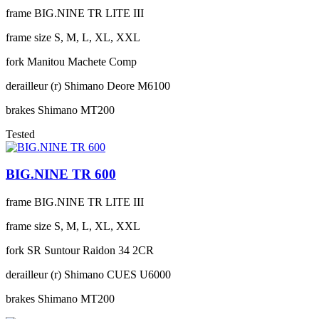
frame
BIG.NINE TR LITE III
frame size
S, M, L, XL, XXL
fork
Manitou Machete Comp
derailleur (r)
Shimano Deore M6100
brakes
Shimano MT200
Tested
BIG.NINE TR 600
frame
BIG.NINE TR LITE III
frame size
S, M, L, XL, XXL
fork
SR Suntour Raidon 34 2CR
derailleur (r)
Shimano CUES U6000
brakes
Shimano MT200