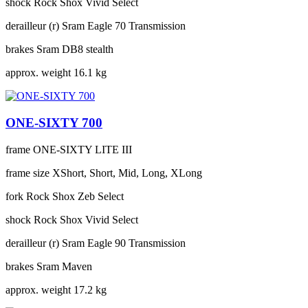
shock
Rock Shox Vivid Select
derailleur (r)
Sram Eagle 70 Transmission
brakes
Sram DB8 stealth
approx. weight
16.1 kg
ONE-SIXTY 700
frame
ONE-SIXTY LITE III
frame size
XShort, Short, Mid, Long, XLong
fork
Rock Shox Zeb Select
shock
Rock Shox Vivid Select
derailleur (r)
Sram Eagle 90 Transmission
brakes
Sram Maven
approx. weight
17.2 kg