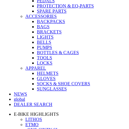
PEDALS
PROTECTION & EQ-PARTS
SPARE PARTS
ACCESSORIES
BACKPACKS
BAGS
BRACKETS
LIGHTS
BELLS
PUMPS
BOTTLES & CAGES
TOOLS
LOCKS
APPAREL
HELMETS
GLOVES
SOCKS & SHOE COVERS
SUNGLASSES
NEWS
global
DEALER SEARCH
E-BIKE HIGHLIGHTS
LITHOS
ETMO