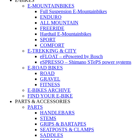
E-BIKES
E-MOUNTAINBIKES
Full Suspension E-Mountainbikes
ENDURO
ALL MOUNTAIN
FREERIDE
Hardtail E-Mountainbikes
SPORT
COMFORT
E-TREKKING & CITY
eFLOAT – ePowered by Bosch
eSPRESSO – Shimano STePS power systems
E-ROAD BIKES
ROAD
GRAVEL
FITNESS
E-BIKES ARCHIVE
FIND YOUR E-BIKE
PARTS & ACCESSORIES
PARTS
HANDLEBARS
STEMS
GRIPS & BARTAPES
SEATPOSTS & CLAMPS
SADDLES