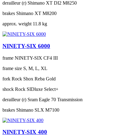
derailleur (r)
Shimano XT DI2 M8250
brakes
Shimano XT M8200
approx. weight
11.8 kg
NINETY-SIX 6000
frame
NINETY-SIX CF4 III
frame size
S, M, L, XL
fork
Rock Shox Reba Gold
shock
Rock SIDluxe Select+
derailleur (r)
Sram Eagle 70 Transmission
brakes
Shimano SLX M7100
NINETY-SIX 400