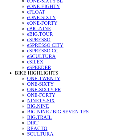
eONE-SIXTY SL
eONE-EIGHTY
eFLOAT
eONE-SIXTY
eONE-FORTY
eBIG.NINE
eBIG.TOUR
eSPRESSO
eSPRESSO CITY
eSPRESSO CC
eSCULTURA
eSILEX
eSPEEDER
BIKE HIGHLIGHTS
ONE-TWENTY
ONE-SIXTY
ONE-SIXTY FR
ONE-FORTY
NINETY-SIX
BIG.NINE
BIG.NINE / BIG.SEVEN TFS
BIG.TRAIL
DIRT
REACTO
SCULTURA