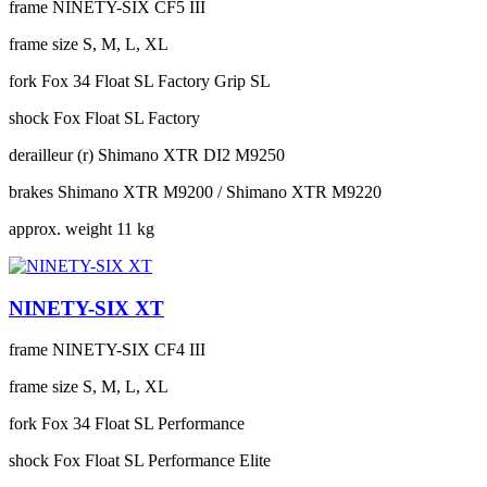
frame
NINETY-SIX CF5 III
frame size
S, M, L, XL
fork
Fox 34 Float SL Factory Grip SL
shock
Fox Float SL Factory
derailleur (r)
Shimano XTR DI2 M9250
brakes
Shimano XTR M9200 / Shimano XTR M9220
approx. weight
11 kg
NINETY-SIX XT
frame
NINETY-SIX CF4 III
frame size
S, M, L, XL
fork
Fox 34 Float SL Performance
shock
Fox Float SL Performance Elite