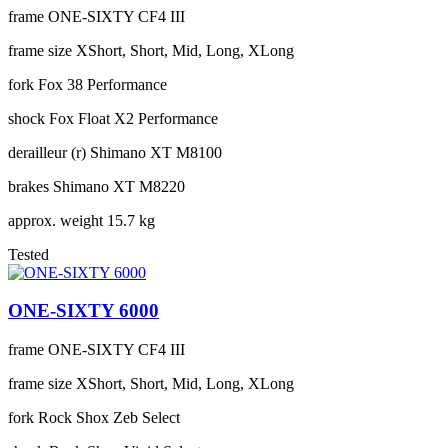
frame
ONE-SIXTY CF4 III
frame size
XShort, Short, Mid, Long, XLong
fork
Fox 38 Performance
shock
Fox Float X2 Performance
derailleur (r)
Shimano XT M8100
brakes
Shimano XT M8220
approx. weight
15.7 kg
Tested
ONE-SIXTY 6000
frame
ONE-SIXTY CF4 III
frame size
XShort, Short, Mid, Long, XLong
fork
Rock Shox Zeb Select