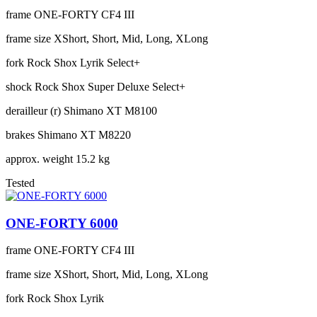
frame
ONE-FORTY CF4 III
frame size
XShort, Short, Mid, Long, XLong
fork
Rock Shox Lyrik Select+
shock
Rock Shox Super Deluxe Select+
derailleur (r)
Shimano XT M8100
brakes
Shimano XT M8220
approx. weight
15.2 kg
Tested
ONE-FORTY 6000
frame
ONE-FORTY CF4 III
frame size
XShort, Short, Mid, Long, XLong
fork
Rock Shox Lyrik