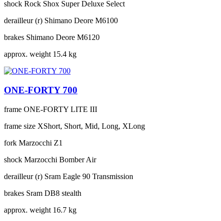
shock
Rock Shox Super Deluxe Select
derailleur (r)
Shimano Deore M6100
brakes
Shimano Deore M6120
approx. weight
15.4 kg
ONE-FORTY 700
frame
ONE-FORTY LITE III
frame size
XShort, Short, Mid, Long, XLong
fork
Marzocchi Z1
shock
Marzocchi Bomber Air
derailleur (r)
Sram Eagle 90 Transmission
brakes
Sram DB8 stealth
approx. weight
16.7 kg