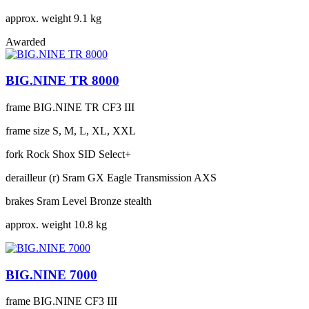
approx. weight
9.1 kg
Awarded
BIG.NINE TR 8000
frame
BIG.NINE TR CF3 III
frame size
S, M, L, XL, XXL
fork
Rock Shox SID Select+
derailleur (r)
Sram GX Eagle Transmission AXS
brakes
Sram Level Bronze stealth
approx. weight
10.8 kg
BIG.NINE 7000
frame
BIG.NINE CF3 III