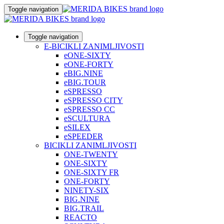
Toggle navigation
Toggle navigation
E-BICIKLI ZANIMLJIVOSTI
eONE-SIXTY
eONE-FORTY
eBIG.NINE
eBIG.TOUR
eSPRESSO
eSPRESSO CITY
eSPRESSO CC
eSCULTURA
eSILEX
eSPEEDER
BICIKLI ZANIMLJIVOSTI
ONE-TWENTY
ONE-SIXTY
ONE-SIXTY FR
ONE-FORTY
NINETY-SIX
BIG.NINE
BIG.TRAIL
REACTO