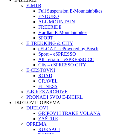
E-BICIKLI
E-MTB
Full Suspension E-Mountainbikes
ENDURO
ALL MOUNTAIN
FREERIDE
Hardtail E-Mountainbikes
SPORT
E-TREKKING & CITY
eFLOAT – ePowered by Bosch
Sport – eSPRESSO
All Terrain – eSPRESSO CC
City – eSPRESSO CITY
E-CESTOVNI
ROAD
GRAVEL
FITNESS
E-BIKES ARCHIVE
PRONAĐI SVOJ E-BICIKL
DIJELOVI I OPREMA
DIJELOVI
GRIPOVI I TRAKE VOLANA
ZAŠTITE
OPREMA
RUKSACI