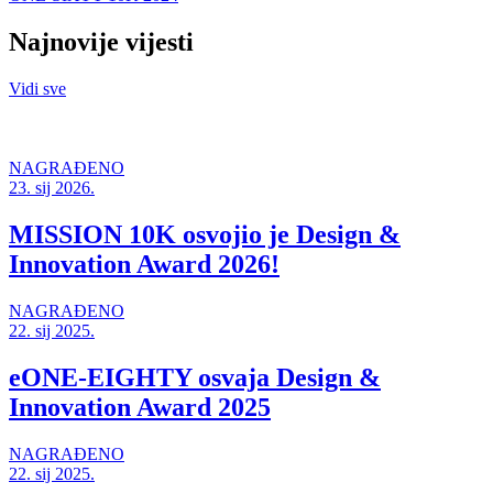
Najnovije vijesti
Vidi sve
NAGRAĐENO
23. sij 2026.
MISSION 10K osvojio je Design &
Innovation Award 2026!
NAGRAĐENO
22. sij 2025.
eONE-EIGHTY osvaja Design &
Innovation Award 2025
NAGRAĐENO
22. sij 2025.