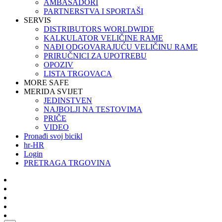
AMBASADORI
PARTNERSTVA I SPORTAŠI
SERVIS
DISTRIBUTORS WORLDWIDE
KALKULATOR VELIČINE RAME
NAĐI ODGOVARAJUĆU VELIČINU RAME
PRIRUČNICI ZA UPOTREBU
OPOZIV
LISTA TRGOVACA
MORE SAFE
MERIDA SVIJET
JEDINSTVEN
NAJBOLJI NA TESTOVIMA
PRIČE
VIDEO
Pronađi svoj bicikl
hr-HR
Login
PRETRAGA TRGOVINA