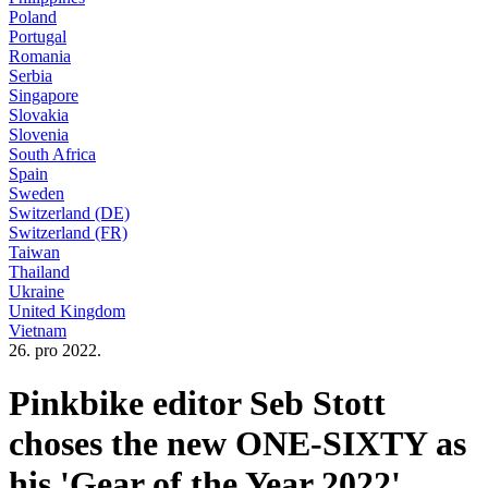
Poland
Portugal
Romania
Serbia
Singapore
Slovakia
Slovenia
South Africa
Spain
Sweden
Switzerland (DE)
Switzerland (FR)
Taiwan
Thailand
Ukraine
United Kingdom
Vietnam
26. pro 2022.
Pinkbike editor Seb Stott
choses the new ONE-SIXTY as
his 'Gear of the Year 2022'