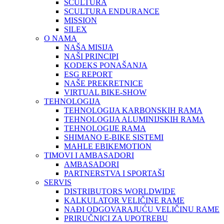
SCULTURA
SCULTURA ENDURANCE
MISSION
SILEX
O NAMA
NAŠA MISIJA
NAŠI PRINCIPI
KODEKS PONAŠANJA
ESG REPORT
NAŠE PREKRETNICE
VIRTUAL BIKE-SHOW
TEHNOLOGIJA
TEHNOLOGIJA KARBONSKIH RAMA
TEHNOLOGIJA ALUMINIJSKIH RAMA
TEHNOLOGIJE RAMA
SHIMANO E-BIKE SISTEMI
MAHLE EBIKEMOTION
TIMOVI I AMBASADORI
AMBASADORI
PARTNERSTVA I SPORTAŠI
SERVIS
DISTRIBUTORS WORLDWIDE
KALKULATOR VELIČINE RAME
NAĐI ODGOVARAJUĆU VELIČINU RAME
PRIRUČNICI ZA UPOTREBU