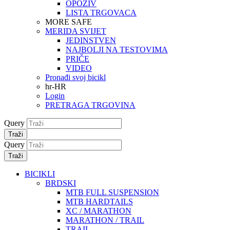
OPOZIV
LISTA TRGOVACA
MORE SAFE
MERIDA SVIJET
JEDINSTVEN
NAJBOLJI NA TESTOVIMA
PRIČE
VIDEO
Pronađi svoj bicikl
hr-HR
Login
PRETRAGA TRGOVINA
Query
Traži
Query
Traži
BICIKLI
BRDSKI
MTB FULL SUSPENSION
MTB HARDTAILS
XC / MARATHON
MARATHON / TRAIL
TRAIL