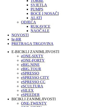
TORBE
SVJETLA
PUMPS
BOCE I NOSAČI
ALATI
ODJEĆA
RUKAVICE
NAOČALE
NOVOSTI
hr-HR
PRETRAGA TRGOVINA
E-BICIKLI ZANIMLJIVOSTI
eONE-SIXTY
eONE-FORTY
eBIG.NINE
eBIG.TOUR
eSPRESSO
eSPRESSO CITY
eSPRESSO CC
eSCULTURA
eSILEX
eSPEEDER
BICIKLI ZANIMLJIVOSTI
ONE-TWENTY