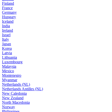
Finland
France
Germany
Hungary
Iceland
India
Ireland
Israel
Italy
Japan
Korea
Latvia
Lithuania
Luxembourg
Malaysia
Mexico
Montenegro
Myanmar
Netherlands (NL)
Netherlands Antilles (NL)
New Caledonia
New Zealand
North Macedonia
Norway
Philippines