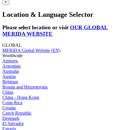
×
Location & Language Selector
Please select location or visit
OUR GLOBAL
MERIDA WEBSITE
GLOBAL
MERIDA Global Website (EN)
Worldwide
Andorra
Argentina
Australia
Austria
Belgium
Bosnia and Herzegovina
China
China - Hong Kong
Costa Rica
Croatia
Czech Republic
Denmark
El Salvador
Estonia