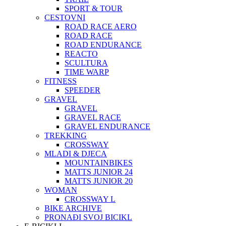
SPORT & TOUR
CESTOVNI
ROAD RACE AERO
ROAD RACE
ROAD ENDURANCE
REACTO
SCULTURA
TIME WARP
FITNESS
SPEEDER
GRAVEL
GRAVEL
GRAVEL RACE
GRAVEL ENDURANCE
TREKKING
CROSSWAY
MLADI & DJECA
MOUNTAINBIKES
MATTS JUNIOR 24
MATTS JUNIOR 20
WOMAN
CROSSWAY L
BIKE ARCHIVE
PRONAĐI SVOJ BICIKL