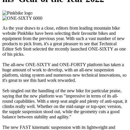
As the year draws to a close, editors from leading mountain bike
website Pinkbike have been selecting their favourite bikes and
equipment from the previous year. With such a vast number of new
products to pick from, it's a great pleasure to see that Technical
Editor Seb Stott selected the recently launched ONE-SIXTY as one
of his picks.
The all-new ONE-SIXTY and ONE-FORTY platform has taken a
huge amount of work to develop, with an all-new suspension
platform, sizing system and numerous new technical innovations, so
it's great to see this hard work rewarded.
Seb singled out the handling of the new bike for particular praise,
saying that the new platform was "impressive in terms of its all-
round capabilities. With a steep seat angle and plenty of anti-squat, it
climbs really well. Whether on the mid-range or top-spec version,
the supple suspension stood out, while the geometry cuts a good
balance between stability and agility."
The new FAST kinematic suspension with its lightweight and