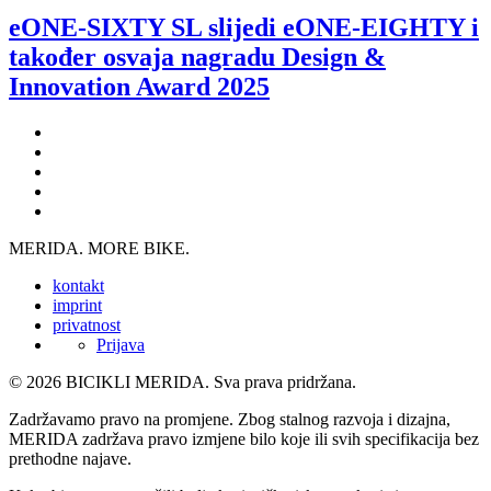
eONE-SIXTY SL slijedi eONE-EIGHTY i
također osvaja nagradu Design &
Innovation Award 2025
MERIDA. MORE BIKE.
kontakt
imprint
privatnost
Prijava
© 2026 BICIKLI MERIDA. Sva prava pridržana.
Zadržavamo pravo na promjene. Zbog stalnog razvoja i dizajna,
MERIDA zadržava pravo izmjene bilo koje ili svih specifikacija bez
prethodne najave.