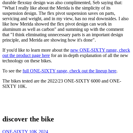
durable flexstay design was also complimented, Seb saying that:
"What I really like about the Merida is the simplicity of its
suspension design. The flex pivot suspension saves on parts,
servicing and weight, and in my view, has no real downsides. I also
like how Merida showed the flex pivot design can work in
aluminum as well as carbon" and summing up with the comment
that "I think eliminating unnecessary parts is an important design
principle, and Merida are showing how it's done".
If you'd like to learn more about the
new ONE-SIXTY range, check
out the product page here
for an in-depth explanation of all the new
technology on these bikes.
To see the
full ONE-SIXTY range, check out the lineup here
.
The bikes tested are the 2022/23 ONE-SIXTY 6000 and ONE-
SIXTY 10K.
discover the bike
ONE-SIXTY 10K 2024