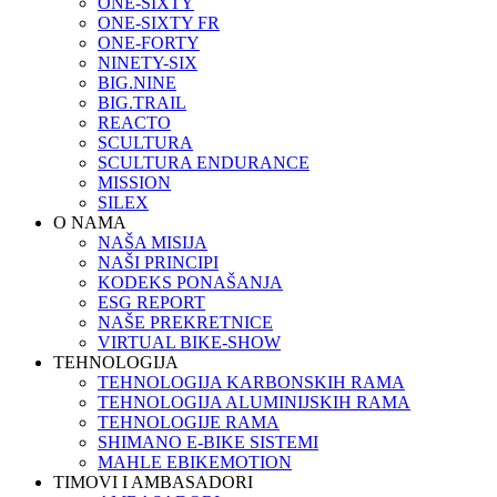
ONE-SIXTY
ONE-SIXTY FR
ONE-FORTY
NINETY-SIX
BIG.NINE
BIG.TRAIL
REACTO
SCULTURA
SCULTURA ENDURANCE
MISSION
SILEX
O NAMA
NAŠA MISIJA
NAŠI PRINCIPI
KODEKS PONAŠANJA
ESG REPORT
NAŠE PREKRETNICE
VIRTUAL BIKE-SHOW
TEHNOLOGIJA
TEHNOLOGIJA KARBONSKIH RAMA
TEHNOLOGIJA ALUMINIJSKIH RAMA
TEHNOLOGIJE RAMA
SHIMANO E-BIKE SISTEMI
MAHLE EBIKEMOTION
TIMOVI I AMBASADORI