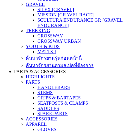
GRAVEL
SILEX [GRAVEL]
MISSION [GRAVEL RACE]
SCULTURA ENDURANCE GR [GRAVEL
ENDURANCE]
TREKKING
CROSSWAY
CROSSWAY URBAN
YOUTH & KIDS
MATTS J
ค้นหาจักรยานรุ่นก่อนหน้านี้
ค้นหาจักรยานตามสเปคที่ต้องการ
PARTS & ACCESSORIES
HIGHLIGHTS
PARTS
HANDLEBARS
STEMS
GRIPS & BARTAPES
SEATPOSTS & CLAMPS
SADDLES
SPARE PARTS
ACCESSORIES
APPAREL
GLOVES