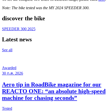
Note: The bike tested was the MY 2024 SPEEDER 300.
discover the bike
SPEEDER 300 2025
Latest news
See all
Awarded
30 ก.ค. 2026
Aero tip in RoadBike magazine for our
REACTO ONE: “an absolute high-speed
machine for chasing seconds”
Tested