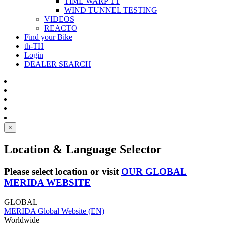
TIME WARP TT
WIND TUNNEL TESTING
VIDEOS
REACTO
Find your Bike
th-TH
Login
DEALER SEARCH
×
Location & Language Selector
Please select location or visit
OUR GLOBAL
MERIDA WEBSITE
GLOBAL
MERIDA Global Website (EN)
Worldwide