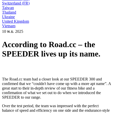
Switzerland (FR)
Taiwan
Thailand
Ukraine
United Kingdom
Vietnam
10 พ.ย. 2025
According to Road.cc – the
SPEEDER lives up its name.
The Road.cc team had a closer look at our SPEEDER 300 and
confirmed that we “couldn't have come up with a more apt name”. A
great start to their in-depth review of our fitness bike and a
confirmation of what we set out to do when we introduced the
SPEEDER to our range.
Over the test period, the team was impressed with the perfect
balance of speed and efficiency on one side and the endurance-style