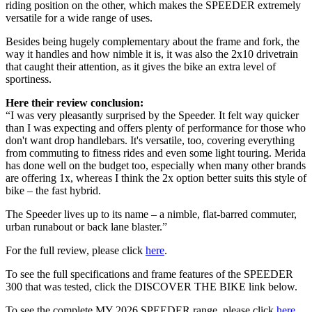
riding position on the other, which makes the SPEEDER extremely
versatile for a wide range of uses.
Besides being hugely complementary about the frame and fork, the
way it handles and how nimble it is, it was also the 2x10 drivetrain
that caught their attention, as it gives the bike an extra level of
sportiness.
Here their review conclusion:
“I was very pleasantly surprised by the Speeder. It felt way quicker
than I was expecting and offers plenty of performance for those who
don't want drop handlebars. It's versatile, too, covering everything
from commuting to fitness rides and even some light touring. Merida
has done well on the budget too, especially when many other brands
are offering 1x, whereas I think the 2x option better suits this style of
bike – the fast hybrid.
The Speeder lives up to its name – a nimble, flat-barred commuter,
urban runabout or back lane blaster.”
For the full review, please click
here
.
To see the full specifications and frame features of the SPEEDER
300 that was tested, click the DISCOVER THE BIKE link below.
To see the complete MY 2026 SPEEDER range, please click
here
.