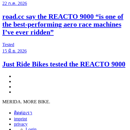
22 ก.ค. 2026
road.cc say the REACTO 9000 “is one of
the best-performing aero race machines
I’ve ever ridden”
Tested
15 มิ.ย. 2026
Just Ride Bikes tested the REACTO 9000
MERIDA. MORE BIKE.
ติดต่อเรา
imprint
privacy
Login