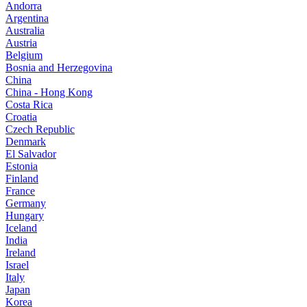
Andorra
Argentina
Australia
Austria
Belgium
Bosnia and Herzegovina
China
China - Hong Kong
Costa Rica
Croatia
Czech Republic
Denmark
El Salvador
Estonia
Finland
France
Germany
Hungary
Iceland
India
Ireland
Israel
Italy
Japan
Korea