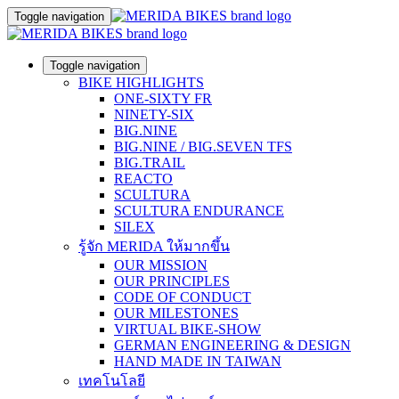
Toggle navigation
Toggle navigation
BIKE HIGHLIGHTS
ONE-SIXTY FR
NINETY-SIX
BIG.NINE
BIG.NINE / BIG.SEVEN TFS
BIG.TRAIL
REACTO
SCULTURA
SCULTURA ENDURANCE
SILEX
รู้จัก MERIDA ให้มากขึ้น
OUR MISSION
OUR PRINCIPLES
CODE OF CONDUCT
OUR MILESTONES
VIRTUAL BIKE-SHOW
GERMAN ENGINEERING & DESIGN
HAND MADE IN TAIWAN
เทคโนโลยี