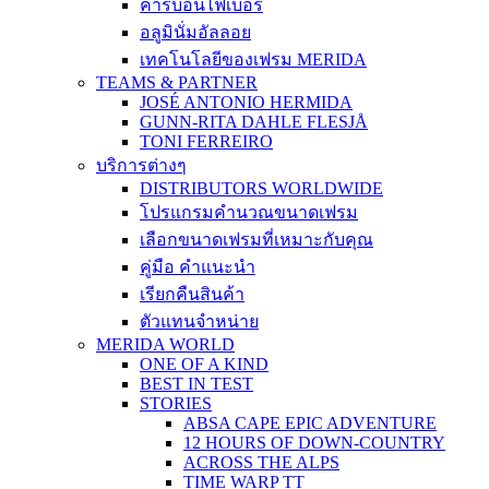
คาร์บอนไฟเบอร์
อลูมินั่มอัลลอย
เทคโนโลยีของเฟรม MERIDA
TEAMS & PARTNER
JOSÉ ANTONIO HERMIDA
GUNN-RITA DAHLE FLESJÅ
TONI FERREIRO
บริการต่างๆ
DISTRIBUTORS WORLDWIDE
โปรแกรมคำนวณขนาดเฟรม
เลือกขนาดเฟรมที่เหมาะกับคุณ
คู่มือ คำแนะนำ
เรียกคืนสินค้า
ตัวแทนจำหน่าย
MERIDA WORLD
ONE OF A KIND
BEST IN TEST
STORIES
ABSA CAPE EPIC ADVENTURE
12 HOURS OF DOWN-COUNTRY
ACROSS THE ALPS
TIME WARP TT