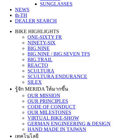
SUNGLASSES
NEWS
th-TH
DEALER SEARCH
BIKE HIGHLIGHTS
ONE-SIXTY FR
NINETY-SIX
BIG.NINE
BIG.NINE / BIG.SEVEN TFS
BIG.TRAIL
REACTO
SCULTURA
SCULTURA ENDURANCE
SILEX
รู้จัก MERIDA ให้มากขึ้น
OUR MISSION
OUR PRINCIPLES
CODE OF CONDUCT
OUR MILESTONES
VIRTUAL BIKE-SHOW
GERMAN ENGINEERING & DESIGN
HAND MADE IN TAIWAN
เทคโนโลยี