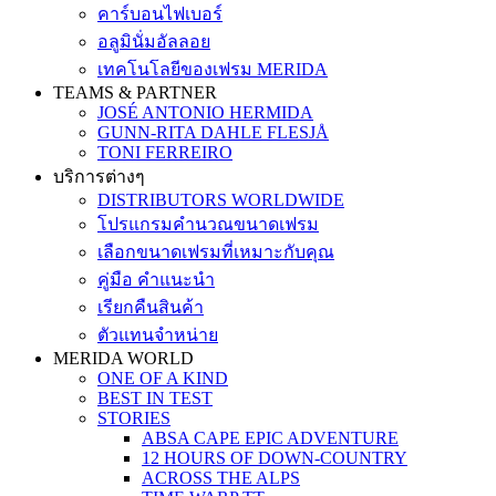
คาร์บอนไฟเบอร์
อลูมินั่มอัลลอย
เทคโนโลยีของเฟรม MERIDA
TEAMS & PARTNER
JOSÉ ANTONIO HERMIDA
GUNN-RITA DAHLE FLESJÅ
TONI FERREIRO
บริการต่างๆ
DISTRIBUTORS WORLDWIDE
โปรแกรมคำนวณขนาดเฟรม
เลือกขนาดเฟรมที่เหมาะกับคุณ
คู่มือ คำแนะนำ
เรียกคืนสินค้า
ตัวแทนจำหน่าย
MERIDA WORLD
ONE OF A KIND
BEST IN TEST
STORIES
ABSA CAPE EPIC ADVENTURE
12 HOURS OF DOWN-COUNTRY
ACROSS THE ALPS