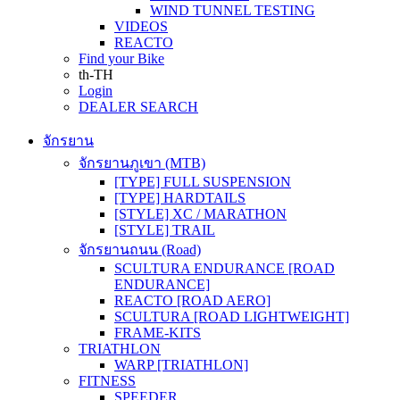
WIND TUNNEL TESTING
VIDEOS
REACTO
Find your Bike
th-TH
Login
DEALER SEARCH
จักรยาน
จักรยานภูเขา (MTB)
[TYPE] FULL SUSPENSION
[TYPE] HARDTAILS
[STYLE] XC / MARATHON
[STYLE] TRAIL
จักรยานถนน (Road)
SCULTURA ENDURANCE [ROAD
ENDURANCE]
REACTO [ROAD AERO]
SCULTURA [ROAD LIGHTWEIGHT]
FRAME-KITS
TRIATHLON
WARP [TRIATHLON]
FITNESS
SPEEDER