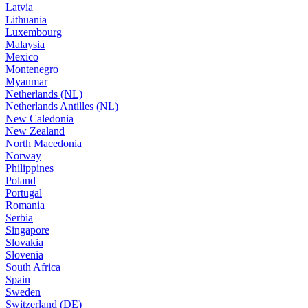
Latvia
Lithuania
Luxembourg
Malaysia
Mexico
Montenegro
Myanmar
Netherlands (NL)
Netherlands Antilles (NL)
New Caledonia
New Zealand
North Macedonia
Norway
Philippines
Poland
Portugal
Romania
Serbia
Singapore
Slovakia
Slovenia
South Africa
Spain
Sweden
Switzerland (DE)