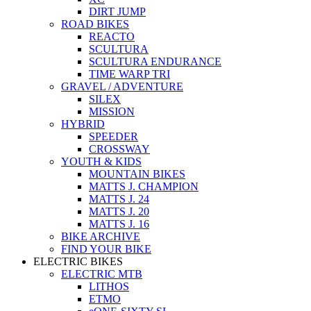
DIRT JUMP
ROAD BIKES
REACTO
SCULTURA
SCULTURA ENDURANCE
TIME WARP TRI
GRAVEL / ADVENTURE
SILEX
MISSION
HYBRID
SPEEDER
CROSSWAY
YOUTH & KIDS
MOUNTAIN BIKES
MATTS J. CHAMPION
MATTS J. 24
MATTS J. 20
MATTS J. 16
BIKE ARCHIVE
FIND YOUR BIKE
ELECTRIC BIKES
ELECTRIC MTB
LITHOS
ETMO