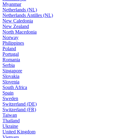
Myanmar
Netherlands (NL)
Netherlands Antilles (NL)
New Caledonia
New Zealand
North Macedonia
Norway
Philippines
Poland
Portugal
Romania
Serbia
Singapore
Slovakia
Slovenia
South Africa
Spain
Sweden
Switzerland (DE)
Switzerland (FR)
Taiwan
Thailand
Ukraine
United Kingdom
Vietnam