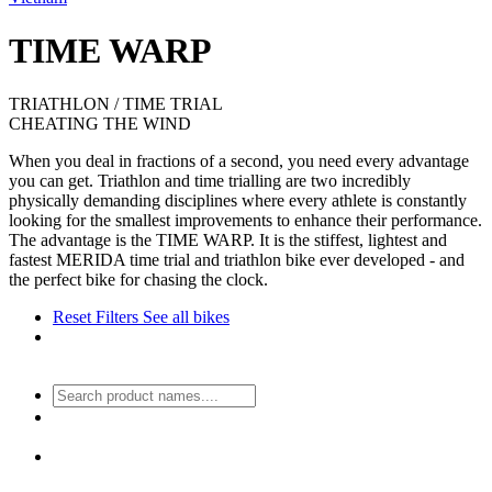
TIME WARP
TRIATHLON / TIME TRIAL
CHEATING THE WIND
When you deal in fractions of a second, you need every advantage
you can get. Triathlon and time trialling are two incredibly
physically demanding disciplines where every athlete is constantly
looking for the smallest improvements to enhance their performance.
The advantage is the TIME WARP. It is the stiffest, lightest and
fastest MERIDA time trial and triathlon bike ever developed - and
the perfect bike for chasing the clock.
Reset Filters
See all bikes