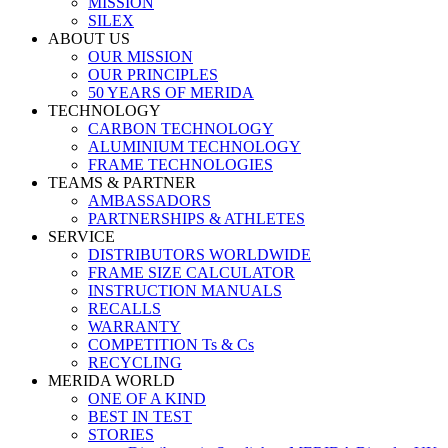
MISSION
SILEX
ABOUT US
OUR MISSION
OUR PRINCIPLES
50 YEARS OF MERIDA
TECHNOLOGY
CARBON TECHNOLOGY
ALUMINIUM TECHNOLOGY
FRAME TECHNOLOGIES
TEAMS & PARTNER
AMBASSADORS
PARTNERSHIPS & ATHLETES
SERVICE
DISTRIBUTORS WORLDWIDE
FRAME SIZE CALCULATOR
INSTRUCTION MANUALS
RECALLS
WARRANTY
COMPETITION Ts & Cs
RECYCLING
MERIDA WORLD
ONE OF A KIND
BEST IN TEST
STORIES