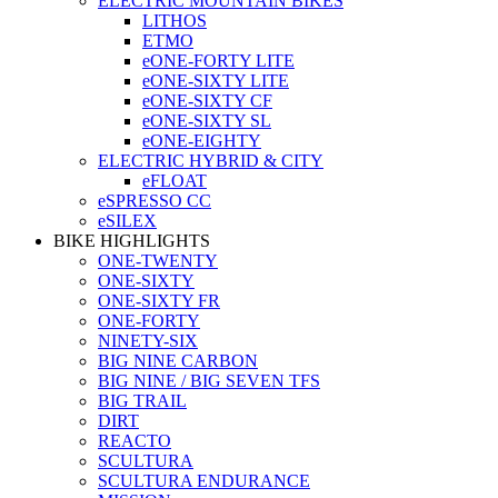
ELECTRIC MOUNTAIN BIKES
LITHOS
ETMO
eONE-FORTY LITE
eONE-SIXTY LITE
eONE-SIXTY CF
eONE-SIXTY SL
eONE-EIGHTY
ELECTRIC HYBRID & CITY
eFLOAT
eSPRESSO CC
eSILEX
BIKE HIGHLIGHTS
ONE-TWENTY
ONE-SIXTY
ONE-SIXTY FR
ONE-FORTY
NINETY-SIX
BIG NINE CARBON
BIG NINE / BIG SEVEN TFS
BIG TRAIL
DIRT
REACTO
SCULTURA
SCULTURA ENDURANCE