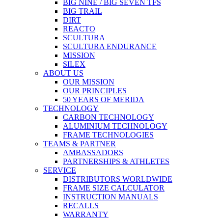
BIG NINE / BIG SEVEN TFS
BIG TRAIL
DIRT
REACTO
SCULTURA
SCULTURA ENDURANCE
MISSION
SILEX
ABOUT US
OUR MISSION
OUR PRINCIPLES
50 YEARS OF MERIDA
TECHNOLOGY
CARBON TECHNOLOGY
ALUMINIUM TECHNOLOGY
FRAME TECHNOLOGIES
TEAMS & PARTNER
AMBASSADORS
PARTNERSHIPS & ATHLETES
SERVICE
DISTRIBUTORS WORLDWIDE
FRAME SIZE CALCULATOR
INSTRUCTION MANUALS
RECALLS
WARRANTY