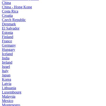
China
China - Hong Kong
Costa Rica
Croatia
Czech Republic
Denmark
El Salvador
Estonia
Finland
France
Germany
Hungary
Iceland
India
Ireland
Israel
Italy
Japan
Korea
Latvia
Lithuania
Luxembourg
Malaysia
Mexico
Montenegro