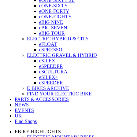
eONE-SIXTY SL
eONE-SIXTY
eONE-FORTY
eONE-EIGHTY
eBIG NINE
eBIG SEVEN
eBIG TOUR
ELECTRIC HYBRID & CITY
eFLOAT
eSPRESSO
ELECTRIC GRAVEL & HYBRID
eSILEX
eSPEEDER
eSCULTURA
eSILEX+
eSPEEDER
E-BIKES ARCHIVE
FIND YOUR ELECTRIC BIKE
PARTS & ACCESSORIES
NEWS
EVENTS
UK
Find Shops
EBIKE HIGHLIGHTS