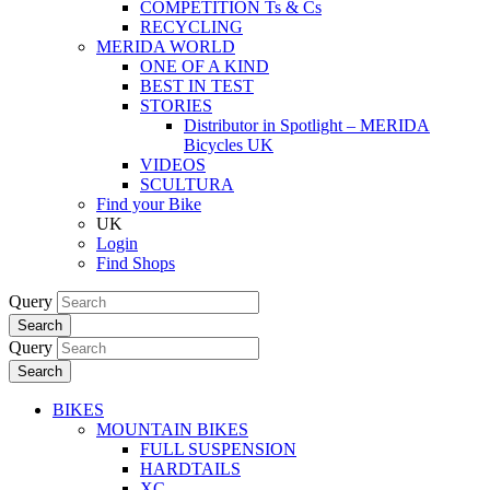
COMPETITION Ts & Cs
RECYCLING
MERIDA WORLD
ONE OF A KIND
BEST IN TEST
STORIES
Distributor in Spotlight – MERIDA
Bicycles UK
VIDEOS
SCULTURA
Find your Bike
UK
Login
Find Shops
Query
Search
Query
Search
BIKES
MOUNTAIN BIKES
FULL SUSPENSION
HARDTAILS
XC