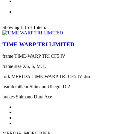
Showing
1-1
of
1
item.
TIME WARP TRI LIMITED
frame
TIME-WARP TRI CF5 IV
frame size
XS, S, M, L
fork
MERIDA TIME-WARP TRI CF5 IV disc
rear derailleur
Shimano Ultegra Di2
brakes
Shimano Dura Ace
MERIDA. MORE BIKE.