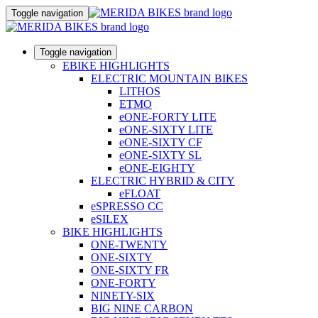
Toggle navigation
Toggle navigation
EBIKE HIGHLIGHTS
ELECTRIC MOUNTAIN BIKES
LITHOS
ETMO
eONE-FORTY LITE
eONE-SIXTY LITE
eONE-SIXTY CF
eONE-SIXTY SL
eONE-EIGHTY
ELECTRIC HYBRID & CITY
eFLOAT
eSPRESSO CC
eSILEX
BIKE HIGHLIGHTS
ONE-TWENTY
ONE-SIXTY
ONE-SIXTY FR
ONE-FORTY
NINETY-SIX
BIG NINE CARBON