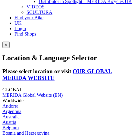
Distributor in Spotlight – MERIDA Bicycles UK
VIDEOS
SCULTURA
Find your Bike
UK
Login
Find Shops
×
Location & Language Selector
Please select location or visit
OUR GLOBAL
MERIDA WEBSITE
GLOBAL
MERIDA Global Website (EN)
Worldwide
Andorra
Argentina
Australia
Austria
Belgium
Bosnia and Herzegovina