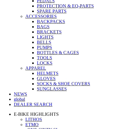
PEDALS
PROTECTION & EQ-PARTS
SPARE PARTS
ACCESSORIES
BACKPACKS
BAGS
BRACKETS
LIGHTS
BELLS
PUMPS
BOTTLES & CAGES
TOOLS
LOCKS
APPAREL
HELMETS
GLOVES
SOCKS & SHOE COVERS
SUNGLASSES
NEWS
global
DEALER SEARCH
E-BIKE HIGHLIGHTS
LITHOS
ETMO