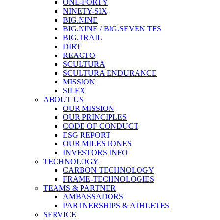
ONE-FORTY
NINETY-SIX
BIG.NINE
BIG.NINE / BIG.SEVEN TFS
BIG.TRAIL
DIRT
REACTO
SCULTURA
SCULTURA ENDURANCE
MISSION
SILEX
ABOUT US
OUR MISSION
OUR PRINCIPLES
CODE OF CONDUCT
ESG REPORT
OUR MILESTONES
INVESTORS INFO
TECHNOLOGY
CARBON TECHNOLOGY
FRAME-TECHNOLOGIES
TEAMS & PARTNER
AMBASSADORS
PARTNERSHIPS & ATHLETES
SERVICE