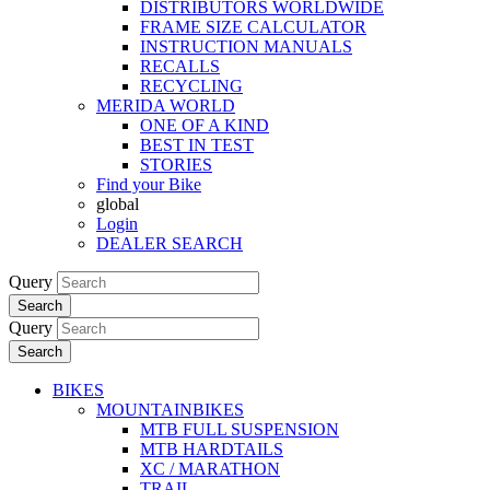
DISTRIBUTORS WORLDWIDE
FRAME SIZE CALCULATOR
INSTRUCTION MANUALS
RECALLS
RECYCLING
MERIDA WORLD
ONE OF A KIND
BEST IN TEST
STORIES
Find your Bike
global
Login
DEALER SEARCH
Query
Search
Query
Search
BIKES
MOUNTAINBIKES
MTB FULL SUSPENSION
MTB HARDTAILS
XC / MARATHON
TRAIL