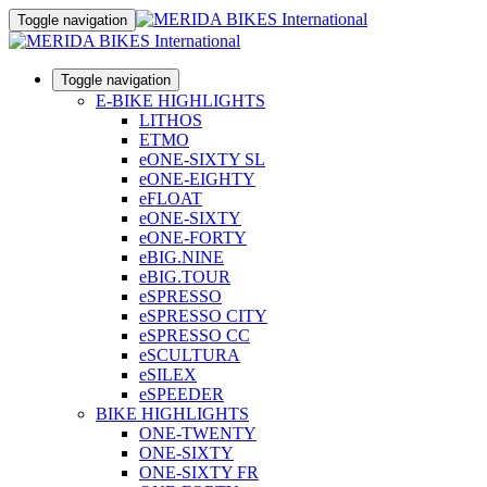
Toggle navigation
Toggle navigation
E-BIKE HIGHLIGHTS
LITHOS
ETMO
eONE-SIXTY SL
eONE-EIGHTY
eFLOAT
eONE-SIXTY
eONE-FORTY
eBIG.NINE
eBIG.TOUR
eSPRESSO
eSPRESSO CITY
eSPRESSO CC
eSCULTURA
eSILEX
eSPEEDER
BIKE HIGHLIGHTS
ONE-TWENTY
ONE-SIXTY
ONE-SIXTY FR