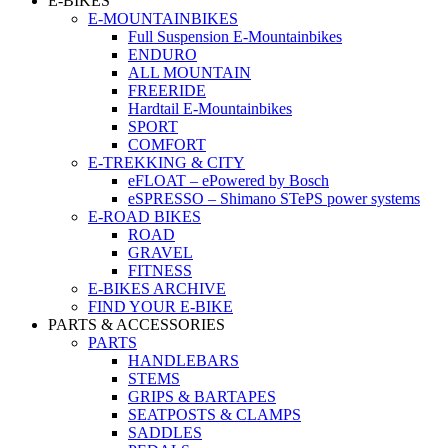
E-BIKES
E-MOUNTAINBIKES
Full Suspension E-Mountainbikes
ENDURO
ALL MOUNTAIN
FREERIDE
Hardtail E-Mountainbikes
SPORT
COMFORT
E-TREKKING & CITY
eFLOAT – ePowered by Bosch
eSPRESSO – Shimano STePS power systems
E-ROAD BIKES
ROAD
GRAVEL
FITNESS
E-BIKES ARCHIVE
FIND YOUR E-BIKE
PARTS & ACCESSORIES
PARTS
HANDLEBARS
STEMS
GRIPS & BARTAPES
SEATPOSTS & CLAMPS
SADDLES