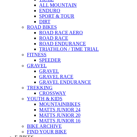
ALL MOUNTAIN
ENDURO
SPORT & TOUR
DIRT
ROAD BIKES
ROAD RACE AERO
ROAD RACE
ROAD ENDURANCE
TRIATHLON / TIME TRIAL
FITNESS
SPEEDER
GRAVEL
GRAVEL
GRAVEL RACE
GRAVEL ENDURANCE
TREKKING
CROSSWAY
YOUTH & KIDS
MOUNTAINBIKES
MATTS JUNIOR 24
MATTS JUNIOR 20
MATTS JUNIOR 16
BIKE ARCHIVE
FIND YOUR BIKE