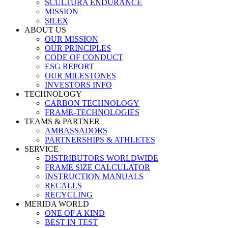
SCULTURA ENDURANCE
MISSION
SILEX
ABOUT US
OUR MISSION
OUR PRINCIPLES
CODE OF CONDUCT
ESG REPORT
OUR MILESTONES
INVESTORS INFO
TECHNOLOGY
CARBON TECHNOLOGY
FRAME-TECHNOLOGIES
TEAMS & PARTNER
AMBASSADORS
PARTNERSHIPS & ATHLETES
SERVICE
DISTRIBUTORS WORLDWIDE
FRAME SIZE CALCULATOR
INSTRUCTION MANUALS
RECALLS
RECYCLING
MERIDA WORLD
ONE OF A KIND
BEST IN TEST