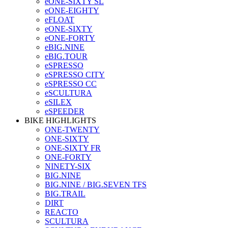
eONE-SIXTY SL
eONE-EIGHTY
eFLOAT
eONE-SIXTY
eONE-FORTY
eBIG.NINE
eBIG.TOUR
eSPRESSO
eSPRESSO CITY
eSPRESSO CC
eSCULTURA
eSILEX
eSPEEDER
BIKE HIGHLIGHTS
ONE-TWENTY
ONE-SIXTY
ONE-SIXTY FR
ONE-FORTY
NINETY-SIX
BIG.NINE
BIG.NINE / BIG.SEVEN TFS
BIG.TRAIL
DIRT
REACTO
SCULTURA