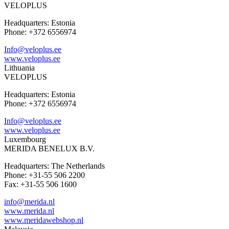
VELOPLUS
Headquarters: Estonia
Phone: +372 6556974
Info@veloplus.ee
www.veloplus.ee
Lithuania
VELOPLUS
Headquarters: Estonia
Phone: +372 6556974
Info@veloplus.ee
www.veloplus.ee
Luxembourg
MERIDA BENELUX B.V.
Headquarters: The Netherlands
Phone: +31-55 506 2200
Fax: +31-55 506 1600
info@merida.nl
www.merida.nl
www.meridawebshop.nl