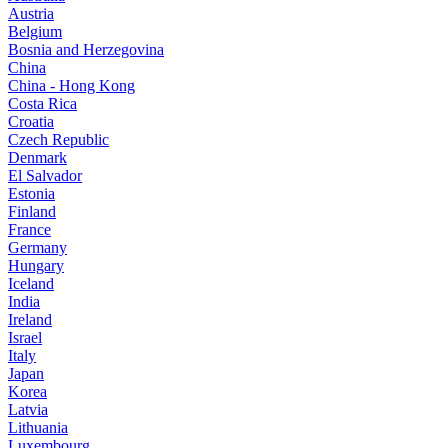
Austria
Belgium
Bosnia and Herzegovina
China
China - Hong Kong
Costa Rica
Croatia
Czech Republic
Denmark
El Salvador
Estonia
Finland
France
Germany
Hungary
Iceland
India
Ireland
Israel
Italy
Japan
Korea
Latvia
Lithuania
Luxembourg