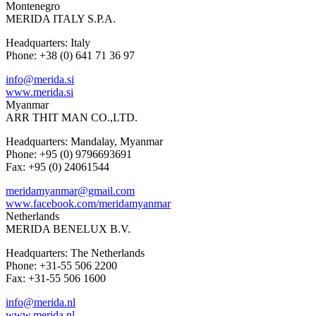
Montenegro
MERIDA ITALY S.P.A.
Headquarters: Italy
Phone: +38 (0) 641 71 36 97
info@merida.si
www.merida.si
Myanmar
ARR THIT MAN CO.,LTD.
Headquarters: Mandalay, Myanmar
Phone: +95 (0) 9796693691
Fax: +95 (0) 24061544
meridamyanmar@gmail.com
www.facebook.com/meridamyanmar
Netherlands
MERIDA BENELUX B.V.
Headquarters: The Netherlands
Phone: +31-55 506 2200
Fax: +31-55 506 1600
info@merida.nl
www.merida.nl