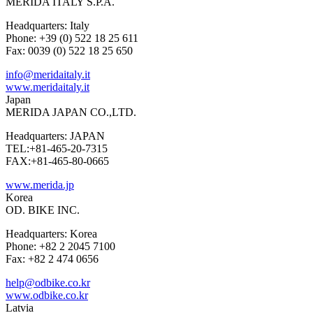
MERIDA ITALY S.P.A.
Headquarters: Italy
Phone: +39 (0) 522 18 25 611
Fax: 0039 (0) 522 18 25 650
info@meridaitaly.it
www.meridaitaly.it
Japan
MERIDA JAPAN CO.,LTD.
Headquarters: JAPAN
TEL:+81-465-20-7315
FAX:+81-465-80-0665
www.merida.jp
Korea
OD. BIKE INC.
Headquarters: Korea
Phone: +82 2 2045 7100
Fax: +82 2 474 0656
help@odbike.co.kr
www.odbike.co.kr
Latvia