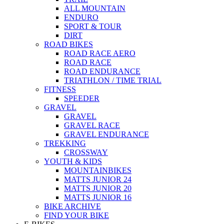
ALL MOUNTAIN
ENDURO
SPORT & TOUR
DIRT
ROAD BIKES
ROAD RACE AERO
ROAD RACE
ROAD ENDURANCE
TRIATHLON / TIME TRIAL
FITNESS
SPEEDER
GRAVEL
GRAVEL
GRAVEL RACE
GRAVEL ENDURANCE
TREKKING
CROSSWAY
YOUTH & KIDS
MOUNTAINBIKES
MATTS JUNIOR 24
MATTS JUNIOR 20
MATTS JUNIOR 16
BIKE ARCHIVE
FIND YOUR BIKE