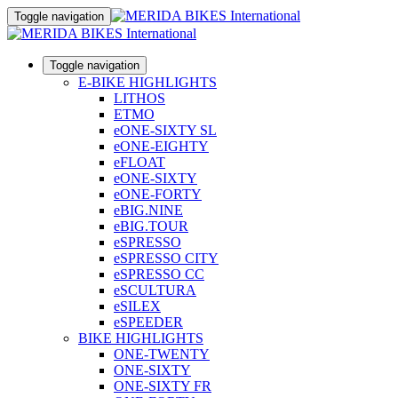
Toggle navigation
Toggle navigation
E-BIKE HIGHLIGHTS
LITHOS
ETMO
eONE-SIXTY SL
eONE-EIGHTY
eFLOAT
eONE-SIXTY
eONE-FORTY
eBIG.NINE
eBIG.TOUR
eSPRESSO
eSPRESSO CITY
eSPRESSO CC
eSCULTURA
eSILEX
eSPEEDER
BIKE HIGHLIGHTS
ONE-TWENTY
ONE-SIXTY
ONE-SIXTY FR