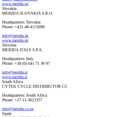
www.merida.sg
Slovakia
MERIDA SLOVAKIA S.R.O.
Headquarters: Slovakia
Phone: +421-48-4115098
info@merida.sk
www.merida.sk
Slovenia
MERIDA ITALY S.P.A.
Headquarters: Italy
Phone: +38 (0) 641 71 36 97
info@merida.si
www.merida.si
South Africa
CYTEK CYCLE DISTRIBUTOR CC
Headquarters: South Africa
Phone: +27-11-3623357
info@merida.co.za
Spain