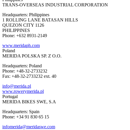
TRANS-OVERSEAS INDUSTRIAL CORPORATION
Headquarters: Philippines
1 ROLLING LANE BATASAN HILLS
QUEZON CITY 1126
PHILIPPINES
Phone: +632 8931-2149
www.meridaph.com
Poland
MERIDA POLSKA SP. Z O.O.
Headquarters: Poland
Phone: +48-32-2733232
Fax: +48-32-2733232 ext. 40
info@merida.pl
www.rowerymerida.pl
Portugal
MERIDA BIKES SWE, S.A
Headquarters: Spain
Phone: +34 91 830 65 15
infomerida@meridaswe.com