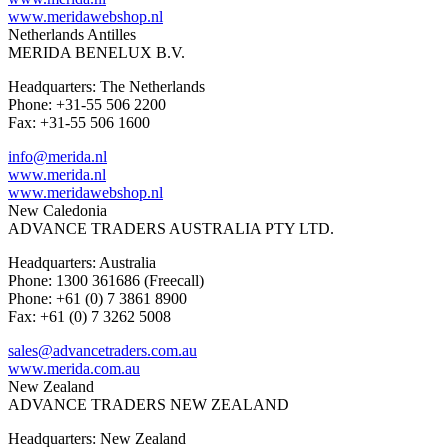
www.meridawebshop.nl
Netherlands Antilles
MERIDA BENELUX B.V.
Headquarters: The Netherlands
Phone: +31-55 506 2200
Fax: +31-55 506 1600
info@merida.nl
www.merida.nl
www.meridawebshop.nl
New Caledonia
ADVANCE TRADERS AUSTRALIA PTY LTD.
Headquarters: Australia
Phone: 1300 361686 (Freecall)
Phone: +61 (0) 7 3861 8900
Fax: +61 (0) 7 3262 5008
sales@advancetraders.com.au
www.merida.com.au
New Zealand
ADVANCE TRADERS NEW ZEALAND
Headquarters: New Zealand