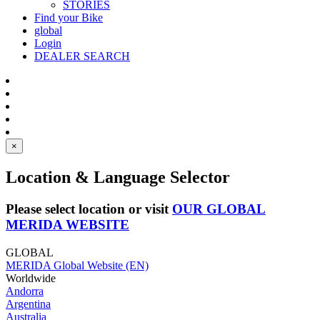
STORIES
Find your Bike
global
Login
DEALER SEARCH
×
Location & Language Selector
Please select location or visit
OUR GLOBAL
MERIDA WEBSITE
GLOBAL
MERIDA Global Website (EN)
Worldwide
Andorra
Argentina
Australia