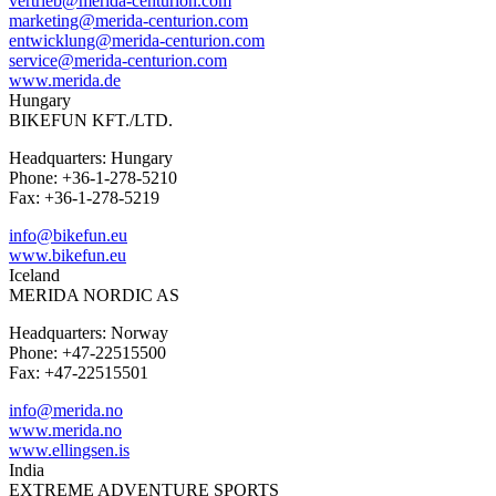
vertrieb@merida-centurion.com
marketing@merida-centurion.com
entwicklung@merida-centurion.com
service@merida-centurion.com
www.merida.de
Hungary
BIKEFUN KFT./LTD.
Headquarters: Hungary
Phone: +36-1-278-5210
Fax: +36-1-278-5219
info@bikefun.eu
www.bikefun.eu
Iceland
MERIDA NORDIC AS
Headquarters: Norway
Phone: +47-22515500
Fax: +47-22515501
info@merida.no
www.merida.no
www.ellingsen.is
India
EXTREME ADVENTURE SPORTS