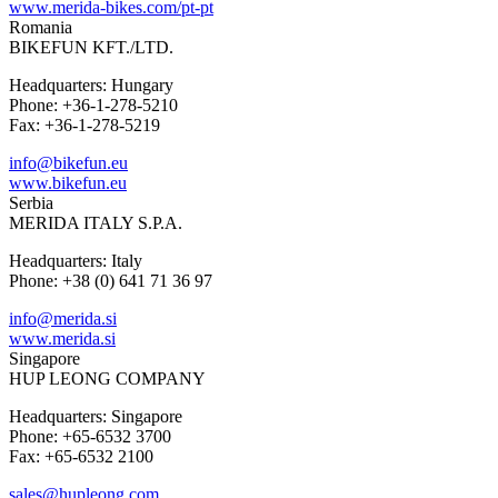
www.merida-bikes.com/pt-pt
Romania
BIKEFUN KFT./LTD.
Headquarters: Hungary
Phone: +36-1-278-5210
Fax: +36-1-278-5219
info@bikefun.eu
www.bikefun.eu
Serbia
MERIDA ITALY S.P.A.
Headquarters: Italy
Phone: +38 (0) 641 71 36 97
info@merida.si
www.merida.si
Singapore
HUP LEONG COMPANY
Headquarters: Singapore
Phone: +65-6532 3700
Fax: +65-6532 2100
sales@hupleong.com