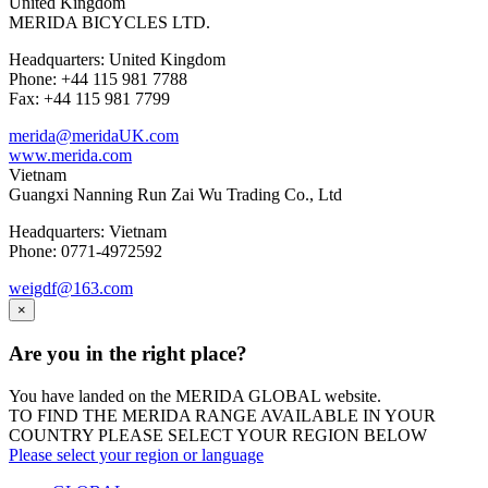
United Kingdom
MERIDA BICYCLES LTD.
Headquarters: United Kingdom
Phone: +44 115 981 7788
Fax: +44 115 981 7799
merida@meridaUK.com
www.merida.com
Vietnam
Guangxi Nanning Run Zai Wu Trading Co., Ltd
Headquarters: Vietnam
Phone: 0771-4972592
weigdf@163.com
×
Are you in the right place?
You have landed on the MERIDA
GLOBAL
website.
TO FIND THE MERIDA RANGE AVAILABLE IN YOUR
COUNTRY PLEASE SELECT YOUR REGION BELOW
Please select your region or language