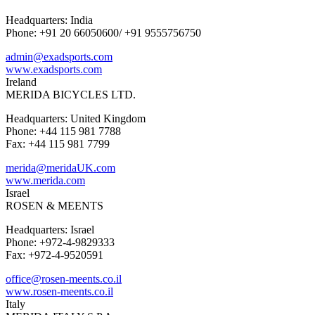
Headquarters: India
Phone: +91 20 66050600/ +91 9555756750
admin@exadsports.com
www.exadsports.com
Ireland
MERIDA BICYCLES LTD.
Headquarters: United Kingdom
Phone: +44 115 981 7788
Fax: +44 115 981 7799
merida@meridaUK.com
www.merida.com
Israel
ROSEN & MEENTS
Headquarters: Israel
Phone: +972-4-9829333
Fax: +972-4-9520591
office@rosen-meents.co.il
www.rosen-meents.co.il
Italy