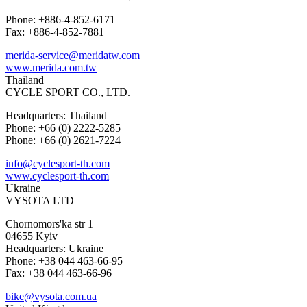
Phone: +886-4-852-6171
Fax: +886-4-852-7881
merida-service@meridatw.com
www.merida.com.tw
Thailand
CYCLE SPORT CO., LTD.
Headquarters: Thailand
Phone: +66 (0) 2222-5285
Phone: +66 (0) 2621-7224
info@cyclesport-th.com
www.cyclesport-th.com
Ukraine
VYSOTA LTD
Chornomors'ka str 1
04655 Kyiv
Headquarters: Ukraine
Phone: +38 044 463-66-95
Fax: +38 044 463-66-96
bike@vysota.com.ua