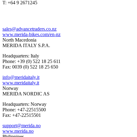
T: +64 9 2671245
sales@advancetraders.co.nz
www.merida-bikes.com/en-nz
North Macedonia
MERIDA ITALY S.P.A.
Headquarters: Italy
Phone: +39 (0) 522 18 25 611
Fax: 0039 (0) 522 18 25 650
info@meridaitaly.it
www.meridaitaly.it
Norway
MERIDA NORDIC AS
Headquarters: Norway
Phone: +47-22515500
Fax: +47-22515501
support@merida.no
www.merida.no
Philippines