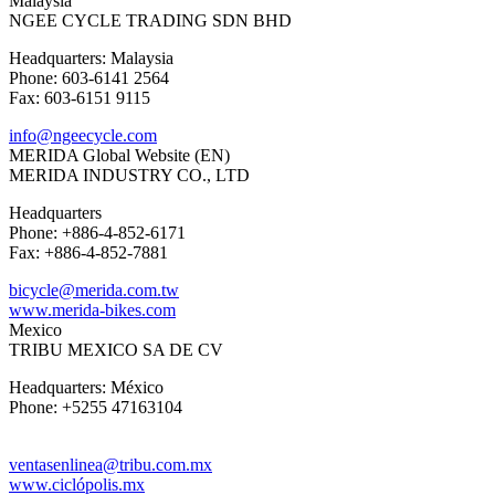
Malaysia
NGEE CYCLE TRADING SDN BHD
Headquarters: Malaysia
Phone: 603-6141 2564
Fax: 603-6151 9115
info@ngeecycle.com
MERIDA Global Website (EN)
MERIDA INDUSTRY CO., LTD
Headquarters
Phone: +886-4-852-6171
Fax: +886-4-852-7881
bicycle@merida.com.tw
www.merida-bikes.com
Mexico
TRIBU MEXICO SA DE CV
Headquarters: México
Phone: +5255 47163104
ventasenlinea@tribu.com.mx
www.ciclópolis.mx