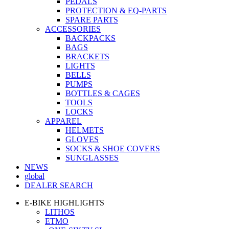
PEDALS
PROTECTION & EQ-PARTS
SPARE PARTS
ACCESSORIES
BACKPACKS
BAGS
BRACKETS
LIGHTS
BELLS
PUMPS
BOTTLES & CAGES
TOOLS
LOCKS
APPAREL
HELMETS
GLOVES
SOCKS & SHOE COVERS
SUNGLASSES
NEWS
global
DEALER SEARCH
E-BIKE HIGHLIGHTS
LITHOS
ETMO