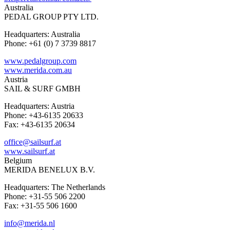
Australia
PEDAL GROUP PTY LTD.
Headquarters: Australia
Phone: +61 (0) 7 3739 8817
www.pedalgroup.com
www.merida.com.au
Austria
SAIL & SURF GMBH
Headquarters: Austria
Phone: +43-6135 20633
Fax: +43-6135 20634
office@sailsurf.at
www.sailsurf.at
Belgium
MERIDA BENELUX B.V.
Headquarters: The Netherlands
Phone: +31-55 506 2200
Fax: +31-55 506 1600
info@merida.nl