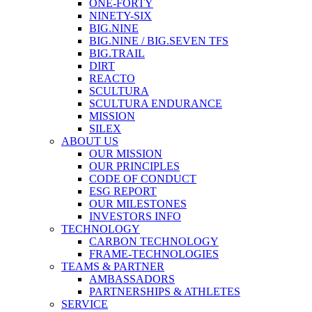
ONE-FORTY
NINETY-SIX
BIG.NINE
BIG.NINE / BIG.SEVEN TFS
BIG.TRAIL
DIRT
REACTO
SCULTURA
SCULTURA ENDURANCE
MISSION
SILEX
ABOUT US
OUR MISSION
OUR PRINCIPLES
CODE OF CONDUCT
ESG REPORT
OUR MILESTONES
INVESTORS INFO
TECHNOLOGY
CARBON TECHNOLOGY
FRAME-TECHNOLOGIES
TEAMS & PARTNER
AMBASSADORS
PARTNERSHIPS & ATHLETES
SERVICE