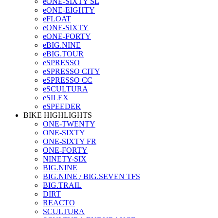
eONE-SIXTY SL
eONE-EIGHTY
eFLOAT
eONE-SIXTY
eONE-FORTY
eBIG.NINE
eBIG.TOUR
eSPRESSO
eSPRESSO CITY
eSPRESSO CC
eSCULTURA
eSILEX
eSPEEDER
BIKE HIGHLIGHTS
ONE-TWENTY
ONE-SIXTY
ONE-SIXTY FR
ONE-FORTY
NINETY-SIX
BIG.NINE
BIG.NINE / BIG.SEVEN TFS
BIG.TRAIL
DIRT
REACTO
SCULTURA