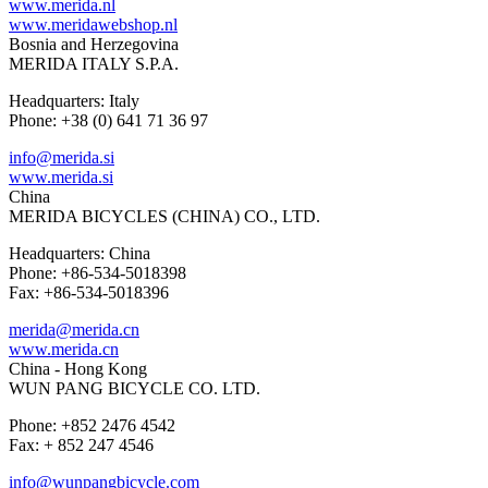
www.merida.nl
www.meridawebshop.nl
Bosnia and Herzegovina
MERIDA ITALY S.P.A.
Headquarters: Italy
Phone: +38 (0) 641 71 36 97
info@merida.si
www.merida.si
China
MERIDA BICYCLES (CHINA) CO., LTD.
Headquarters: China
Phone: +86-534-5018398
Fax: +86-534-5018396
merida@merida.cn
www.merida.cn
China - Hong Kong
WUN PANG BICYCLE CO. LTD.
Phone: +852 2476 4542
Fax: + 852 247 4546
info@wunpangbicycle.com