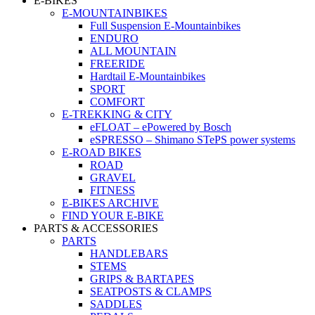
E-BIKES
E-MOUNTAINBIKES
Full Suspension E-Mountainbikes
ENDURO
ALL MOUNTAIN
FREERIDE
Hardtail E-Mountainbikes
SPORT
COMFORT
E-TREKKING & CITY
eFLOAT – ePowered by Bosch
eSPRESSO – Shimano STePS power systems
E-ROAD BIKES
ROAD
GRAVEL
FITNESS
E-BIKES ARCHIVE
FIND YOUR E-BIKE
PARTS & ACCESSORIES
PARTS
HANDLEBARS
STEMS
GRIPS & BARTAPES
SEATPOSTS & CLAMPS
SADDLES