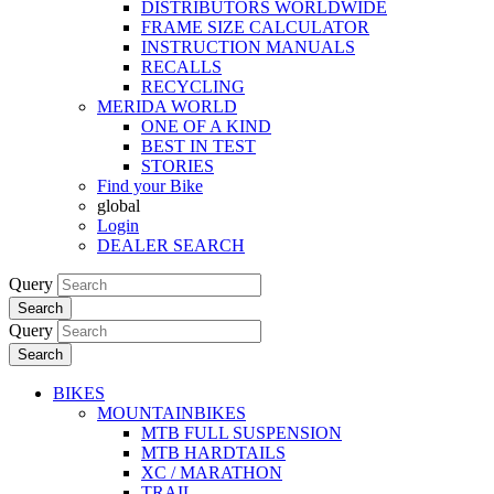
DISTRIBUTORS WORLDWIDE
FRAME SIZE CALCULATOR
INSTRUCTION MANUALS
RECALLS
RECYCLING
MERIDA WORLD
ONE OF A KIND
BEST IN TEST
STORIES
Find your Bike
global
Login
DEALER SEARCH
Query
Search
Query
Search
BIKES
MOUNTAINBIKES
MTB FULL SUSPENSION
MTB HARDTAILS
XC / MARATHON
TRAIL