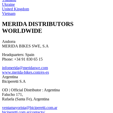
Ukraine
United Kingdom
Vietnam
MERIDA DISTRIBUTORS
WORLDWIDE
Andorra
MERIDA BIKES SWE, S.A
Headquarters: Spain
Phone: +34 91 830 65 15
infomerida@meridaswe.com
www.merida-bikes.com/es-es
Argentina
Biciperetti S.A
OD | Official Distributor : Argentina
Falucho 171,
Rafaela (Santa Fe), Argentina
ventamayorista@biciperetti.com.ar
biciperetti.com.ar/contacto/