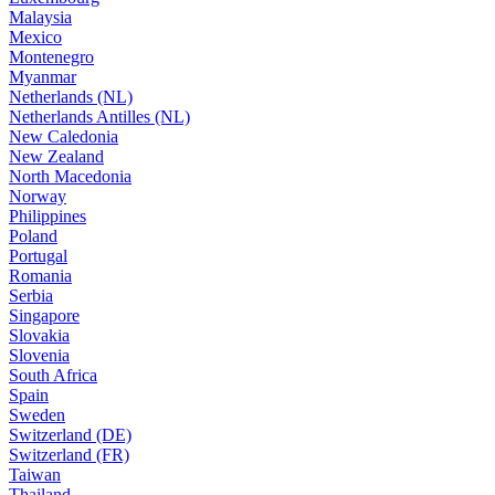
Malaysia
Mexico
Montenegro
Myanmar
Netherlands (NL)
Netherlands Antilles (NL)
New Caledonia
New Zealand
North Macedonia
Norway
Philippines
Poland
Portugal
Romania
Serbia
Singapore
Slovakia
Slovenia
South Africa
Spain
Sweden
Switzerland (DE)
Switzerland (FR)
Taiwan
Thailand