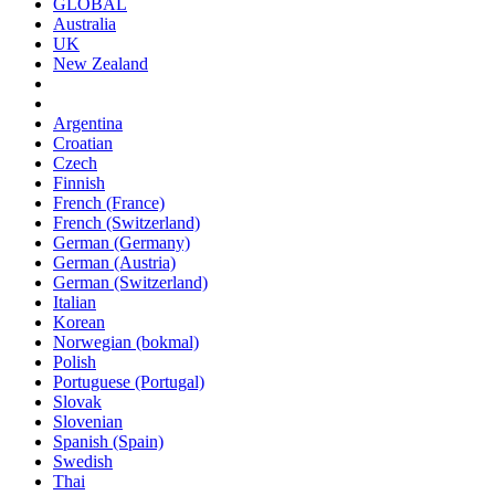
GLOBAL
Australia
UK
New Zealand
Argentina
Croatian
Czech
Finnish
French (France)
French (Switzerland)
German (Germany)
German (Austria)
German (Switzerland)
Italian
Korean
Norwegian (bokmal)
Polish
Portuguese (Portugal)
Slovak
Slovenian
Spanish (Spain)
Swedish
Thai