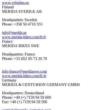
www.veloplus.ee
Finland
MERIDA SVERIGE AB
Headquarters: Sweden
Phone: +358 50 4710 355
info@merida.se
www.merida-bikes.com/fi-fi
France
MERIDA BIKES SWE
Headquarters: France
Phone: +33 (0)1 85 73 20 79
info-france@meridaswe.com
www.merida-bikes.com/fr-fr
Germany
MERIDA & CENTURION GERMANY GMBH
Headquarters: Deutschland
Phone: +49 (+) 7159 94 59 600
Fax: +49 (+) 7159 94 59 500