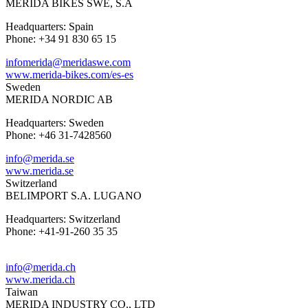
MERIDA BIKES SWE, S.A
Headquarters: Spain
Phone: +34 91 830 65 15
infomerida@meridaswe.com
www.merida-bikes.com/es-es
Sweden
MERIDA NORDIC AB
Headquarters: Sweden
Phone: +46 31-7428560
info@merida.se
www.merida.se
Switzerland
BELIMPORT S.A. LUGANO
Headquarters: Switzerland
Phone: +41-91-260 35 35
info@merida.ch
www.merida.ch
Taiwan
MERIDA INDUSTRY CO., LTD