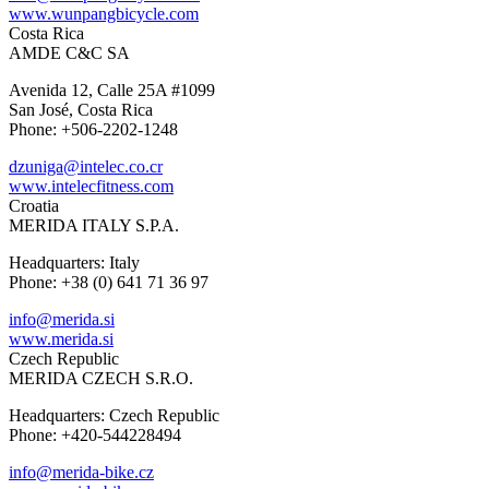
www.wunpangbicycle.com
Costa Rica
AMDE C&C SA
Avenida 12, Calle 25A #1099
San José, Costa Rica
Phone: +506-2202-1248
dzuniga@intelec.co.cr
www.intelecfitness.com
Croatia
MERIDA ITALY S.P.A.
Headquarters: Italy
Phone: +38 (0) 641 71 36 97
info@merida.si
www.merida.si
Czech Republic
MERIDA CZECH S.R.O.
Headquarters: Czech Republic
Phone: +420-544228494
info@merida-bike.cz