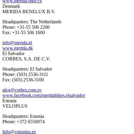
www.merida-bike.cz
Denmark
MERIDA BENELUX B.V.
Headquarters: The Netherlands
Phone: +31-55 506 2200
Fax: +31-55 506 1600
info@merida.nl
www.merida.dk
El Salvador
CORBES, S.A. DE C.V.
Headquarters: El Salvador
Phone: (503) 2536-3111
Fax: (503) 2536-3100
alex@corbes.com.sv
www.facebook.com/meridabikes.elsalvador
Estonia
VELOPLUS
Headquarters: Estonia
Phone: +372 6556974
Info@veloplus.ee