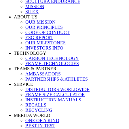
SCULTURA ENDURANCE
MISSION
SILEX
ABOUT US
OUR MISSION
OUR PRINCIPLES
CODE OF CONDUCT
ESG REPORT
OUR MILESTONES
INVESTORS INFO
TECHNOLOGY
CARBON TECHNOLOGY
FRAME-TECHNOLOGIES
TEAMS & PARTNER
AMBASSADORS
PARTNERSHIPS & ATHLETES
SERVICE
DISTRIBUTORS WORLDWIDE
FRAME SIZE CALCULATOR
INSTRUCTION MANUALS
RECALLS
RECYCLING
MERIDA WORLD
ONE OF A KIND
BEST IN TEST