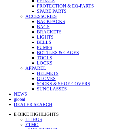
PEDALS
PROTECTION & EQ-PARTS
SPARE PARTS
ACCESSORIES
BACKPACKS
BAGS
BRACKETS
LIGHTS
BELLS
PUMPS
BOTTLES & CAGES
TOOLS
LOCKS
APPAREL
HELMETS
GLOVES
SOCKS & SHOE COVERS
SUNGLASSES
NEWS
global
DEALER SEARCH
E-BIKE HIGHLIGHTS
LITHOS
ETMO