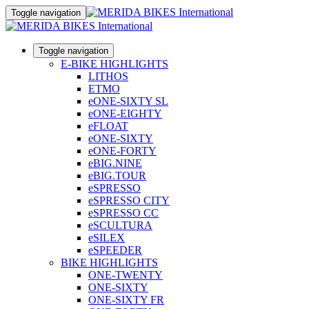
Toggle navigation
Toggle navigation
E-BIKE HIGHLIGHTS
LITHOS
ETMO
eONE-SIXTY SL
eONE-EIGHTY
eFLOAT
eONE-SIXTY
eONE-FORTY
eBIG.NINE
eBIG.TOUR
eSPRESSO
eSPRESSO CITY
eSPRESSO CC
eSCULTURA
eSILEX
eSPEEDER
BIKE HIGHLIGHTS
ONE-TWENTY
ONE-SIXTY
ONE-SIXTY FR