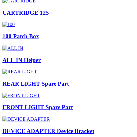
CARTRIDGE 125
100 Patch Box
ALL IN Helper
REAR LIGHT Spare Part
FRONT LIGHT Spare Part
DEVICE ADAPTER Device Bracket