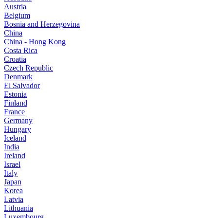
Austria
Belgium
Bosnia and Herzegovina
China
China - Hong Kong
Costa Rica
Croatia
Czech Republic
Denmark
El Salvador
Estonia
Finland
France
Germany
Hungary
Iceland
India
Ireland
Israel
Italy
Japan
Korea
Latvia
Lithuania
Luxembourg