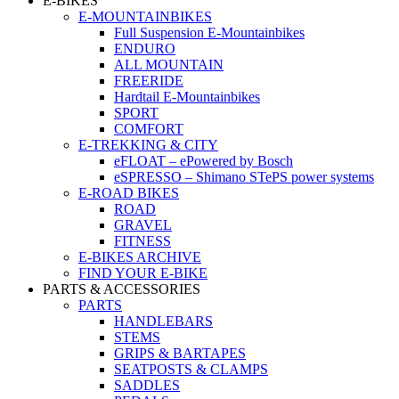
E-BIKES
E-MOUNTAINBIKES
Full Suspension E-Mountainbikes
ENDURO
ALL MOUNTAIN
FREERIDE
Hardtail E-Mountainbikes
SPORT
COMFORT
E-TREKKING & CITY
eFLOAT – ePowered by Bosch
eSPRESSO – Shimano STePS power systems
E-ROAD BIKES
ROAD
GRAVEL
FITNESS
E-BIKES ARCHIVE
FIND YOUR E-BIKE
PARTS & ACCESSORIES
PARTS
HANDLEBARS
STEMS
GRIPS & BARTAPES
SEATPOSTS & CLAMPS
SADDLES