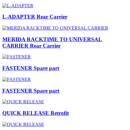
L-ADAPTER Rear Carrier
MERIDA RACKTIME TO UNIVERSAL
CARRIER Rear Carrier
FASTENER Spare part
FASTENER Spare part
QUICK RELEASE Retrofit