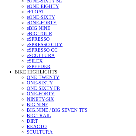
eONE-SIXTY SL
eONE-EIGHTY
eFLOAT
eONE-SIXTY
eONE-FORTY
eBIG.NINE
eBIG.TOUR
eSPRESSO
eSPRESSO CITY
eSPRESSO CC
eSCULTURA
eSILEX
eSPEEDER
BIKE HIGHLIGHTS
ONE-TWENTY
ONE-SIXTY
ONE-SIXTY FR
ONE-FORTY
NINETY-SIX
BIG.NINE
BIG.NINE / BIG.SEVEN TFS
BIG.TRAIL
DIRT
REACTO
SCULTURA