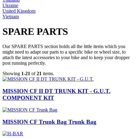
Ukraine
United Kingdom
Vietnam
SPARE PARTS
Our SPARE PARTS section holds all the little items which you
might need to adapt our parts to a specific bike or wheel size, to
attach the latest accessories to your bike and to keep your dropper
post running perfectly.
Showing
1-21
of
21
items.
MISSION CF II DT TRUNK KIT - G.U.T.
COMPONENT KIT
MISSION CF Trunk Bag Trunk Bag