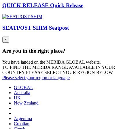
QUICK RELEASE Quick Release
SEATPOST SHIM Seatpost
×
Are you in the right place?
You have landed on the MERIDA
GLOBAL
website.
TO FIND THE MERIDA RANGE AVAILABLE IN YOUR
COUNTRY PLEASE SELECT YOUR REGION BELOW
Please select your region or language
GLOBAL
Australia
UK
New Zealand
Argentina
Croatian
Czech