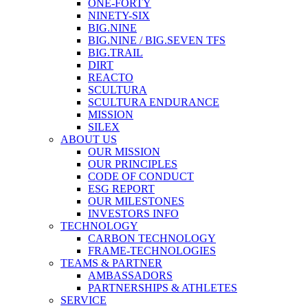
ONE-FORTY
NINETY-SIX
BIG.NINE
BIG.NINE / BIG.SEVEN TFS
BIG.TRAIL
DIRT
REACTO
SCULTURA
SCULTURA ENDURANCE
MISSION
SILEX
ABOUT US
OUR MISSION
OUR PRINCIPLES
CODE OF CONDUCT
ESG REPORT
OUR MILESTONES
INVESTORS INFO
TECHNOLOGY
CARBON TECHNOLOGY
FRAME-TECHNOLOGIES
TEAMS & PARTNER
AMBASSADORS
PARTNERSHIPS & ATHLETES
SERVICE