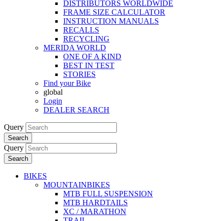
DISTRIBUTORS WORLDWIDE
FRAME SIZE CALCULATOR
INSTRUCTION MANUALS
RECALLS
RECYCLING
MERIDA WORLD
ONE OF A KIND
BEST IN TEST
STORIES
Find your Bike
global
Login
DEALER SEARCH
Query
Search
Query
Search
BIKES
MOUNTAINBIKES
MTB FULL SUSPENSION
MTB HARDTAILS
XC / MARATHON
TRAIL