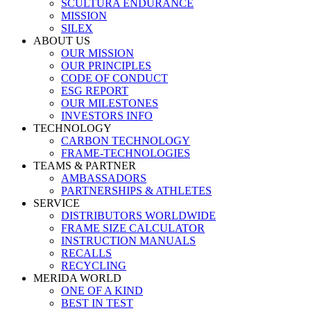
SCULTURA ENDURANCE
MISSION
SILEX
ABOUT US
OUR MISSION
OUR PRINCIPLES
CODE OF CONDUCT
ESG REPORT
OUR MILESTONES
INVESTORS INFO
TECHNOLOGY
CARBON TECHNOLOGY
FRAME-TECHNOLOGIES
TEAMS & PARTNER
AMBASSADORS
PARTNERSHIPS & ATHLETES
SERVICE
DISTRIBUTORS WORLDWIDE
FRAME SIZE CALCULATOR
INSTRUCTION MANUALS
RECALLS
RECYCLING
MERIDA WORLD
ONE OF A KIND
BEST IN TEST