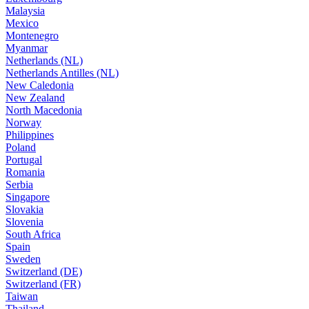
Malaysia
Mexico
Montenegro
Myanmar
Netherlands (NL)
Netherlands Antilles (NL)
New Caledonia
New Zealand
North Macedonia
Norway
Philippines
Poland
Portugal
Romania
Serbia
Singapore
Slovakia
Slovenia
South Africa
Spain
Sweden
Switzerland (DE)
Switzerland (FR)
Taiwan
Thailand