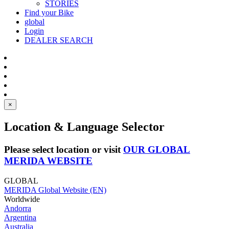
STORIES
Find your Bike
global
Login
DEALER SEARCH
×
Location & Language Selector
Please select location or visit
OUR GLOBAL
MERIDA WEBSITE
GLOBAL
MERIDA Global Website (EN)
Worldwide
Andorra
Argentina
Australia