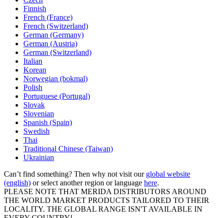
Finnish
French (France)
French (Switzerland)
German (Germany)
German (Austria)
German (Switzerland)
Italian
Korean
Norwegian (bokmal)
Polish
Portuguese (Portugal)
Slovak
Slovenian
Spanish (Spain)
Swedish
Thai
Traditional Chinese (Taiwan)
Ukrainian
Can’t find something? Then why not visit our
global website
(english)
or select another region or language
here
.
PLEASE NOTE THAT MERIDA DISTRIBUTORS AROUND
THE WORLD MARKET PRODUCTS TAILORED TO THEIR
LOCALITY. THE GLOBAL RANGE ISN'T AVAILABLE IN
EVERY COUNTRY!