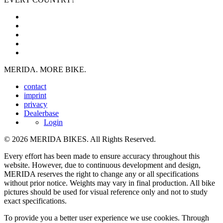
MERIDA. MORE BIKE.
contact
imprint
privacy
Dealerbase
Login
© 2026 MERIDA BIKES. All Rights Reserved.
Every effort has been made to ensure accuracy throughout this
website. However, due to continuous development and design,
MERIDA reserves the right to change any or all specifications
without prior notice. Weights may vary in final production. All bike
pictures should be used for visual reference only and not to study
exact specifications.
To provide you a better user experience we use cookies. Through