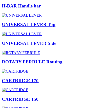
H-BAR Handle bar
UNIVERSAL LEVER Top
UNIVERSAL LEVER Side
ROTARY FERRULE Routing
CARTRIDGE 170
CARTRIDGE 150