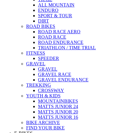
ALL MOUNTAIN
ENDURO
SPORT & TOUR
DIRT
ROAD BIKES
ROAD RACE AERO
ROAD RACE
ROAD ENDURANCE
TRIATHLON / TIME TRIAL
FITNESS
SPEEDER
GRAVEL
GRAVEL
GRAVEL RACE
GRAVEL ENDURANCE
TREKKING
CROSSWAY
YOUTH & KIDS
MOUNTAINBIKES
MATTS JUNIOR 24
MATTS JUNIOR 20
MATTS JUNIOR 16
BIKE ARCHIVE
FIND YOUR BIKE