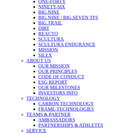
ONE-FORTY
NINETY-SIX
BIG.NINE
BIG.NINE / BIG.SEVEN TFS
BIG.TRAIL
DIRT
REACTO
SCULTURA
SCULTURA ENDURANCE
MISSION
SILEX
ABOUT US
OUR MISSION
OUR PRINCIPLES
CODE OF CONDUCT
ESG REPORT
OUR MILESTONES
INVESTORS INFO
TECHNOLOGY
CARBON TECHNOLOGY
FRAME-TECHNOLOGIES
TEAMS & PARTNER
AMBASSADORS
PARTNERSHIPS & ATHLETES
SERVICE