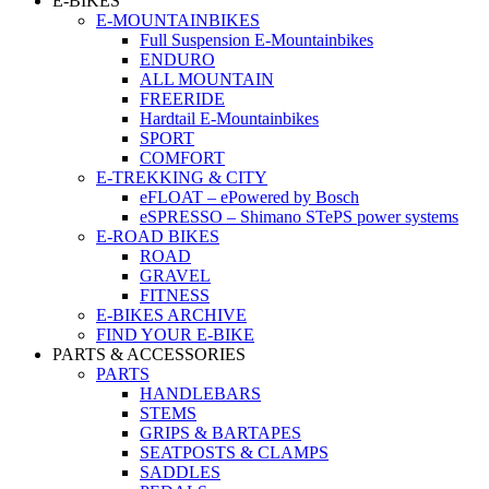
E-BIKES
E-MOUNTAINBIKES
Full Suspension E-Mountainbikes
ENDURO
ALL MOUNTAIN
FREERIDE
Hardtail E-Mountainbikes
SPORT
COMFORT
E-TREKKING & CITY
eFLOAT – ePowered by Bosch
eSPRESSO – Shimano STePS power systems
E-ROAD BIKES
ROAD
GRAVEL
FITNESS
E-BIKES ARCHIVE
FIND YOUR E-BIKE
PARTS & ACCESSORIES
PARTS
HANDLEBARS
STEMS
GRIPS & BARTAPES
SEATPOSTS & CLAMPS
SADDLES