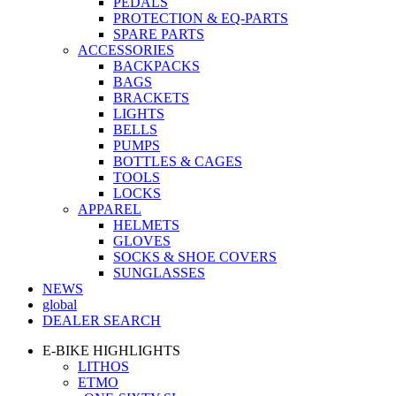
PEDALS
PROTECTION & EQ-PARTS
SPARE PARTS
ACCESSORIES
BACKPACKS
BAGS
BRACKETS
LIGHTS
BELLS
PUMPS
BOTTLES & CAGES
TOOLS
LOCKS
APPAREL
HELMETS
GLOVES
SOCKS & SHOE COVERS
SUNGLASSES
NEWS
global
DEALER SEARCH
E-BIKE HIGHLIGHTS
LITHOS
ETMO