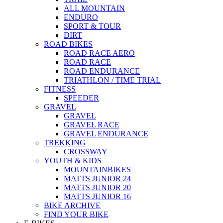
ALL MOUNTAIN
ENDURO
SPORT & TOUR
DIRT
ROAD BIKES
ROAD RACE AERO
ROAD RACE
ROAD ENDURANCE
TRIATHLON / TIME TRIAL
FITNESS
SPEEDER
GRAVEL
GRAVEL
GRAVEL RACE
GRAVEL ENDURANCE
TREKKING
CROSSWAY
YOUTH & KIDS
MOUNTAINBIKES
MATTS JUNIOR 24
MATTS JUNIOR 20
MATTS JUNIOR 16
BIKE ARCHIVE
FIND YOUR BIKE