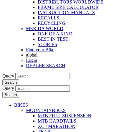
DISTRIBUTORS WORLDWIDE
FRAME SIZE CALCULATOR
INSTRUCTION MANUALS
RECALLS
RECYCLING
MERIDA WORLD
ONE OF A KIND
BEST IN TEST
STORIES
Find your Bike
global
Login
DEALER SEARCH
Query
Search
Query
Search
BIKES
MOUNTAINBIKES
MTB FULL SUSPENSION
MTB HARDTAILS
XC / MARATHON
TRAIL