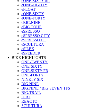
eONE-SIXTY SL
eONE-EIGHTY
eFLOAT
eONE-SIXTY
eONE-FORTY
eBIG.NINE
eBIG.TOUR
eSPRESSO
eSPRESSO CITY
eSPRESSO CC
eSCULTURA
eSILEX
eSPEEDER
BIKE HIGHLIGHTS
ONE-TWENTY
ONE-SIXTY
ONE-SIXTY FR
ONE-FORTY
NINETY-SIX
BIG.NINE
BIG.NINE / BIG.SEVEN TFS
BIG.TRAIL
DIRT
REACTO
SCULTURA