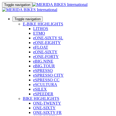
Toggle navigation
Toggle navigation
E-BIKE HIGHLIGHTS
LITHOS
ETMO
eONE-SIXTY SL
eONE-EIGHTY
eFLOAT
eONE-SIXTY
eONE-FORTY
eBIG.NINE
eBIG.TOUR
eSPRESSO
eSPRESSO CITY
eSPRESSO CC
eSCULTURA
eSILEX
eSPEEDER
BIKE HIGHLIGHTS
ONE-TWENTY
ONE-SIXTY
ONE-SIXTY FR