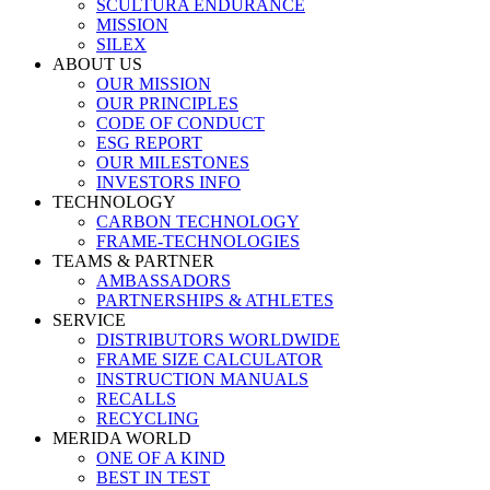
SCULTURA ENDURANCE
MISSION
SILEX
ABOUT US
OUR MISSION
OUR PRINCIPLES
CODE OF CONDUCT
ESG REPORT
OUR MILESTONES
INVESTORS INFO
TECHNOLOGY
CARBON TECHNOLOGY
FRAME-TECHNOLOGIES
TEAMS & PARTNER
AMBASSADORS
PARTNERSHIPS & ATHLETES
SERVICE
DISTRIBUTORS WORLDWIDE
FRAME SIZE CALCULATOR
INSTRUCTION MANUALS
RECALLS
RECYCLING
MERIDA WORLD
ONE OF A KIND
BEST IN TEST