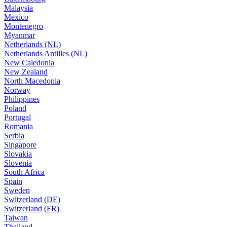
Malaysia
Mexico
Montenegro
Myanmar
Netherlands (NL)
Netherlands Antilles (NL)
New Caledonia
New Zealand
North Macedonia
Norway
Philippines
Poland
Portugal
Romania
Serbia
Singapore
Slovakia
Slovenia
South Africa
Spain
Sweden
Switzerland (DE)
Switzerland (FR)
Taiwan
Thailand