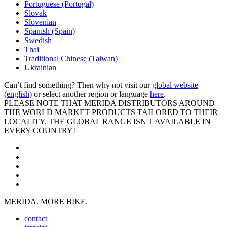
Portuguese (Portugal)
Slovak
Slovenian
Spanish (Spain)
Swedish
Thai
Traditional Chinese (Taiwan)
Ukrainian
Can’t find something? Then why not visit our
global website
(english)
or select another region or language
here
.
PLEASE NOTE THAT MERIDA DISTRIBUTORS AROUND
THE WORLD MARKET PRODUCTS TAILORED TO THEIR
LOCALITY. THE GLOBAL RANGE ISN'T AVAILABLE IN
EVERY COUNTRY!
MERIDA. MORE BIKE.
contact