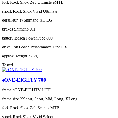
fork
Rock Shox Zeb Ultimate eMTB
shock
Rock Shox Vivid Ultimate
derailleur (r)
Shimano XT LG
brakes
Shimano XT
battery
Bosch PowerTube 800
drive unit
Bosch Performance Line CX
approx. weight
27 kg
Tested
eONE-EIGHTY 700
frame
eONE-EIGHTY LITE
frame size
XShort, Short, Mid, Long, XLong
fork
Rock Shox Zeb Select eMTB
shock
Rock Shox Vivid Select