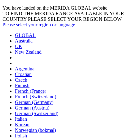
You have landed on the MERIDA
GLOBAL
website.
TO FIND THE MERIDA RANGE AVAILABLE IN YOUR
COUNTRY PLEASE SELECT YOUR REGION BELOW
Please select your region or language
GLOBAL
Australia
UK
New Zealand
Argentina
Croatian
Czech
Finnish
French (France)
French (Switzerland)
German (Germany)
German (Austria)
German (Switzerland)
Italian
Korean
Norwegian (bokmal)
Polish