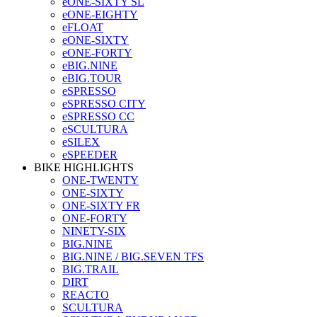
eONE-SIXTY SL
eONE-EIGHTY
eFLOAT
eONE-SIXTY
eONE-FORTY
eBIG.NINE
eBIG.TOUR
eSPRESSO
eSPRESSO CITY
eSPRESSO CC
eSCULTURA
eSILEX
eSPEEDER
BIKE HIGHLIGHTS
ONE-TWENTY
ONE-SIXTY
ONE-SIXTY FR
ONE-FORTY
NINETY-SIX
BIG.NINE
BIG.NINE / BIG.SEVEN TFS
BIG.TRAIL
DIRT
REACTO
SCULTURA