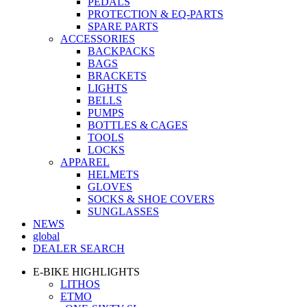
PEDALS
PROTECTION & EQ-PARTS
SPARE PARTS
ACCESSORIES
BACKPACKS
BAGS
BRACKETS
LIGHTS
BELLS
PUMPS
BOTTLES & CAGES
TOOLS
LOCKS
APPAREL
HELMETS
GLOVES
SOCKS & SHOE COVERS
SUNGLASSES
NEWS
global
DEALER SEARCH
E-BIKE HIGHLIGHTS
LITHOS
ETMO