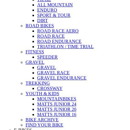
ALL MOUNTAIN
ENDURO
SPORT & TOUR
DIRT
ROAD BIKES
ROAD RACE AERO
ROAD RACE
ROAD ENDURANCE
TRIATHLON / TIME TRIAL
FITNESS
SPEEDER
GRAVEL
GRAVEL
GRAVEL RACE
GRAVEL ENDURANCE
TREKKING
CROSSWAY
YOUTH & KIDS
MOUNTAINBIKES
MATTS JUNIOR 24
MATTS JUNIOR 20
MATTS JUNIOR 16
BIKE ARCHIVE
FIND YOUR BIKE