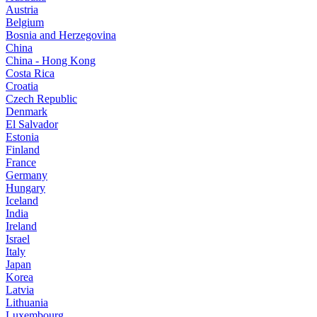
Austria
Belgium
Bosnia and Herzegovina
China
China - Hong Kong
Costa Rica
Croatia
Czech Republic
Denmark
El Salvador
Estonia
Finland
France
Germany
Hungary
Iceland
India
Ireland
Israel
Italy
Japan
Korea
Latvia
Lithuania
Luxembourg