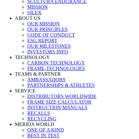
SCULTURA ENDURANCE
MISSION
SILEX
ABOUT US
OUR MISSION
OUR PRINCIPLES
CODE OF CONDUCT
ESG REPORT
OUR MILESTONES
INVESTORS INFO
TECHNOLOGY
CARBON TECHNOLOGY
FRAME-TECHNOLOGIES
TEAMS & PARTNER
AMBASSADORS
PARTNERSHIPS & ATHLETES
SERVICE
DISTRIBUTORS WORLDWIDE
FRAME SIZE CALCULATOR
INSTRUCTION MANUALS
RECALLS
RECYCLING
MERIDA WORLD
ONE OF A KIND
BEST IN TEST