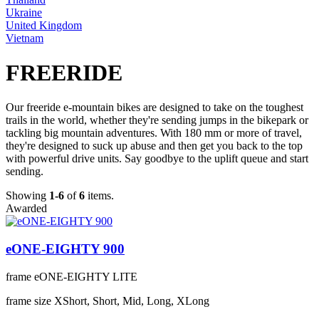
Ukraine
United Kingdom
Vietnam
FREERIDE
Our freeride e-mountain bikes are designed to take on the toughest
trails in the world, whether they're sending jumps in the bikepark or
tackling big mountain adventures. With 180 mm or more of travel,
they're designed to suck up abuse and then get you back to the top
with powerful drive units. Say goodbye to the uplift queue and start
sending.
Showing
1-6
of
6
items.
Awarded
eONE-EIGHTY 900
frame
eONE-EIGHTY LITE
frame size
XShort, Short, Mid, Long, XLong