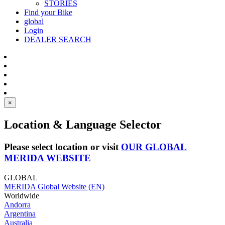
STORIES
Find your Bike
global
Login
DEALER SEARCH
×
Location & Language Selector
Please select location or visit
OUR GLOBAL
MERIDA WEBSITE
GLOBAL
MERIDA Global Website (EN)
Worldwide
Andorra
Argentina
Australia