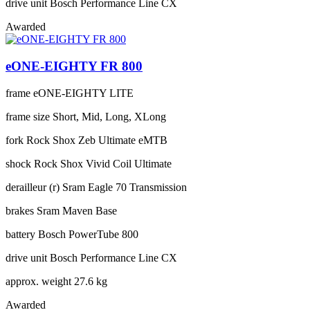
drive unit
Bosch Performance Line CX
Awarded
eONE-EIGHTY FR 800
frame
eONE-EIGHTY LITE
frame size
Short, Mid, Long, XLong
fork
Rock Shox Zeb Ultimate eMTB
shock
Rock Shox Vivid Coil Ultimate
derailleur (r)
Sram Eagle 70 Transmission
brakes
Sram Maven Base
battery
Bosch PowerTube 800
drive unit
Bosch Performance Line CX
approx. weight
27.6 kg
Awarded