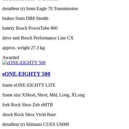
derailleur (r)
Sram Eagle 70 Transmission
brakes
Sram DB8 Stealth
battery
Bosch PowerTube 800
drive unit
Bosch Performance Line CX
approx. weight
27.3 kg
Awarded
eONE-EIGHTY 500
frame
eONE-EIGHTY LITE
frame size
XShort, Short, Mid, Long, XLong
fork
Rock Shox Zeb eMTB
shock
Rock Shox Vivid Base
derailleur (r)
Shimano CUES U6000