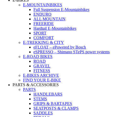
E-BIKES
E-MOUNTAINBIKES
Full Suspension E-Mountainbikes
ENDURO
ALL MOUNTAIN
FREERIDE
Hardtail E-Mountainbikes
SPORT
COMFORT
E-TREKKING & CITY
eFLOAT – ePowered by Bosch
eSPRESSO – Shimano STePS power systems
E-ROAD BIKES
ROAD
GRAVEL
FITNESS
E-BIKES ARCHIVE
FIND YOUR E-BIKE
PARTS & ACCESSORIES
PARTS
HANDLEBARS
STEMS
GRIPS & BARTAPES
SEATPOSTS & CLAMPS
SADDLES