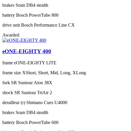
brakes
Sram DB4 stealth
battery
Bosch PowerTube 800
drive unit
Bosch Performance Line CX
Awarded
eONE-EIGHTY 400
frame
eONE-EIGHTY LITE
frame size
XShort, Short, Mid, Long, XLong
fork
SR Suntour Aion 38X
shock
SR Suntour TriAir 2
derailleur (r)
Shimano Cues U4000
brakes
Sram DB4 stealth
battery
Bosch PowerTube 600