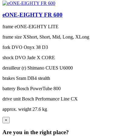
eONE-EIGHTY FR 600
frame
eONE-EIGHTY LITE
frame size
XShort, Short, Mid, Long, XLong
fork
DVO Onyx 38 D3
shock
DVO Jade X CORE
derailleur (r)
Shimano CUES U6000
brakes
Sram DB4 stealth
battery
Bosch PowerTube 800
drive unit
Bosch Performance Line CX
approx. weight
27.6 kg
×
Are you in the right place?