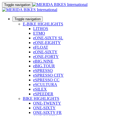
Toggle navigation
Toggle navigation
E-BIKE HIGHLIGHTS
LITHOS
ETMO
eONE-SIXTY SL
eONE-EIGHTY
eFLOAT
eONE-SIXTY
eONE-FORTY
eBIG.NINE
eBIG.TOUR
eSPRESSO
eSPRESSO CITY
eSPRESSO CC
eSCULTURA
eSILEX
eSPEEDER
BIKE HIGHLIGHTS
ONE-TWENTY
ONE-SIXTY
ONE-SIXTY FR