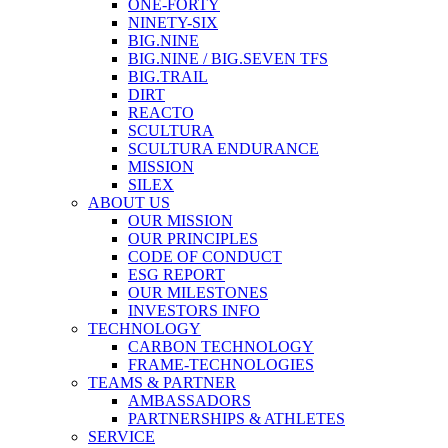
ONE-FORTY
NINETY-SIX
BIG.NINE
BIG.NINE / BIG.SEVEN TFS
BIG.TRAIL
DIRT
REACTO
SCULTURA
SCULTURA ENDURANCE
MISSION
SILEX
ABOUT US
OUR MISSION
OUR PRINCIPLES
CODE OF CONDUCT
ESG REPORT
OUR MILESTONES
INVESTORS INFO
TECHNOLOGY
CARBON TECHNOLOGY
FRAME-TECHNOLOGIES
TEAMS & PARTNER
AMBASSADORS
PARTNERSHIPS & ATHLETES
SERVICE