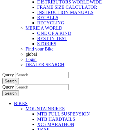
DISTRIBUTORS WORLDWIDE
FRAME SIZE CALCULATOR
INSTRUCTION MANUALS
RECALLS
RECYCLING
MERIDA WORLD
ONE OF A KIND
BEST IN TEST
STORIES
Find your Bike
global
Login
DEALER SEARCH
Query
Search
Query
Search
BIKES
MOUNTAINBIKES
MTB FULL SUSPENSION
MTB HARDTAILS
XC / MARATHON
TRAIL