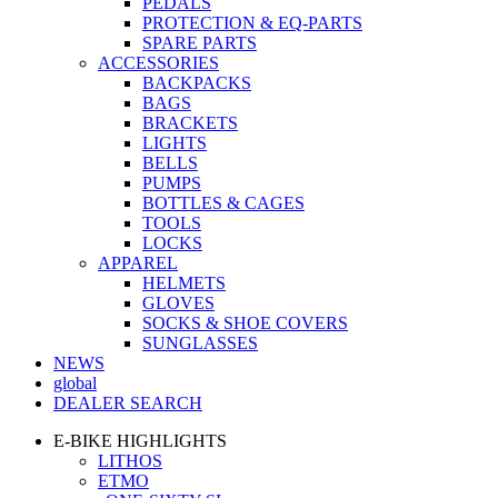
PEDALS
PROTECTION & EQ-PARTS
SPARE PARTS
ACCESSORIES
BACKPACKS
BAGS
BRACKETS
LIGHTS
BELLS
PUMPS
BOTTLES & CAGES
TOOLS
LOCKS
APPAREL
HELMETS
GLOVES
SOCKS & SHOE COVERS
SUNGLASSES
NEWS
global
DEALER SEARCH
E-BIKE HIGHLIGHTS
LITHOS
ETMO