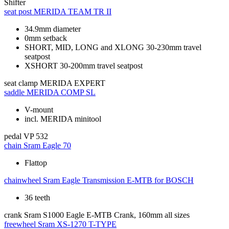
Shifter
seat post
MERIDA TEAM TR II
34.9mm diameter
0mm setback
SHORT, MID, LONG and XLONG 30-230mm travel
seatpost
XSHORT 30-200mm travel seatpost
seat clamp
MERIDA EXPERT
saddle
MERIDA COMP SL
V-mount
incl. MERIDA minitool
pedal
VP 532
chain
Sram Eagle 70
Flattop
chainwheel
Sram Eagle Transmission E-MTB for BOSCH
36 teeth
crank
Sram S1000 Eagle E-MTB Crank, 160mm all sizes
freewheel
Sram XS-1270 T-TYPE