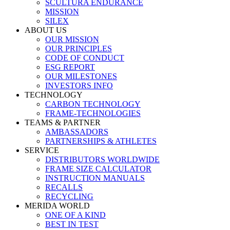
SCULTURA ENDURANCE
MISSION
SILEX
ABOUT US
OUR MISSION
OUR PRINCIPLES
CODE OF CONDUCT
ESG REPORT
OUR MILESTONES
INVESTORS INFO
TECHNOLOGY
CARBON TECHNOLOGY
FRAME-TECHNOLOGIES
TEAMS & PARTNER
AMBASSADORS
PARTNERSHIPS & ATHLETES
SERVICE
DISTRIBUTORS WORLDWIDE
FRAME SIZE CALCULATOR
INSTRUCTION MANUALS
RECALLS
RECYCLING
MERIDA WORLD
ONE OF A KIND
BEST IN TEST