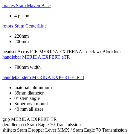
brakes
Sram Maven Base
4 piston
rotors
Sram CenterLine
220mm
200mm
headset
Acros ICR MERIDA EXTERNAL neck w/ Blocklock
handlebar
MERIDA EXPERT eTR
780mm width
handlebar stem
MERIDA EXPERT eTR II
material: aluminium
35mm diameter
0° stem angle
Supernova mount
40 mm all sizes
grip
MERIDA EXPERT TR
derailleur (r)
Sram Eagle 70 Transmission
shifters
Sram Dropper Lever MMX / Sram Eagle 70 Transmission