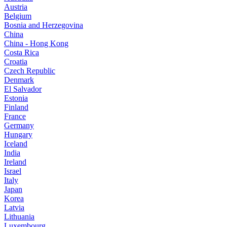
Austria
Belgium
Bosnia and Herzegovina
China
China - Hong Kong
Costa Rica
Croatia
Czech Republic
Denmark
El Salvador
Estonia
Finland
France
Germany
Hungary
Iceland
India
Ireland
Israel
Italy
Japan
Korea
Latvia
Lithuania
Luxembourg