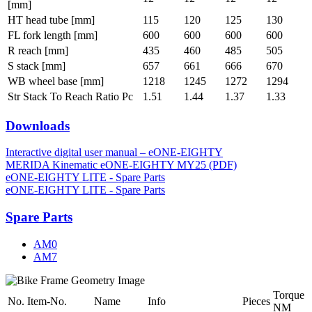
[mm]
HT head tube [mm]
115
120
125
130
FL fork length [mm]
600
600
600
600
R reach [mm]
435
460
485
505
S stack [mm]
657
661
666
670
WB wheel base [mm]
1218
1245
1272
1294
Str Stack To Reach Ratio Pc
1.51
1.44
1.37
1.33
Downloads
Interactive digital user manual – eONE-EIGHTY
MERIDA Kinematic eONE-EIGHTY MY25 (PDF)
eONE-EIGHTY LITE - Spare Parts
eONE-EIGHTY LITE - Spare Parts
Spare Parts
AM0
AM7
Torque
No.
Item-No.
Name
Info
Pieces
NM