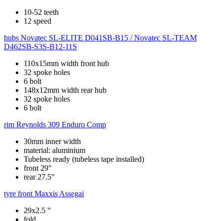
10-52 teeth
12 speed
hubs
Novatec SL-ELITE D041SB-B15 / Novatec SL-TEAM
D462SB-S3S-B12-11S
110x15mm width front hub
32 spoke holes
6 bolt
148x12mm width rear hub
32 spoke holes
6 bolt
rim
Reynolds 309 Enduro Comp
30mm inner width
material: aluminium
Tubeless ready (tubeless tape installed)
front 29"
rear 27.5"
tyre front
Maxxis Assegai
29x2.5 "
fold