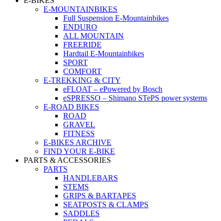
E-BIKES
E-MOUNTAINBIKES
Full Suspension E-Mountainbikes
ENDURO
ALL MOUNTAIN
FREERIDE
Hardtail E-Mountainbikes
SPORT
COMFORT
E-TREKKING & CITY
eFLOAT – ePowered by Bosch
eSPRESSO – Shimano STePS power systems
E-ROAD BIKES
ROAD
GRAVEL
FITNESS
E-BIKES ARCHIVE
FIND YOUR E-BIKE
PARTS & ACCESSORIES
PARTS
HANDLEBARS
STEMS
GRIPS & BARTAPES
SEATPOSTS & CLAMPS
SADDLES