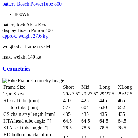
battery
Bosch PowerTube 800
800Wh
battery lock
Abus Key
display
Bosch Purion 400
approx. weight
27.6 kg
weighed at frame size M
max. weight
140 kg
Geometries
Frame Size
Short
Mid
Long
XLong
Tyre Sizes
29/27.5"
29/27.5"
29/27.5"
29/27.5"
ST seat tube [mm]
410
425
445
465
TT top tube [mm]
577
604
630
652
CS chain stay length [mm]
435
435
435
435
HTA head tube angle [°]
64.5
64.5
64.5
64.5
STA seat tube angle [°]
78.5
78.5
78.5
78.5
BD bottom bracket drop
12
12
12
12