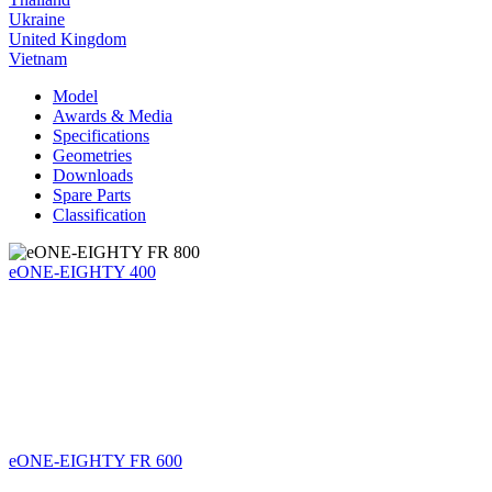
Ukraine
United Kingdom
Vietnam
Model
Awards & Media
Specifications
Geometries
Downloads
Spare Parts
Classification
eONE-EIGHTY 400
eONE-EIGHTY FR 600