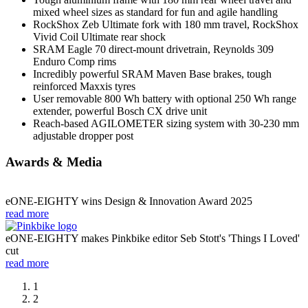
mixed wheel sizes as standard for fun and agile handling
RockShox Zeb Ultimate fork with 180 mm travel, RockShox
Vivid Coil Ultimate rear shock
SRAM Eagle 70 direct-mount drivetrain, Reynolds 309
Enduro Comp rims
Incredibly powerful SRAM Maven Base brakes, tough
reinforced Maxxis tyres
User removable 800 Wh battery with optional 250 Wh range
extender, powerful Bosch CX drive unit
Reach-based AGILOMETER sizing system with 30-230 mm
adjustable dropper post
Awards & Media
eONE-EIGHTY wins Design & Innovation Award 2025
read more
eONE-EIGHTY makes Pinkbike editor Seb Stott's 'Things I Loved'
cut
read more
1
2