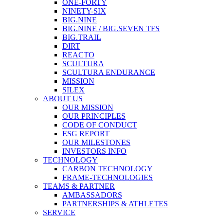
ONE-FORTY
NINETY-SIX
BIG.NINE
BIG.NINE / BIG.SEVEN TFS
BIG.TRAIL
DIRT
REACTO
SCULTURA
SCULTURA ENDURANCE
MISSION
SILEX
ABOUT US
OUR MISSION
OUR PRINCIPLES
CODE OF CONDUCT
ESG REPORT
OUR MILESTONES
INVESTORS INFO
TECHNOLOGY
CARBON TECHNOLOGY
FRAME-TECHNOLOGIES
TEAMS & PARTNER
AMBASSADORS
PARTNERSHIPS & ATHLETES
SERVICE