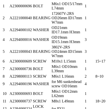
M6x1 OD15/17mm
1
A2300000696
BOLT
1
L74mm
172607V-2RS
2
A2221000040
BEARING
OD26mm ID17mm
1
W7mm
OD21mm
3
A2294000102
WASHER
1
ID17.1mm H3mm
OD19mm
4
A2294000016
WASHER
3
ID15.1mm H3mm
3802V-2RS
5
A2221000043
BEARING
OD24mm ID15mm
3
W7mm
6
A2300000609
SCREW
M10x1 L15mm
1
15~17
M6x1 OD10mm
7
A2300000736
BOLT
1
L39mm
8
A2298000113
SCREW
M6x1 L16mm
2
8~10
for M6 sunkenhead
9
A2294000196
WASHER
4
screw OD16mm
M6x1 OD12mm
10
A2300000693
BOLT
1
L62mm
11
A2300000737
SCREW
M8x1 L49mm
1
18~20
LOCK
12
A2294000224
for ID21
1