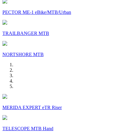
PECTOR ME-1 eBike/MTB/Urban
TRAILBANGER MTB
NORTSHORE MTB
MERIDA EXPERT eTR Riser
TELESCOPE MTB Hand