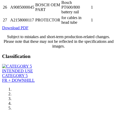
Bosch
BOSCH OEM
26
A9085000045
PT600/800
1
PART
battery rail
for cables in
27
A2158000117
PROTECTOR
1
head tube
Download PDF
Subject to mistakes and short-term production-related changes.
Please note that these may not be reflected in the specifications and
images.
Classification
INTENDED USE
CATEGORY 5
FR + DOWNHILL