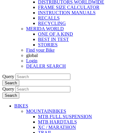
DISTRIBUTORS WORLDWIDE
FRAME SIZE CALCULATOR
INSTRUCTION MANUALS
RECALLS
RECYCLING
MERIDA WORLD
ONE OF A KIND
BEST IN TEST
STORIES
Find your Bike
global
Login
DEALER SEARCH
Query
Search
Query
Search
BIKES
MOUNTAINBIKES
MTB FULL SUSPENSION
MTB HARDTAILS
XC / MARATHON
TRAIL