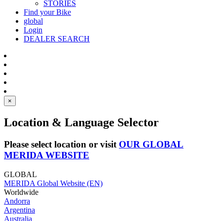
STORIES
Find your Bike
global
Login
DEALER SEARCH
×
Location & Language Selector
Please select location or visit
OUR GLOBAL
MERIDA WEBSITE
GLOBAL
MERIDA Global Website (EN)
Worldwide
Andorra
Argentina
Australia