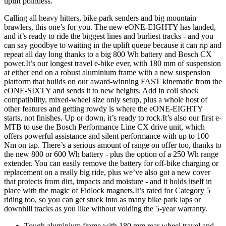
uplift pointless.
Calling all heavy hitters, bike park senders and big mountain
brawlers, this one’s for you. The new eONE-EIGHTY has landed,
and it’s ready to ride the biggest lines and burliest tracks - and you
can say goodbye to waiting in the uplift queue because it can rip and
repeat all day long thanks to a big 800 Wh battery and Bosch CX
power.It’s our longest travel e-bike ever, with 180 mm of suspension
at either end on a robust aluminium frame with a new suspension
platform that builds on our award-winning FAST kinematic from the
eONE-SIXTY and sends it to new heights. Add in coil shock
compatibility, mixed-wheel size only setup, plus a whole host of
other features and getting rowdy is where the eONE-EIGHTY
starts, not finishes. Up or down, it’s ready to rock.It’s also our first e-
MTB to use the Bosch Performance Line CX drive unit, which
offers powerful assistance and silent performance with up to 100
Nm on tap. There’s a serious amount of range on offer too, thanks to
the new 800 or 600 Wh battery - plus the option of a 250 Wh range
extender. You can easily remove the battery for off-bike charging or
replacement on a really big ride, plus we’ve also got a new cover
that protects from dirt, impacts and moisture - and it holds itself in
place with the magic of Fidlock magnets.It’s rated for Category 5
riding too, so you can get stuck into as many bike park laps or
downhill tracks as you like without voiding the 5-year warranty.
Tough aluminium frame with 180 mm rear wheel travel and