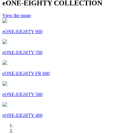
eONE-EIGHTY COLLECTION
View the range
eONE-EIGHTY 900
eONE-EIGHTY 700
eONE-EIGHTY FR 600
eONE-EIGHTY 500
eONE-EIGHTY 400