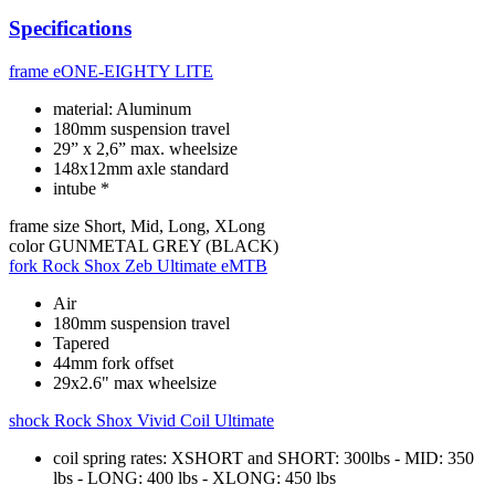
Specifications
frame
eONE-EIGHTY LITE
material: Aluminum
180mm suspension travel
29” x 2,6” max. wheelsize
148x12mm axle standard
intube *
frame size
Short, Mid, Long, XLong
color
GUNMETAL GREY (BLACK)
fork
Rock Shox Zeb Ultimate eMTB
Air
180mm suspension travel
Tapered
44mm fork offset
29x2.6" max wheelsize
shock
Rock Shox Vivid Coil Ultimate
coil spring rates: XSHORT and SHORT: 300lbs - MID: 350
lbs - LONG: 400 lbs - XLONG: 450 lbs