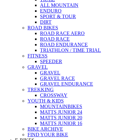
ALL MOUNTAIN
ENDURO
SPORT & TOUR
DIRT
ROAD BIKES
ROAD RACE AERO
ROAD RACE
ROAD ENDURANCE
TRIATHLON / TIME TRIAL
FITNESS
SPEEDER
GRAVEL
GRAVEL
GRAVEL RACE
GRAVEL ENDURANCE
TREKKING
CROSSWAY
YOUTH & KIDS
MOUNTAINBIKES
MATTS JUNIOR 24
MATTS JUNIOR 20
MATTS JUNIOR 16
BIKE ARCHIVE
FIND YOUR BIKE