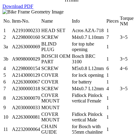
Download PDF
Torque
No.
Item-No.
Name
Info
Pieces
NM
1
A2191000233
HEAD SET
Acros AZA-718
1
2
A2298000160
SCREW
M4x0.7 L10mm
7
3~5
BLIND
for top tube
3a
A2263000069
1
PLUG
opening
BOSCH OEM
Bosch BRC
3b
A9098000029
1
3~5
PART
3100
4
A2298000154
SCREW
M5x0.8 L12mm
6
4~6
5
A2143000129
COVER
for lock opening
1
6
A2263000067
COVER
for battery
1
7
A2300000318
SCREW
M4x0.7 L12mm
4
3~5
COVER
Fidlock Pinlock
8
A2263000070
1
MOUNT
vertical Female
9
A2030000033
MOUNT
1
COVER
Fidlock Pinlock
10
A2263000081
1
MOUNT
vertical Male
CHAIN
for Bosch with
11
A2232000064
1
GUIDE
55mm chainline