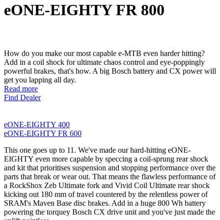
eONE-EIGHTY FR 800
How do you make our most capable e-MTB even harder hitting?
Add in a coil shock for ultimate chaos control and eye-poppingly
powerful brakes, that's how. A big Bosch battery and CX power will
get you lapping all day.
Read more
Find Dealer
eONE-EIGHTY 400
eONE-EIGHTY FR 600
This one goes up to 11. We've made our hard-hitting eONE-
EIGHTY even more capable by speccing a coil-sprung rear shock
and kit that prioritises suspension and stopping performance over the
parts that break or wear out. That means the flawless performance of
a RockShox Zeb Ultimate fork and Vivid Coil Ultimate rear shock
kicking out 180 mm of travel countered by the relentless power of
SRAM's Maven Base disc brakes. Add in a huge 800 Wh battery
powering the torquey Bosch CX drive unit and you've just made the