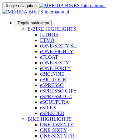
Toggle navigation
Toggle navigation
E-BIKE HIGHLIGHTS
LITHOS
ETMO
eONE-SIXTY SL
eONE-EIGHTY
eFLOAT
eONE-SIXTY
eONE-FORTY
eBIG.NINE
eBIG.TOUR
eSPRESSO
eSPRESSO CITY
eSPRESSO CC
eSCULTURA
eSILEX
eSPEEDER
BIKE HIGHLIGHTS
ONE-TWENTY
ONE-SIXTY
ONE-SIXTY FR