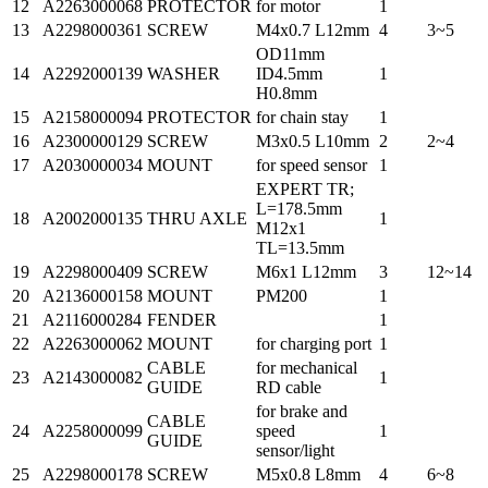
12
A2263000068
PROTECTOR
for motor
1
13
A2298000361
SCREW
M4x0.7 L12mm
4
3~5
OD11mm
14
A2292000139
WASHER
ID4.5mm
1
H0.8mm
15
A2158000094
PROTECTOR
for chain stay
1
16
A2300000129
SCREW
M3x0.5 L10mm
2
2~4
17
A2030000034
MOUNT
for speed sensor
1
EXPERT TR;
L=178.5mm
18
A2002000135
THRU AXLE
1
M12x1
TL=13.5mm
19
A2298000409
SCREW
M6x1 L12mm
3
12~14
20
A2136000158
MOUNT
PM200
1
21
A2116000284
FENDER
1
22
A2263000062
MOUNT
for charging port
1
CABLE
for mechanical
23
A2143000082
1
GUIDE
RD cable
for brake and
CABLE
24
A2258000099
speed
1
GUIDE
sensor/light
25
A2298000178
SCREW
M5x0.8 L8mm
4
6~8