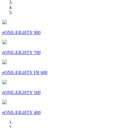
eONE-EIGHTY 900
eONE-EIGHTY 700
eONE-EIGHTY FR 600
eONE-EIGHTY 500
eONE-EIGHTY 400