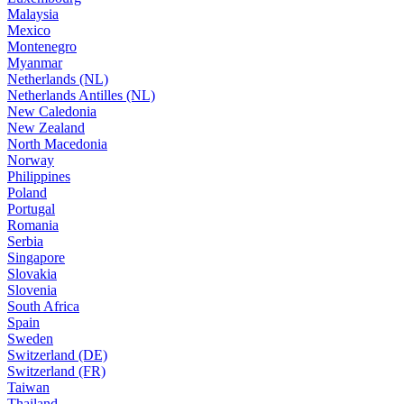
Malaysia
Mexico
Montenegro
Myanmar
Netherlands (NL)
Netherlands Antilles (NL)
New Caledonia
New Zealand
North Macedonia
Norway
Philippines
Poland
Portugal
Romania
Serbia
Singapore
Slovakia
Slovenia
South Africa
Spain
Sweden
Switzerland (DE)
Switzerland (FR)
Taiwan
Thailand