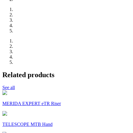
Related products
See all
MERIDA EXPERT eTR Riser
TELESCOPE MTB Hand