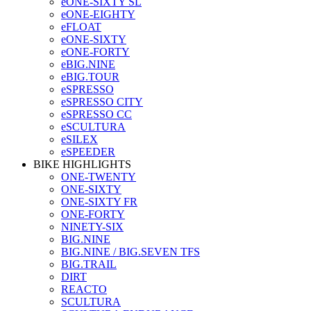
eONE-SIXTY SL
eONE-EIGHTY
eFLOAT
eONE-SIXTY
eONE-FORTY
eBIG.NINE
eBIG.TOUR
eSPRESSO
eSPRESSO CITY
eSPRESSO CC
eSCULTURA
eSILEX
eSPEEDER
BIKE HIGHLIGHTS
ONE-TWENTY
ONE-SIXTY
ONE-SIXTY FR
ONE-FORTY
NINETY-SIX
BIG.NINE
BIG.NINE / BIG.SEVEN TFS
BIG.TRAIL
DIRT
REACTO
SCULTURA