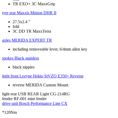
TR EXO+ 3C MaxxGrip
tyre rear
Maxxis Minion DHR II
27.5x2.4 "
fold
3C DD TR MaxxTerra
axles
MERIDA EXPERT TR
including removeable lever, 6/4mm allen key
spokes
Black stainless
black nipples
light front
Lezyne Hekto StVZO E350+ Reverse
reverse MERIDA Custom Mount
light rear
USB REAR Light CG-214RG
fender
RF-001 mini fender
drive unit
Bosch Performance Line CX
*120Nm