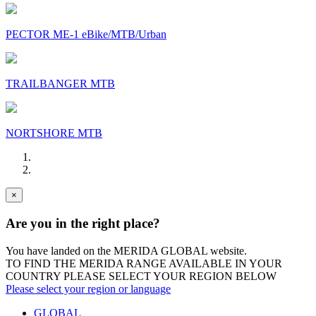
PECTOR ME-1 eBike/MTB/Urban
TRAILBANGER MTB
NORTSHORE MTB
×
Are you in the right place?
You have landed on the MERIDA
GLOBAL
website.
TO FIND THE MERIDA RANGE AVAILABLE IN YOUR
COUNTRY PLEASE SELECT YOUR REGION BELOW
Please select your region or language
GLOBAL