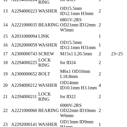
RING
OD15.5mm
13
A2294000223
WASHER
2
ID12.1mm H3mm
6801V-2RS
14
A2221000035
BEARING
OD21mm ID12mm
2
W5mm
15
A2031000094
LINK
1
OD15.5mm
16
A2262000059
WASHER
1
ID12.1mm H31mm
17
A2300000743
SCREW
M15x1 L20.5mm
2
23~25
LOCK
18
A2294000225
for ID24
2
RING
M6x1 OD10mm
19
A2300000652
BOLT
2
L18.8mm
OD14mm
20
A2294000212
WASHER
4
ID10.1mm H3.1mm
LOCK
21
A2294000211
for ID22
2
RING
6900V-2RS
22
A2221000060
BEARING
OD22mm ID10mm
2
W6mm
OD13mm ID9mm
23
A2292000141
WASHER
1
H1mm