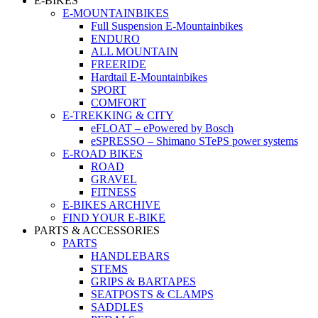
E-BIKES
E-MOUNTAINBIKES
Full Suspension E-Mountainbikes
ENDURO
ALL MOUNTAIN
FREERIDE
Hardtail E-Mountainbikes
SPORT
COMFORT
E-TREKKING & CITY
eFLOAT – ePowered by Bosch
eSPRESSO – Shimano STePS power systems
E-ROAD BIKES
ROAD
GRAVEL
FITNESS
E-BIKES ARCHIVE
FIND YOUR E-BIKE
PARTS & ACCESSORIES
PARTS
HANDLEBARS
STEMS
GRIPS & BARTAPES
SEATPOSTS & CLAMPS
SADDLES