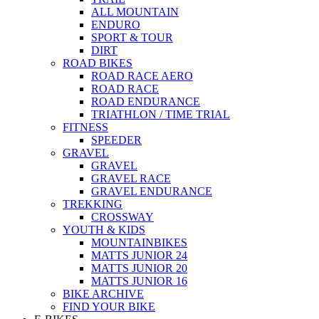
ALL MOUNTAIN
ENDURO
SPORT & TOUR
DIRT
ROAD BIKES
ROAD RACE AERO
ROAD RACE
ROAD ENDURANCE
TRIATHLON / TIME TRIAL
FITNESS
SPEEDER
GRAVEL
GRAVEL
GRAVEL RACE
GRAVEL ENDURANCE
TREKKING
CROSSWAY
YOUTH & KIDS
MOUNTAINBIKES
MATTS JUNIOR 24
MATTS JUNIOR 20
MATTS JUNIOR 16
BIKE ARCHIVE
FIND YOUR BIKE