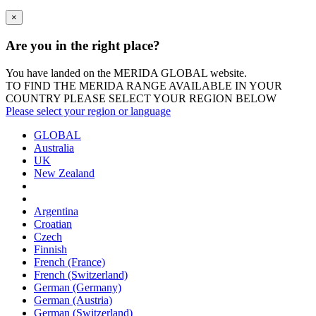
×
Are you in the right place?
You have landed on the MERIDA
GLOBAL
website.
TO FIND THE MERIDA RANGE AVAILABLE IN YOUR
COUNTRY PLEASE SELECT YOUR REGION BELOW
Please select your region or language
GLOBAL
Australia
UK
New Zealand
Argentina
Croatian
Czech
Finnish
French (France)
French (Switzerland)
German (Germany)
German (Austria)
German (Switzerland)