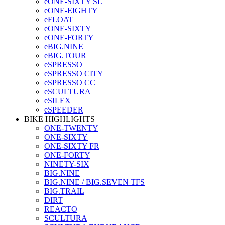
eONE-SIXTY SL
eONE-EIGHTY
eFLOAT
eONE-SIXTY
eONE-FORTY
eBIG.NINE
eBIG.TOUR
eSPRESSO
eSPRESSO CITY
eSPRESSO CC
eSCULTURA
eSILEX
eSPEEDER
BIKE HIGHLIGHTS
ONE-TWENTY
ONE-SIXTY
ONE-SIXTY FR
ONE-FORTY
NINETY-SIX
BIG.NINE
BIG.NINE / BIG.SEVEN TFS
BIG.TRAIL
DIRT
REACTO
SCULTURA