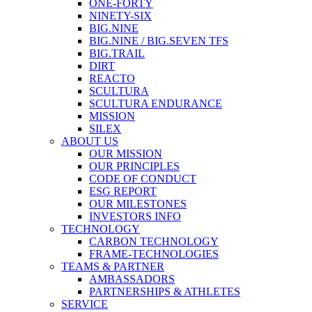
ONE-FORTY
NINETY-SIX
BIG.NINE
BIG.NINE / BIG.SEVEN TFS
BIG.TRAIL
DIRT
REACTO
SCULTURA
SCULTURA ENDURANCE
MISSION
SILEX
ABOUT US
OUR MISSION
OUR PRINCIPLES
CODE OF CONDUCT
ESG REPORT
OUR MILESTONES
INVESTORS INFO
TECHNOLOGY
CARBON TECHNOLOGY
FRAME-TECHNOLOGIES
TEAMS & PARTNER
AMBASSADORS
PARTNERSHIPS & ATHLETES
SERVICE