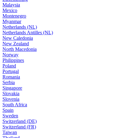
Malaysia
Mexico
Montenegro
Myanmar
Netherlands (NL)
Netherlands Antilles (NL)
New Caledonia
New Zealand
North Macedonia
Norway
Philippines
Poland
Portugal
Romania
Serbia
Singapore
Slovakia
Slovenia
South Africa
Spain
Sweden
Switzerland (DE)
Switzerland (FR)
Taiwan
Thailand