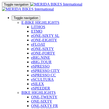
Toggle navigation
Toggle navigation
E-BIKE HIGHLIGHTS
LITHOS
ETMO
eONE-SIXTY SL
eONE-EIGHTY
eFLOAT
eONE-SIXTY
eONE-FORTY
eBIG.NINE
eBIG.TOUR
eSPRESSO
eSPRESSO CITY
eSPRESSO CC
eSCULTURA
eSILEX
eSPEEDER
BIKE HIGHLIGHTS
ONE-TWENTY
ONE-SIXTY
ONE-SIXTY FR