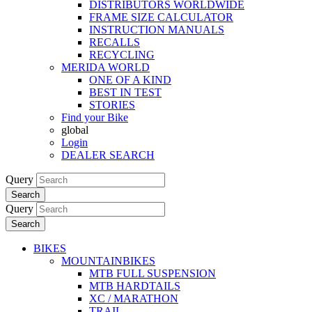
DISTRIBUTORS WORLDWIDE
FRAME SIZE CALCULATOR
INSTRUCTION MANUALS
RECALLS
RECYCLING
MERIDA WORLD
ONE OF A KIND
BEST IN TEST
STORIES
Find your Bike
global
Login
DEALER SEARCH
Query
Search
Query
Search
BIKES
MOUNTAINBIKES
MTB FULL SUSPENSION
MTB HARDTAILS
XC / MARATHON
TRAIL