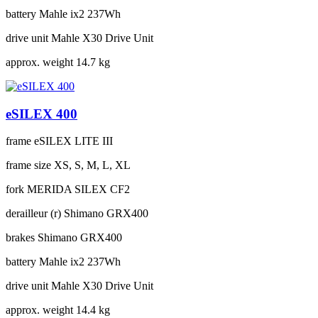
battery
Mahle ix2 237Wh
drive unit
Mahle X30 Drive Unit
approx. weight
14.7 kg
eSILEX 400
frame
eSILEX LITE III
frame size
XS, S, M, L, XL
fork
MERIDA SILEX CF2
derailleur (r)
Shimano GRX400
brakes
Shimano GRX400
battery
Mahle ix2 237Wh
drive unit
Mahle X30 Drive Unit
approx. weight
14.4 kg