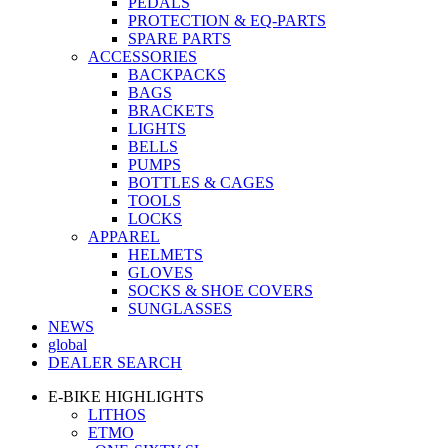
PEDALS
PROTECTION & EQ-PARTS
SPARE PARTS
ACCESSORIES
BACKPACKS
BAGS
BRACKETS
LIGHTS
BELLS
PUMPS
BOTTLES & CAGES
TOOLS
LOCKS
APPAREL
HELMETS
GLOVES
SOCKS & SHOE COVERS
SUNGLASSES
NEWS
global
DEALER SEARCH
E-BIKE HIGHLIGHTS
LITHOS
ETMO