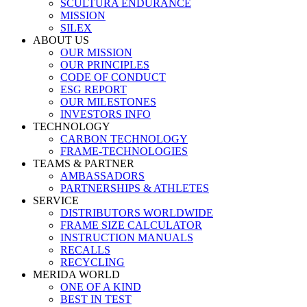
SCULTURA ENDURANCE
MISSION
SILEX
ABOUT US
OUR MISSION
OUR PRINCIPLES
CODE OF CONDUCT
ESG REPORT
OUR MILESTONES
INVESTORS INFO
TECHNOLOGY
CARBON TECHNOLOGY
FRAME-TECHNOLOGIES
TEAMS & PARTNER
AMBASSADORS
PARTNERSHIPS & ATHLETES
SERVICE
DISTRIBUTORS WORLDWIDE
FRAME SIZE CALCULATOR
INSTRUCTION MANUALS
RECALLS
RECYCLING
MERIDA WORLD
ONE OF A KIND
BEST IN TEST