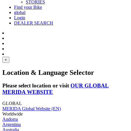
STORIES
Find your Bike
global
Login
DEALER SEARCH
×
Location & Language Selector
Please select location or visit
OUR GLOBAL
MERIDA WEBSITE
GLOBAL
MERIDA Global Website (EN)
Worldwide
Andorra
Argentina
Australia