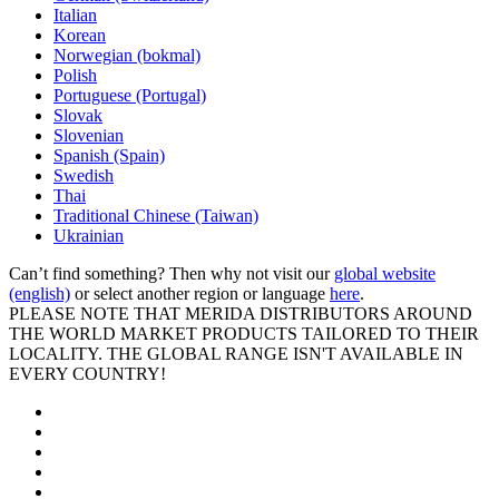
Italian
Korean
Norwegian (bokmal)
Polish
Portuguese (Portugal)
Slovak
Slovenian
Spanish (Spain)
Swedish
Thai
Traditional Chinese (Taiwan)
Ukrainian
Can’t find something? Then why not visit our
global website
(english)
or select another region or language
here
.
PLEASE NOTE THAT MERIDA DISTRIBUTORS AROUND
THE WORLD MARKET PRODUCTS TAILORED TO THEIR
LOCALITY. THE GLOBAL RANGE ISN'T AVAILABLE IN
EVERY COUNTRY!