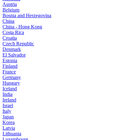
Austria
Belgium
Bosnia and Herzegovina
China
China - Hong Kong
Costa Rica
Croatia
Czech Republic
Denmark
El Salvador
Estonia
Finland
France
Germany
Hungary
Iceland
India
Ireland
Israel
Italy
Japan
Korea
Latvia
Lithuania
Luxembourg