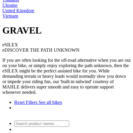
Ukraine
United Kingdom
Vietnam
GRAVEL
eSILEX
eDISCOVER THE PATH UNKNOWN
If you are often looking for the off-road alternative when you are out
on your bike, or simply enjoy exploring the path unknown, then the
eSILEX might be the perfect assisted bike for you. While
demanding terrain or heavy loads would normally slow you down
or impede your riding fun, our 'built-in tailwind' courtesy of
MAHLE delivers super smooth and easy to operate support
whenever needed.
Reset Filters
See all bikes