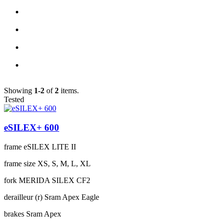
Showing
1-2
of
2
items.
Tested
eSILEX+ 600
frame
eSILEX LITE II
frame size
XS, S, M, L, XL
fork
MERIDA SILEX CF2
derailleur (r)
Sram Apex Eagle
brakes
Sram Apex