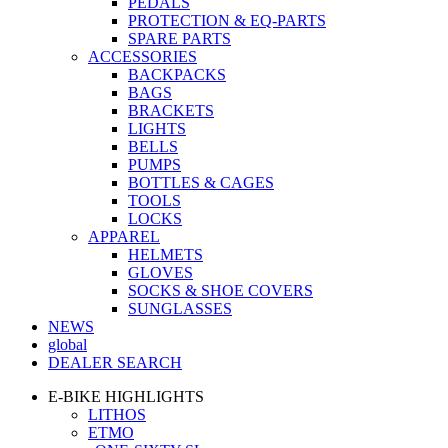
PEDALS
PROTECTION & EQ-PARTS
SPARE PARTS
ACCESSORIES
BACKPACKS
BAGS
BRACKETS
LIGHTS
BELLS
PUMPS
BOTTLES & CAGES
TOOLS
LOCKS
APPAREL
HELMETS
GLOVES
SOCKS & SHOE COVERS
SUNGLASSES
NEWS
global
DEALER SEARCH
E-BIKE HIGHLIGHTS
LITHOS
ETMO