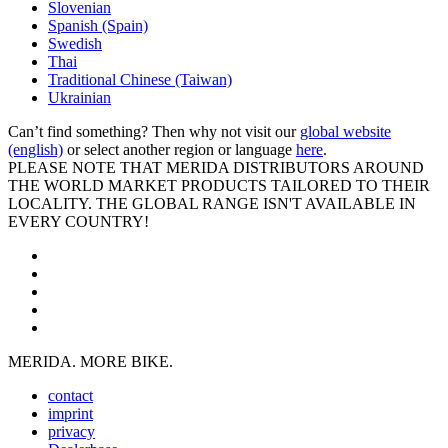
Slovenian
Spanish (Spain)
Swedish
Thai
Traditional Chinese (Taiwan)
Ukrainian
Can’t find something? Then why not visit our
global website
(english)
or select another region or language
here
.
PLEASE NOTE THAT MERIDA DISTRIBUTORS AROUND
THE WORLD MARKET PRODUCTS TAILORED TO THEIR
LOCALITY. THE GLOBAL RANGE ISN'T AVAILABLE IN
EVERY COUNTRY!
MERIDA. MORE BIKE.
contact
imprint
privacy