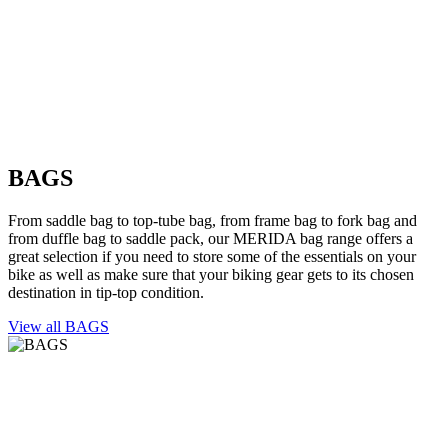
BAGS
From saddle bag to top-tube bag, from frame bag to fork bag and
from duffle bag to saddle pack, our MERIDA bag range offers a
great selection if you need to store some of the essentials on your
bike as well as make sure that your biking gear gets to its chosen
destination in tip-top condition.
View all BAGS