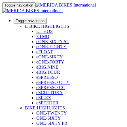
Toggle navigation
Toggle navigation
E-BIKE HIGHLIGHTS
LITHOS
ETMO
eONE-SIXTY SL
eONE-EIGHTY
eFLOAT
eONE-SIXTY
eONE-FORTY
eBIG.NINE
eBIG.TOUR
eSPRESSO
eSPRESSO CITY
eSPRESSO CC
eSCULTURA
eSILEX
eSPEEDER
BIKE HIGHLIGHTS
ONE-TWENTY
ONE-SIXTY
ONE-SIXTY FR