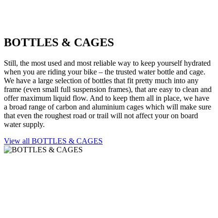
BOTTLES & CAGES
Still, the most used and most reliable way to keep yourself hydrated
when you are riding your bike – the trusted water bottle and cage.
We have a large selection of bottles that fit pretty much into any
frame (even small full suspension frames), that are easy to clean and
offer maximum liquid flow. And to keep them all in place, we have
a broad range of carbon and aluminium cages which will make sure
that even the roughest road or trail will not affect your on board
water supply.
View all BOTTLES & CAGES