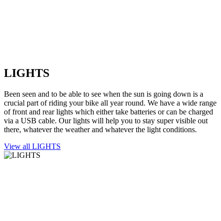
LIGHTS
Been seen and to be able to see when the sun is going down is a
crucial part of riding your bike all year round. We have a wide range
of front and rear lights which either take batteries or can be charged
via a USB cable. Our lights will help you to stay super visible out
there, whatever the weather and whatever the light conditions.
View all LIGHTS