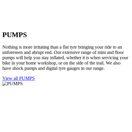
PUMPS
Nothing is more irritating than a flat tyre bringing your ride to an
unforeseen and abrupt end. Our extensive range of mini and floor
pumps will help you stay inflated, whether it is when servicing your
bike in your home workshop, or on the side of the trail. We also
have shock pumps and digital tyre gauges in our range.
View all PUMPS