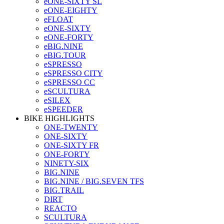
eONE-SIXTY SL
eONE-EIGHTY
eFLOAT
eONE-SIXTY
eONE-FORTY
eBIG.NINE
eBIG.TOUR
eSPRESSO
eSPRESSO CITY
eSPRESSO CC
eSCULTURA
eSILEX
eSPEEDER
BIKE HIGHLIGHTS
ONE-TWENTY
ONE-SIXTY
ONE-SIXTY FR
ONE-FORTY
NINETY-SIX
BIG.NINE
BIG.NINE / BIG.SEVEN TFS
BIG.TRAIL
DIRT
REACTO
SCULTURA