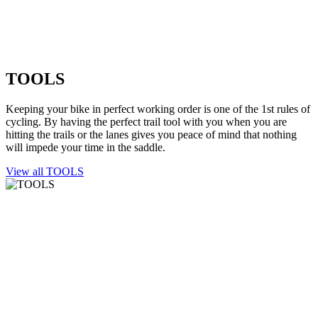
TOOLS
Keeping your bike in perfect working order is one of the 1st rules of
cycling. By having the perfect trail tool with you when you are
hitting the trails or the lanes gives you peace of mind that nothing
will impede your time in the saddle.
View all TOOLS