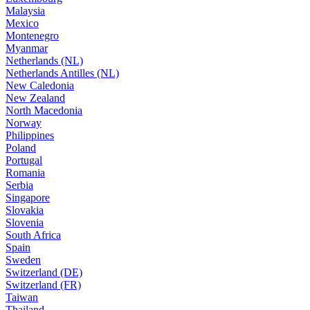
Malaysia
Mexico
Montenegro
Myanmar
Netherlands (NL)
Netherlands Antilles (NL)
New Caledonia
New Zealand
North Macedonia
Norway
Philippines
Poland
Portugal
Romania
Serbia
Singapore
Slovakia
Slovenia
South Africa
Spain
Sweden
Switzerland (DE)
Switzerland (FR)
Taiwan
Thailand