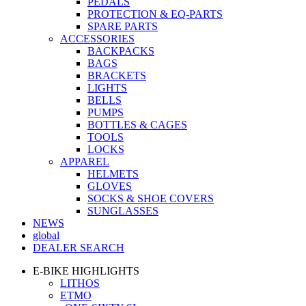
PEDALS
PROTECTION & EQ-PARTS
SPARE PARTS
ACCESSORIES
BACKPACKS
BAGS
BRACKETS
LIGHTS
BELLS
PUMPS
BOTTLES & CAGES
TOOLS
LOCKS
APPAREL
HELMETS
GLOVES
SOCKS & SHOE COVERS
SUNGLASSES
NEWS
global
DEALER SEARCH
E-BIKE HIGHLIGHTS
LITHOS
ETMO