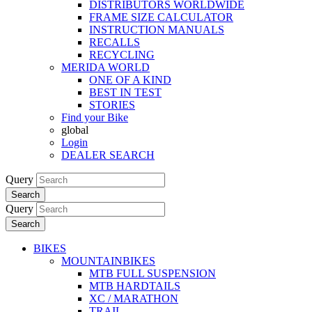
DISTRIBUTORS WORLDWIDE
FRAME SIZE CALCULATOR
INSTRUCTION MANUALS
RECALLS
RECYCLING
MERIDA WORLD
ONE OF A KIND
BEST IN TEST
STORIES
Find your Bike
global
Login
DEALER SEARCH
Query
Search
Query
Search
BIKES
MOUNTAINBIKES
MTB FULL SUSPENSION
MTB HARDTAILS
XC / MARATHON
TRAIL