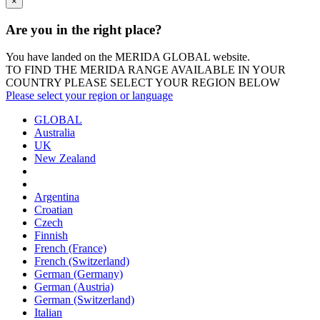
×
Are you in the right place?
You have landed on the MERIDA
GLOBAL
website.
TO FIND THE MERIDA RANGE AVAILABLE IN YOUR
COUNTRY PLEASE SELECT YOUR REGION BELOW
Please select your region or language
GLOBAL
Australia
UK
New Zealand
Argentina
Croatian
Czech
Finnish
French (France)
French (Switzerland)
German (Germany)
German (Austria)
German (Switzerland)
Italian