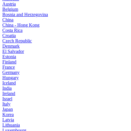
Austria
Belgium
Bosnia and Herzegovina
China
China - Hong Kong
Costa Rica
Croatia
Czech Republic
Denmark
El Salvador
Estonia
Finland
France
Germany
Hungary
Iceland
India
Ireland
Israel
Italy
Japan
Korea
Latvia
Lithuania
Luxembourg