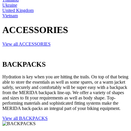
Ukraine
United Kingdom
Vietnam
ACCESSORIES
View all ACCESSORIES
BACKPACKS
Hydration is key when you are hitting the trails. On top of that being
able to store the essentials as well as some spares, or a warm jacket
safely, securely and comfortably will be super easy with a backpack
from the MERIDA backpack line-up. We offer a variety of shapes
and sizes to fit your requirements as well as body shape. Top-
performing materials and sophisticated fitting systems make the
MERIDA back-packs an integral part of your biking equipment.
View all BACKPACKS