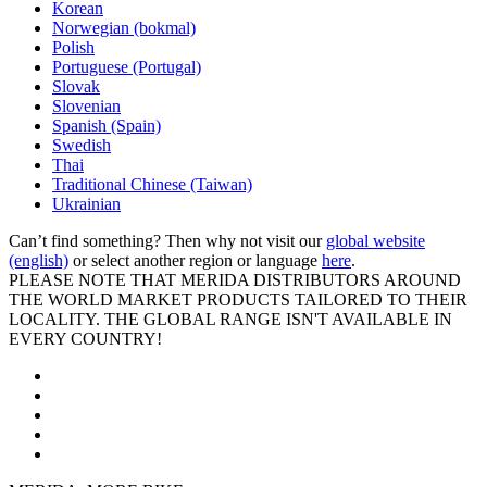
Korean
Norwegian (bokmal)
Polish
Portuguese (Portugal)
Slovak
Slovenian
Spanish (Spain)
Swedish
Thai
Traditional Chinese (Taiwan)
Ukrainian
Can’t find something? Then why not visit our
global website
(english)
or select another region or language
here
.
PLEASE NOTE THAT MERIDA DISTRIBUTORS AROUND
THE WORLD MARKET PRODUCTS TAILORED TO THEIR
LOCALITY. THE GLOBAL RANGE ISN'T AVAILABLE IN
EVERY COUNTRY!