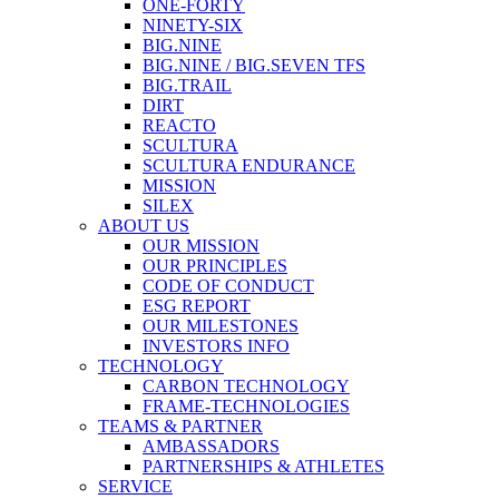
ONE-FORTY
NINETY-SIX
BIG.NINE
BIG.NINE / BIG.SEVEN TFS
BIG.TRAIL
DIRT
REACTO
SCULTURA
SCULTURA ENDURANCE
MISSION
SILEX
ABOUT US
OUR MISSION
OUR PRINCIPLES
CODE OF CONDUCT
ESG REPORT
OUR MILESTONES
INVESTORS INFO
TECHNOLOGY
CARBON TECHNOLOGY
FRAME-TECHNOLOGIES
TEAMS & PARTNER
AMBASSADORS
PARTNERSHIPS & ATHLETES
SERVICE