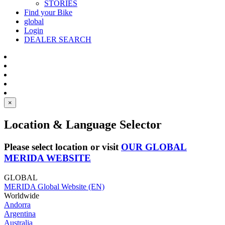
STORIES
Find your Bike
global
Login
DEALER SEARCH
×
Location & Language Selector
Please select location or visit
OUR GLOBAL
MERIDA WEBSITE
GLOBAL
MERIDA Global Website (EN)
Worldwide
Andorra
Argentina
Australia