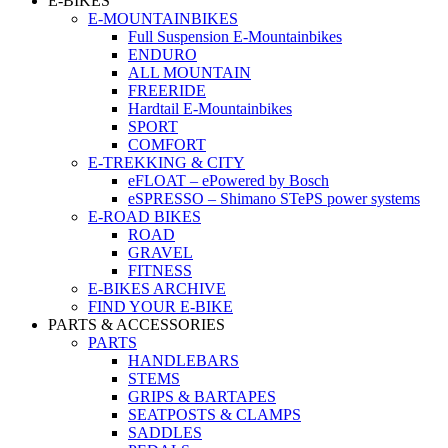
E-BIKES
E-MOUNTAINBIKES
Full Suspension E-Mountainbikes
ENDURO
ALL MOUNTAIN
FREERIDE
Hardtail E-Mountainbikes
SPORT
COMFORT
E-TREKKING & CITY
eFLOAT – ePowered by Bosch
eSPRESSO – Shimano STePS power systems
E-ROAD BIKES
ROAD
GRAVEL
FITNESS
E-BIKES ARCHIVE
FIND YOUR E-BIKE
PARTS & ACCESSORIES
PARTS
HANDLEBARS
STEMS
GRIPS & BARTAPES
SEATPOSTS & CLAMPS
SADDLES