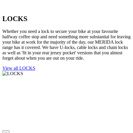
LOCKS
Whether you need a lock to secure your bike at your favourite
halfway coffee stop and need something more substantial for leaving
your bike at work for the majority of the day, our MERIDA lock
range has it covered. We have U-locks, cable locks and chain locks
as well as 'fit in your rear jersey pocket' versions that you almost
forget about when you are out on your ride.
View all LOCKS