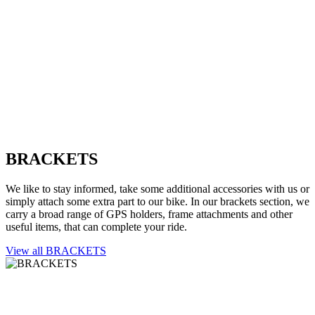
BRACKETS
We like to stay informed, take some additional accessories with us or
simply attach some extra part to our bike. In our brackets section, we
carry a broad range of GPS holders, frame attachments and other
useful items, that can complete your ride.
View all BRACKETS