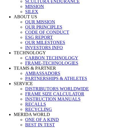
SCULTURA ENDURANCE
MISSION
SILEX
ABOUT US
OUR MISSION
OUR PRINCIPLES
CODE OF CONDUCT
ESG REPORT
OUR MILESTONES
INVESTORS INFO
TECHNOLOGY
CARBON TECHNOLOGY
FRAME-TECHNOLOGIES
TEAMS & PARTNER
AMBASSADORS
PARTNERSHIPS & ATHLETES
SERVICE
DISTRIBUTORS WORLDWIDE
FRAME SIZE CALCULATOR
INSTRUCTION MANUALS
RECALLS
RECYCLING
MERIDA WORLD
ONE OF A KIND
BEST IN TEST