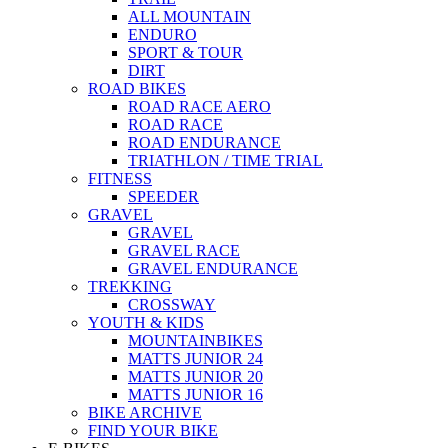
ALL MOUNTAIN
ENDURO
SPORT & TOUR
DIRT
ROAD BIKES
ROAD RACE AERO
ROAD RACE
ROAD ENDURANCE
TRIATHLON / TIME TRIAL
FITNESS
SPEEDER
GRAVEL
GRAVEL
GRAVEL RACE
GRAVEL ENDURANCE
TREKKING
CROSSWAY
YOUTH & KIDS
MOUNTAINBIKES
MATTS JUNIOR 24
MATTS JUNIOR 20
MATTS JUNIOR 16
BIKE ARCHIVE
FIND YOUR BIKE