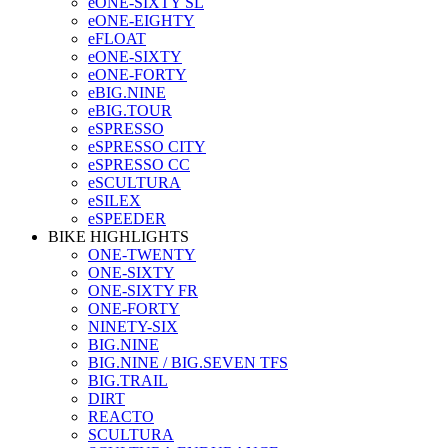
eONE-SIXTY SL
eONE-EIGHTY
eFLOAT
eONE-SIXTY
eONE-FORTY
eBIG.NINE
eBIG.TOUR
eSPRESSO
eSPRESSO CITY
eSPRESSO CC
eSCULTURA
eSILEX
eSPEEDER
BIKE HIGHLIGHTS
ONE-TWENTY
ONE-SIXTY
ONE-SIXTY FR
ONE-FORTY
NINETY-SIX
BIG.NINE
BIG.NINE / BIG.SEVEN TFS
BIG.TRAIL
DIRT
REACTO
SCULTURA