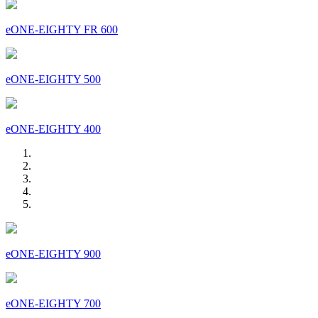
eONE-EIGHTY FR 600
eONE-EIGHTY 500
eONE-EIGHTY 400
eONE-EIGHTY 900
eONE-EIGHTY 700