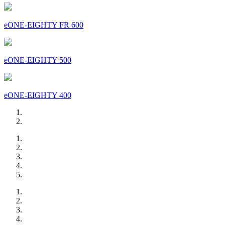
eONE-EIGHTY FR 600
eONE-EIGHTY 500
eONE-EIGHTY 400