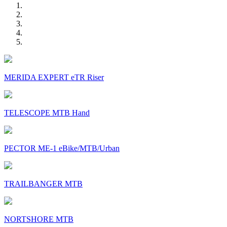
MERIDA EXPERT eTR Riser
TELESCOPE MTB Hand
PECTOR ME-1 eBike/MTB/Urban
TRAILBANGER MTB
NORTSHORE MTB