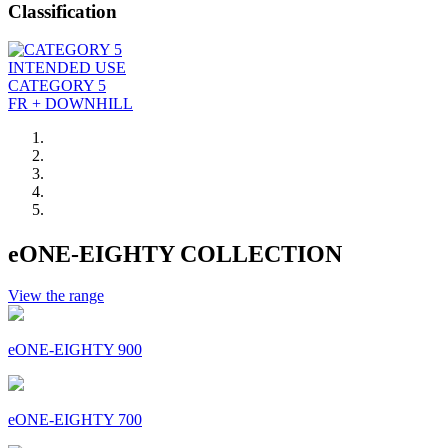
Classification
INTENDED USE
CATEGORY 5
FR + DOWNHILL
eONE-EIGHTY COLLECTION
View the range
eONE-EIGHTY 900
eONE-EIGHTY 700