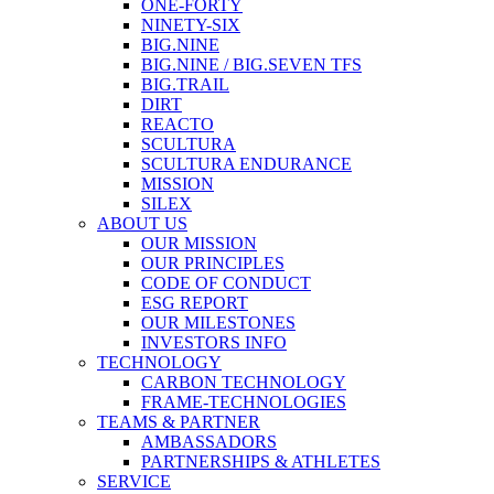
ONE-FORTY
NINETY-SIX
BIG.NINE
BIG.NINE / BIG.SEVEN TFS
BIG.TRAIL
DIRT
REACTO
SCULTURA
SCULTURA ENDURANCE
MISSION
SILEX
ABOUT US
OUR MISSION
OUR PRINCIPLES
CODE OF CONDUCT
ESG REPORT
OUR MILESTONES
INVESTORS INFO
TECHNOLOGY
CARBON TECHNOLOGY
FRAME-TECHNOLOGIES
TEAMS & PARTNER
AMBASSADORS
PARTNERSHIPS & ATHLETES
SERVICE