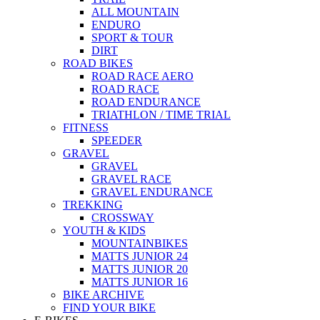
ALL MOUNTAIN
ENDURO
SPORT & TOUR
DIRT
ROAD BIKES
ROAD RACE AERO
ROAD RACE
ROAD ENDURANCE
TRIATHLON / TIME TRIAL
FITNESS
SPEEDER
GRAVEL
GRAVEL
GRAVEL RACE
GRAVEL ENDURANCE
TREKKING
CROSSWAY
YOUTH & KIDS
MOUNTAINBIKES
MATTS JUNIOR 24
MATTS JUNIOR 20
MATTS JUNIOR 16
BIKE ARCHIVE
FIND YOUR BIKE