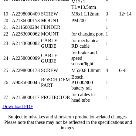
M12x1
TL=13.5mm
19
A2298000409
SCREW
M6x1 L12mm
3
12~14
20
A2136000158
MOUNT
PM200
1
21
A2116000284
FENDER
1
22
A2263000062
MOUNT
for charging port
1
CABLE
for mechanical
23
A2143000082
1
GUIDE
RD cable
for brake and
CABLE
24
A2258000099
speed
1
GUIDE
sensor/light
25
A2298000178
SCREW
M5x0.8 L8mm
4
6~8
Bosch
BOSCH OEM
26
A9085000045
PT600/800
1
PART
battery rail
for cables in
27
A2158000117
PROTECTOR
1
head tube
Download PDF
Subject to mistakes and short-term production-related changes.
Please note that these may not be reflected in the specifications and
images.