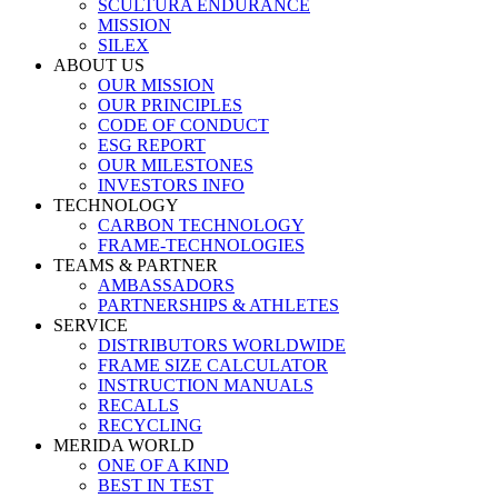
SCULTURA ENDURANCE
MISSION
SILEX
ABOUT US
OUR MISSION
OUR PRINCIPLES
CODE OF CONDUCT
ESG REPORT
OUR MILESTONES
INVESTORS INFO
TECHNOLOGY
CARBON TECHNOLOGY
FRAME-TECHNOLOGIES
TEAMS & PARTNER
AMBASSADORS
PARTNERSHIPS & ATHLETES
SERVICE
DISTRIBUTORS WORLDWIDE
FRAME SIZE CALCULATOR
INSTRUCTION MANUALS
RECALLS
RECYCLING
MERIDA WORLD
ONE OF A KIND
BEST IN TEST