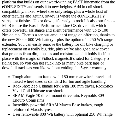
platform that builds on our award-winning FAST kinematic from the
eONE-SIXTY and sends it to new heights. Add in coil shock
compatibility, mixed-wheel size only setup, plus a whole host of
other features and getting rowdy is where the eONE-EIGHTY
starts, not finishes. Up or down, it’s ready to rock.It’s also our first e-
MTB to use the Bosch Performance Line CX drive unit, which
offers powerful assistance and silent performance with up to 100
Nm on tap. There’s a serious amount of range on offer too, thanks to
the new 800 or 600 Wh battery - plus the option of a 250 Wh range
extender. You can easily remove the battery for off-bike charging or
replacement on a really big ride, plus we’ve also got a new cover
that protects from dirt, impacts and moisture - and it holds itself in
place with the magic of Fidlock magnets.It’s rated for Category 5
riding too, so you can get stuck into as many bike park laps or
downhill tracks as you like without voiding the 5-year warranty.
Tough aluminium frame with 180 mm rear wheel travel and
mixed wheel sizes as standard for fun and agile handling
RockShox Zeb Ultimate fork with 180 mm travel, RockShox
Vivid Coil Ultimate rear shock
SRAM Eagle 70 direct-mount drivetrain, Reynolds 309
Enduro Comp rims
Incredibly powerful SRAM Maven Base brakes, tough
reinforced Maxxis tyres
User removable 800 Wh battery with optional 250 Wh range