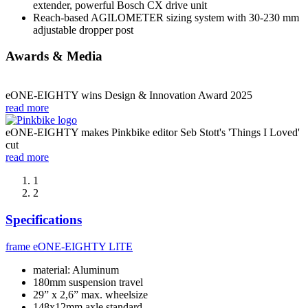
extender, powerful Bosch CX drive unit
Reach-based AGILOMETER sizing system with 30-230 mm
adjustable dropper post
Awards & Media
eONE-EIGHTY wins Design & Innovation Award 2025
read more
eONE-EIGHTY makes Pinkbike editor Seb Stott's 'Things I Loved'
cut
read more
1
2
Specifications
frame
eONE-EIGHTY LITE
material: Aluminum
180mm suspension travel
29” x 2,6” max. wheelsize
148x12mm axle standard