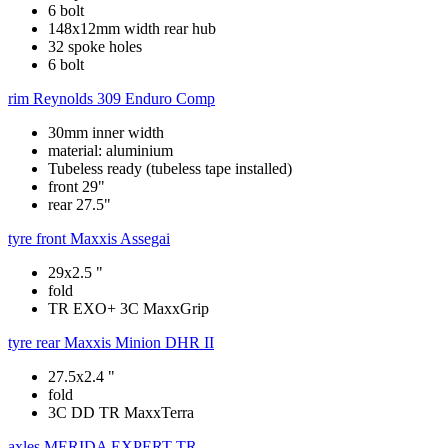
6 bolt
148x12mm width rear hub
32 spoke holes
6 bolt
rim
Reynolds 309 Enduro Comp
30mm inner width
material: aluminium
Tubeless ready (tubeless tape installed)
front 29"
rear 27.5"
tyre front
Maxxis Assegai
29x2.5 "
fold
TR EXO+ 3C MaxxGrip
tyre rear
Maxxis Minion DHR II
27.5x2.4 "
fold
3C DD TR MaxxTerra
axles
MERIDA EXPERT TR