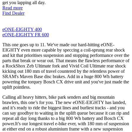
get you lapping all day.
Read more
Find Dealer
eONE-EIGHTY 400
eONE-EIGHTY FR 600
This one goes up to 11. We've made our hard-hitting eONE-
EIGHTY even more capable by speccing a coil-sprung rear shock
and kit that prioritises suspension and stopping performance over the
parts that break or wear out. That means the flawless performance of
a RockShox Zeb Ultimate fork and Vivid Coil Ultimate rear shock
kicking out 180 mm of travel countered by the relentless power of
SRAM's Maven Base disc brakes. Add in a huge 800 Wh battery
powering the torquey Bosch CX drive unit and you've just made the
uplift pointless.
Calling all heavy hitters, bike park senders and big mountain
brawlers, this one’s for you. The new eONE-EIGHTY has landed,
and it’s ready to ride the biggest lines and burliest tracks - and you
can say goodbye to waiting in the uplift queue because it can rip and
repeat all day long thanks to a big 800 Wh battery and Bosch CX
power.It’s our longest travel e-bike ever, with 180 mm of suspension
at either end on a robust aluminium frame with a new suspension