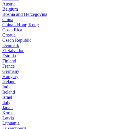
Austria
Belgium
Bosnia and Herzegovina
China
China - Hong Kong
Costa Rica
Croatia
Czech Republic
Denmark
El Salvador
Estonia
Finland
France
Germany
Hungary
Iceland
India
Ireland
Israel
Italy
Japan
Korea
Latvia
Lithuania
Luxembourg