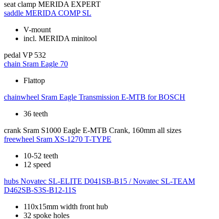
seat clamp
MERIDA EXPERT
saddle
MERIDA COMP SL
V-mount
incl. MERIDA minitool
pedal
VP 532
chain
Sram Eagle 70
Flattop
chainwheel
Sram Eagle Transmission E-MTB for BOSCH
36 teeth
crank
Sram S1000 Eagle E-MTB Crank, 160mm all sizes
freewheel
Sram XS-1270 T-TYPE
10-52 teeth
12 speed
hubs
Novatec SL-ELITE D041SB-B15 / Novatec SL-TEAM
D462SB-S3S-B12-11S
110x15mm width front hub
32 spoke holes