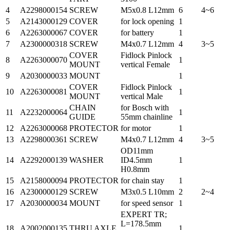
4
A2298000154
SCREW
M5x0.8 L12mm
6
4~6
5
A2143000129
COVER
for lock opening
1
6
A2263000067
COVER
for battery
1
7
A2300000318
SCREW
M4x0.7 L12mm
4
3~5
COVER
Fidlock Pinlock
8
A2263000070
1
MOUNT
vertical Female
9
A2030000033
MOUNT
1
COVER
Fidlock Pinlock
10
A2263000081
1
MOUNT
vertical Male
CHAIN
for Bosch with
11
A2232000064
1
GUIDE
55mm chainline
12
A2263000068
PROTECTOR
for motor
1
13
A2298000361
SCREW
M4x0.7 L12mm
4
3~5
OD11mm
14
A2292000139
WASHER
ID4.5mm
1
H0.8mm
15
A2158000094
PROTECTOR
for chain stay
1
16
A2300000129
SCREW
M3x0.5 L10mm
2
2~4
17
A2030000034
MOUNT
for speed sensor
1
EXPERT TR;
L=178.5mm
18
A2002000135
THRU AXLE
1