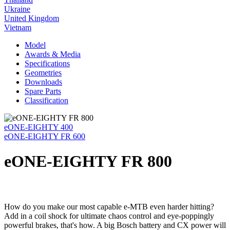
Ukraine
United Kingdom
Vietnam
Model
Awards & Media
Specifications
Geometries
Downloads
Spare Parts
Classification
eONE-EIGHTY 400
eONE-EIGHTY FR 600
eONE-EIGHTY FR 800
How do you make our most capable e-MTB even harder hitting?
Add in a coil shock for ultimate chaos control and eye-poppingly
powerful brakes, that's how. A big Bosch battery and CX power will