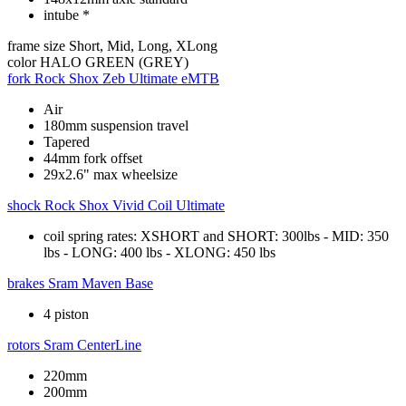
intube *
frame size
Short, Mid, Long, XLong
color
HALO GREEN (GREY)
fork
Rock Shox Zeb Ultimate eMTB
Air
180mm suspension travel
Tapered
44mm fork offset
29x2.6" max wheelsize
shock
Rock Shox Vivid Coil Ultimate
coil spring rates: XSHORT and SHORT: 300lbs - MID: 350
lbs - LONG: 400 lbs - XLONG: 450 lbs
brakes
Sram Maven Base
4 piston
rotors
Sram CenterLine
220mm
200mm