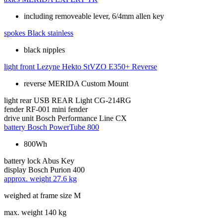
including removeable lever, 6/4mm allen key
spokes
Black stainless
black nipples
light front
Lezyne Hekto StVZO E350+ Reverse
reverse MERIDA Custom Mount
light rear
USB REAR Light CG-214RG
fender
RF-001 mini fender
drive unit
Bosch Performance Line CX
battery
Bosch PowerTube 800
800Wh
battery lock
Abus Key
display
Bosch Purion 400
approx. weight
27.6 kg
weighed at frame size M
max. weight
140 kg