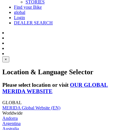
STORIES
Find your Bike
global
Login
DEALER SEARCH
×
Location & Language Selector
Please select location or visit
OUR GLOBAL
MERIDA WEBSITE
GLOBAL
MERIDA Global Website (EN)
Worldwide
Andorra
Argentina
Australia