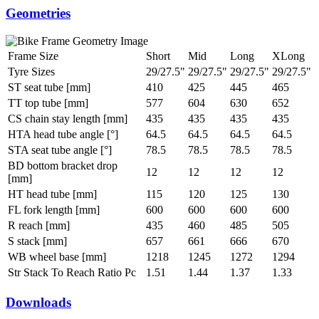
Geometries
Frame Size
Short
Mid
Long
XLong
Tyre Sizes
29/27.5"
29/27.5"
29/27.5"
29/27.5"
ST seat tube [mm]
410
425
445
465
TT top tube [mm]
577
604
630
652
CS chain stay length [mm]
435
435
435
435
HTA head tube angle [°]
64.5
64.5
64.5
64.5
STA seat tube angle [°]
78.5
78.5
78.5
78.5
BD bottom bracket drop
12
12
12
12
[mm]
HT head tube [mm]
115
120
125
130
FL fork length [mm]
600
600
600
600
R reach [mm]
435
460
485
505
S stack [mm]
657
661
666
670
WB wheel base [mm]
1218
1245
1272
1294
Str Stack To Reach Ratio Pc
1.51
1.44
1.37
1.33
Downloads