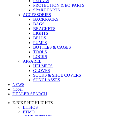
PEDALS
PROTECTION & EQ-PARTS
SPARE PARTS
ACCESSORIES
BACKPACKS
BAGS
BRACKETS
LIGHTS
BELLS
PUMPS
BOTTLES & CAGES
TOOLS
LOCKS
APPAREL
HELMETS
GLOVES
SOCKS & SHOE COVERS
SUNGLASSES
NEWS
global
DEALER SEARCH
E-BIKE HIGHLIGHTS
LITHOS
ETMO