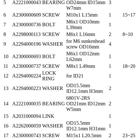
5
A2221000043
BEARING
OD24mm ID15mm
3
W7mm
6
A2300000609
SCREW
M10x1 L15mm
1
15~17
M6x1 OD10mm
7
A2300000736
BOLT
1
L39mm
8
A2298000113
SCREW
M6x1 L16mm
2
8~10
for M6 sunkenhead
9
A2294000196
WASHER
4
screw OD16mm
M6x1 OD12mm
10
A2300000693
BOLT
1
L62mm
11
A2300000737
SCREW
M8x1 L49mm
1
18~20
LOCK
12
A2294000224
for ID21
1
RING
OD15.5mm
13
A2294000223
WASHER
2
ID12.1mm H3mm
6801V-2RS
14
A2221000035
BEARING
OD21mm ID12mm
2
W5mm
15
A2031000094
LINK
1
OD15.5mm
16
A2262000059
WASHER
1
ID12.1mm H31mm
17
A2300000743
SCREW
M15x1 L20.5mm
2
23~25