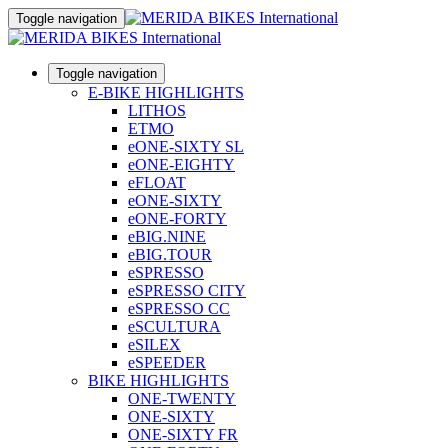
Toggle navigation
Toggle navigation
E-BIKE HIGHLIGHTS
LITHOS
ETMO
eONE-SIXTY SL
eONE-EIGHTY
eFLOAT
eONE-SIXTY
eONE-FORTY
eBIG.NINE
eBIG.TOUR
eSPRESSO
eSPRESSO CITY
eSPRESSO CC
eSCULTURA
eSILEX
eSPEEDER
BIKE HIGHLIGHTS
ONE-TWENTY
ONE-SIXTY
ONE-SIXTY FR