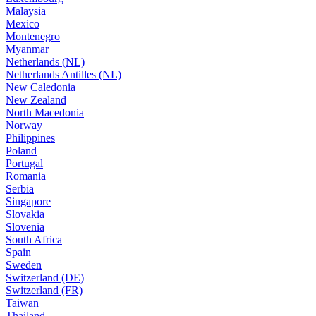
Malaysia
Mexico
Montenegro
Myanmar
Netherlands (NL)
Netherlands Antilles (NL)
New Caledonia
New Zealand
North Macedonia
Norway
Philippines
Poland
Portugal
Romania
Serbia
Singapore
Slovakia
Slovenia
South Africa
Spain
Sweden
Switzerland (DE)
Switzerland (FR)
Taiwan
Thailand