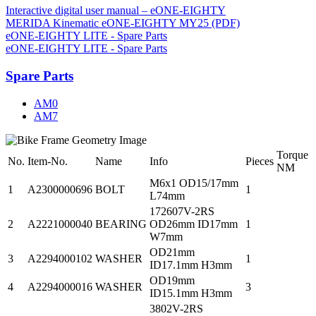
Interactive digital user manual – eONE-EIGHTY
MERIDA Kinematic eONE-EIGHTY MY25 (PDF)
eONE-EIGHTY LITE - Spare Parts
eONE-EIGHTY LITE - Spare Parts
Spare Parts
AM0
AM7
Torque
No.
Item-No.
Name
Info
Pieces
NM
M6x1 OD15/17mm
1
A2300000696
BOLT
1
L74mm
172607V-2RS
2
A2221000040
BEARING
OD26mm ID17mm
1
W7mm
OD21mm
3
A2294000102
WASHER
1
ID17.1mm H3mm
OD19mm
4
A2294000016
WASHER
3
ID15.1mm H3mm
3802V-2RS