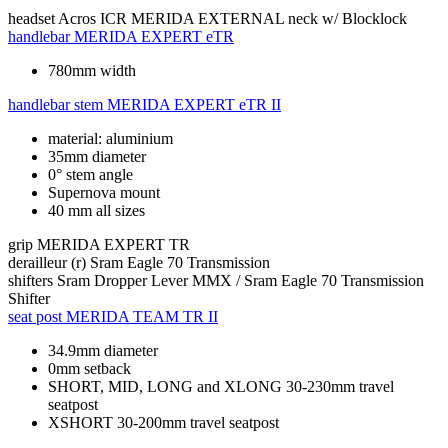
headset
Acros ICR MERIDA EXTERNAL neck w/ Blocklock
handlebar
MERIDA EXPERT eTR
780mm width
handlebar stem
MERIDA EXPERT eTR II
material: aluminium
35mm diameter
0° stem angle
Supernova mount
40 mm all sizes
grip
MERIDA EXPERT TR
derailleur (r)
Sram Eagle 70 Transmission
shifters
Sram Dropper Lever MMX / Sram Eagle 70 Transmission
Shifter
seat post
MERIDA TEAM TR II
34.9mm diameter
0mm setback
SHORT, MID, LONG and XLONG 30-230mm travel
seatpost
XSHORT 30-200mm travel seatpost