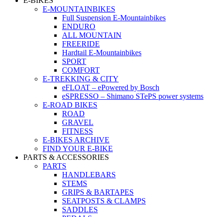
E-BIKES
E-MOUNTAINBIKES
Full Suspension E-Mountainbikes
ENDURO
ALL MOUNTAIN
FREERIDE
Hardtail E-Mountainbikes
SPORT
COMFORT
E-TREKKING & CITY
eFLOAT – ePowered by Bosch
eSPRESSO – Shimano STePS power systems
E-ROAD BIKES
ROAD
GRAVEL
FITNESS
E-BIKES ARCHIVE
FIND YOUR E-BIKE
PARTS & ACCESSORIES
PARTS
HANDLEBARS
STEMS
GRIPS & BARTAPES
SEATPOSTS & CLAMPS
SADDLES