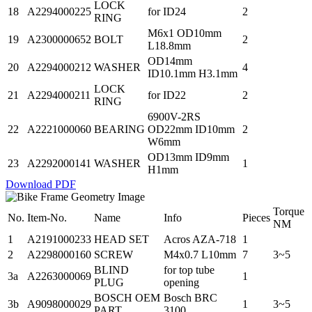
LOCK
18
A2294000225
for ID24
2
RING
M6x1 OD10mm
19
A2300000652
BOLT
2
L18.8mm
OD14mm
20
A2294000212
WASHER
4
ID10.1mm H3.1mm
LOCK
21
A2294000211
for ID22
2
RING
6900V-2RS
22
A2221000060
BEARING
OD22mm ID10mm
2
W6mm
OD13mm ID9mm
23
A2292000141
WASHER
1
H1mm
Download PDF
Torque
No.
Item-No.
Name
Info
Pieces
NM
1
A2191000233
HEAD SET
Acros AZA-718
1
2
A2298000160
SCREW
M4x0.7 L10mm
7
3~5
BLIND
for top tube
3a
A2263000069
1
PLUG
opening
BOSCH OEM
Bosch BRC
3b
A9098000029
1
3~5
PART
3100