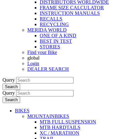
DISTRIBUTORS WORLDWIDE
FRAME SIZE CALCULATOR
INSTRUCTION MANUALS
RECALLS
RECYCLING
MERIDA WORLD
ONE OF A KIND
BEST IN TEST
STORIES
Find your Bike
global
Login
DEALER SEARCH
Query
Search
Query
Search
BIKES
MOUNTAINBIKES
MTB FULL SUSPENSION
MTB HARDTAILS
XC / MARATHON
TRAIL