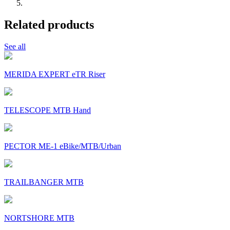
Related products
See all
MERIDA EXPERT eTR Riser
TELESCOPE MTB Hand
PECTOR ME-1 eBike/MTB/Urban
TRAILBANGER MTB
NORTSHORE MTB