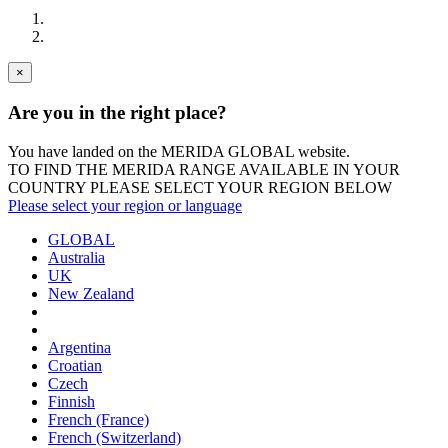
×
Are you in the right place?
You have landed on the MERIDA
GLOBAL
website.
TO FIND THE MERIDA RANGE AVAILABLE IN YOUR
COUNTRY PLEASE SELECT YOUR REGION BELOW
Please select your region or language
GLOBAL
Australia
UK
New Zealand
Argentina
Croatian
Czech
Finnish
French (France)
French (Switzerland)