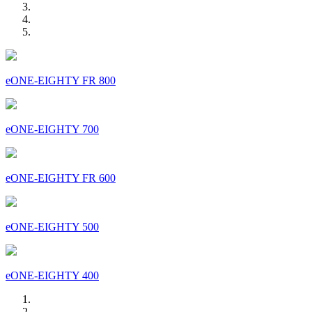
eONE-EIGHTY FR 800
eONE-EIGHTY 700
eONE-EIGHTY FR 600
eONE-EIGHTY 500
eONE-EIGHTY 400