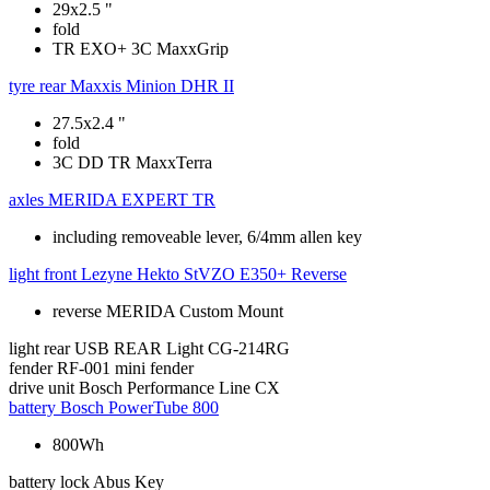
29x2.5 "
fold
TR EXO+ 3C MaxxGrip
tyre rear
Maxxis Minion DHR II
27.5x2.4 "
fold
3C DD TR MaxxTerra
axles
MERIDA EXPERT TR
including removeable lever, 6/4mm allen key
light front
Lezyne Hekto StVZO E350+ Reverse
reverse MERIDA Custom Mount
light rear
USB REAR Light CG-214RG
fender
RF-001 mini fender
drive unit
Bosch Performance Line CX
battery
Bosch PowerTube 800
800Wh
battery lock
Abus Key