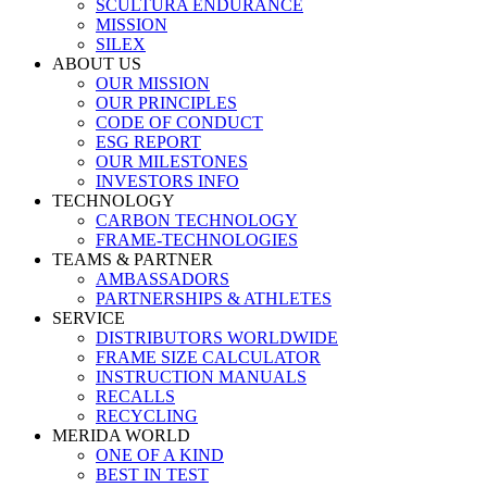
SCULTURA ENDURANCE
MISSION
SILEX
ABOUT US
OUR MISSION
OUR PRINCIPLES
CODE OF CONDUCT
ESG REPORT
OUR MILESTONES
INVESTORS INFO
TECHNOLOGY
CARBON TECHNOLOGY
FRAME-TECHNOLOGIES
TEAMS & PARTNER
AMBASSADORS
PARTNERSHIPS & ATHLETES
SERVICE
DISTRIBUTORS WORLDWIDE
FRAME SIZE CALCULATOR
INSTRUCTION MANUALS
RECALLS
RECYCLING
MERIDA WORLD
ONE OF A KIND
BEST IN TEST