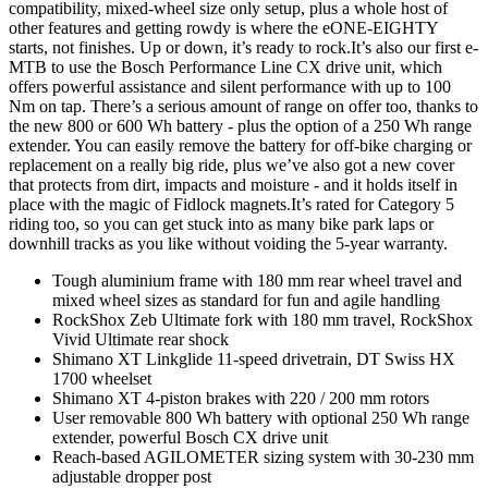
compatibility, mixed-wheel size only setup, plus a whole host of
other features and getting rowdy is where the eONE-EIGHTY
starts, not finishes. Up or down, it’s ready to rock.It’s also our first e-
MTB to use the Bosch Performance Line CX drive unit, which
offers powerful assistance and silent performance with up to 100
Nm on tap. There’s a serious amount of range on offer too, thanks to
the new 800 or 600 Wh battery - plus the option of a 250 Wh range
extender. You can easily remove the battery for off-bike charging or
replacement on a really big ride, plus we’ve also got a new cover
that protects from dirt, impacts and moisture - and it holds itself in
place with the magic of Fidlock magnets.It’s rated for Category 5
riding too, so you can get stuck into as many bike park laps or
downhill tracks as you like without voiding the 5-year warranty.
Tough aluminium frame with 180 mm rear wheel travel and
mixed wheel sizes as standard for fun and agile handling
RockShox Zeb Ultimate fork with 180 mm travel, RockShox
Vivid Ultimate rear shock
Shimano XT Linkglide 11-speed drivetrain, DT Swiss HX
1700 wheelset
Shimano XT 4-piston brakes with 220 / 200 mm rotors
User removable 800 Wh battery with optional 250 Wh range
extender, powerful Bosch CX drive unit
Reach-based AGILOMETER sizing system with 30-230 mm
adjustable dropper post