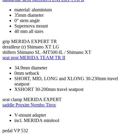
material: aluminium
35mm diameter
0° stem angle
Supernova mount
40 mm all sizes
grip
MERIDA EXPERT TR
derailleur (r)
Shimano XT LG
shifters
Shimano SL -MT500-IL / Shimano XT
seat post
MERIDA TEAM TR II
34.9mm diameter
0mm setback
SHORT, MID, LONG and XLONG 30-230mm travel
seatpost
XSHORT 30-200mm travel seatpost
seat clamp
MERIDA EXPERT
saddle
Proxim Nembo Tirox
V-mount adapter
incl. MERIDA minitool
pedal
VP 532