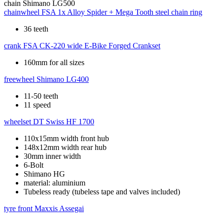
chain
Shimano LG500
chainwheel
FSA 1x Alloy Spider + Mega Tooth steel chain ring
36 teeth
crank
FSA CK-220 wide E-Bike Forged Crankset
160mm for all sizes
freewheel
Shimano LG400
11-50 teeth
11 speed
wheelset
DT Swiss HF 1700
110x15mm width front hub
148x12mm width rear hub
30mm inner width
6-Bolt
Shimano HG
material: aluminium
Tubeless ready (tubeless tape and valves included)
tyre front
Maxxis Assegai