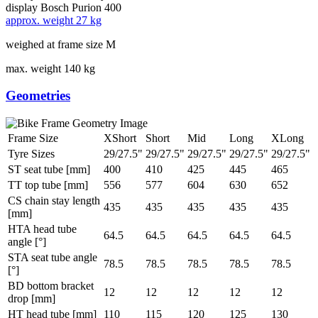
display
Bosch Purion 400
approx. weight
27 kg
weighed at frame size M
max. weight
140 kg
Geometries
Frame Size
XShort
Short
Mid
Long
XLong
Tyre Sizes
29/27.5"
29/27.5"
29/27.5"
29/27.5"
29/27.5"
ST seat tube [mm]
400
410
425
445
465
TT top tube [mm]
556
577
604
630
652
CS chain stay length
435
435
435
435
435
[mm]
HTA head tube
64.5
64.5
64.5
64.5
64.5
angle [°]
STA seat tube angle
78.5
78.5
78.5
78.5
78.5
[°]
BD bottom bracket
12
12
12
12
12
drop [mm]
HT head tube [mm]
110
115
120
125
130