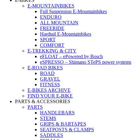
E-BIKES
E-MOUNTAINBIKES
Full Suspension E-Mountainbikes
ENDURO
ALL MOUNTAIN
FREERIDE
Hardtail E-Mountainbikes
SPORT
COMFORT
E-TREKKING & CITY
eFLOAT – ePowered by Bosch
eSPRESSO – Shimano STePS power systems
E-ROAD BIKES
ROAD
GRAVEL
FITNESS
E-BIKES ARCHIVE
FIND YOUR E-BIKE
PARTS & ACCESSORIES
PARTS
HANDLEBARS
STEMS
GRIPS & BARTAPES
SEATPOSTS & CLAMPS
SADDLES