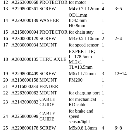
12
A2263000068
PROTECTOR
for motor
1
13
A2298000361
SCREW
M4x0.7 L12mm
4
3~5
OD11mm
14
A2292000139
WASHER
ID4.5mm
1
H0.8mm
15
A2158000094
PROTECTOR
for chain stay
1
16
A2300000129
SCREW
M3x0.5 L10mm
2
2~4
17
A2030000034
MOUNT
for speed sensor
1
EXPERT TR;
L=178.5mm
18
A2002000135
THRU AXLE
1
M12x1
TL=13.5mm
19
A2298000409
SCREW
M6x1 L12mm
3
12~14
20
A2136000158
MOUNT
PM200
1
21
A2116000284
FENDER
1
22
A2263000062
MOUNT
for charging port
1
CABLE
for mechanical
23
A2143000082
1
GUIDE
RD cable
for brake and
CABLE
24
A2258000099
speed
1
GUIDE
sensor/light
25
A2298000178
SCREW
M5x0.8 L8mm
4
6~8