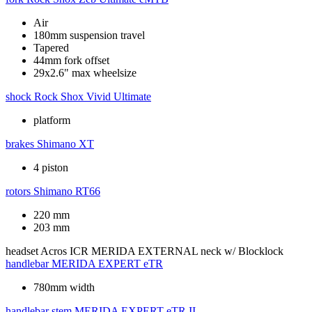
Air
180mm suspension travel
Tapered
44mm fork offset
29x2.6" max wheelsize
shock
Rock Shox Vivid Ultimate
platform
brakes
Shimano XT
4 piston
rotors
Shimano RT66
220 mm
203 mm
headset
Acros ICR MERIDA EXTERNAL neck w/ Blocklock
handlebar
MERIDA EXPERT eTR
780mm width
handlebar stem
MERIDA EXPERT eTR II