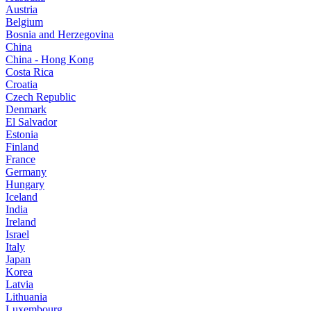
Austria
Belgium
Bosnia and Herzegovina
China
China - Hong Kong
Costa Rica
Croatia
Czech Republic
Denmark
El Salvador
Estonia
Finland
France
Germany
Hungary
Iceland
India
Ireland
Israel
Italy
Japan
Korea
Latvia
Lithuania
Luxembourg