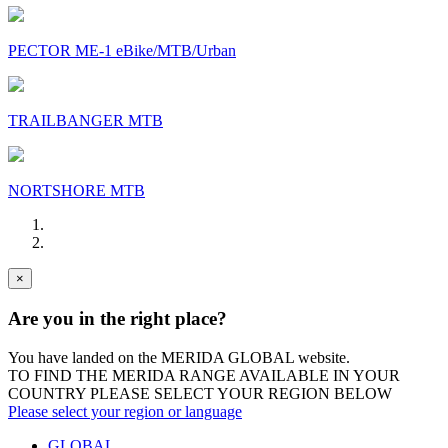
PECTOR ME-1 eBike/MTB/Urban
TRAILBANGER MTB
NORTSHORE MTB
×
Are you in the right place?
You have landed on the MERIDA
GLOBAL
website.
TO FIND THE MERIDA RANGE AVAILABLE IN YOUR
COUNTRY PLEASE SELECT YOUR REGION BELOW
Please select your region or language
GLOBAL