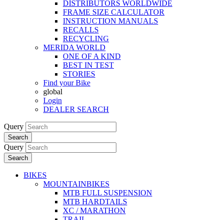
DISTRIBUTORS WORLDWIDE
FRAME SIZE CALCULATOR
INSTRUCTION MANUALS
RECALLS
RECYCLING
MERIDA WORLD
ONE OF A KIND
BEST IN TEST
STORIES
Find your Bike
global
Login
DEALER SEARCH
Query
Search
Query
Search
BIKES
MOUNTAINBIKES
MTB FULL SUSPENSION
MTB HARDTAILS
XC / MARATHON
TRAIL