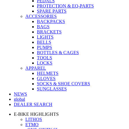
PEDALS
PROTECTION & EQ-PARTS
SPARE PARTS
ACCESSORIES
BACKPACKS
BAGS
BRACKETS
LIGHTS
BELLS
PUMPS
BOTTLES & CAGES
TOOLS
LOCKS
APPAREL
HELMETS
GLOVES
SOCKS & SHOE COVERS
SUNGLASSES
NEWS
global
DEALER SEARCH
E-BIKE HIGHLIGHTS
LITHOS
ETMO