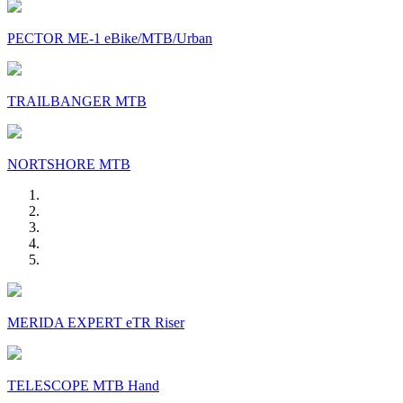
PECTOR ME-1 eBike/MTB/Urban
TRAILBANGER MTB
NORTSHORE MTB
MERIDA EXPERT eTR Riser
TELESCOPE MTB Hand