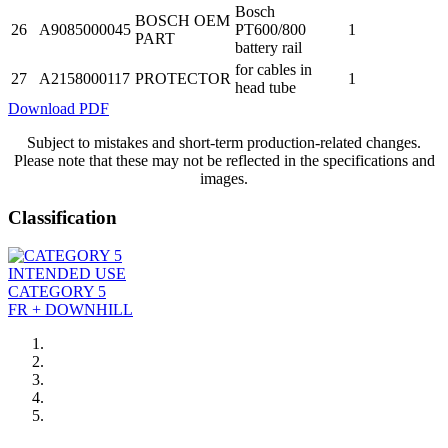
Bosch
BOSCH OEM
26
A9085000045
PT600/800
1
PART
battery rail
for cables in
27
A2158000117
PROTECTOR
1
head tube
Download PDF
Subject to mistakes and short-term production-related changes.
Please note that these may not be reflected in the specifications and
images.
Classification
INTENDED USE
CATEGORY 5
FR + DOWNHILL