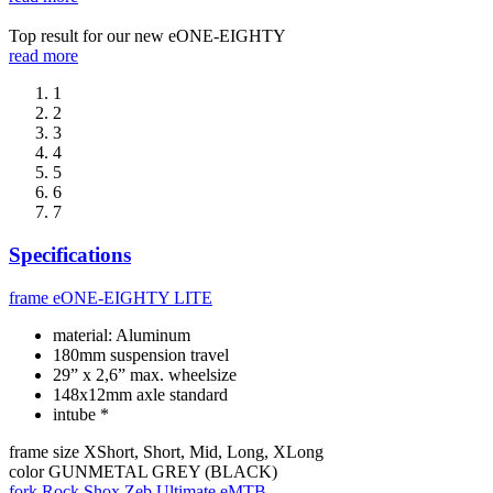
Top result for our new eONE-EIGHTY
read more
1
2
3
4
5
6
7
Specifications
frame
eONE-EIGHTY LITE
material: Aluminum
180mm suspension travel
29” x 2,6” max. wheelsize
148x12mm axle standard
intube *
frame size
XShort, Short, Mid, Long, XLong
color
GUNMETAL GREY (BLACK)
fork
Rock Shox Zeb Ultimate eMTB