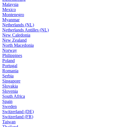
Malaysia
Mexico
Montenegro
Myanmar
Netherlands (NL)
Netherlands Antilles (NL)
New Caledonia
New Zealand
North Macedonia
Norway
Philippines
Poland
Portugal
Romania
Serbia
Singapore
Slovakia
Slovenia
South Africa
Spain
Sweden
Switzerland (DE)
Switzerland (FR)
Taiwan
Thailand