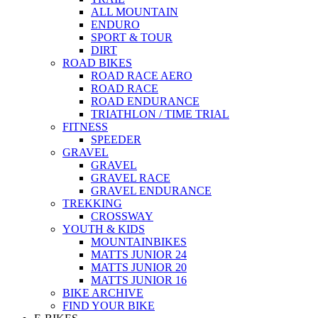
ALL MOUNTAIN
ENDURO
SPORT & TOUR
DIRT
ROAD BIKES
ROAD RACE AERO
ROAD RACE
ROAD ENDURANCE
TRIATHLON / TIME TRIAL
FITNESS
SPEEDER
GRAVEL
GRAVEL
GRAVEL RACE
GRAVEL ENDURANCE
TREKKING
CROSSWAY
YOUTH & KIDS
MOUNTAINBIKES
MATTS JUNIOR 24
MATTS JUNIOR 20
MATTS JUNIOR 16
BIKE ARCHIVE
FIND YOUR BIKE