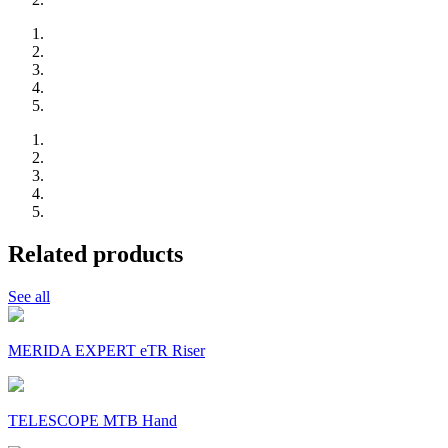
Related products
See all
MERIDA EXPERT eTR Riser
TELESCOPE MTB Hand