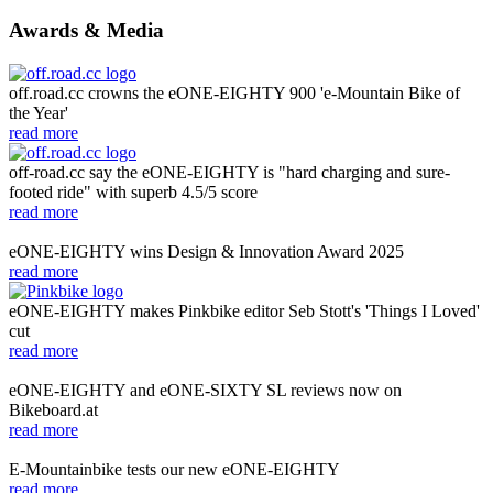
Awards & Media
off.road.cc crowns the eONE-EIGHTY 900 'e-Mountain Bike of
the Year'
read more
off-road.cc say the eONE-EIGHTY is "hard charging and sure-
footed ride" with superb 4.5/5 score
read more
eONE-EIGHTY wins Design & Innovation Award 2025
read more
eONE-EIGHTY makes Pinkbike editor Seb Stott's 'Things I Loved'
cut
read more
eONE-EIGHTY and eONE-SIXTY SL reviews now on
Bikeboard.at
read more
E-Mountainbike tests our new eONE-EIGHTY
read more