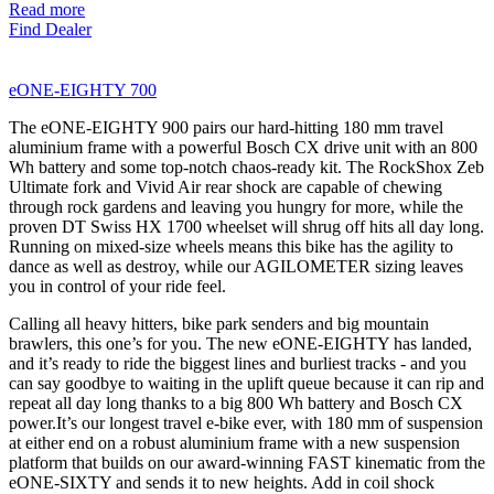
Read more
Find Dealer
eONE-EIGHTY 700
The eONE-EIGHTY 900 pairs our hard-hitting 180 mm travel
aluminium frame with a powerful Bosch CX drive unit with an 800
Wh battery and some top-notch chaos-ready kit. The RockShox Zeb
Ultimate fork and Vivid Air rear shock are capable of chewing
through rock gardens and leaving you hungry for more, while the
proven DT Swiss HX 1700 wheelset will shrug off hits all day long.
Running on mixed-size wheels means this bike has the agility to
dance as well as destroy, while our AGILOMETER sizing leaves
you in control of your ride feel.
Calling all heavy hitters, bike park senders and big mountain
brawlers, this one’s for you. The new eONE-EIGHTY has landed,
and it’s ready to ride the biggest lines and burliest tracks - and you
can say goodbye to waiting in the uplift queue because it can rip and
repeat all day long thanks to a big 800 Wh battery and Bosch CX
power.It’s our longest travel e-bike ever, with 180 mm of suspension
at either end on a robust aluminium frame with a new suspension
platform that builds on our award-winning FAST kinematic from the
eONE-SIXTY and sends it to new heights. Add in coil shock