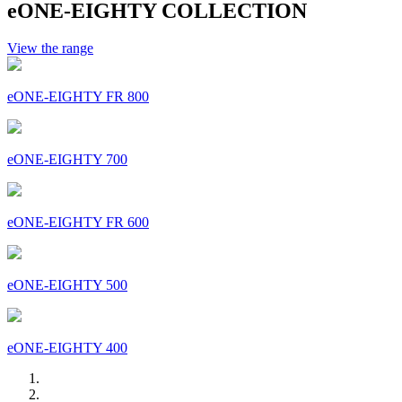
eONE-EIGHTY COLLECTION
View the range
eONE-EIGHTY FR 800
eONE-EIGHTY 700
eONE-EIGHTY FR 600
eONE-EIGHTY 500
eONE-EIGHTY 400