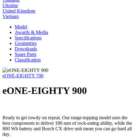
Ukraine
United Kingdom
Vietnam
Model
Awards & Media
Specifications
Geometries
Downloads
Spare Parts
Classification
eONE-EIGHTY 700
eONE-EIGHTY 900
Ready to get rowdy on repeat. Our range-topping model uses the
best components to deliver 180 mm of rock-eating ability, while the
800 Wh battery and Bosch CX drive unit mean you can go hard all
day.