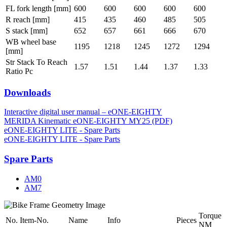
FL fork length [mm]
600
600
600
600
600
R reach [mm]
415
435
460
485
505
S stack [mm]
652
657
661
666
670
WB wheel base
1195
1218
1245
1272
1294
[mm]
Str Stack To Reach
1.57
1.51
1.44
1.37
1.33
Ratio Pc
Downloads
Interactive digital user manual – eONE-EIGHTY
MERIDA Kinematic eONE-EIGHTY MY25 (PDF)
eONE-EIGHTY LITE - Spare Parts
eONE-EIGHTY LITE - Spare Parts
Spare Parts
AM0
AM7
Torque
No.
Item-No.
Name
Info
Pieces
NM