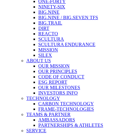
ONE-FORTY
NINETY-SIX
BIG.NINE
BIG.NINE / BIG.SEVEN TFS
BIG.TRAIL
DIRT
REACTO
SCULTURA
SCULTURA ENDURANCE
MISSION
SILEX
ABOUT US
OUR MISSION
OUR PRINCIPLES
CODE OF CONDUCT
ESG REPORT
OUR MILESTONES
INVESTORS INFO
TECHNOLOGY
CARBON TECHNOLOGY
FRAME-TECHNOLOGIES
TEAMS & PARTNER
AMBASSADORS
PARTNERSHIPS & ATHLETES
SERVICE