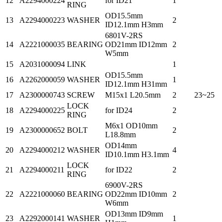
12
A2294000224
for ID21
1
RING
OD15.5mm
13
A2294000223
WASHER
2
ID12.1mm H3mm
6801V-2RS
14
A2221000035
BEARING
OD21mm ID12mm
2
W5mm
15
A2031000094
LINK
1
OD15.5mm
16
A2262000059
WASHER
1
ID12.1mm H31mm
17
A2300000743
SCREW
M15x1 L20.5mm
2
23~25
LOCK
18
A2294000225
for ID24
2
RING
M6x1 OD10mm
19
A2300000652
BOLT
2
L18.8mm
OD14mm
20
A2294000212
WASHER
4
ID10.1mm H3.1mm
LOCK
21
A2294000211
for ID22
2
RING
6900V-2RS
22
A2221000060
BEARING
OD22mm ID10mm
2
W6mm
OD13mm ID9mm
23
A2292000141
WASHER
1