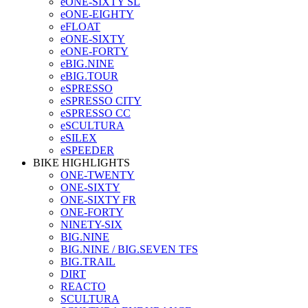
eONE-SIXTY SL
eONE-EIGHTY
eFLOAT
eONE-SIXTY
eONE-FORTY
eBIG.NINE
eBIG.TOUR
eSPRESSO
eSPRESSO CITY
eSPRESSO CC
eSCULTURA
eSILEX
eSPEEDER
BIKE HIGHLIGHTS
ONE-TWENTY
ONE-SIXTY
ONE-SIXTY FR
ONE-FORTY
NINETY-SIX
BIG.NINE
BIG.NINE / BIG.SEVEN TFS
BIG.TRAIL
DIRT
REACTO
SCULTURA