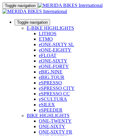
Toggle navigation
Toggle navigation
E-BIKE HIGHLIGHTS
LITHOS
ETMO
eONE-SIXTY SL
eONE-EIGHTY
eFLOAT
eONE-SIXTY
eONE-FORTY
eBIG.NINE
eBIG.TOUR
eSPRESSO
eSPRESSO CITY
eSPRESSO CC
eSCULTURA
eSILEX
eSPEEDER
BIKE HIGHLIGHTS
ONE-TWENTY
ONE-SIXTY
ONE-SIXTY FR