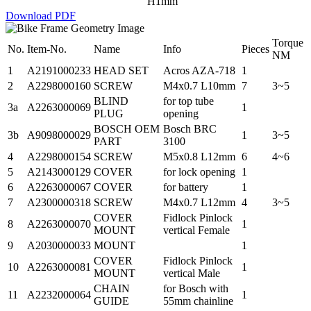
H1mm
Download PDF
Torque
No.
Item-No.
Name
Info
Pieces
NM
1
A2191000233
HEAD SET
Acros AZA-718
1
2
A2298000160
SCREW
M4x0.7 L10mm
7
3~5
BLIND
for top tube
3a
A2263000069
1
PLUG
opening
BOSCH OEM
Bosch BRC
3b
A9098000029
1
3~5
PART
3100
4
A2298000154
SCREW
M5x0.8 L12mm
6
4~6
5
A2143000129
COVER
for lock opening
1
6
A2263000067
COVER
for battery
1
7
A2300000318
SCREW
M4x0.7 L12mm
4
3~5
COVER
Fidlock Pinlock
8
A2263000070
1
MOUNT
vertical Female
9
A2030000033
MOUNT
1
COVER
Fidlock Pinlock
10
A2263000081
1
MOUNT
vertical Male
CHAIN
for Bosch with
11
A2232000064
1
GUIDE
55mm chainline