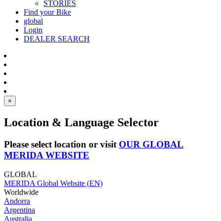
STORIES
Find your Bike
global
Login
DEALER SEARCH
×
Location & Language Selector
Please select location or visit
OUR GLOBAL
MERIDA WEBSITE
GLOBAL
MERIDA Global Website (EN)
Worldwide
Andorra
Argentina
Australia