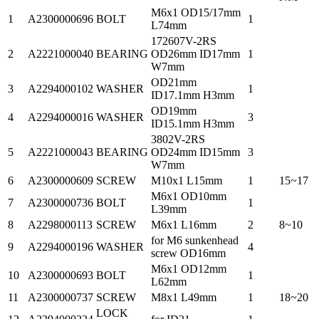
M6x1 OD15/17mm
1
A2300000696
BOLT
1
L74mm
172607V-2RS
2
A2221000040
BEARING
OD26mm ID17mm
1
W7mm
OD21mm
3
A2294000102
WASHER
1
ID17.1mm H3mm
OD19mm
4
A2294000016
WASHER
3
ID15.1mm H3mm
3802V-2RS
5
A2221000043
BEARING
OD24mm ID15mm
3
W7mm
6
A2300000609
SCREW
M10x1 L15mm
1
15~17
M6x1 OD10mm
7
A2300000736
BOLT
1
L39mm
8
A2298000113
SCREW
M6x1 L16mm
2
8~10
for M6 sunkenhead
9
A2294000196
WASHER
4
screw OD16mm
M6x1 OD12mm
10
A2300000693
BOLT
1
L62mm
11
A2300000737
SCREW
M8x1 L49mm
1
18~20
LOCK