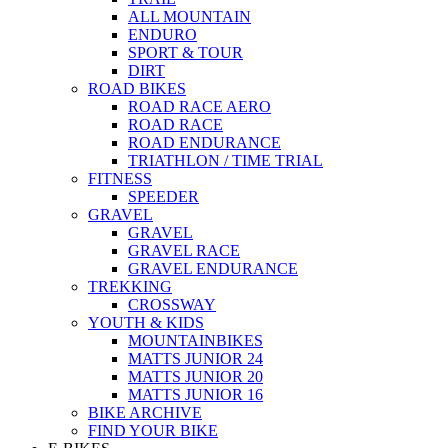
ALL MOUNTAIN
ENDURO
SPORT & TOUR
DIRT
ROAD BIKES
ROAD RACE AERO
ROAD RACE
ROAD ENDURANCE
TRIATHLON / TIME TRIAL
FITNESS
SPEEDER
GRAVEL
GRAVEL
GRAVEL RACE
GRAVEL ENDURANCE
TREKKING
CROSSWAY
YOUTH & KIDS
MOUNTAINBIKES
MATTS JUNIOR 24
MATTS JUNIOR 20
MATTS JUNIOR 16
BIKE ARCHIVE
FIND YOUR BIKE