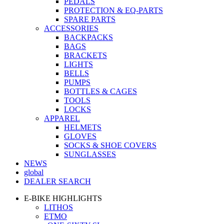
PEDALS
PROTECTION & EQ-PARTS
SPARE PARTS
ACCESSORIES
BACKPACKS
BAGS
BRACKETS
LIGHTS
BELLS
PUMPS
BOTTLES & CAGES
TOOLS
LOCKS
APPAREL
HELMETS
GLOVES
SOCKS & SHOE COVERS
SUNGLASSES
NEWS
global
DEALER SEARCH
E-BIKE HIGHLIGHTS
LITHOS
ETMO