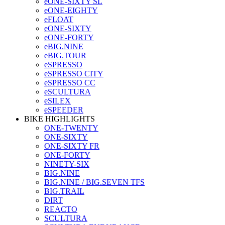
eONE-SIXTY SL
eONE-EIGHTY
eFLOAT
eONE-SIXTY
eONE-FORTY
eBIG.NINE
eBIG.TOUR
eSPRESSO
eSPRESSO CITY
eSPRESSO CC
eSCULTURA
eSILEX
eSPEEDER
BIKE HIGHLIGHTS
ONE-TWENTY
ONE-SIXTY
ONE-SIXTY FR
ONE-FORTY
NINETY-SIX
BIG.NINE
BIG.NINE / BIG.SEVEN TFS
BIG.TRAIL
DIRT
REACTO
SCULTURA