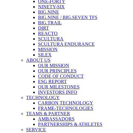
ONE-FORTY
NINETY-SIX
BIG.NINE
BIG.NINE / BIG.SEVEN TFS
BIG.TRAIL
DIRT
REACTO
SCULTURA
SCULTURA ENDURANCE
MISSION
SILEX
ABOUT US
OUR MISSION
OUR PRINCIPLES
CODE OF CONDUCT
ESG REPORT
OUR MILESTONES
INVESTORS INFO
TECHNOLOGY
CARBON TECHNOLOGY
FRAME-TECHNOLOGIES
TEAMS & PARTNER
AMBASSADORS
PARTNERSHIPS & ATHLETES
SERVICE