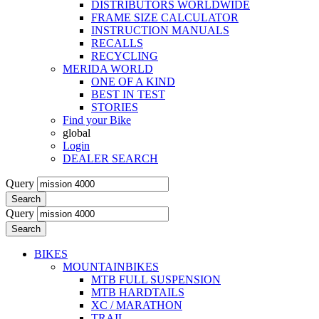
DISTRIBUTORS WORLDWIDE
FRAME SIZE CALCULATOR
INSTRUCTION MANUALS
RECALLS
RECYCLING
MERIDA WORLD
ONE OF A KIND
BEST IN TEST
STORIES
Find your Bike
global
Login
DEALER SEARCH
Query
Search
Query
Search
BIKES
MOUNTAINBIKES
MTB FULL SUSPENSION
MTB HARDTAILS
XC / MARATHON
TRAIL