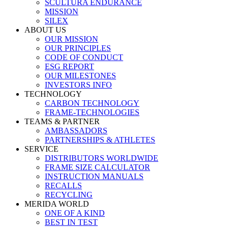
SCULTURA ENDURANCE
MISSION
SILEX
ABOUT US
OUR MISSION
OUR PRINCIPLES
CODE OF CONDUCT
ESG REPORT
OUR MILESTONES
INVESTORS INFO
TECHNOLOGY
CARBON TECHNOLOGY
FRAME-TECHNOLOGIES
TEAMS & PARTNER
AMBASSADORS
PARTNERSHIPS & ATHLETES
SERVICE
DISTRIBUTORS WORLDWIDE
FRAME SIZE CALCULATOR
INSTRUCTION MANUALS
RECALLS
RECYCLING
MERIDA WORLD
ONE OF A KIND
BEST IN TEST