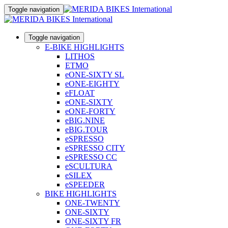
Toggle navigation
Toggle navigation
E-BIKE HIGHLIGHTS
LITHOS
ETMO
eONE-SIXTY SL
eONE-EIGHTY
eFLOAT
eONE-SIXTY
eONE-FORTY
eBIG.NINE
eBIG.TOUR
eSPRESSO
eSPRESSO CITY
eSPRESSO CC
eSCULTURA
eSILEX
eSPEEDER
BIKE HIGHLIGHTS
ONE-TWENTY
ONE-SIXTY
ONE-SIXTY FR