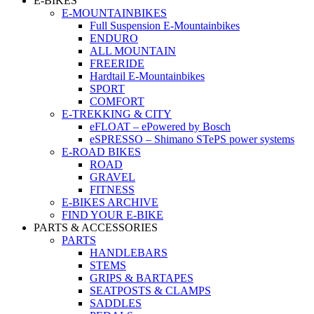
E-BIKES
E-MOUNTAINBIKES
Full Suspension E-Mountainbikes
ENDURO
ALL MOUNTAIN
FREERIDE
Hardtail E-Mountainbikes
SPORT
COMFORT
E-TREKKING & CITY
eFLOAT – ePowered by Bosch
eSPRESSO – Shimano STePS power systems
E-ROAD BIKES
ROAD
GRAVEL
FITNESS
E-BIKES ARCHIVE
FIND YOUR E-BIKE
PARTS & ACCESSORIES
PARTS
HANDLEBARS
STEMS
GRIPS & BARTAPES
SEATPOSTS & CLAMPS
SADDLES