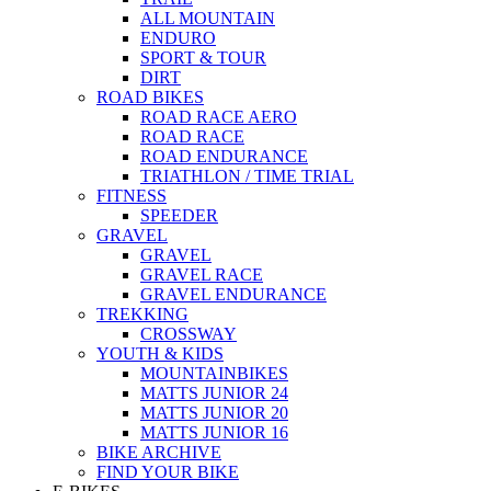
ALL MOUNTAIN
ENDURO
SPORT & TOUR
DIRT
ROAD BIKES
ROAD RACE AERO
ROAD RACE
ROAD ENDURANCE
TRIATHLON / TIME TRIAL
FITNESS
SPEEDER
GRAVEL
GRAVEL
GRAVEL RACE
GRAVEL ENDURANCE
TREKKING
CROSSWAY
YOUTH & KIDS
MOUNTAINBIKES
MATTS JUNIOR 24
MATTS JUNIOR 20
MATTS JUNIOR 16
BIKE ARCHIVE
FIND YOUR BIKE