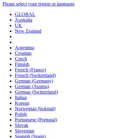
Please select your region or language
GLOBAL
Australia
UK
New Zealand
Argentina
Croatian
Czech
Finnish
French (France)
French (Switzerland)
German (Germany)
German (Austria)
German (Switzerland)
Italian
Korean
Norwegian (bokmal)
Polish
Portuguese (Portugal)
Slovak
Slovenian
Spanish (Spain)