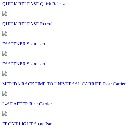
QUICK RELEASE Quick Release
QUICK RELEASE Retrofit
FASTENER Spare part
FASTENER Spare part
MERIDA RACKTIME TO UNIVERSAL CARRIER Rear Carrier
L-ADAPTER Rear Carrier
FRONT LIGHT Spare Part