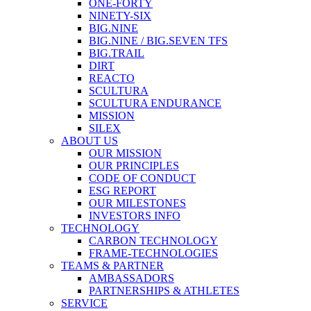
ONE-FORTY
NINETY-SIX
BIG.NINE
BIG.NINE / BIG.SEVEN TFS
BIG.TRAIL
DIRT
REACTO
SCULTURA
SCULTURA ENDURANCE
MISSION
SILEX
ABOUT US
OUR MISSION
OUR PRINCIPLES
CODE OF CONDUCT
ESG REPORT
OUR MILESTONES
INVESTORS INFO
TECHNOLOGY
CARBON TECHNOLOGY
FRAME-TECHNOLOGIES
TEAMS & PARTNER
AMBASSADORS
PARTNERSHIPS & ATHLETES
SERVICE