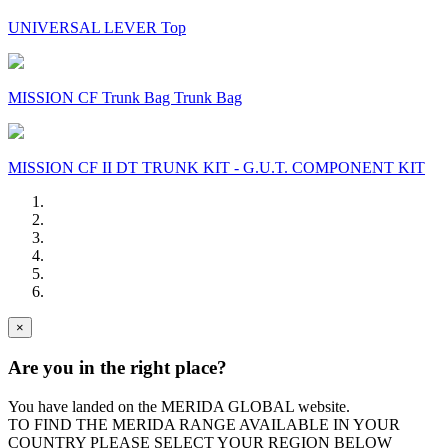
UNIVERSAL LEVER Top
MISSION CF Trunk Bag Trunk Bag
MISSION CF II DT TRUNK KIT - G.U.T. COMPONENT KIT
×
Are you in the right place?
You have landed on the MERIDA
GLOBAL
website.
TO FIND THE MERIDA RANGE AVAILABLE IN YOUR
COUNTRY PLEASE SELECT YOUR REGION BELOW