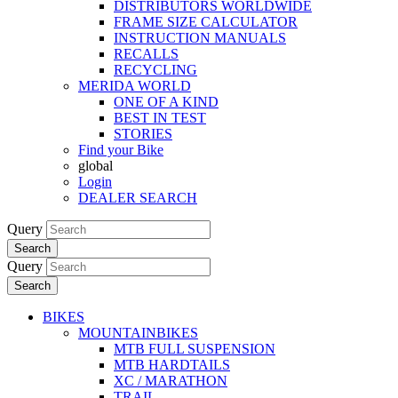
DISTRIBUTORS WORLDWIDE
FRAME SIZE CALCULATOR
INSTRUCTION MANUALS
RECALLS
RECYCLING
MERIDA WORLD
ONE OF A KIND
BEST IN TEST
STORIES
Find your Bike
global
Login
DEALER SEARCH
Query
Search
Query
Search
BIKES
MOUNTAINBIKES
MTB FULL SUSPENSION
MTB HARDTAILS
XC / MARATHON
TRAIL