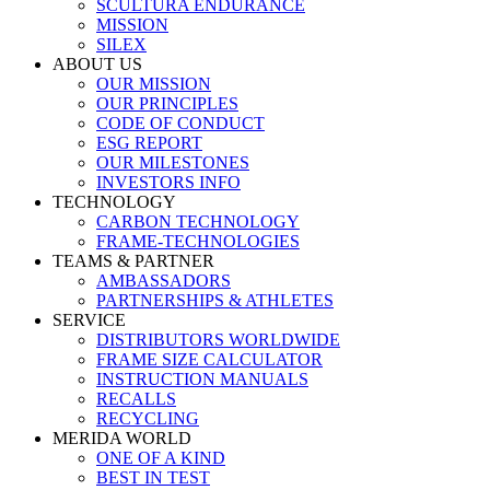
SCULTURA ENDURANCE
MISSION
SILEX
ABOUT US
OUR MISSION
OUR PRINCIPLES
CODE OF CONDUCT
ESG REPORT
OUR MILESTONES
INVESTORS INFO
TECHNOLOGY
CARBON TECHNOLOGY
FRAME-TECHNOLOGIES
TEAMS & PARTNER
AMBASSADORS
PARTNERSHIPS & ATHLETES
SERVICE
DISTRIBUTORS WORLDWIDE
FRAME SIZE CALCULATOR
INSTRUCTION MANUALS
RECALLS
RECYCLING
MERIDA WORLD
ONE OF A KIND
BEST IN TEST