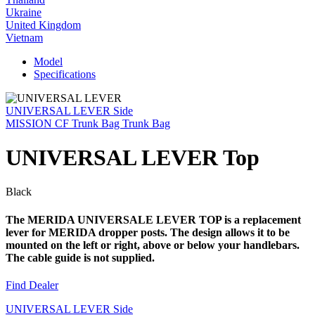
Ukraine
United Kingdom
Vietnam
Model
Specifications
UNIVERSAL LEVER Side
MISSION CF Trunk Bag Trunk Bag
UNIVERSAL LEVER Top
Black
The MERIDA UNIVERSALE LEVER TOP is a replacement
lever for MERIDA dropper posts. The design allows it to be
mounted on the left or right, above or below your handlebars.
The cable guide is not supplied.
Find Dealer
UNIVERSAL LEVER Side