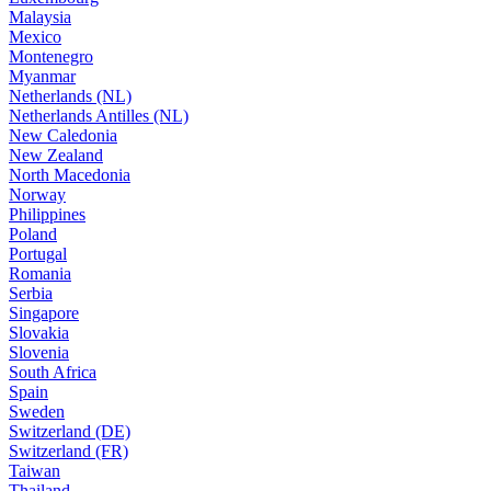
Malaysia
Mexico
Montenegro
Myanmar
Netherlands (NL)
Netherlands Antilles (NL)
New Caledonia
New Zealand
North Macedonia
Norway
Philippines
Poland
Portugal
Romania
Serbia
Singapore
Slovakia
Slovenia
South Africa
Spain
Sweden
Switzerland (DE)
Switzerland (FR)
Taiwan
Thailand