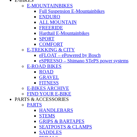
E-BIKES
E-MOUNTAINBIKES
Full Suspension E-Mountainbikes
ENDURO
ALL MOUNTAIN
FREERIDE
Hardtail E-Mountainbikes
SPORT
COMFORT
E-TREKKING & CITY
eFLOAT – ePowered by Bosch
eSPRESSO – Shimano STePS power systems
E-ROAD BIKES
ROAD
GRAVEL
FITNESS
E-BIKES ARCHIVE
FIND YOUR E-BIKE
PARTS & ACCESSORIES
PARTS
HANDLEBARS
STEMS
GRIPS & BARTAPES
SEATPOSTS & CLAMPS
SADDLES