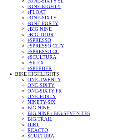
eONE-SIXTY SL
eONE-EIGHTY
eFLOAT
eONE-SIXTY
eONE-FORTY
eBIG.NINE
eBIG.TOUR
eSPRESSO
eSPRESSO CITY
eSPRESSO CC
eSCULTURA
eSILEX
eSPEEDER
BIKE HIGHLIGHTS
ONE-TWENTY
ONE-SIXTY
ONE-SIXTY FR
ONE-FORTY
NINETY-SIX
BIG.NINE
BIG.NINE / BIG.SEVEN TFS
BIG.TRAIL
DIRT
REACTO
SCULTURA