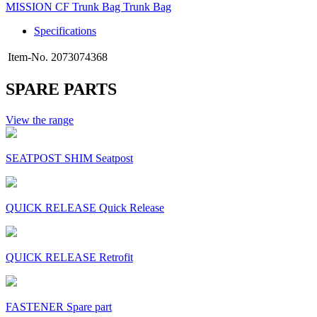
MISSION CF Trunk Bag Trunk Bag
Specifications
Item-No.
2073074368
SPARE PARTS
View the range
SEATPOST SHIM Seatpost
QUICK RELEASE Quick Release
QUICK RELEASE Retrofit
FASTENER Spare part