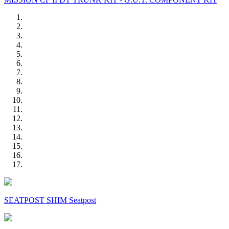
SEATPOST SHIM Seatpost