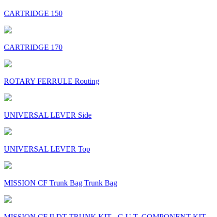
CARTRIDGE 150
CARTRIDGE 170
ROTARY FERRULE Routing
UNIVERSAL LEVER Side
UNIVERSAL LEVER Top
MISSION CF Trunk Bag Trunk Bag
MISSION CF II DT TRUNK KIT - G.U.T. COMPONENT KIT