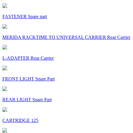
FASTENER Spare part
MERIDA RACKTIME TO UNIVERSAL CARRIER Rear Carrier
L-ADAPTER Rear Carrier
FRONT LIGHT Spare Part
REAR LIGHT Spare Part
CARTRIDGE 125