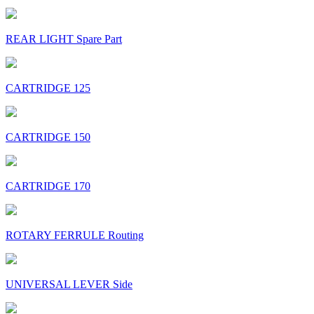
REAR LIGHT Spare Part
CARTRIDGE 125
CARTRIDGE 150
CARTRIDGE 170
ROTARY FERRULE Routing
UNIVERSAL LEVER Side