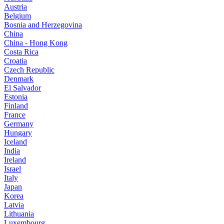
Austria
Belgium
Bosnia and Herzegovina
China
China - Hong Kong
Costa Rica
Croatia
Czech Republic
Denmark
El Salvador
Estonia
Finland
France
Germany
Hungary
Iceland
India
Ireland
Israel
Italy
Japan
Korea
Latvia
Lithuania
Luxembourg