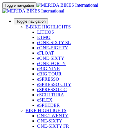
Toggle navigation
Toggle navigation
E-BIKE HIGHLIGHTS
LITHOS
ETMO
eONE-SIXTY SL
eONE-EIGHTY
eFLOAT
eONE-SIXTY
eONE-FORTY
eBIG.NINE
eBIG.TOUR
eSPRESSO
eSPRESSO CITY
eSPRESSO CC
eSCULTURA
eSILEX
eSPEEDER
BIKE HIGHLIGHTS
ONE-TWENTY
ONE-SIXTY
ONE-SIXTY FR