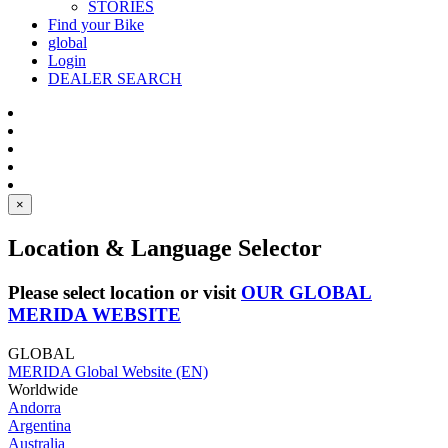
STORIES
Find your Bike
global
Login
DEALER SEARCH
×
Location & Language Selector
Please select location or visit
OUR GLOBAL
MERIDA WEBSITE
GLOBAL
MERIDA Global Website (EN)
Worldwide
Andorra
Argentina
Australia