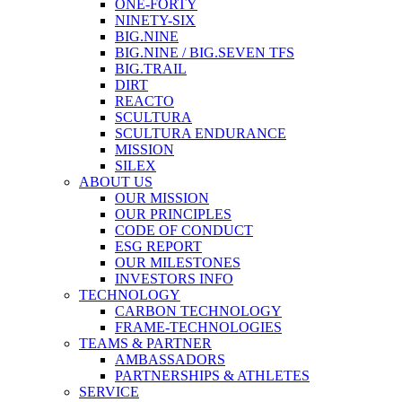
ONE-FORTY
NINETY-SIX
BIG.NINE
BIG.NINE / BIG.SEVEN TFS
BIG.TRAIL
DIRT
REACTO
SCULTURA
SCULTURA ENDURANCE
MISSION
SILEX
ABOUT US
OUR MISSION
OUR PRINCIPLES
CODE OF CONDUCT
ESG REPORT
OUR MILESTONES
INVESTORS INFO
TECHNOLOGY
CARBON TECHNOLOGY
FRAME-TECHNOLOGIES
TEAMS & PARTNER
AMBASSADORS
PARTNERSHIPS & ATHLETES
SERVICE