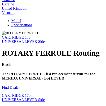
Ukraine
United Kingdom
Vietnam
Model
Specifications
CARTRIDGE 170
UNIVERSAL LEVER Side
ROTARY FERRULE Routing
Black
The ROTARY FERRULE is a replacement ferrule for the
MERIDA UNIVERSAL (top) LEVER.
Find Dealer
CARTRIDGE 170
UNIVERSAL LEVER Side