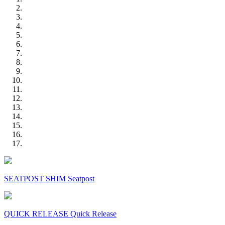
SEATPOST SHIM Seatpost
QUICK RELEASE Quick Release