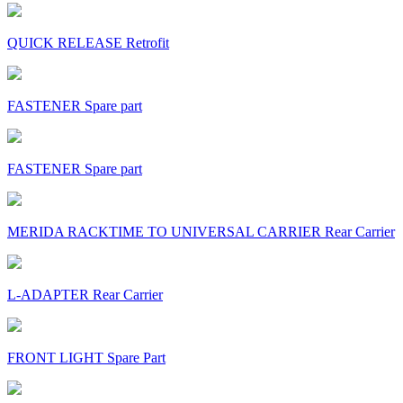
QUICK RELEASE Retrofit
FASTENER Spare part
FASTENER Spare part
MERIDA RACKTIME TO UNIVERSAL CARRIER Rear Carrier
L-ADAPTER Rear Carrier
FRONT LIGHT Spare Part