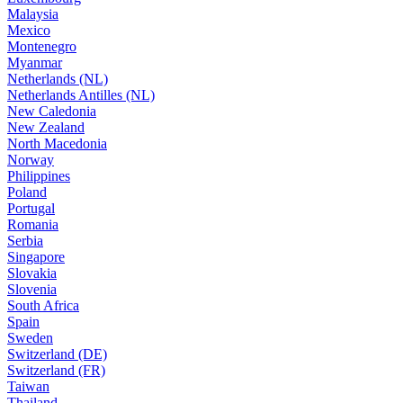
Malaysia
Mexico
Montenegro
Myanmar
Netherlands (NL)
Netherlands Antilles (NL)
New Caledonia
New Zealand
North Macedonia
Norway
Philippines
Poland
Portugal
Romania
Serbia
Singapore
Slovakia
Slovenia
South Africa
Spain
Sweden
Switzerland (DE)
Switzerland (FR)
Taiwan
Thailand