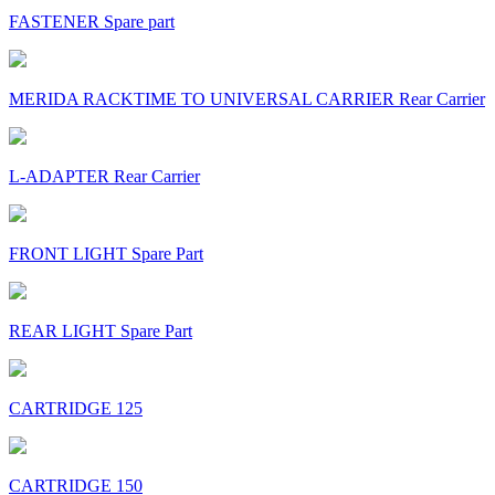
FASTENER Spare part
MERIDA RACKTIME TO UNIVERSAL CARRIER Rear Carrier
L-ADAPTER Rear Carrier
FRONT LIGHT Spare Part
REAR LIGHT Spare Part
CARTRIDGE 125
CARTRIDGE 150