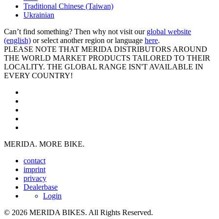
Traditional Chinese (Taiwan)
Ukrainian
Can’t find something? Then why not visit our
global website
(english)
or select another region or language
here
.
PLEASE NOTE THAT MERIDA DISTRIBUTORS AROUND
THE WORLD MARKET PRODUCTS TAILORED TO THEIR
LOCALITY. THE GLOBAL RANGE ISN'T AVAILABLE IN
EVERY COUNTRY!
MERIDA. MORE BIKE.
contact
imprint
privacy
Dealerbase
Login
© 2026 MERIDA BIKES. All Rights Reserved.