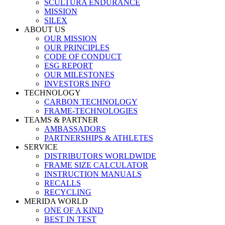
SCULTURA ENDURANCE
MISSION
SILEX
ABOUT US
OUR MISSION
OUR PRINCIPLES
CODE OF CONDUCT
ESG REPORT
OUR MILESTONES
INVESTORS INFO
TECHNOLOGY
CARBON TECHNOLOGY
FRAME-TECHNOLOGIES
TEAMS & PARTNER
AMBASSADORS
PARTNERSHIPS & ATHLETES
SERVICE
DISTRIBUTORS WORLDWIDE
FRAME SIZE CALCULATOR
INSTRUCTION MANUALS
RECALLS
RECYCLING
MERIDA WORLD
ONE OF A KIND
BEST IN TEST