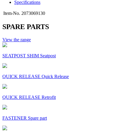
Specifications
Item-No.
2073069130
SPARE PARTS
View the range
SEATPOST SHIM Seatpost
QUICK RELEASE Quick Release
QUICK RELEASE Retrofit
FASTENER Spare part