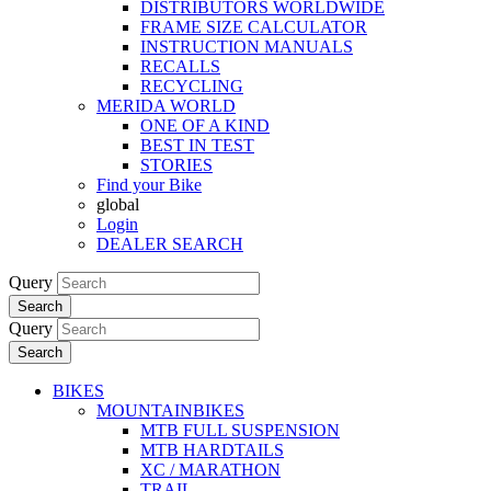
DISTRIBUTORS WORLDWIDE
FRAME SIZE CALCULATOR
INSTRUCTION MANUALS
RECALLS
RECYCLING
MERIDA WORLD
ONE OF A KIND
BEST IN TEST
STORIES
Find your Bike
global
Login
DEALER SEARCH
Query
Search
Query
Search
BIKES
MOUNTAINBIKES
MTB FULL SUSPENSION
MTB HARDTAILS
XC / MARATHON
TRAIL