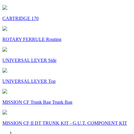
CARTRIDGE 170
ROTARY FERRULE Routing
UNIVERSAL LEVER Side
UNIVERSAL LEVER Top
MISSION CF Trunk Bag Trunk Bag
MISSION CF II DT TRUNK KIT - G.U.T. COMPONENT KIT