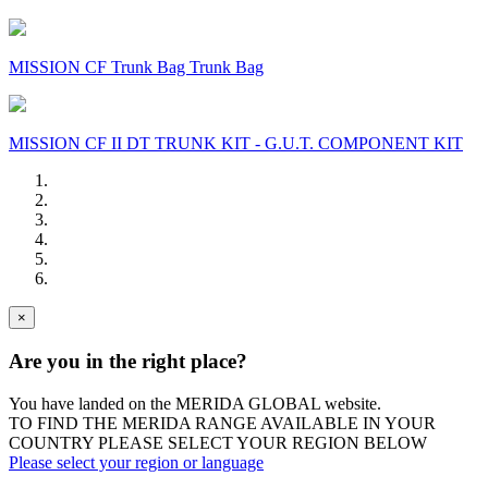
MISSION CF Trunk Bag Trunk Bag
MISSION CF II DT TRUNK KIT - G.U.T. COMPONENT KIT
×
Are you in the right place?
You have landed on the MERIDA
GLOBAL
website.
TO FIND THE MERIDA RANGE AVAILABLE IN YOUR
COUNTRY PLEASE SELECT YOUR REGION BELOW
Please select your region or language