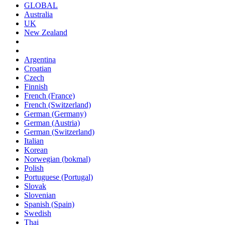
GLOBAL
Australia
UK
New Zealand
Argentina
Croatian
Czech
Finnish
French (France)
French (Switzerland)
German (Germany)
German (Austria)
German (Switzerland)
Italian
Korean
Norwegian (bokmal)
Polish
Portuguese (Portugal)
Slovak
Slovenian
Spanish (Spain)
Swedish
Thai