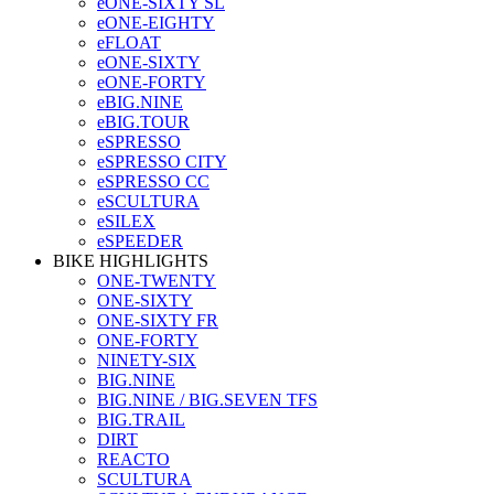
eONE-SIXTY SL
eONE-EIGHTY
eFLOAT
eONE-SIXTY
eONE-FORTY
eBIG.NINE
eBIG.TOUR
eSPRESSO
eSPRESSO CITY
eSPRESSO CC
eSCULTURA
eSILEX
eSPEEDER
BIKE HIGHLIGHTS
ONE-TWENTY
ONE-SIXTY
ONE-SIXTY FR
ONE-FORTY
NINETY-SIX
BIG.NINE
BIG.NINE / BIG.SEVEN TFS
BIG.TRAIL
DIRT
REACTO
SCULTURA