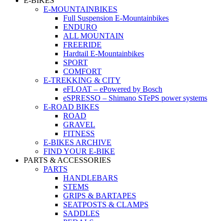
E-BIKES
E-MOUNTAINBIKES
Full Suspension E-Mountainbikes
ENDURO
ALL MOUNTAIN
FREERIDE
Hardtail E-Mountainbikes
SPORT
COMFORT
E-TREKKING & CITY
eFLOAT – ePowered by Bosch
eSPRESSO – Shimano STePS power systems
E-ROAD BIKES
ROAD
GRAVEL
FITNESS
E-BIKES ARCHIVE
FIND YOUR E-BIKE
PARTS & ACCESSORIES
PARTS
HANDLEBARS
STEMS
GRIPS & BARTAPES
SEATPOSTS & CLAMPS
SADDLES