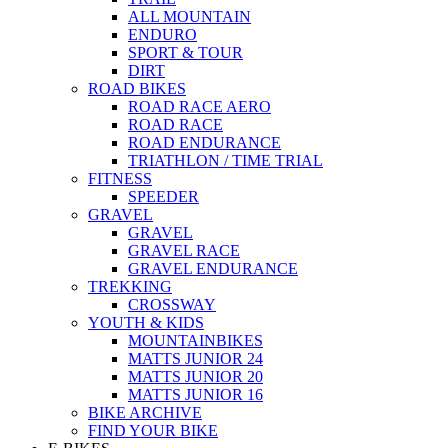
ALL MOUNTAIN
ENDURO
SPORT & TOUR
DIRT
ROAD BIKES
ROAD RACE AERO
ROAD RACE
ROAD ENDURANCE
TRIATHLON / TIME TRIAL
FITNESS
SPEEDER
GRAVEL
GRAVEL
GRAVEL RACE
GRAVEL ENDURANCE
TREKKING
CROSSWAY
YOUTH & KIDS
MOUNTAINBIKES
MATTS JUNIOR 24
MATTS JUNIOR 20
MATTS JUNIOR 16
BIKE ARCHIVE
FIND YOUR BIKE