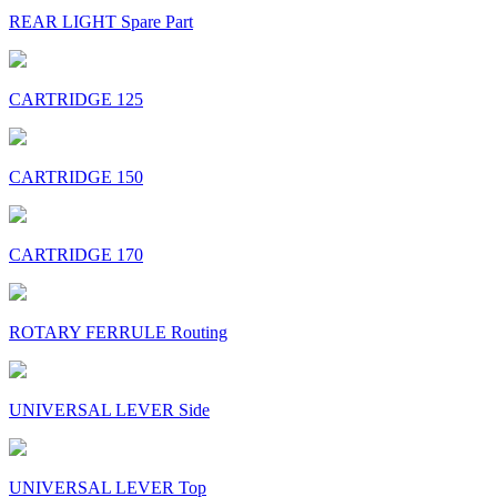
REAR LIGHT Spare Part
CARTRIDGE 125
CARTRIDGE 150
CARTRIDGE 170
ROTARY FERRULE Routing
UNIVERSAL LEVER Side
UNIVERSAL LEVER Top