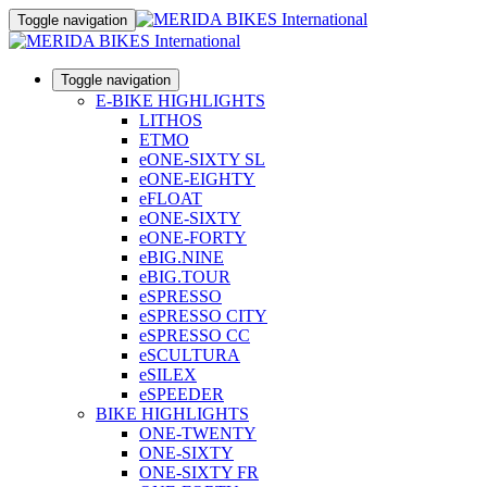
Toggle navigation
Toggle navigation
E-BIKE HIGHLIGHTS
LITHOS
ETMO
eONE-SIXTY SL
eONE-EIGHTY
eFLOAT
eONE-SIXTY
eONE-FORTY
eBIG.NINE
eBIG.TOUR
eSPRESSO
eSPRESSO CITY
eSPRESSO CC
eSCULTURA
eSILEX
eSPEEDER
BIKE HIGHLIGHTS
ONE-TWENTY
ONE-SIXTY
ONE-SIXTY FR