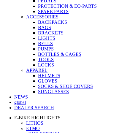
PEDALS
PROTECTION & EQ-PARTS
SPARE PARTS
ACCESSORIES
BACKPACKS
BAGS
BRACKETS
LIGHTS
BELLS
PUMPS
BOTTLES & CAGES
TOOLS
LOCKS
APPAREL
HELMETS
GLOVES
SOCKS & SHOE COVERS
SUNGLASSES
NEWS
global
DEALER SEARCH
E-BIKE HIGHLIGHTS
LITHOS
ETMO