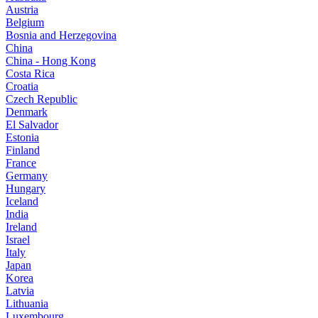
Austria
Belgium
Bosnia and Herzegovina
China
China - Hong Kong
Costa Rica
Croatia
Czech Republic
Denmark
El Salvador
Estonia
Finland
France
Germany
Hungary
Iceland
India
Ireland
Israel
Italy
Japan
Korea
Latvia
Lithuania
Luxembourg