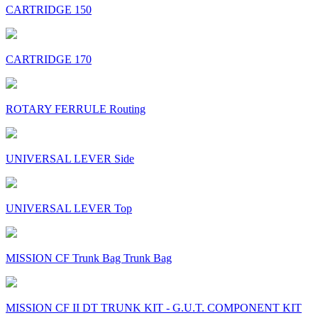
CARTRIDGE 150
CARTRIDGE 170
ROTARY FERRULE Routing
UNIVERSAL LEVER Side
UNIVERSAL LEVER Top
MISSION CF Trunk Bag Trunk Bag
MISSION CF II DT TRUNK KIT - G.U.T. COMPONENT KIT