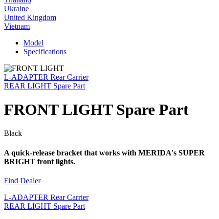
Ukraine
United Kingdom
Vietnam
Model
Specifications
L-ADAPTER Rear Carrier
REAR LIGHT Spare Part
FRONT LIGHT Spare Part
Black
A quick-release bracket that works with MERIDA's SUPER
BRIGHT front lights.
Find Dealer
L-ADAPTER Rear Carrier
REAR LIGHT Spare Part