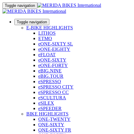
Toggle navigation
Toggle navigation
E-BIKE HIGHLIGHTS
LITHOS
ETMO
eONE-SIXTY SL
eONE-EIGHTY
eFLOAT
eONE-SIXTY
eONE-FORTY
eBIG.NINE
eBIG.TOUR
eSPRESSO
eSPRESSO CITY
eSPRESSO CC
eSCULTURA
eSILEX
eSPEEDER
BIKE HIGHLIGHTS
ONE-TWENTY
ONE-SIXTY
ONE-SIXTY FR