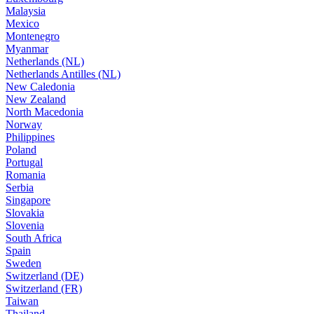
Malaysia
Mexico
Montenegro
Myanmar
Netherlands (NL)
Netherlands Antilles (NL)
New Caledonia
New Zealand
North Macedonia
Norway
Philippines
Poland
Portugal
Romania
Serbia
Singapore
Slovakia
Slovenia
South Africa
Spain
Sweden
Switzerland (DE)
Switzerland (FR)
Taiwan
Thailand