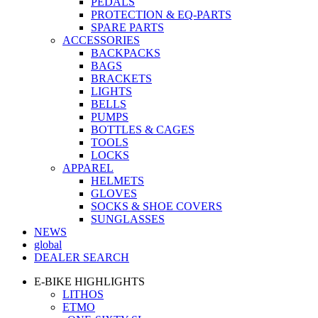
PEDALS
PROTECTION & EQ-PARTS
SPARE PARTS
ACCESSORIES
BACKPACKS
BAGS
BRACKETS
LIGHTS
BELLS
PUMPS
BOTTLES & CAGES
TOOLS
LOCKS
APPAREL
HELMETS
GLOVES
SOCKS & SHOE COVERS
SUNGLASSES
NEWS
global
DEALER SEARCH
E-BIKE HIGHLIGHTS
LITHOS
ETMO