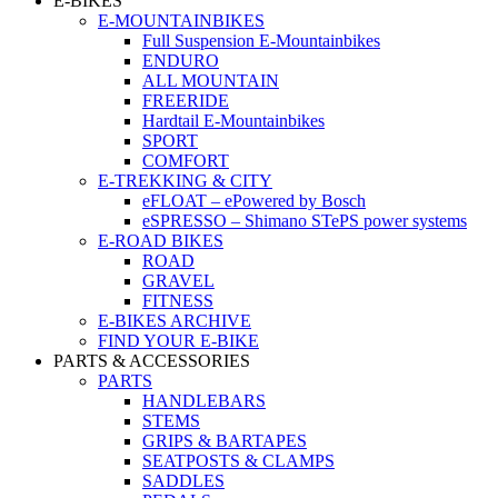
E-BIKES
E-MOUNTAINBIKES
Full Suspension E-Mountainbikes
ENDURO
ALL MOUNTAIN
FREERIDE
Hardtail E-Mountainbikes
SPORT
COMFORT
E-TREKKING & CITY
eFLOAT – ePowered by Bosch
eSPRESSO – Shimano STePS power systems
E-ROAD BIKES
ROAD
GRAVEL
FITNESS
E-BIKES ARCHIVE
FIND YOUR E-BIKE
PARTS & ACCESSORIES
PARTS
HANDLEBARS
STEMS
GRIPS & BARTAPES
SEATPOSTS & CLAMPS
SADDLES