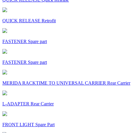
QUICK RELEASE Retrofit
FASTENER Spare part
FASTENER Spare part
MERIDA RACKTIME TO UNIVERSAL CARRIER Rear Carrier
L-ADAPTER Rear Carrier
FRONT LIGHT Spare Part