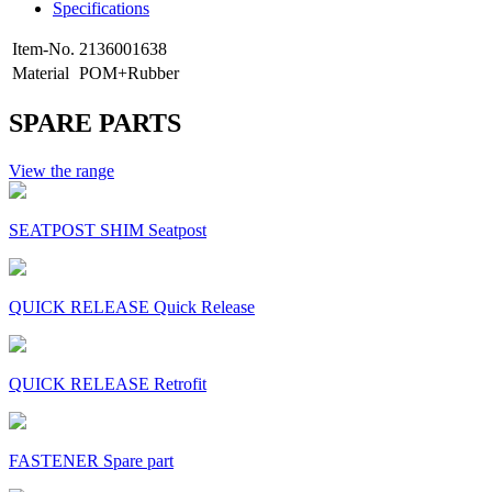
Specifications
Item-No.
2136001638
Material
POM+Rubber
SPARE PARTS
View the range
SEATPOST SHIM Seatpost
QUICK RELEASE Quick Release
QUICK RELEASE Retrofit
FASTENER Spare part