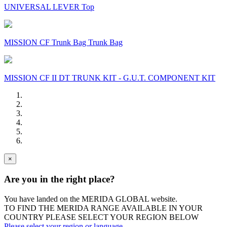
UNIVERSAL LEVER Top
MISSION CF Trunk Bag Trunk Bag
MISSION CF II DT TRUNK KIT - G.U.T. COMPONENT KIT
×
Are you in the right place?
You have landed on the MERIDA
GLOBAL
website.
TO FIND THE MERIDA RANGE AVAILABLE IN YOUR
COUNTRY PLEASE SELECT YOUR REGION BELOW
Please select your region or language