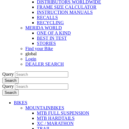
DISTRIBUTORS WORLDWIDE
FRAME SIZE CALCULATOR
INSTRUCTION MANUALS
RECALLS
RECYCLING
MERIDA WORLD
ONE OF A KIND
BEST IN TEST
STORIES
Find your Bike
global
Login
DEALER SEARCH
Query
Search
Query
Search
BIKES
MOUNTAINBIKES
MTB FULL SUSPENSION
MTB HARDTAILS
XC / MARATHON
TRAIL