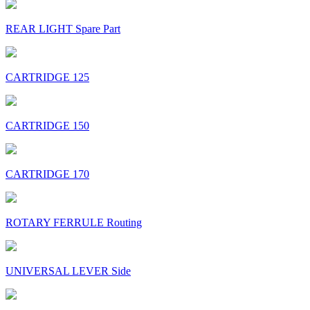
REAR LIGHT Spare Part
CARTRIDGE 125
CARTRIDGE 150
CARTRIDGE 170
ROTARY FERRULE Routing
UNIVERSAL LEVER Side