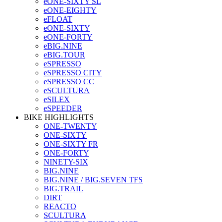
eONE-SIXTY SL
eONE-EIGHTY
eFLOAT
eONE-SIXTY
eONE-FORTY
eBIG.NINE
eBIG.TOUR
eSPRESSO
eSPRESSO CITY
eSPRESSO CC
eSCULTURA
eSILEX
eSPEEDER
BIKE HIGHLIGHTS
ONE-TWENTY
ONE-SIXTY
ONE-SIXTY FR
ONE-FORTY
NINETY-SIX
BIG.NINE
BIG.NINE / BIG.SEVEN TFS
BIG.TRAIL
DIRT
REACTO
SCULTURA