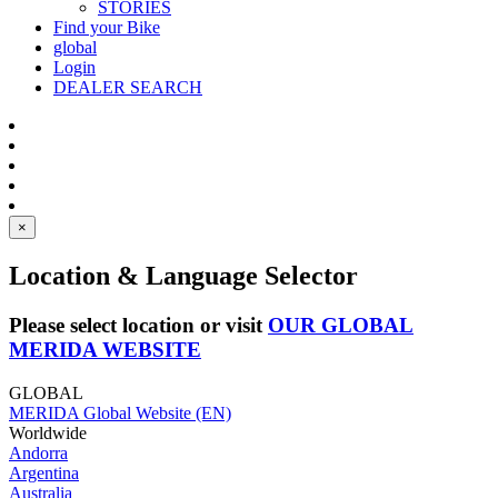
STORIES
Find your Bike
global
Login
DEALER SEARCH
×
Location & Language Selector
Please select location or visit
OUR GLOBAL
MERIDA WEBSITE
GLOBAL
MERIDA Global Website (EN)
Worldwide
Andorra
Argentina
Australia