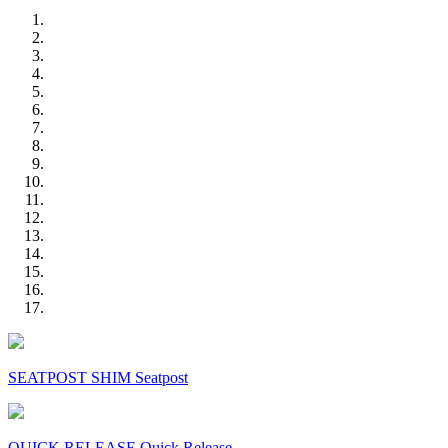
SEATPOST SHIM Seatpost
QUICK RELEASE Quick Release