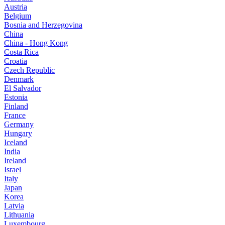
Austria
Belgium
Bosnia and Herzegovina
China
China - Hong Kong
Costa Rica
Croatia
Czech Republic
Denmark
El Salvador
Estonia
Finland
France
Germany
Hungary
Iceland
India
Ireland
Israel
Italy
Japan
Korea
Latvia
Lithuania
Luxembourg