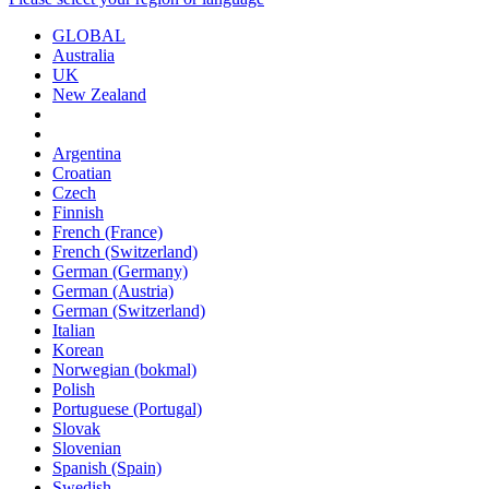
GLOBAL
Australia
UK
New Zealand
Argentina
Croatian
Czech
Finnish
French (France)
French (Switzerland)
German (Germany)
German (Austria)
German (Switzerland)
Italian
Korean
Norwegian (bokmal)
Polish
Portuguese (Portugal)
Slovak
Slovenian
Spanish (Spain)
Swedish