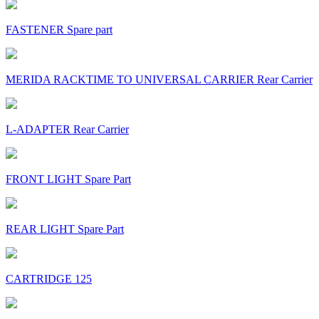
FASTENER Spare part
MERIDA RACKTIME TO UNIVERSAL CARRIER Rear Carrier
L-ADAPTER Rear Carrier
FRONT LIGHT Spare Part
REAR LIGHT Spare Part
CARTRIDGE 125