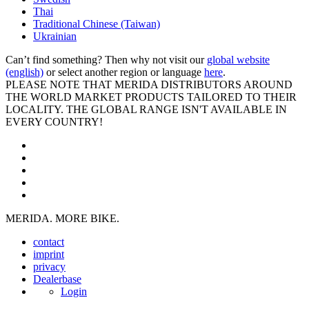
Thai
Traditional Chinese (Taiwan)
Ukrainian
Can’t find something? Then why not visit our
global website
(english)
or select another region or language
here
.
PLEASE NOTE THAT MERIDA DISTRIBUTORS AROUND
THE WORLD MARKET PRODUCTS TAILORED TO THEIR
LOCALITY. THE GLOBAL RANGE ISN'T AVAILABLE IN
EVERY COUNTRY!
MERIDA. MORE BIKE.
contact
imprint
privacy
Dealerbase
Login