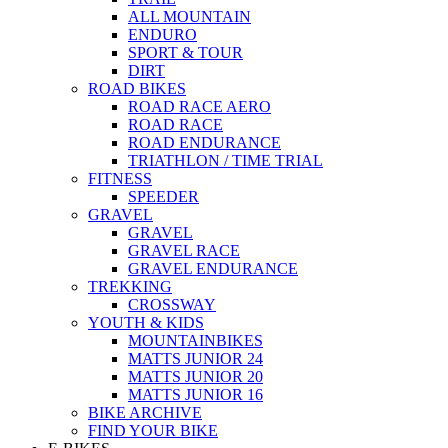
ALL MOUNTAIN
ENDURO
SPORT & TOUR
DIRT
ROAD BIKES
ROAD RACE AERO
ROAD RACE
ROAD ENDURANCE
TRIATHLON / TIME TRIAL
FITNESS
SPEEDER
GRAVEL
GRAVEL
GRAVEL RACE
GRAVEL ENDURANCE
TREKKING
CROSSWAY
YOUTH & KIDS
MOUNTAINBIKES
MATTS JUNIOR 24
MATTS JUNIOR 20
MATTS JUNIOR 16
BIKE ARCHIVE
FIND YOUR BIKE