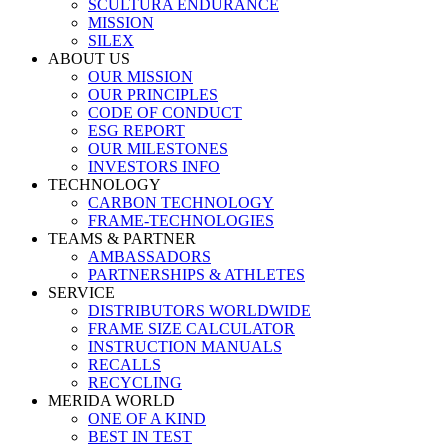
SCULTURA ENDURANCE
MISSION
SILEX
ABOUT US
OUR MISSION
OUR PRINCIPLES
CODE OF CONDUCT
ESG REPORT
OUR MILESTONES
INVESTORS INFO
TECHNOLOGY
CARBON TECHNOLOGY
FRAME-TECHNOLOGIES
TEAMS & PARTNER
AMBASSADORS
PARTNERSHIPS & ATHLETES
SERVICE
DISTRIBUTORS WORLDWIDE
FRAME SIZE CALCULATOR
INSTRUCTION MANUALS
RECALLS
RECYCLING
MERIDA WORLD
ONE OF A KIND
BEST IN TEST