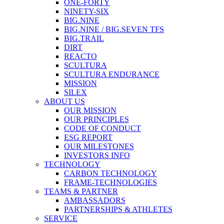
ONE-FORTY
NINETY-SIX
BIG.NINE
BIG.NINE / BIG.SEVEN TFS
BIG.TRAIL
DIRT
REACTO
SCULTURA
SCULTURA ENDURANCE
MISSION
SILEX
ABOUT US
OUR MISSION
OUR PRINCIPLES
CODE OF CONDUCT
ESG REPORT
OUR MILESTONES
INVESTORS INFO
TECHNOLOGY
CARBON TECHNOLOGY
FRAME-TECHNOLOGIES
TEAMS & PARTNER
AMBASSADORS
PARTNERSHIPS & ATHLETES
SERVICE