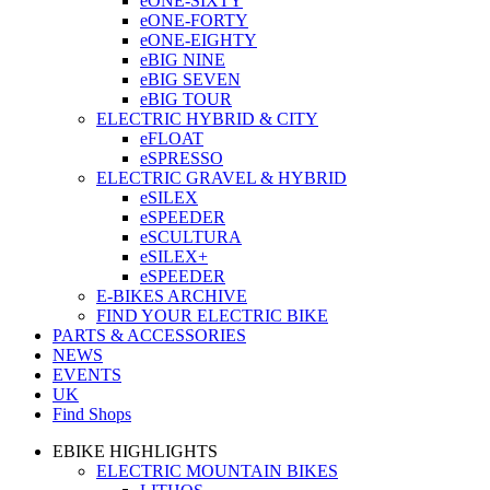
eONE-SIXTY
eONE-FORTY
eONE-EIGHTY
eBIG NINE
eBIG SEVEN
eBIG TOUR
ELECTRIC HYBRID & CITY
eFLOAT
eSPRESSO
ELECTRIC GRAVEL & HYBRID
eSILEX
eSPEEDER
eSCULTURA
eSILEX+
eSPEEDER
E-BIKES ARCHIVE
FIND YOUR ELECTRIC BIKE
PARTS & ACCESSORIES
NEWS
EVENTS
UK
Find Shops
EBIKE HIGHLIGHTS
ELECTRIC MOUNTAIN BIKES