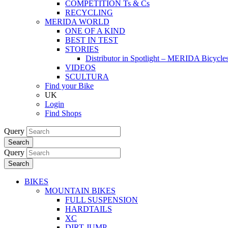
COMPETITION Ts & Cs
RECYCLING
MERIDA WORLD
ONE OF A KIND
BEST IN TEST
STORIES
Distributor in Spotlight – MERIDA Bicycl
VIDEOS
SCULTURA
Find your Bike
UK
Login
Find Shops
Query
Search
Query
Search
BIKES
MOUNTAIN BIKES
FULL SUSPENSION
HARDTAILS
XC
DIRT JUMP