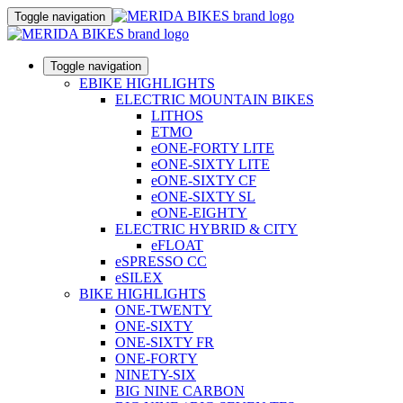
Toggle navigation
Toggle navigation
EBIKE HIGHLIGHTS
ELECTRIC MOUNTAIN BIKES
LITHOS
ETMO
eONE-FORTY LITE
eONE-SIXTY LITE
eONE-SIXTY CF
eONE-SIXTY SL
eONE-EIGHTY
ELECTRIC HYBRID & CITY
eFLOAT
eSPRESSO CC
eSILEX
BIKE HIGHLIGHTS
ONE-TWENTY
ONE-SIXTY
ONE-SIXTY FR
ONE-FORTY
NINETY-SIX
BIG NINE CARBON