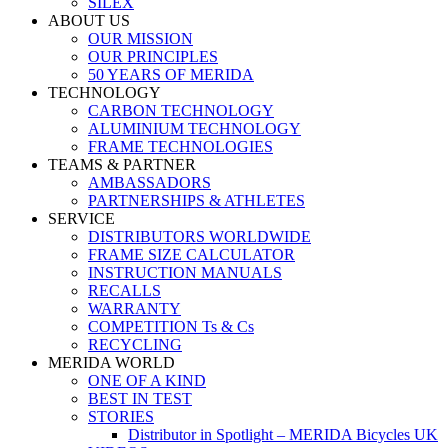
SILEX
ABOUT US
OUR MISSION
OUR PRINCIPLES
50 YEARS OF MERIDA
TECHNOLOGY
CARBON TECHNOLOGY
ALUMINIUM TECHNOLOGY
FRAME TECHNOLOGIES
TEAMS & PARTNER
AMBASSADORS
PARTNERSHIPS & ATHLETES
SERVICE
DISTRIBUTORS WORLDWIDE
FRAME SIZE CALCULATOR
INSTRUCTION MANUALS
RECALLS
WARRANTY
COMPETITION Ts & Cs
RECYCLING
MERIDA WORLD
ONE OF A KIND
BEST IN TEST
STORIES
Distributor in Spotlight – MERIDA Bicycles UK