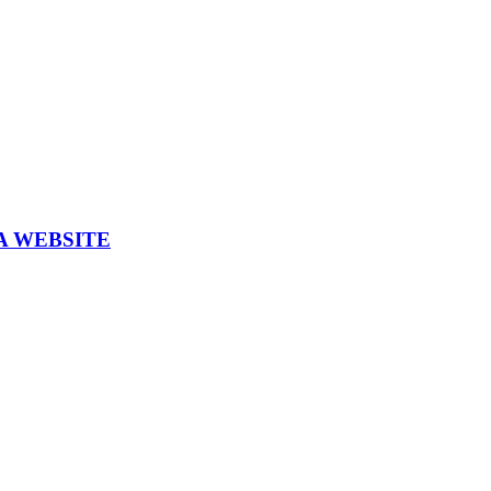
A WEBSITE