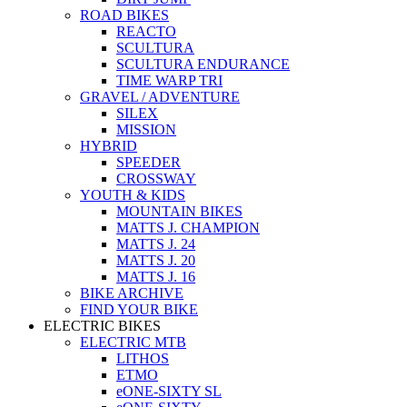
ROAD BIKES
REACTO
SCULTURA
SCULTURA ENDURANCE
TIME WARP TRI
GRAVEL / ADVENTURE
SILEX
MISSION
HYBRID
SPEEDER
CROSSWAY
YOUTH & KIDS
MOUNTAIN BIKES
MATTS J. CHAMPION
MATTS J. 24
MATTS J. 20
MATTS J. 16
BIKE ARCHIVE
FIND YOUR BIKE
ELECTRIC BIKES
ELECTRIC MTB
LITHOS
ETMO
eONE-SIXTY SL