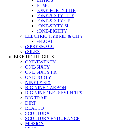
LITHOS
ETMO
eONE-FORTY LITE
eONE-SIXTY LITE
eONE-SIXTY CF
eONE-SIXTY SL
eONE-EIGHTY
ELECTRIC HYBRID & CITY
eFLOAT
eSPRESSO CC
eSILEX
BIKE HIGHLIGHTS
ONE-TWENTY
ONE-SIXTY
ONE-SIXTY FR
ONE-FORTY
NINETY-SIX
BIG NINE CARBON
BIG NINE / BIG SEVEN TFS
BIG TRAIL
DIRT
REACTO
SCULTURA
SCULTURA ENDURANCE
MISSION