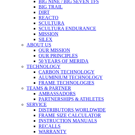
BIG NINE / BIG SEVEN TFS
BIG TRAIL
DIRT
REACTO
SCULTURA
SCULTURA ENDURANCE
MISSION
SILEX
ABOUT US
OUR MISSION
OUR PRINCIPLES
50 YEARS OF MERIDA
TECHNOLOGY
CARBON TECHNOLOGY
ALUMINIUM TECHNOLOGY
FRAME TECHNOLOGIES
TEAMS & PARTNER
AMBASSADORS
PARTNERSHIPS & ATHLETES
SERVICE
DISTRIBUTORS WORLDWIDE
FRAME SIZE CALCULATOR
INSTRUCTION MANUALS
RECALLS
WARRANTY