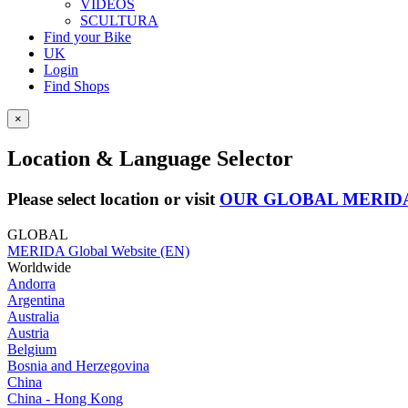
VIDEOS
SCULTURA
Find your Bike
UK
Login
Find Shops
×
Location & Language Selector
Please select location or visit
OUR GLOBAL MERID
GLOBAL
MERIDA Global Website (EN)
Worldwide
Andorra
Argentina
Australia
Austria
Belgium
Bosnia and Herzegovina
China
China - Hong Kong