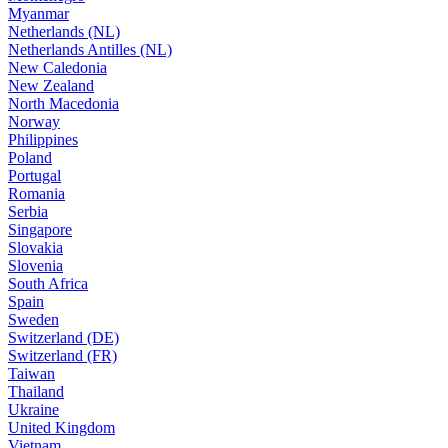
Myanmar
Netherlands (NL)
Netherlands Antilles (NL)
New Caledonia
New Zealand
North Macedonia
Norway
Philippines
Poland
Portugal
Romania
Serbia
Singapore
Slovakia
Slovenia
South Africa
Spain
Sweden
Switzerland (DE)
Switzerland (FR)
Taiwan
Thailand
Ukraine
United Kingdom
Vietnam