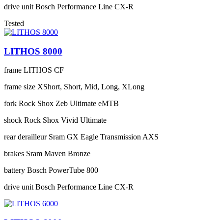
drive unit
Bosch Performance Line CX-R
Tested
LITHOS 8000
frame
LITHOS CF
frame size
XShort, Short, Mid, Long, XLong
fork
Rock Shox Zeb Ultimate eMTB
shock
Rock Shox Vivid Ultimate
rear derailleur
Sram GX Eagle Transmission AXS
brakes
Sram Maven Bronze
battery
Bosch PowerTube 800
drive unit
Bosch Performance Line CX-R