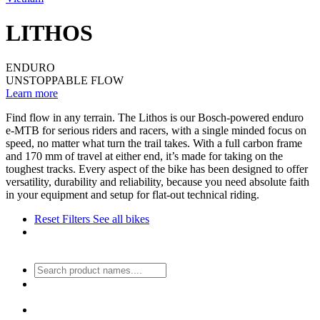
LITHOS
ENDURO
UNSTOPPABLE FLOW
Learn more
Find flow in any terrain. The Lithos is our Bosch-powered enduro
e-MTB for serious riders and racers, with a single minded focus on
speed, no matter what turn the trail takes. With a full carbon frame
and 170 mm of travel at either end, it’s made for taking on the
toughest tracks. Every aspect of the bike has been designed to offer
versatility, durability and reliability, because you need absolute faith
in your equipment and setup for flat-out technical riding.
Reset Filters
See all bikes