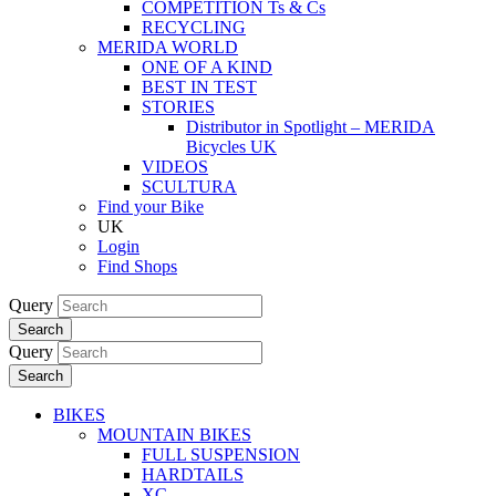
COMPETITION Ts & Cs
RECYCLING
MERIDA WORLD
ONE OF A KIND
BEST IN TEST
STORIES
Distributor in Spotlight – MERIDA
Bicycles UK
VIDEOS
SCULTURA
Find your Bike
UK
Login
Find Shops
Query
Search
Query
Search
BIKES
MOUNTAIN BIKES
FULL SUSPENSION
HARDTAILS
XC