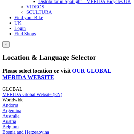
Distributor in Spotlight – MERIDA Bicycles UK
VIDEOS
SCULTURA
Find your Bike
UK
Login
Find Shops
×
Location & Language Selector
Please select location or visit
OUR GLOBAL
MERIDA WEBSITE
GLOBAL
MERIDA Global Website (EN)
Worldwide
Andorra
Argentina
Australia
Austria
Belgium
Bosnia and Herzegovina