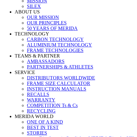
MISSION
SILEX
ABOUT US
OUR MISSION
OUR PRINCIPLES
50 YEARS OF MERIDA
TECHNOLOGY
CARBON TECHNOLOGY
ALUMINIUM TECHNOLOGY
FRAME TECHNOLOGIES
TEAMS & PARTNER
AMBASSADORS
PARTNERSHIPS & ATHLETES
SERVICE
DISTRIBUTORS WORLDWIDE
FRAME SIZE CALCULATOR
INSTRUCTION MANUALS
RECALLS
WARRANTY
COMPETITION Ts & Cs
RECYCLING
MERIDA WORLD
ONE OF A KIND
BEST IN TEST
STORIES