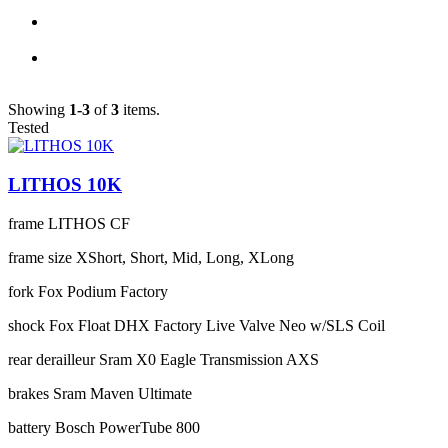
Showing
1-3
of
3
items.
Tested
LITHOS 10K
frame
LITHOS CF
frame size
XShort, Short, Mid, Long, XLong
fork
Fox Podium Factory
shock
Fox Float DHX Factory Live Valve Neo w/SLS Coil
rear derailleur
Sram X0 Eagle Transmission AXS
brakes
Sram Maven Ultimate
battery
Bosch PowerTube 800