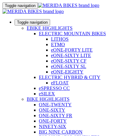
Toggle navigation
Toggle navigation
EBIKE HIGHLIGHTS
ELECTRIC MOUNTAIN BIKES
LITHOS
ETMO
eONE-FORTY LITE
eONE-SIXTY LITE
eONE-SIXTY CF
eONE-SIXTY SL
eONE-EIGHTY
ELECTRIC HYBRID & CITY
eFLOAT
eSPRESSO CC
eSILEX
BIKE HIGHLIGHTS
ONE-TWENTY
ONE-SIXTY
ONE-SIXTY FR
ONE-FORTY
NINETY-SIX
BIG NINE CARBON