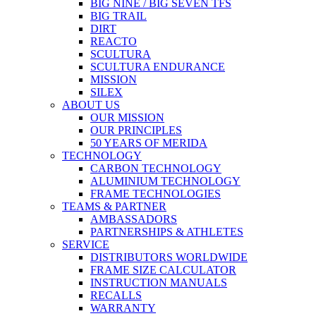
BIG NINE / BIG SEVEN TFS
BIG TRAIL
DIRT
REACTO
SCULTURA
SCULTURA ENDURANCE
MISSION
SILEX
ABOUT US
OUR MISSION
OUR PRINCIPLES
50 YEARS OF MERIDA
TECHNOLOGY
CARBON TECHNOLOGY
ALUMINIUM TECHNOLOGY
FRAME TECHNOLOGIES
TEAMS & PARTNER
AMBASSADORS
PARTNERSHIPS & ATHLETES
SERVICE
DISTRIBUTORS WORLDWIDE
FRAME SIZE CALCULATOR
INSTRUCTION MANUALS
RECALLS
WARRANTY