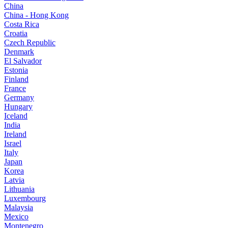
China
China - Hong Kong
Costa Rica
Croatia
Czech Republic
Denmark
El Salvador
Estonia
Finland
France
Germany
Hungary
Iceland
India
Ireland
Israel
Italy
Japan
Korea
Latvia
Lithuania
Luxembourg
Malaysia
Mexico
Montenegro