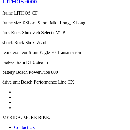
LITHOS 6000
frame
LITHOS CF
frame size
XShort, Short, Mid, Long, XLong
fork
Rock Shox Zeb Select eMTB
shock
Rock Shox Vivid
rear derailleur
Sram Eagle 70 Transmission
brakes
Sram DB6 stealth
battery
Bosch PowerTube 800
drive unit
Bosch Performance Line CX
MERIDA. MORE BIKE.
Contact Us