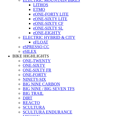
ELECTRIC MOUNTAIN BIKES
LITHOS
ETMO
eONE-FORTY LITE
eONE-SIXTY LITE
eONE-SIXTY CF
eONE-SIXTY SL
eONE-EIGHTY
ELECTRIC HYBRID & CITY
eFLOAT
eSPRESSO CC
eSILEX
BIKE HIGHLIGHTS
ONE-TWENTY
ONE-SIXTY
ONE-SIXTY FR
ONE-FORTY
NINETY-SIX
BIG NINE CARBON
BIG NINE / BIG SEVEN TFS
BIG TRAIL
DIRT
REACTO
SCULTURA
SCULTURA ENDURANCE