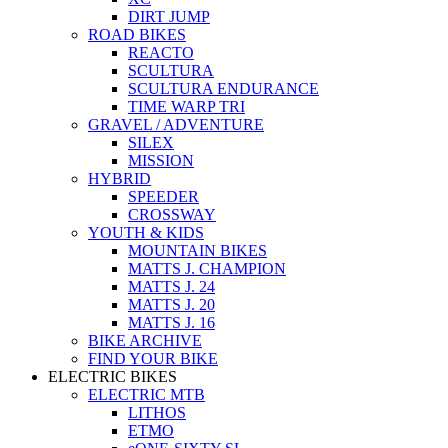
DIRT JUMP
ROAD BIKES
REACTO
SCULTURA
SCULTURA ENDURANCE
TIME WARP TRI
GRAVEL / ADVENTURE
SILEX
MISSION
HYBRID
SPEEDER
CROSSWAY
YOUTH & KIDS
MOUNTAIN BIKES
MATTS J. CHAMPION
MATTS J. 24
MATTS J. 20
MATTS J. 16
BIKE ARCHIVE
FIND YOUR BIKE
ELECTRIC BIKES
ELECTRIC MTB
LITHOS
ETMO