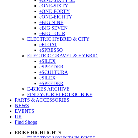
eONE-SIXTY SL
eONE-SIXTY
eONE-FORTY
eONE-EIGHTY
eBIG NINE
eBIG SEVEN
eBIG TOUR
ELECTRIC HYBRID & CITY
eFLOAT
eSPRESSO
ELECTRIC GRAVEL & HYBRID
eSILEX
eSPEEDER
eSCULTURA
eSILEX+
eSPEEDER
E-BIKES ARCHIVE
FIND YOUR ELECTRIC BIKE
PARTS & ACCESSORIES
NEWS
EVENTS
UK
Find Shops
EBIKE HIGHLIGHTS