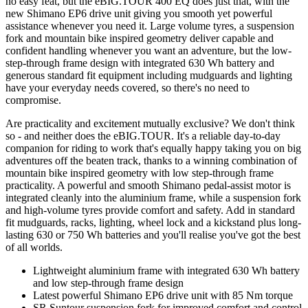
no easy feat, but the eBIG.TOUR 400 EQ does just that, with the
new Shimano EP6 drive unit giving you smooth yet powerful
assistance whenever you need it. Large volume tyres, a suspension
fork and mountain bike inspired geometry deliver capable and
confident handling whenever you want an adventure, but the low-
step-through frame design with integrated 630 Wh battery and
generous standard fit equipment including mudguards and lighting
have your everyday needs covered, so there's no need to
compromise.
Are practicality and excitement mutually exclusive? We don't think
so - and neither does the eBIG.TOUR. It's a reliable day-to-day
companion for riding to work that's equally happy taking you on big
adventures off the beaten track, thanks to a winning combination of
mountain bike inspired geometry with low step-through frame
practicality. A powerful and smooth Shimano pedal-assist motor is
integrated cleanly into the aluminium frame, while a suspension fork
and high-volume tyres provide comfort and safety. Add in standard
fit mudguards, racks, lighting, wheel lock and a kickstand plus long-
lasting 630 or 750 Wh batteries and you'll realise you've got the best
of all worlds.
Lightweight aluminium frame with integrated 630 Wh battery
and low step-through frame design
Latest powerful Shimano EP6 drive unit with 85 Nm torque
SR Suntour suspension fork for improved comfort and control