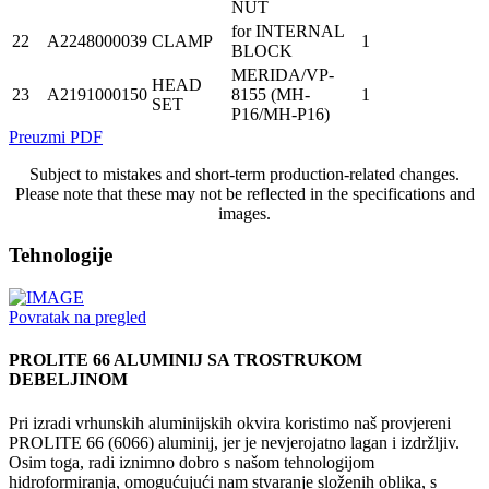
NUT
for INTERNAL
22
A2248000039
CLAMP
1
BLOCK
MERIDA/VP-
HEAD
23
A2191000150
8155 (MH-
1
SET
P16/MH-P16)
Preuzmi PDF
Subject to mistakes and short-term production-related changes.
Please note that these may not be reflected in the specifications and
images.
Tehnologije
Povratak na pregled
PROLITE 66 ALUMINIJ SA TROSTRUKOM
DEBELJINOM
Pri izradi vrhunskih aluminijskih okvira koristimo naš provjereni
PROLITE 66 (6066) aluminij, jer je nevjerojatno lagan i izdržljiv.
Osim toga, radi iznimno dobro s našom tehnologijom
hidroformiranja, omogućujući nam stvaranje složenih oblika, s