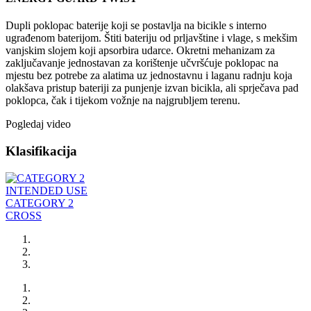
Dupli poklopac baterije koji se postavlja na bicikle s interno
ugrađenom baterijom. Štiti bateriju od prljavštine i vlage, s mekšim
vanjskim slojem koji apsorbira udarce. Okretni mehanizam za
zaključavanje jednostavan za korištenje učvršćuje poklopac na
mjestu bez potrebe za alatima uz jednostavnu i laganu radnju koja
olakšava pristup bateriji za punjenje izvan bicikla, ali sprječava pad
poklopca, čak i tijekom vožnje na najgrubljem terenu.
Pogledaj video
Klasifikacija
INTENDED USE
CATEGORY 2
CROSS