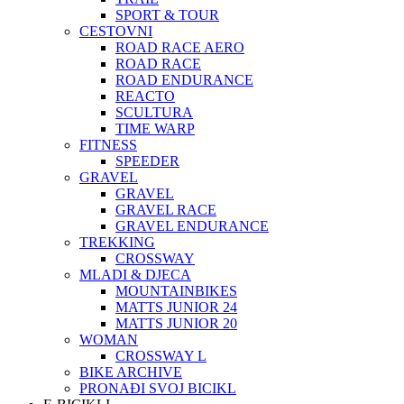
SPORT & TOUR
CESTOVNI
ROAD RACE AERO
ROAD RACE
ROAD ENDURANCE
REACTO
SCULTURA
TIME WARP
FITNESS
SPEEDER
GRAVEL
GRAVEL
GRAVEL RACE
GRAVEL ENDURANCE
TREKKING
CROSSWAY
MLADI & DJECA
MOUNTAINBIKES
MATTS JUNIOR 24
MATTS JUNIOR 20
WOMAN
CROSSWAY L
BIKE ARCHIVE
PRONAĐI SVOJ BICIKL