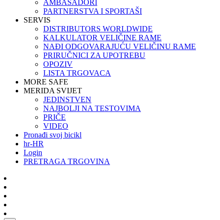
AMBASADORI
PARTNERSTVA I SPORTAŠI
SERVIS
DISTRIBUTORS WORLDWIDE
KALKULATOR VELIČINE RAME
NAĐI ODGOVARAJUĆU VELIČINU RAME
PRIRUČNICI ZA UPOTREBU
OPOZIV
LISTA TRGOVACA
MORE SAFE
MERIDA SVIJET
JEDINSTVEN
NAJBOLJI NA TESTOVIMA
PRIČE
VIDEO
Pronađi svoj bicikl
hr-HR
Login
PRETRAGA TRGOVINA