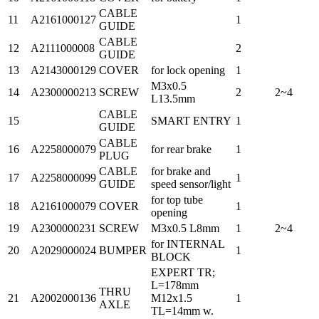
CABLE
11
A2161000127
1
GUIDE
CABLE
12
A2111000008
2
GUIDE
13
A2143000129
COVER
for lock opening
1
M3x0.5
14
A2300000213
SCREW
2
2~4
L13.5mm
CABLE
15
SMART ENTRY
1
GUIDE
CABLE
16
A2258000079
for rear brake
1
PLUG
CABLE
for brake and
17
A2258000099
1
GUIDE
speed sensor/light
for top tube
18
A2161000079
COVER
1
opening
19
A2300000231
SCREW
M3x0.5 L8mm
1
2~4
for INTERNAL
20
A2029000024
BUMPER
1
BLOCK
EXPERT TR;
L=178mm
THRU
21
A2002000136
M12x1.5
1
AXLE
TL=14mm w.