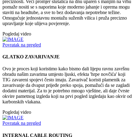
preciznosti. Veći promjer slušalica na dnu uparen s manjim na vrhu
pomaže nositi se s naporima koje moderno jahanje i oprema mogu
staviti na headtube, a sve to bez dodavanja nepotrebne težine.
Omogućuje jednostavnu montažu suženih vilica i pruža precizno
upravljanje koje ulijeva povjerenje.
Pogledaj video
Povratak na pregled
GLATKO ZAVARIVANJE
Ovo je proces koji koristimo kako bismo dali lijepu ravnu završnu
obradu našim zavarima umjesto ljuski, efekta 'hrpe novčića' koji
TIG zavareni spojevi često imaju. Zavarivač koristi plamenik za
zavarivanje da dvaput prijeđe preko spoja, pomažući da se zagladi
dodatni materijal. Za to je potrebno mnogo vještine, ali daje čvrste
okvire pametnog izgleda koji na prvi pogled izgledaju kao okvir od
karbonskih vlakana.
Pogledaj video
Povratak na pregled
INTERNAL CABLE ROUTING