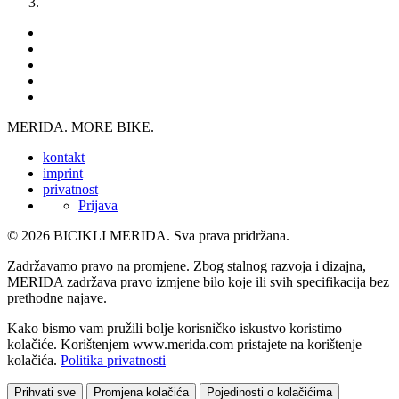
MERIDA. MORE BIKE.
kontakt
imprint
privatnost
Prijava
© 2026 BICIKLI MERIDA. Sva prava pridržana.
Zadržavamo pravo na promjene. Zbog stalnog razvoja i dizajna,
MERIDA zadržava pravo izmjene bilo koje ili svih specifikacija bez
prethodne najave.
Kako bismo vam pružili bolje korisničko iskustvo koristimo
kolačiće. Korištenjem www.merida.com pristajete na korištenje
kolačića.
Politika privatnosti
Prihvati sve
Promjena kolačića
Pojedinosti o kolačićima