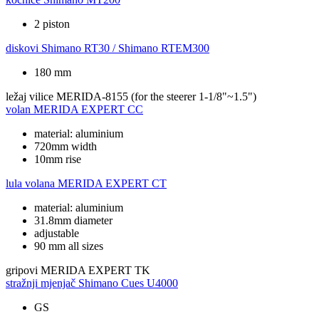
2 piston
diskovi
Shimano RT30 / Shimano RTEM300
180 mm
ležaj vilice
MERIDA-8155 (for the steerer 1-1/8"~1.5")
volan
MERIDA EXPERT CC
material: aluminium
720mm width
10mm rise
lula volana
MERIDA EXPERT CT
material: aluminium
31.8mm diameter
adjustable
90 mm all sizes
gripovi
MERIDA EXPERT TK
stražnji mjenjač
Shimano Cues U4000
GS