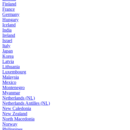
Finland
France
Germany
Hungary
Iceland
India
Ireland
Israel
Italy
Japan
Korea
Latvia
Lithuania
Luxembourg
Malaysia
Mexico
Montenegro
Myanmar
Netherlands (NL)
Netherlands Antilles (NL)
New Caledonia
New Zealand
North Macedonia
Norway
Philippines