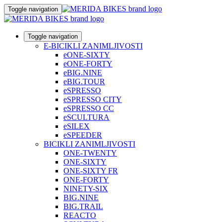
Toggle navigation
Toggle navigation
E-BICIKLI ZANIMLJIVOSTI
eONE-SIXTY
eONE-FORTY
eBIG.NINE
eBIG.TOUR
eSPRESSO
eSPRESSO CITY
eSPRESSO CC
eSCULTURA
eSILEX
eSPEEDER
BICIKLI ZANIMLJIVOSTI
ONE-TWENTY
ONE-SIXTY
ONE-SIXTY FR
ONE-FORTY
NINETY-SIX
BIG.NINE
BIG.TRAIL
REACTO