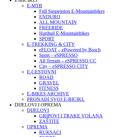
E-BICIKLI
E-MTB
Full Suspension E-Mountainbikes
ENDURO
ALL MOUNTAIN
FREERIDE
Hardtail E-Mountainbikes
SPORT
E-TREKKING & CITY
eFLOAT – ePowered by Bosch
Sport – eSPRESSO
All Terrain – eSPRESSO CC
City – eSPRESSO CITY
E-CESTOVNI
ROAD
GRAVEL
FITNESS
E-BIKES ARCHIVE
PRONAĐI SVOJ E-BICIKL
DIJELOVI I OPREMA
DIJELOVI
GRIPOVI I TRAKE VOLANA
ZAŠTITE
OPREMA
RUKSACI