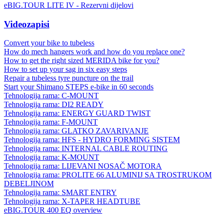
eBIG.TOUR LITE IV - Rezervni dijelovi
Videozapisi
Convert your bike to tubeless
How do mech hangers work and how do you replace one?
How to get the right sized MERIDA bike for you?
How to set up your sag in six easy steps
Repair a tubeless tyre puncture on the trail
Start your Shimano STEPS e-bike in 60 seconds
Tehnologija rama: C-MOUNT
Tehnologija rama: DI2 READY
Tehnologija rama: ENERGY GUARD TWIST
Tehnologija rama: F-MOUNT
Tehnologija rama: GLATKO ZAVARIVANJE
Tehnologija rama: HFS - HYDRO FORMING SISTEM
Tehnologija rama: INTERNAL CABLE ROUTING
Tehnologija rama: K-MOUNT
Tehnologija rama: LIJEVANI NOSAČ MOTORA
Tehnologija rama: PROLITE 66 ALUMINIJ SA TROSTRUKOM
DEBELJINOM
Tehnologija rama: SMART ENTRY
Tehnologija rama: X-TAPER HEADTUBE
eBIG.TOUR 400 EQ overview