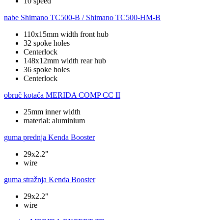
10 speed
nabe
Shimano TC500-B / Shimano TC500-HM-B
110x15mm width front hub
32 spoke holes
Centerlock
148x12mm width rear hub
36 spoke holes
Centerlock
obruč kotača
MERIDA COMP CC II
25mm inner width
material: aluminium
guma prednja
Kenda Booster
29x2.2"
wire
guma stražnja
Kenda Booster
29x2.2"
wire