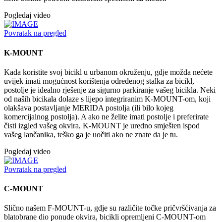
Pogledaj video
Povratak na pregled
K-MOUNT
Kada koristite svoj bicikl u urbanom okruženju, gdje možda nećete
uvijek imati mogućnost korištenja određenog stalka za bicikl,
postolje je idealno rješenje za sigurno parkiranje vašeg bicikla. Neki
od naših bicikala dolaze s lijepo integriranim K-MOUNT-om, koji
olakšava postavljanje MERIDA postolja (ili bilo kojeg
komercijalnog postolja). A ako ne želite imati postolje i preferirate
čisti izgled vašeg okvira, K-MOUNT je uredno smješten ispod
vašeg lančanika, teško ga je uočiti ako ne znate da je tu.
Pogledaj video
Povratak na pregled
C-MOUNT
Slično našem F-MOUNT-u, gdje su različite točke pričvršćivanja za
blatobrane dio ponude okvira, bicikli opremljeni C-MOUNT-om