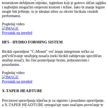
trostrukom debljinom stijenke, izgledom koji je gotovo sličan ugljiku
i najboljim mogućim omjerom krutosti i težine. Iako bi manje legure
mogle biti jeftinije, to je idealan izbor za okvire bicikala visokih
performansi.
Pogledaj video
Povratak na pregled
HFS - HYDRO FORMING SISTEM
Bicikli opremljeni "C-Mount" već imaju integrirane točke za
pričvršćivanje stražnjeg nosača (neki bicikli zahtijevaju specifičan
stražnji nosač), što čini postavljanje brzim, jednostavnim i
pouzdanim.
Pogledaj video
Povratak na pregled
X-TAPER HEADTUBE
Preciznost upravljanja ključna je za sigurno i pouzdano upravljanje,
a X-TAPER HEADTUBE omogućuje nam značajno povećanje te