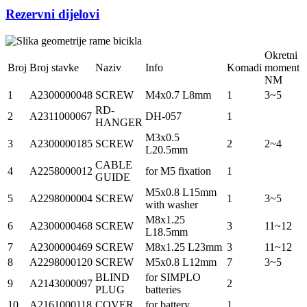
Rezervni dijelovi
Okretni
Broj
Broj stavke
Naziv
Info
Komadi
moment
NM
1
A2300000048
SCREW
M4x0.7 L8mm
1
3~5
RD-
2
A2311000067
DH-057
1
HANGER
M3x0.5
3
A2300000185
SCREW
2
2~4
L20.5mm
CABLE
4
A2258000012
for M5 fixation
1
GUIDE
M5x0.8 L15mm
5
A2298000004
SCREW
1
3~5
with washer
M8x1.25
6
A2300000468
SCREW
3
11~12
L18.5mm
7
A2300000469
SCREW
M8x1.25 L23mm
3
11~12
8
A2298000120
SCREW
M5x0.8 L12mm
7
3~5
BLIND
for SIMPLO
9
A2143000097
2
PLUG
batteries
10
A2161000118
COVER
for battery
1