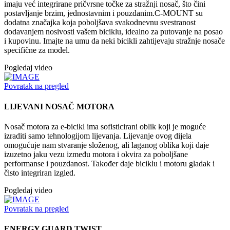
imaju već integrirane pričvrsne točke za stražnji nosač, što čini
postavljanje brzim, jednostavnim i pouzdanim.C-MOUNT su
dodatna značajka koja poboljšava svakodnevnu svestranost
dodavanjem nosivosti vašem biciklu, idealno za putovanje na posao
i kupovinu. Imajte na umu da neki bicikli zahtijevaju stražnje nosače
specifične za model.
Pogledaj video
Povratak na pregled
LIJEVANI NOSAČ MOTORA
Nosač motora za e-bicikl ima sofisticirani oblik koji je moguće
izraditi samo tehnologijom lijevanja. Lijevanje ovog dijela
omogućuje nam stvaranje složenog, ali laganog oblika koji daje
izuzetno jaku vezu između motora i okvira za poboljšane
performanse i pouzdanost. Također daje biciklu i motoru gladak i
čisto integriran izgled.
Pogledaj video
Povratak na pregled
ENERGY GUARD TWIST