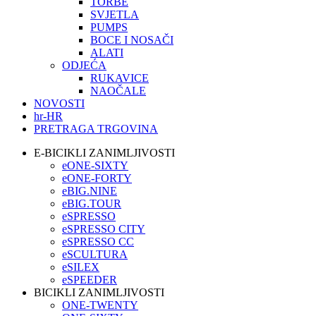
TORBE
SVJETLA
PUMPS
BOCE I NOSAČI
ALATI
ODJEĆA
RUKAVICE
NAOČALE
NOVOSTI
hr-HR
PRETRAGA TRGOVINA
E-BICIKLI ZANIMLJIVOSTI
eONE-SIXTY
eONE-FORTY
eBIG.NINE
eBIG.TOUR
eSPRESSO
eSPRESSO CITY
eSPRESSO CC
eSCULTURA
eSILEX
eSPEEDER
BICIKLI ZANIMLJIVOSTI
ONE-TWENTY