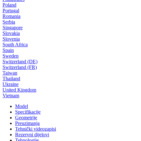
Poland
Portugal
Romania
Serbia
Singapore
Slovakia
Slovenia
South Africa
Spain
Sweden
Switzerland (DE)
Switzerland (FR)
Taiwan
Thailand
Ukraine
United Kingdom
Vietnam
Model
Specifikacije
Geometrije
Preuzimanja
Tehnički videozapisi
Rezervni dijelovi
Tehnologije