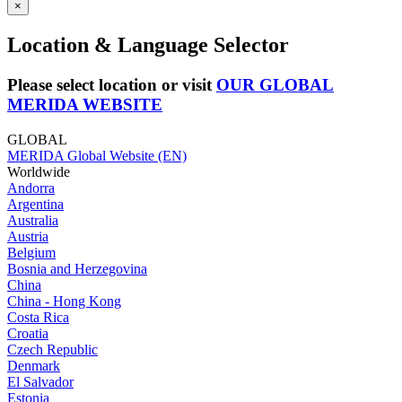
×
Location & Language Selector
Please select location or visit
OUR GLOBAL
MERIDA WEBSITE
GLOBAL
MERIDA Global Website (EN)
Worldwide
Andorra
Argentina
Australia
Austria
Belgium
Bosnia and Herzegovina
China
China - Hong Kong
Costa Rica
Croatia
Czech Republic
Denmark
El Salvador
Estonia