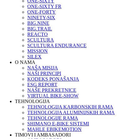
ONE-SIXTY
ONE-SIXTY FR
ONE-FORTY
NINETY-SIX
BIG.NINE
BIG.TRAIL
REACTO
SCULTURA
SCULTURA ENDURANCE
MISSION
SILEX
O NAMA
NAŠA MISIJA
NAŠI PRINCIPI
KODEKS PONAŠANJA
ESG REPORT
NAŠE PREKRETNICE
VIRTUAL BIKE-SHOW
TEHNOLOGIJA
TEHNOLOGIJA KARBONSKIH RAMA
TEHNOLOGIJA ALUMINIJSKIH RAMA
TEHNOLOGIJE RAMA
SHIMANO E-BIKE SISTEMI
MAHLE EBIKEMOTION
TIMOVI I AMBASADORI