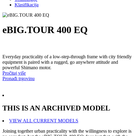
Klasifikacija
eBIG.TOUR 400 EQ
Everyday practicality of a low-step-through frame with city friendly
equipment is paired with a rugged, go anywhere attitude and
powerful Shimano motor.
Pročitaj više
Pronađi trgovinu
THIS IS AN ARCHIVED MODEL
VIEW ALL CURRENT MODELS
Joining together urban practicality with the willingness to explore is