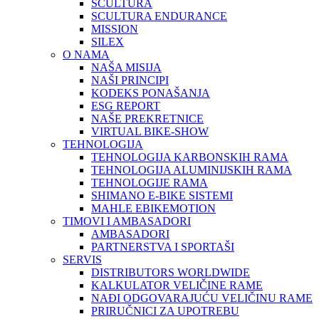
SCULTURA
SCULTURA ENDURANCE
MISSION
SILEX
O NAMA
NAŠA MISIJA
NAŠI PRINCIPI
KODEKS PONAŠANJA
ESG REPORT
NAŠE PREKRETNICE
VIRTUAL BIKE-SHOW
TEHNOLOGIJA
TEHNOLOGIJA KARBONSKIH RAMA
TEHNOLOGIJA ALUMINIJSKIH RAMA
TEHNOLOGIJE RAMA
SHIMANO E-BIKE SISTEMI
MAHLE EBIKEMOTION
TIMOVI I AMBASADORI
AMBASADORI
PARTNERSTVA I SPORTAŠI
SERVIS
DISTRIBUTORS WORLDWIDE
KALKULATOR VELIČINE RAME
NAĐI ODGOVARAJUĆU VELIČINU RAME
PRIRUČNICI ZA UPOTREBU