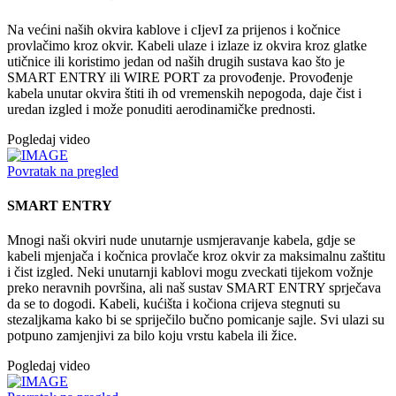
Na većini naših okvira kablove i cIjevI za prijenos i kočnice
provlačimo kroz okvir. Kabeli ulaze i izlaze iz okvira kroz glatke
utičnice ili koristimo jedan od naših drugih sustava kao što je
SMART ENTRY ili WIRE PORT za provođenje. Provođenje
kabela unutar okvira štiti ih od vremenskih nepogoda, daje čist i
uredan izgled i može ponuditi aerodinamičke prednosti.
Pogledaj video
Povratak na pregled
SMART ENTRY
Mnogi naši okviri nude unutarnje usmjeravanje kabela, gdje se
kabeli mjenjača i kočnica provlače kroz okvir za maksimalnu zaštitu
i čist izgled. Neki unutarnji kablovi mogu zveckati tijekom vožnje
preko neravnih površina, ali naš sustav SMART ENTRY sprječava
da se to dogodi. Kabeli, kućišta i kočiona crijeva stegnuti su
stezaljkama kako bi se spriječilo bučno pomicanje sajle. Svi ulazi su
potpuno zamjenjivi za bilo koju vrstu kabela ili žice.
Pogledaj video