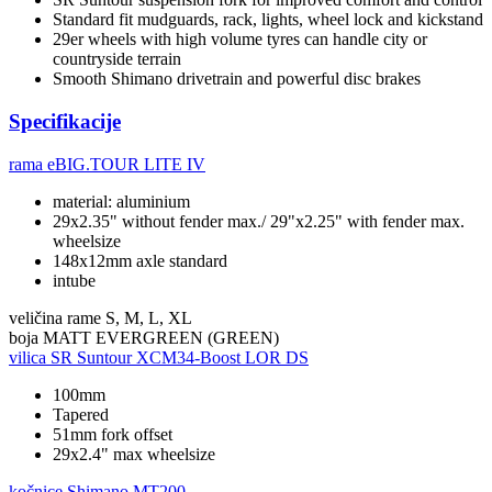
Standard fit mudguards, rack, lights, wheel lock and kickstand
29er wheels with high volume tyres can handle city or
countryside terrain
Smooth Shimano drivetrain and powerful disc brakes
Specifikacije
rama
eBIG.TOUR LITE IV
material: aluminium
29x2.35" without fender max./ 29"x2.25" with fender max.
wheelsize
148x12mm axle standard
intube
veličina rame
S, M, L, XL
boja
MATT EVERGREEN (GREEN)
vilica
SR Suntour XCM34-Boost LOR DS
100mm
Tapered
51mm fork offset
29x2.4" max wheelsize
kočnice
Shimano MT200