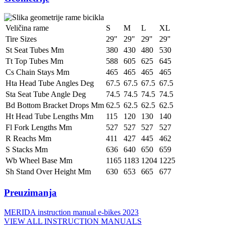
Veličina rame
S
M
L
XL
Tire Sizes
29"
29"
29"
29"
St Seat Tubes Mm
380
430
480
530
Tt Top Tubes Mm
588
605
625
645
Cs Chain Stays Mm
465
465
465
465
Hta Head Tube Angles Deg
67.5
67.5
67.5
67.5
Sta Seat Tube Angle Deg
74.5
74.5
74.5
74.5
Bd Bottom Bracket Drops Mm
62.5
62.5
62.5
62.5
Ht Head Tube Lengths Mm
115
120
130
140
Fl Fork Lengths Mm
527
527
527
527
R Reachs Mm
411
427
445
462
S Stacks Mm
636
640
650
659
Wb Wheel Base Mm
1165
1183
1204
1225
Sh Stand Over Height Mm
630
653
665
677
Preuzimanja
MERIDA instruction manual e-bikes 2023
VIEW ALL INSTRUCTION MANUALS