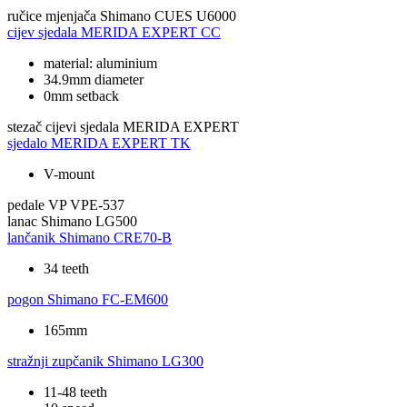
ručice mjenjača
Shimano CUES U6000
cijev sjedala
MERIDA EXPERT CC
material: aluminium
34.9mm diameter
0mm setback
stezač cijevi sjedala
MERIDA EXPERT
sjedalo
MERIDA EXPERT TK
V-mount
pedale
VP VPE-537
lanac
Shimano LG500
lančanik
Shimano CRE70-B
34 teeth
pogon
Shimano FC-EM600
165mm
stražnji zupčanik
Shimano LG300
11-48 teeth