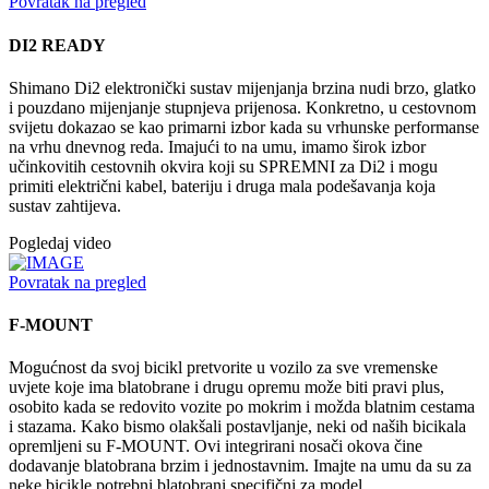
Povratak na pregled
DI2 READY
Shimano Di2 elektronički sustav mijenjanja brzina nudi brzo, glatko
i pouzdano mijenjanje stupnjeva prijenosa. Konkretno, u cestovnom
svijetu dokazao se kao primarni izbor kada su vrhunske performanse
na vrhu dnevnog reda. Imajući to na umu, imamo širok izbor
učinkovitih cestovnih okvira koji su SPREMNI za Di2 i mogu
primiti električni kabel, bateriju i druga mala podešavanja koja
sustav zahtijeva.
Pogledaj video
Povratak na pregled
F-MOUNT
Mogućnost da svoj bicikl pretvorite u vozilo za sve vremenske
uvjete koje ima blatobrane i drugu opremu može biti pravi plus,
osobito kada se redovito vozite po mokrim i možda blatnim cestama
i stazama. Kako bismo olakšali postavljanje, neki od naših bicikala
opremljeni su F-MOUNT. Ovi integrirani nosači okova čine
dodavanje blatobrana brzim i jednostavnim. Imajte na umu da su za
neke bicikle potrebni blatobrani specifični za model.