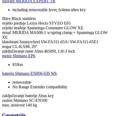
osovine
MERIDA EXPERT TR
including removeable lever, 6/4mm allen key
žbice
Black stainless
svjetlo prednje
Lezyn Hecto STVZO E65
svjetlo stražnje
Spanninga Commuter GLOW XE
nosač
MERIDA MA008-1 w/spring clamp + Spanninga GLOW
XE
blatobrani
Sunnywheel SW-FA311-65A/ SW-FA311-65E1
nogar
CL-KA98, 29"
zaključavanje rame
Abus 4650SL LH-3 lock
motor
Shimano EP6
85Nm
baterija
Shimano EN806 630 Wh
removeable
No Range Extender compatibility
zaključavanje baterije
Abus key
zaslon
Shimano SC-EN500
max. nosivost
140 kg
Geometrije