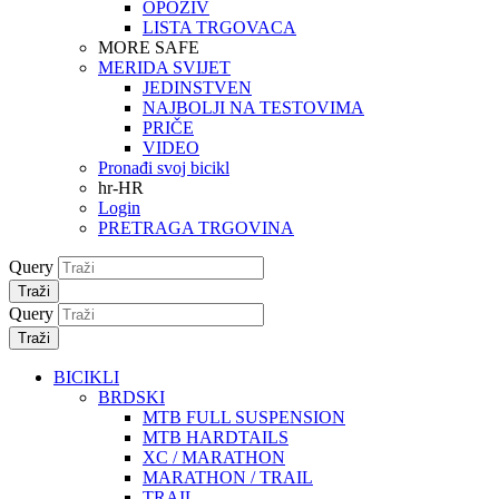
OPOZIV
LISTA TRGOVACA
MORE SAFE
MERIDA SVIJET
JEDINSTVEN
NAJBOLJI NA TESTOVIMA
PRIČE
VIDEO
Pronađi svoj bicikl
hr-HR
Login
PRETRAGA TRGOVINA
Query
Traži
Query
Traži
BICIKLI
BRDSKI
MTB FULL SUSPENSION
MTB HARDTAILS
XC / MARATHON
MARATHON / TRAIL
TRAIL