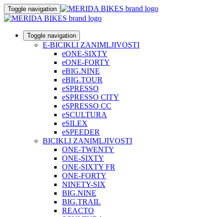
Toggle navigation
Toggle navigation
E-BICIKLI ZANIMLJIVOSTI
eONE-SIXTY
eONE-FORTY
eBIG.NINE
eBIG.TOUR
eSPRESSO
eSPRESSO CITY
eSPRESSO CC
eSCULTURA
eSILEX
eSPEEDER
BICIKLI ZANIMLJIVOSTI
ONE-TWENTY
ONE-SIXTY
ONE-SIXTY FR
ONE-FORTY
NINETY-SIX
BIG.NINE
BIG.TRAIL
REACTO