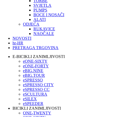
TORBE
SVJETLA
PUMPS
BOCE I NOSAČI
ALATI
ODJEĆA
RUKAVICE
NAOČALE
NOVOSTI
hr-HR
PRETRAGA TRGOVINA
E-BICIKLI ZANIMLJIVOSTI
eONE-SIXTY
eONE-FORTY
eBIG.NINE
eBIG.TOUR
eSPRESSO
eSPRESSO CITY
eSPRESSO CC
eSCULTURA
eSILEX
eSPEEDER
BICIKLI ZANIMLJIVOSTI
ONE-TWENTY