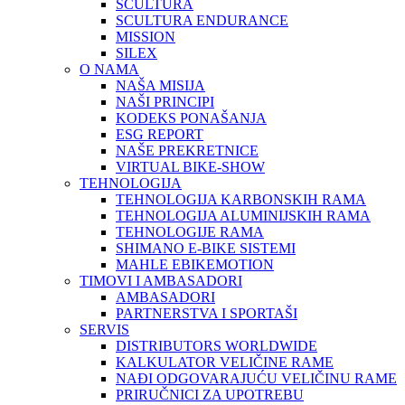
SCULTURA
SCULTURA ENDURANCE
MISSION
SILEX
O NAMA
NAŠA MISIJA
NAŠI PRINCIPI
KODEKS PONAŠANJA
ESG REPORT
NAŠE PREKRETNICE
VIRTUAL BIKE-SHOW
TEHNOLOGIJA
TEHNOLOGIJA KARBONSKIH RAMA
TEHNOLOGIJA ALUMINIJSKIH RAMA
TEHNOLOGIJE RAMA
SHIMANO E-BIKE SISTEMI
MAHLE EBIKEMOTION
TIMOVI I AMBASADORI
AMBASADORI
PARTNERSTVA I SPORTAŠI
SERVIS
DISTRIBUTORS WORLDWIDE
KALKULATOR VELIČINE RAME
NAĐI ODGOVARAJUĆU VELIČINU RAME
PRIRUČNICI ZA UPOTREBU