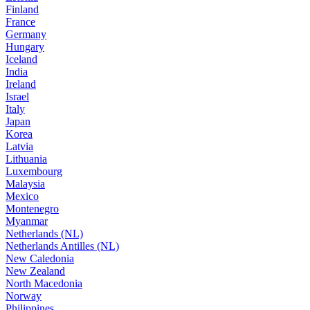
Finland
France
Germany
Hungary
Iceland
India
Ireland
Israel
Italy
Japan
Korea
Latvia
Lithuania
Luxembourg
Malaysia
Mexico
Montenegro
Myanmar
Netherlands (NL)
Netherlands Antilles (NL)
New Caledonia
New Zealand
North Macedonia
Norway
Philippines