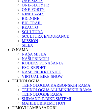
ONE-SIXTY
ONE-SIXTY FR
ONE-FORTY
NINETY-SIX
BIG.NINE
BIG.TRAIL
REACTO
SCULTURA
SCULTURA ENDURANCE
MISSION
SILEX
O NAMA
NAŠA MISIJA
NAŠI PRINCIPI
KODEKS PONAŠANJA
ESG REPORT
NAŠE PREKRETNICE
VIRTUAL BIKE-SHOW
TEHNOLOGIJA
TEHNOLOGIJA KARBONSKIH RAMA
TEHNOLOGIJA ALUMINIJSKIH RAMA
TEHNOLOGIJE RAMA
SHIMANO E-BIKE SISTEMI
MAHLE EBIKEMOTION
TIMOVI I AMBASADORI