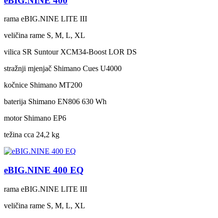
eBIG.NINE 400
rama
eBIG.NINE LITE III
veličina rame
S, M, L, XL
vilica
SR Suntour XCM34-Boost LOR DS
stražnji mjenjač
Shimano Cues U4000
kočnice
Shimano MT200
baterija
Shimano EN806 630 Wh
motor
Shimano EP6
težina cca
24,2 kg
eBIG.NINE 400 EQ
rama
eBIG.NINE LITE III
veličina rame
S, M, L, XL