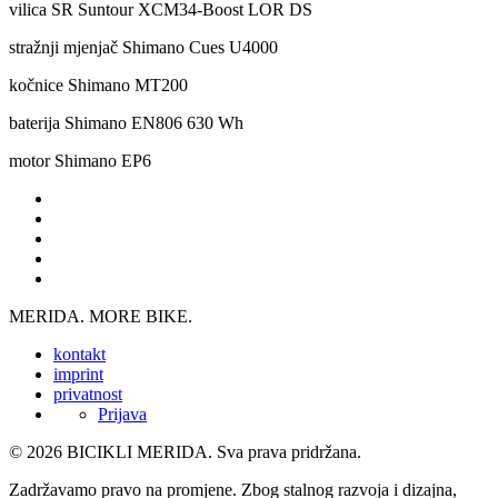
vilica
SR Suntour XCM34-Boost LOR DS
stražnji mjenjač
Shimano Cues U4000
kočnice
Shimano MT200
baterija
Shimano EN806 630 Wh
motor
Shimano EP6
MERIDA. MORE BIKE.
kontakt
imprint
privatnost
Prijava
© 2026 BICIKLI MERIDA. Sva prava pridržana.
Zadržavamo pravo na promjene. Zbog stalnog razvoja i dizajna,