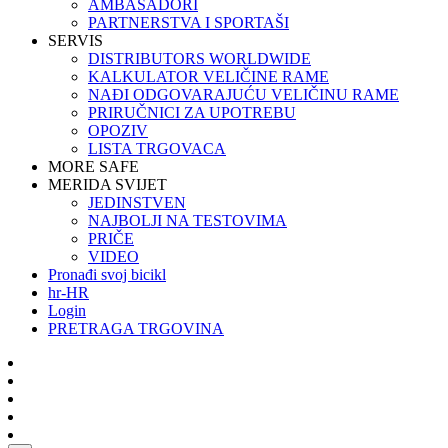
AMBASADORI
PARTNERSTVA I SPORTAŠI
SERVIS
DISTRIBUTORS WORLDWIDE
KALKULATOR VELIČINE RAME
NAĐI ODGOVARAJUĆU VELIČINU RAME
PRIRUČNICI ZA UPOTREBU
OPOZIV
LISTA TRGOVACA
MORE SAFE
MERIDA SVIJET
JEDINSTVEN
NAJBOLJI NA TESTOVIMA
PRIČE
VIDEO
Pronađi svoj bicikl
hr-HR
Login
PRETRAGA TRGOVINA