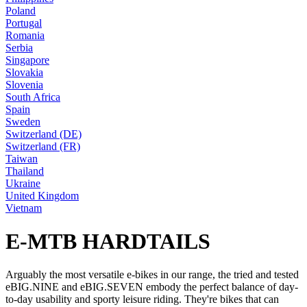
Poland
Portugal
Romania
Serbia
Singapore
Slovakia
Slovenia
South Africa
Spain
Sweden
Switzerland (DE)
Switzerland (FR)
Taiwan
Thailand
Ukraine
United Kingdom
Vietnam
E-MTB HARDTAILS
Arguably the most versatile e-bikes in our range, the tried and tested
eBIG.NINE and eBIG.SEVEN embody the perfect balance of day-
to-day usability and sporty leisure riding. They're bikes that can