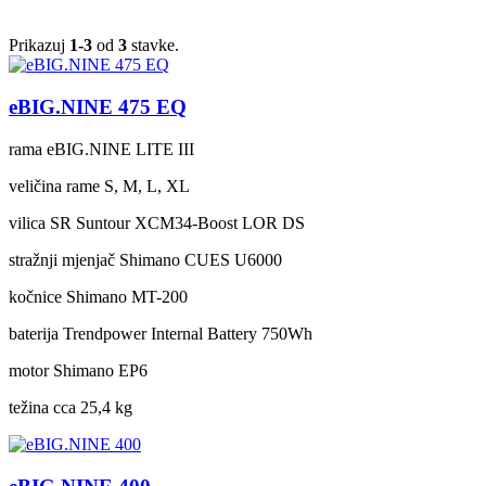
Prikazuj
1-3
od
3
stavke.
eBIG.NINE 475 EQ
rama
eBIG.NINE LITE III
veličina rame
S, M, L, XL
vilica
SR Suntour XCM34-Boost LOR DS
stražnji mjenjač
Shimano CUES U6000
kočnice
Shimano MT-200
baterija
Trendpower Internal Battery 750Wh
motor
Shimano EP6
težina cca
25,4 kg