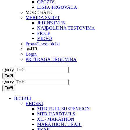
OPOZIV
LISTA TRGOVACA
MORE SAFE
MERIDA SVIJET
JEDINSTVEN
NAJBOLJI NA TESTOVIMA
PRIČE
VIDEO
Pronađi svoj bicikl
hr-HR
Login
PRETRAGA TRGOVINA
Query
Traži
Query
Traži
BICIKLI
BRDSKI
MTB FULL SUSPENSION
MTB HARDTAILS
XC / MARATHON
MARATHON / TRAIL
TRAIL