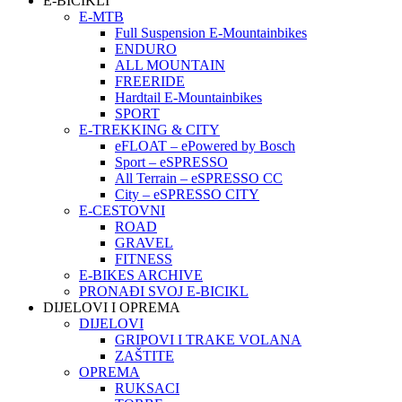
E-BICIKLI
E-MTB
Full Suspension E-Mountainbikes
ENDURO
ALL MOUNTAIN
FREERIDE
Hardtail E-Mountainbikes
SPORT
E-TREKKING & CITY
eFLOAT – ePowered by Bosch
Sport – eSPRESSO
All Terrain – eSPRESSO CC
City – eSPRESSO CITY
E-CESTOVNI
ROAD
GRAVEL
FITNESS
E-BIKES ARCHIVE
PRONAĐI SVOJ E-BICIKL
DIJELOVI I OPREMA
DIJELOVI
GRIPOVI I TRAKE VOLANA
ZAŠTITE
OPREMA
RUKSACI