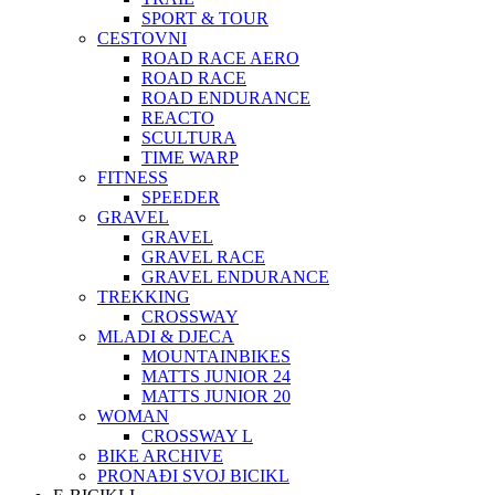
SPORT & TOUR
CESTOVNI
ROAD RACE AERO
ROAD RACE
ROAD ENDURANCE
REACTO
SCULTURA
TIME WARP
FITNESS
SPEEDER
GRAVEL
GRAVEL
GRAVEL RACE
GRAVEL ENDURANCE
TREKKING
CROSSWAY
MLADI & DJECA
MOUNTAINBIKES
MATTS JUNIOR 24
MATTS JUNIOR 20
WOMAN
CROSSWAY L
BIKE ARCHIVE
PRONAĐI SVOJ BICIKL