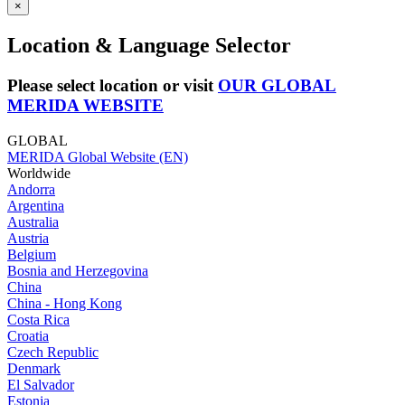
×
Location & Language Selector
Please select location or visit
OUR GLOBAL
MERIDA WEBSITE
GLOBAL
MERIDA Global Website (EN)
Worldwide
Andorra
Argentina
Australia
Austria
Belgium
Bosnia and Herzegovina
China
China - Hong Kong
Costa Rica
Croatia
Czech Republic
Denmark
El Salvador
Estonia