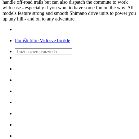
handle off-road trails but can also dispatch the commute to work
with ease - especially if you want to have some fun on the way. All
models feature strong and smooth Shimano drive units to power you
up any hill - and on to any adventure.
Poništi filtre
Vidi sve bicikle