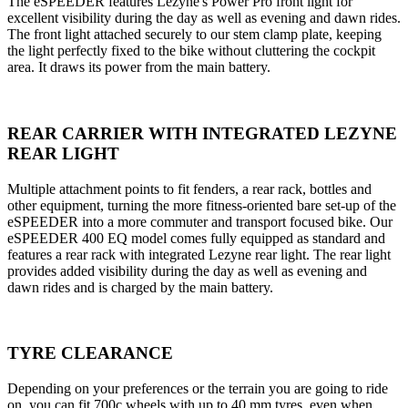
The eSPEEDER features Lezyne's Power Pro front light for
excellent visibility during the day as well as evening and dawn rides.
The front light attached securely to our stem clamp plate, keeping
the light perfectly fixed to the bike without cluttering the cockpit
area. It draws its power from the main battery.
REAR CARRIER WITH INTEGRATED LEZYNE
REAR LIGHT
Multiple attachment points to fit fenders, a rear rack, bottles and
other equipment, turning the more fitness-oriented bare set-up of the
eSPEEDER into a more commuter and transport focused bike. Our
eSPEEDER 400 EQ model comes fully equipped as standard and
features a rear rack with integrated Lezyne rear light. The rear light
provides added visibility during the day as well as evening and
dawn rides and is charged by the main battery.
TYRE CLEARANCE
Depending on your preferences or the terrain you are going to ride
on, you can fit 700c wheels with up to 40 mm tyres, even when