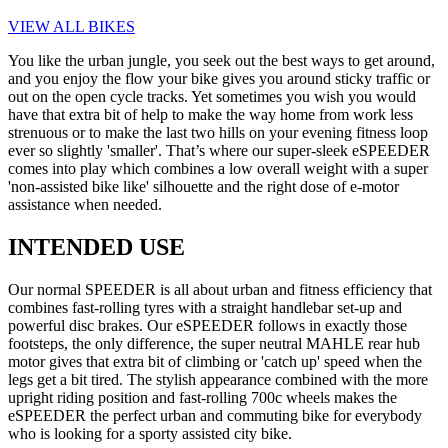
VIEW ALL BIKES
You like the urban jungle, you seek out the best ways to get around,
and you enjoy the flow your bike gives you around sticky traffic or
out on the open cycle tracks. Yet sometimes you wish you would
have that extra bit of help to make the way home from work less
strenuous or to make the last two hills on your evening fitness loop
ever so slightly 'smaller'. That’s where our super-sleek eSPEEDER
comes into play which combines a low overall weight with a super
'non-assisted bike like' silhouette and the right dose of e-motor
assistance when needed.
INTENDED USE
Our normal SPEEDER is all about urban and fitness efficiency that
combines fast-rolling tyres with a straight handlebar set-up and
powerful disc brakes. Our eSPEEDER follows in exactly those
footsteps, the only difference, the super neutral MAHLE rear hub
motor gives that extra bit of climbing or 'catch up' speed when the
legs get a bit tired. The stylish appearance combined with the more
upright riding position and fast-rolling 700c wheels makes the
eSPEEDER the perfect urban and commuting bike for everybody
who is looking for a sporty assisted city bike.