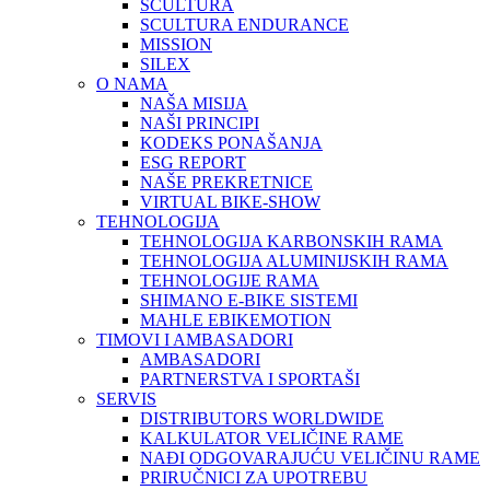
SCULTURA
SCULTURA ENDURANCE
MISSION
SILEX
O NAMA
NAŠA MISIJA
NAŠI PRINCIPI
KODEKS PONAŠANJA
ESG REPORT
NAŠE PREKRETNICE
VIRTUAL BIKE-SHOW
TEHNOLOGIJA
TEHNOLOGIJA KARBONSKIH RAMA
TEHNOLOGIJA ALUMINIJSKIH RAMA
TEHNOLOGIJE RAMA
SHIMANO E-BIKE SISTEMI
MAHLE EBIKEMOTION
TIMOVI I AMBASADORI
AMBASADORI
PARTNERSTVA I SPORTAŠI
SERVIS
DISTRIBUTORS WORLDWIDE
KALKULATOR VELIČINE RAME
NAĐI ODGOVARAJUĆU VELIČINU RAME
PRIRUČNICI ZA UPOTREBU