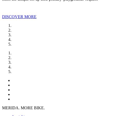
DISCOVER MORE
MERIDA. MORE BIKE.