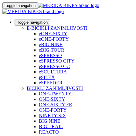
Toggle navigation
Toggle navigation
E-BICIKLI ZANIMLJIVOSTI
eONE-SIXTY
eONE-FORTY
eBIG.NINE
eBIG.TOUR
eSPRESSO
eSPRESSO CITY
eSPRESSO CC
eSCULTURA
eSILEX
eSPEEDER
BICIKLI ZANIMLJIVOSTI
ONE-TWENTY
ONE-SIXTY
ONE-SIXTY FR
ONE-FORTY
NINETY-SIX
BIG.NINE
BIG.TRAIL
REACTO