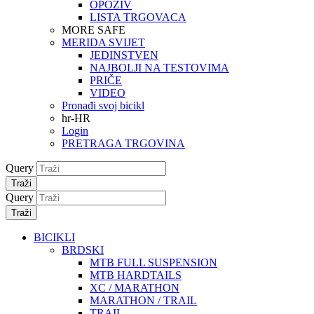
OPOZIV
LISTA TRGOVACA
MORE SAFE
MERIDA SVIJET
JEDINSTVEN
NAJBOLJI NA TESTOVIMA
PRIČE
VIDEO
Pronađi svoj bicikl
hr-HR
Login
PRETRAGA TRGOVINA
Query
Traži
Query
Traži
BICIKLI
BRDSKI
MTB FULL SUSPENSION
MTB HARDTAILS
XC / MARATHON
MARATHON / TRAIL
TRAIL