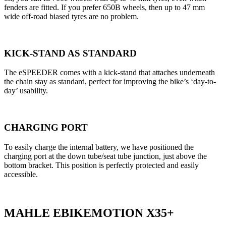
fenders are fitted. If you prefer 650B wheels, then up to 47 mm
wide off-road biased tyres are no problem.
KICK-STAND AS STANDARD
The eSPEEDER comes with a kick-stand that attaches underneath
the chain stay as standard, perfect for improving the bike’s ‘day-to-
day’ usability.
CHARGING PORT
To easily charge the internal battery, we have positioned the
charging port at the down tube/seat tube junction, just above the
bottom bracket. This position is perfectly protected and easily
accessible.
MAHLE EBIKEMOTION X35+