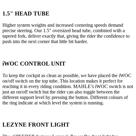
1.5" HEAD TUBE
Higher system weights and increased cornering speeds demand
precise steering. Our 1.5" oversized head tube, combined with a
tapered fork, deliver exactly that, giving the rider the confidence to
push into the next corner that little bit harder.
iWOC CONTROL UNIT
To keep the cockpit as clean as possible, we have placed the iWOC
on/off switch on the top tube. This location makes it perfect for
reaching it in every riding condition. MAHLE’s iWOC switch is not
just an on/off switch but the rider can also toggle between the
different support level by pressing the button. Different colours of
the ring indicate at which level the system is running.
LEZYNE FRONT LIGHT