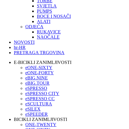
TORBE
SVJETLA
PUMPS
BOCE I NOSAČI
ALATI
ODJEĆA
RUKAVICE
NAOČALE
NOVOSTI
hr-HR
PRETRAGA TRGOVINA
E-BICIKLI ZANIMLJIVOSTI
eONE-SIXTY
eONE-FORTY
eBIG.NINE
eBIG.TOUR
eSPRESSO
eSPRESSO CITY
eSPRESSO CC
eSCULTURA
eSILEX
eSPEEDER
BICIKLI ZANIMLJIVOSTI
ONE-TWENTY