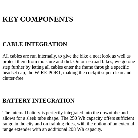
KEY COMPONENTS
CABLE INTEGRATION
All cables are run internally, to give the bike a neat look as well as
protect them from moisture and dirt. On our e-road bikes, we go one
step further by letting all cables enter the frame through a specific
headset cap, the WIRE PORT, making the cockpit super clean and
clutter-free.
BATTERY INTEGRATION
The internal battery is perfectly integrated into the downtube and
allows for a sleek tube shape. The 250 Wh capacity offers sufficient
range in the city and on training rides, with the option of an external
range extender with an additional 208 Wh capacity.