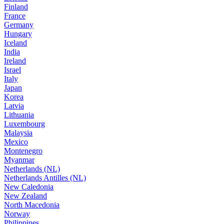
Finland
France
Germany
Hungary
Iceland
India
Ireland
Israel
Italy
Japan
Korea
Latvia
Lithuania
Luxembourg
Malaysia
Mexico
Montenegro
Myanmar
Netherlands (NL)
Netherlands Antilles (NL)
New Caledonia
New Zealand
North Macedonia
Norway
Philippines