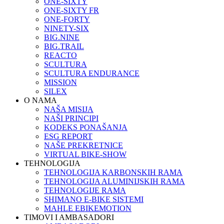
ONE-SIXTY
ONE-SIXTY FR
ONE-FORTY
NINETY-SIX
BIG.NINE
BIG.TRAIL
REACTO
SCULTURA
SCULTURA ENDURANCE
MISSION
SILEX
O NAMA
NAŠA MISIJA
NAŠI PRINCIPI
KODEKS PONAŠANJA
ESG REPORT
NAŠE PREKRETNICE
VIRTUAL BIKE-SHOW
TEHNOLOGIJA
TEHNOLOGIJA KARBONSKIH RAMA
TEHNOLOGIJA ALUMINIJSKIH RAMA
TEHNOLOGIJE RAMA
SHIMANO E-BIKE SISTEMI
MAHLE EBIKEMOTION
TIMOVI I AMBASADORI