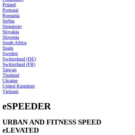
Poland
Portugal
Romania
Serbia
Singapore
Slovakia
Slovenia
South Africa
Spain
Sweden
Switzerland (DE)
Switzerland (FR)
Taiwan
Thailand
Ukraine
United Kingdom
Vietnam
eSPEEDER
URBAN AND FITNESS SPEED
eLEVATED