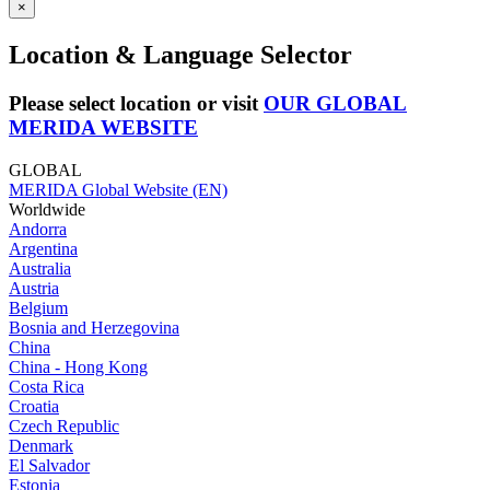
×
Location & Language Selector
Please select location or visit
OUR GLOBAL
MERIDA WEBSITE
GLOBAL
MERIDA Global Website (EN)
Worldwide
Andorra
Argentina
Australia
Austria
Belgium
Bosnia and Herzegovina
China
China - Hong Kong
Costa Rica
Croatia
Czech Republic
Denmark
El Salvador
Estonia