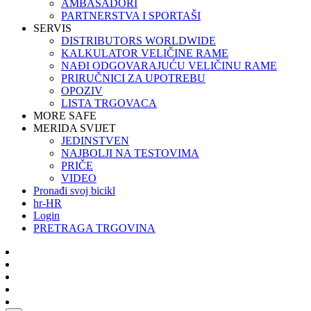
AMBASADORI
PARTNERSTVA I SPORTAŠI
SERVIS
DISTRIBUTORS WORLDWIDE
KALKULATOR VELIČINE RAME
NAĐI ODGOVARAJUĆU VELIČINU RAME
PRIRUČNICI ZA UPOTREBU
OPOZIV
LISTA TRGOVACA
MORE SAFE
MERIDA SVIJET
JEDINSTVEN
NAJBOLJI NA TESTOVIMA
PRIČE
VIDEO
Pronađi svoj bicikl
hr-HR
Login
PRETRAGA TRGOVINA