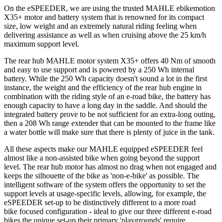
On the eSPEEDER, we are using the trusted MAHLE ebikemotion
X35+ motor and battery system that is renowned for its compact
size, low weight and an extremely natural riding feeling when
delivering assistance as well as when cruising above the 25 km/h
maximum support level.
The rear hub MAHLE motor system X35+ offers 40 Nm of smooth
and easy to use support and is powered by a 250 Wh internal
battery. While the 250 Wh capacity doesn't sound a lot in the first
instance, the weight and the efficiency of the rear hub engine in
combination with the riding style of an e-road bike, the battery has
enough capacity to have a long day in the saddle. And should the
integrated battery prove to be not sufficient for an extra-long outing,
then a 208 Wh range extender that can be mounted to the frame like
a water bottle will make sure that there is plenty of juice in the tank.
All these aspects make our MAHLE equipped eSPEEDER feel
almost like a non-assisted bike when going beyond the support
level. The rear hub motor has almost no drag when not engaged and
keeps the silhouette of the bike as 'non-e-bike' as possible. The
intelligent software of the system offers the opportunity to set the
support levels at usage-specific levels, allowing, for example, the
eSPEEDER set-up to be distinctively different to a more road
bike focused configuration - ideal to give our three different e-road
bikes the unique set-up their primary 'playgrounds' require.