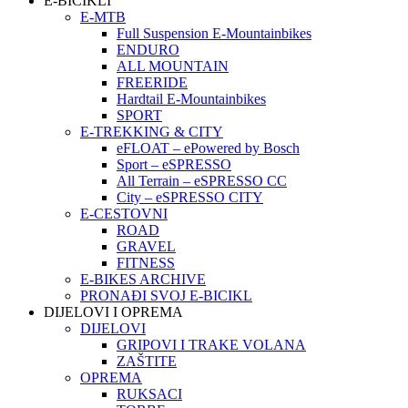
E-BICIKLI
E-MTB
Full Suspension E-Mountainbikes
ENDURO
ALL MOUNTAIN
FREERIDE
Hardtail E-Mountainbikes
SPORT
E-TREKKING & CITY
eFLOAT – ePowered by Bosch
Sport – eSPRESSO
All Terrain – eSPRESSO CC
City – eSPRESSO CITY
E-CESTOVNI
ROAD
GRAVEL
FITNESS
E-BIKES ARCHIVE
PRONAĐI SVOJ E-BICIKL
DIJELOVI I OPREMA
DIJELOVI
GRIPOVI I TRAKE VOLANA
ZAŠTITE
OPREMA
RUKSACI