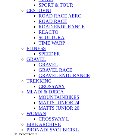
SPORT & TOUR
CESTOVNI
ROAD RACE AERO
ROAD RACE
ROAD ENDURANCE
REACTO
SCULTURA
TIME WARP
FITNESS
SPEEDER
GRAVEL
GRAVEL
GRAVEL RACE
GRAVEL ENDURANCE
TREKKING
CROSSWAY
MLADI & DJECA
MOUNTAINBIKES
MATTS JUNIOR 24
MATTS JUNIOR 20
WOMAN
CROSSWAY L
BIKE ARCHIVE
PRONAĐI SVOJ BICIKL