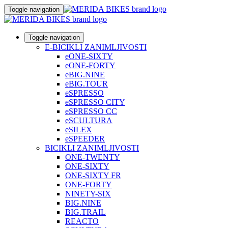
Toggle navigation
Toggle navigation
E-BICIKLI ZANIMLJIVOSTI
eONE-SIXTY
eONE-FORTY
eBIG.NINE
eBIG.TOUR
eSPRESSO
eSPRESSO CITY
eSPRESSO CC
eSCULTURA
eSILEX
eSPEEDER
BICIKLI ZANIMLJIVOSTI
ONE-TWENTY
ONE-SIXTY
ONE-SIXTY FR
ONE-FORTY
NINETY-SIX
BIG.NINE
BIG.TRAIL
REACTO