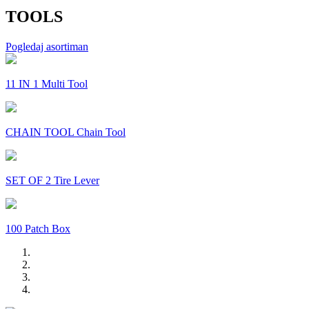
TOOLS
Pogledaj asortiman
11 IN 1 Multi Tool
CHAIN TOOL Chain Tool
SET OF 2 Tire Lever
100 Patch Box