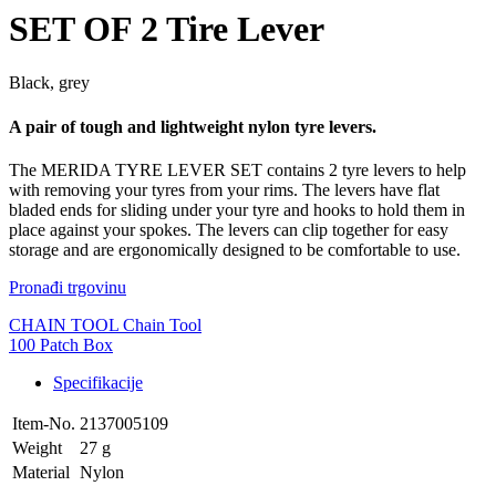
SET OF 2 Tire Lever
Black, grey
A pair of tough and lightweight nylon tyre levers.
The MERIDA TYRE LEVER SET contains 2 tyre levers to help
with removing your tyres from your rims. The levers have flat
bladed ends for sliding under your tyre and hooks to hold them in
place against your spokes. The levers can clip together for easy
storage and are ergonomically designed to be comfortable to use.
Pronađi trgovinu
CHAIN TOOL Chain Tool
100 Patch Box
Specifikacije
Item-No.
2137005109
Weight
27 g
Material
Nylon