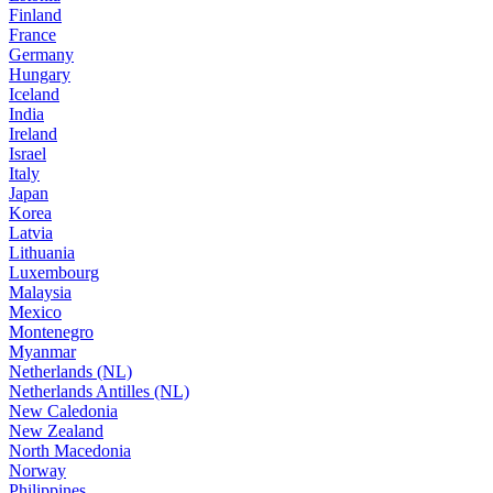
Finland
France
Germany
Hungary
Iceland
India
Ireland
Israel
Italy
Japan
Korea
Latvia
Lithuania
Luxembourg
Malaysia
Mexico
Montenegro
Myanmar
Netherlands (NL)
Netherlands Antilles (NL)
New Caledonia
New Zealand
North Macedonia
Norway
Philippines