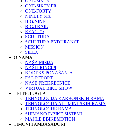
ONE-SIXTY
ONE-SIXTY FR
ONE-FORTY
NINETY-SIX
BIG.NINE
BIG.TRAIL
REACTO
SCULTURA
SCULTURA ENDURANCE
MISSION
SILEX
O NAMA
NAŠA MISIJA
NAŠI PRINCIPI
KODEKS PONAŠANJA
ESG REPORT
NAŠE PREKRETNICE
VIRTUAL BIKE-SHOW
TEHNOLOGIJA
TEHNOLOGIJA KARBONSKIH RAMA
TEHNOLOGIJA ALUMINIJSKIH RAMA
TEHNOLOGIJE RAMA
SHIMANO E-BIKE SISTEMI
MAHLE EBIKEMOTION
TIMOVI I AMBASADORI