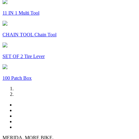
11 IN 1 Multi Tool
CHAIN TOOL Chain Tool
SET OF 2 Tire Lever
100 Patch Box
MERIDA. MORE BIKE.