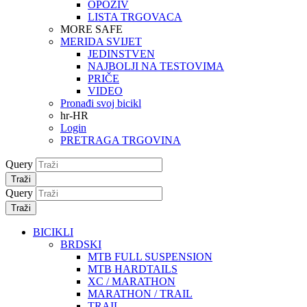
OPOZIV
LISTA TRGOVACA
MORE SAFE
MERIDA SVIJET
JEDINSTVEN
NAJBOLJI NA TESTOVIMA
PRIČE
VIDEO
Pronađi svoj bicikl
hr-HR
Login
PRETRAGA TRGOVINA
Query
Traži
Query
Traži
BICIKLI
BRDSKI
MTB FULL SUSPENSION
MTB HARDTAILS
XC / MARATHON
MARATHON / TRAIL
TRAIL