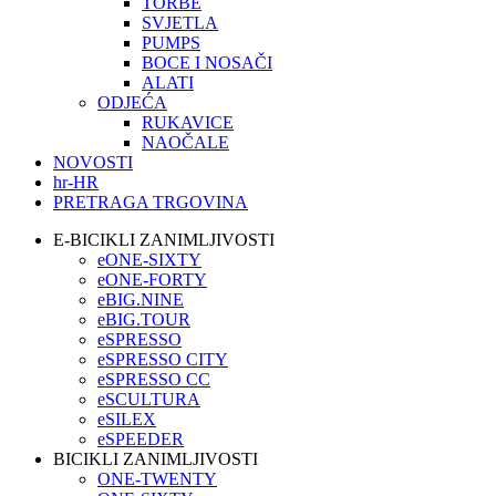
TORBE
SVJETLA
PUMPS
BOCE I NOSAČI
ALATI
ODJEĆA
RUKAVICE
NAOČALE
NOVOSTI
hr-HR
PRETRAGA TRGOVINA
E-BICIKLI ZANIMLJIVOSTI
eONE-SIXTY
eONE-FORTY
eBIG.NINE
eBIG.TOUR
eSPRESSO
eSPRESSO CITY
eSPRESSO CC
eSCULTURA
eSILEX
eSPEEDER
BICIKLI ZANIMLJIVOSTI
ONE-TWENTY