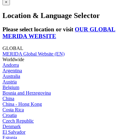
×
Location & Language Selector
Please select location or visit
OUR GLOBAL
MERIDA WEBSITE
GLOBAL
MERIDA Global Website (EN)
Worldwide
Andorra
Argentina
Australia
Austria
Belgium
Bosnia and Herzegovina
China
China - Hong Kong
Costa Rica
Croatia
Czech Republic
Denmark
El Salvador
Estonia