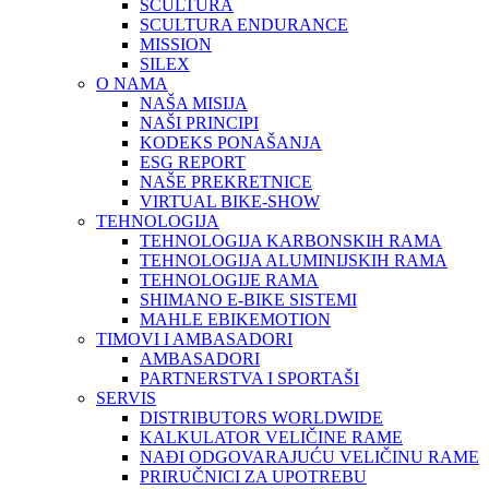
SCULTURA
SCULTURA ENDURANCE
MISSION
SILEX
O NAMA
NAŠA MISIJA
NAŠI PRINCIPI
KODEKS PONAŠANJA
ESG REPORT
NAŠE PREKRETNICE
VIRTUAL BIKE-SHOW
TEHNOLOGIJA
TEHNOLOGIJA KARBONSKIH RAMA
TEHNOLOGIJA ALUMINIJSKIH RAMA
TEHNOLOGIJE RAMA
SHIMANO E-BIKE SISTEMI
MAHLE EBIKEMOTION
TIMOVI I AMBASADORI
AMBASADORI
PARTNERSTVA I SPORTAŠI
SERVIS
DISTRIBUTORS WORLDWIDE
KALKULATOR VELIČINE RAME
NAĐI ODGOVARAJUĆU VELIČINU RAME
PRIRUČNICI ZA UPOTREBU