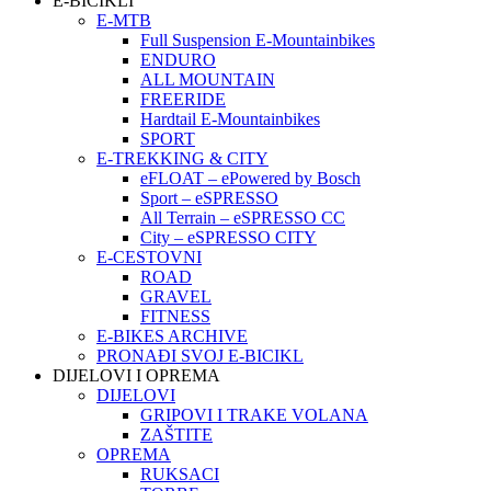
E-BICIKLI
E-MTB
Full Suspension E-Mountainbikes
ENDURO
ALL MOUNTAIN
FREERIDE
Hardtail E-Mountainbikes
SPORT
E-TREKKING & CITY
eFLOAT – ePowered by Bosch
Sport – eSPRESSO
All Terrain – eSPRESSO CC
City – eSPRESSO CITY
E-CESTOVNI
ROAD
GRAVEL
FITNESS
E-BIKES ARCHIVE
PRONAĐI SVOJ E-BICIKL
DIJELOVI I OPREMA
DIJELOVI
GRIPOVI I TRAKE VOLANA
ZAŠTITE
OPREMA
RUKSACI