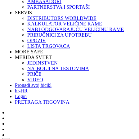
AMBASADORI
PARTNERSTVA I SPORTAŠI
SERVIS
DISTRIBUTORS WORLDWIDE
KALKULATOR VELIČINE RAME
NAĐI ODGOVARAJUĆU VELIČINU RAME
PRIRUČNICI ZA UPOTREBU
OPOZIV
LISTA TRGOVACA
MORE SAFE
MERIDA SVIJET
JEDINSTVEN
NAJBOLJI NA TESTOVIMA
PRIČE
VIDEO
Pronađi svoj bicikl
hr-HR
Login
PRETRAGA TRGOVINA