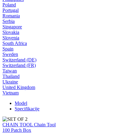
Poland
Portugal
Romania
Serbia
Singapore
Slovakia
Slovenia
South Africa
Spain
Sweden
Switzerland (DE)
Switzerland (FR)
Taiwan
Thailand
Ukraine
United Kingdom
Vietnam
Model
Specifikacije
CHAIN TOOL Chain Tool
100 Patch Box