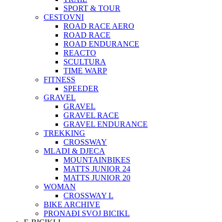
SPORT & TOUR
CESTOVNI
ROAD RACE AERO
ROAD RACE
ROAD ENDURANCE
REACTO
SCULTURA
TIME WARP
FITNESS
SPEEDER
GRAVEL
GRAVEL
GRAVEL RACE
GRAVEL ENDURANCE
TREKKING
CROSSWAY
MLADI & DJECA
MOUNTAINBIKES
MATTS JUNIOR 24
MATTS JUNIOR 20
WOMAN
CROSSWAY L
BIKE ARCHIVE
PRONAĐI SVOJ BICIKL