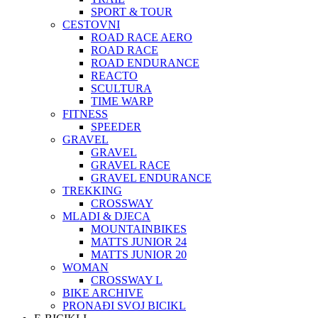
SPORT & TOUR
CESTOVNI
ROAD RACE AERO
ROAD RACE
ROAD ENDURANCE
REACTO
SCULTURA
TIME WARP
FITNESS
SPEEDER
GRAVEL
GRAVEL
GRAVEL RACE
GRAVEL ENDURANCE
TREKKING
CROSSWAY
MLADI & DJECA
MOUNTAINBIKES
MATTS JUNIOR 24
MATTS JUNIOR 20
WOMAN
CROSSWAY L
BIKE ARCHIVE
PRONAĐI SVOJ BICIKL