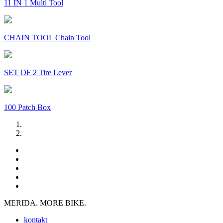
11 IN 1 Multi Tool
CHAIN TOOL Chain Tool
SET OF 2 Tire Lever
100 Patch Box
MERIDA. MORE BIKE.
kontakt