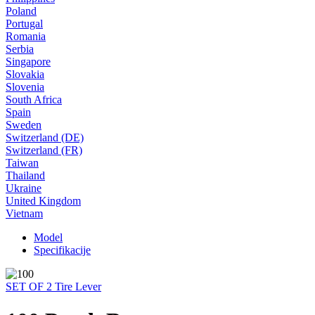
Poland
Portugal
Romania
Serbia
Singapore
Slovakia
Slovenia
South Africa
Spain
Sweden
Switzerland (DE)
Switzerland (FR)
Taiwan
Thailand
Ukraine
United Kingdom
Vietnam
Model
Specifikacije
SET OF 2 Tire Lever