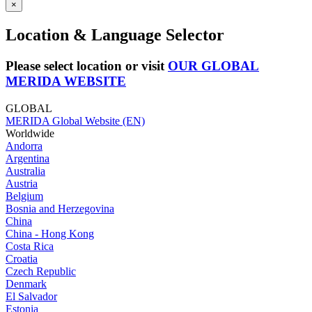
×
Location & Language Selector
Please select location or visit
OUR GLOBAL
MERIDA WEBSITE
GLOBAL
MERIDA Global Website (EN)
Worldwide
Andorra
Argentina
Australia
Austria
Belgium
Bosnia and Herzegovina
China
China - Hong Kong
Costa Rica
Croatia
Czech Republic
Denmark
El Salvador
Estonia