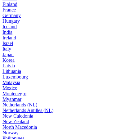
Finland
France
Germany
Hungary
Iceland
India
Ireland
Israel
Italy
Japan
Korea
Latvia
Lithuania
Luxembourg
Malaysia
Mexico
Montenegro
Myanmar
Netherlands (NL)
Netherlands Antilles (NL)
New Caledonia
New Zealand
North Macedonia
Norway
Philippines