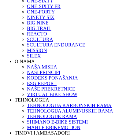
ONE-SIXTY
ONE-SIXTY FR
ONE-FORTY
NINETY-SIX
BIG.NINE
BIG.TRAIL
REACTO
SCULTURA
SCULTURA ENDURANCE
MISSION
SILEX
O NAMA
NAŠA MISIJA
NAŠI PRINCIPI
KODEKS PONAŠANJA
ESG REPORT
NAŠE PREKRETNICE
VIRTUAL BIKE-SHOW
TEHNOLOGIJA
TEHNOLOGIJA KARBONSKIH RAMA
TEHNOLOGIJA ALUMINIJSKIH RAMA
TEHNOLOGIJE RAMA
SHIMANO E-BIKE SISTEMI
MAHLE EBIKEMOTION
TIMOVI I AMBASADORI