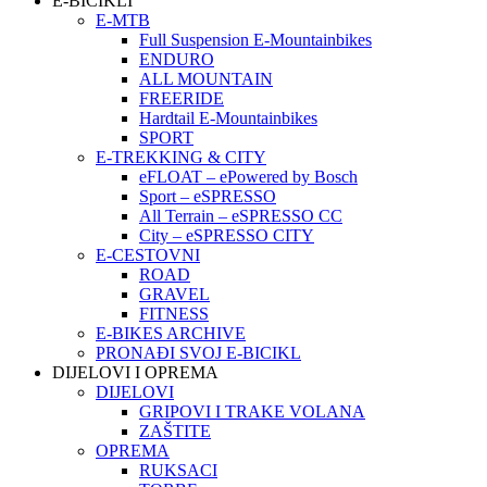
E-BICIKLI
E-MTB
Full Suspension E-Mountainbikes
ENDURO
ALL MOUNTAIN
FREERIDE
Hardtail E-Mountainbikes
SPORT
E-TREKKING & CITY
eFLOAT – ePowered by Bosch
Sport – eSPRESSO
All Terrain – eSPRESSO CC
City – eSPRESSO CITY
E-CESTOVNI
ROAD
GRAVEL
FITNESS
E-BIKES ARCHIVE
PRONAĐI SVOJ E-BICIKL
DIJELOVI I OPREMA
DIJELOVI
GRIPOVI I TRAKE VOLANA
ZAŠTITE
OPREMA
RUKSACI