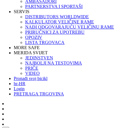
AMBASADORI
PARTNERSTVA I SPORTAŠI
SERVIS
DISTRIBUTORS WORLDWIDE
KALKULATOR VELIČINE RAME
NAĐI ODGOVARAJUĆU VELIČINU RAME
PRIRUČNICI ZA UPOTREBU
OPOZIV
LISTA TRGOVACA
MORE SAFE
MERIDA SVIJET
JEDINSTVEN
NAJBOLJI NA TESTOVIMA
PRIČE
VIDEO
Pronađi svoj bicikl
hr-HR
Login
PRETRAGA TRGOVINA