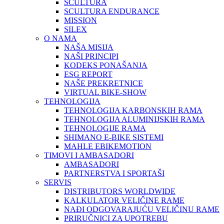
SCULTURA
SCULTURA ENDURANCE
MISSION
SILEX
O NAMA
NAŠA MISIJA
NAŠI PRINCIPI
KODEKS PONAŠANJA
ESG REPORT
NAŠE PREKRETNICE
VIRTUAL BIKE-SHOW
TEHNOLOGIJA
TEHNOLOGIJA KARBONSKIH RAMA
TEHNOLOGIJA ALUMINIJSKIH RAMA
TEHNOLOGIJE RAMA
SHIMANO E-BIKE SISTEMI
MAHLE EBIKEMOTION
TIMOVI I AMBASADORI
AMBASADORI
PARTNERSTVA I SPORTAŠI
SERVIS
DISTRIBUTORS WORLDWIDE
KALKULATOR VELIČINE RAME
NAĐI ODGOVARAJUĆU VELIČINU RAME
PRIRUČNICI ZA UPOTREBU