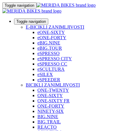
Toggle navigation
Toggle navigation
E-BICIKLI ZANIMLJIVOSTI
eONE-SIXTY
eONE-FORTY
eBIG.NINE
eBIG.TOUR
eSPRESSO
eSPRESSO CITY
eSPRESSO CC
eSCULTURA
eSILEX
eSPEEDER
BICIKLI ZANIMLJIVOSTI
ONE-TWENTY
ONE-SIXTY
ONE-SIXTY FR
ONE-FORTY
NINETY-SIX
BIG.NINE
BIG.TRAIL
REACTO