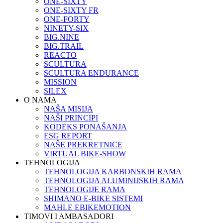
ONE-SIXTY
ONE-SIXTY FR
ONE-FORTY
NINETY-SIX
BIG.NINE
BIG.TRAIL
REACTO
SCULTURA
SCULTURA ENDURANCE
MISSION
SILEX
O NAMA
NAŠA MISIJA
NAŠI PRINCIPI
KODEKS PONAŠANJA
ESG REPORT
NAŠE PREKRETNICE
VIRTUAL BIKE-SHOW
TEHNOLOGIJA
TEHNOLOGIJA KARBONSKIH RAMA
TEHNOLOGIJA ALUMINIJSKIH RAMA
TEHNOLOGIJE RAMA
SHIMANO E-BIKE SISTEMI
MAHLE EBIKEMOTION
TIMOVI I AMBASADORI