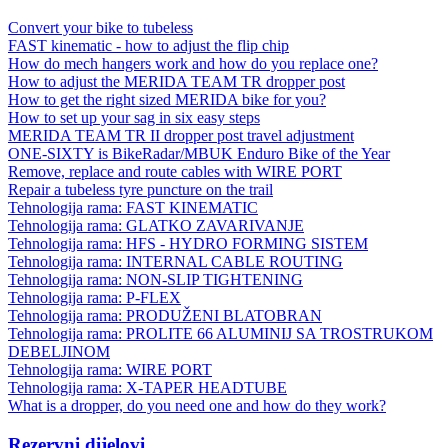
Convert your bike to tubeless
FAST kinematic - how to adjust the flip chip
How do mech hangers work and how do you replace one?
How to adjust the MERIDA TEAM TR dropper post
How to get the right sized MERIDA bike for you?
How to set up your sag in six easy steps
MERIDA TEAM TR II dropper post travel adjustment
ONE-SIXTY is BikeRadar/MBUK Enduro Bike of the Year
Remove, replace and route cables with WIRE PORT
Repair a tubeless tyre puncture on the trail
Tehnologija rama: FAST KINEMATIC
Tehnologija rama: GLATKO ZAVARIVANJE
Tehnologija rama: HFS - HYDRO FORMING SISTEM
Tehnologija rama: INTERNAL CABLE ROUTING
Tehnologija rama: NON-SLIP TIGHTENING
Tehnologija rama: P-FLEX
Tehnologija rama: PRODUŽENI BLATOBRAN
Tehnologija rama: PROLITE 66 ALUMINIJ SA TROSTRUKOM
DEBELJINOM
Tehnologija rama: WIRE PORT
Tehnologija rama: X-TAPER HEADTUBE
What is a dropper, do you need one and how do they work?
Rezervni dijelovi