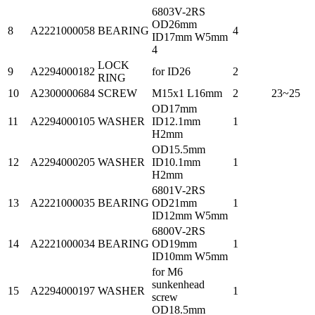
6803V-2RS
OD26mm
8
A2221000058
BEARING
4
ID17mm W5mm
4
LOCK
9
A2294000182
for ID26
2
RING
10
A2300000684
SCREW
M15x1 L16mm
2
23~25
OD17mm
11
A2294000105
WASHER
ID12.1mm
1
H2mm
OD15.5mm
12
A2294000205
WASHER
ID10.1mm
1
H2mm
6801V-2RS
13
A2221000035
BEARING
OD21mm
1
ID12mm W5mm
6800V-2RS
14
A2221000034
BEARING
OD19mm
1
ID10mm W5mm
for M6
sunkenhead
15
A2294000197
WASHER
1
screw
OD18.5mm