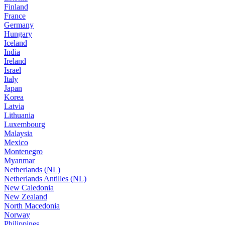
Finland
France
Germany
Hungary
Iceland
India
Ireland
Israel
Italy
Japan
Korea
Latvia
Lithuania
Luxembourg
Malaysia
Mexico
Montenegro
Myanmar
Netherlands (NL)
Netherlands Antilles (NL)
New Caledonia
New Zealand
North Macedonia
Norway
Philippines