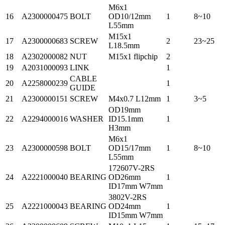
M6x1
16
A2300000475
BOLT
OD10/12mm
1
8~10
L55mm
M15x1
17
A2300000683
SCREW
2
23~25
L18.5mm
18
A2302000082
NUT
M15x1 flipchip
2
19
A2031000093
LINK
1
CABLE
20
A2258000239
1
GUIDE
21
A2300000151
SCREW
M4x0.7 L12mm
1
3~5
OD19mm
22
A2294000016
WASHER
ID15.1mm
1
H3mm
M6x1
23
A2300000598
BOLT
OD15/17mm
1
8~10
L55mm
172607V-2RS
24
A2221000040
BEARING
OD26mm
1
ID17mm W7mm
3802V-2RS
25
A2221000043
BEARING
OD24mm
1
ID15mm W7mm