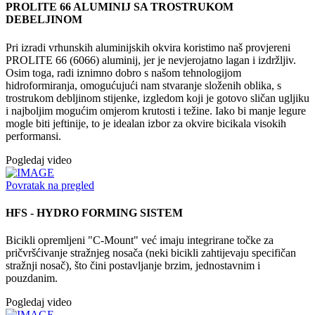
PROLITE 66 ALUMINIJ SA TROSTRUKOM
DEBELJINOM
Pri izradi vrhunskih aluminijskih okvira koristimo naš provjereni
PROLITE 66 (6066) aluminij, jer je nevjerojatno lagan i izdržljiv.
Osim toga, radi iznimno dobro s našom tehnologijom
hidroformiranja, omogućujući nam stvaranje složenih oblika, s
trostrukom debljinom stijenke, izgledom koji je gotovo sličan ugljiku
i najboljim mogućim omjerom krutosti i težine. Iako bi manje legure
mogle biti jeftinije, to je idealan izbor za okvire bicikala visokih
performansi.
Pogledaj video
Povratak na pregled
HFS - HYDRO FORMING SISTEM
Bicikli opremljeni "C-Mount" već imaju integrirane točke za
pričvršćivanje stražnjeg nosača (neki bicikli zahtijevaju specifičan
stražnji nosač), što čini postavljanje brzim, jednostavnim i
pouzdanim.
Pogledaj video