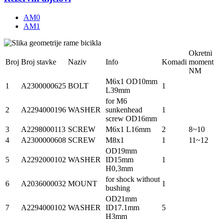
AM0
AM1
Okretni
Broj
Broj stavke
Naziv
Info
Komadi
moment
NM
M6x1 OD10mm
1
A2300000625
BOLT
1
L39mm
for M6
2
A2294000196
WASHER
sunkenhead
1
screw OD16mm
3
A2298000113
SCREW
M6x1 L16mm
2
8~10
4
A2300000608
SCREW
M8x1
1
11~12
OD19mm
5
A2292000102
WASHER
ID15mm
1
H0,3mm
for shock without
6
A2036000032
MOUNT
1
bushing
OD21mm
7
A2294000102
WASHER
ID17.1mm
5
H3mm