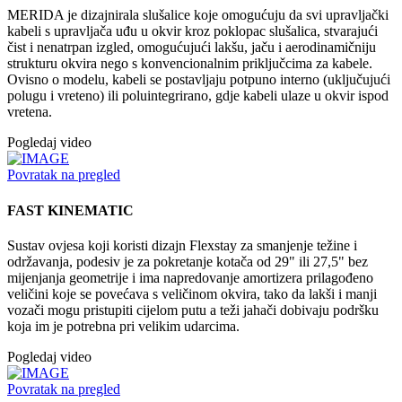
MERIDA je dizajnirala slušalice koje omogućuju da svi upravljački
kabeli s upravljača uđu u okvir kroz poklopac slušalica, stvarajući
čist i nenatrpan izgled, omogućujući lakšu, jaču i aerodinamičniju
strukturu okvira nego s konvencionalnim priključcima za kabele.
Ovisno o modelu, kabeli se postavljaju potpuno interno (uključujući
polugu i vreteno) ili poluintegrirano, gdje kabeli ulaze u okvir ispod
vretena.
Pogledaj video
Povratak na pregled
FAST KINEMATIC
Sustav ovjesa koji koristi dizajn Flexstay za smanjenje težine i
održavanja, podesiv je za pokretanje kotača od 29" ili 27,5" bez
mijenjanja geometrije i ima napredovanje amortizera prilagođeno
veličini koje se povećava s veličinom okvira, tako da lakši i manji
vozači mogu pristupiti cijelom putu a teži jahači dobivaju podršku
koja im je potrebna pri velikim udarcima.
Pogledaj video
Povratak na pregled