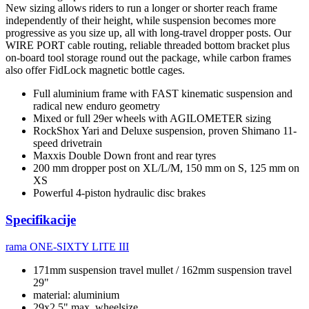
New sizing allows riders to run a longer or shorter reach frame
independently of their height, while suspension becomes more
progressive as you size up, all with long-travel dropper posts. Our
WIRE PORT cable routing, reliable threaded bottom bracket plus
on-board tool storage round out the package, while carbon frames
also offer FidLock magnetic bottle cages.
Full aluminium frame with FAST kinematic suspension and
radical new enduro geometry
Mixed or full 29er wheels with AGILOMETER sizing
RockShox Yari and Deluxe suspension, proven Shimano 11-
speed drivetrain
Maxxis Double Down front and rear tyres
200 mm dropper post on XL/L/M, 150 mm on S, 125 mm on
XS
Powerful 4-piston hydraulic disc brakes
Specifikacije
rama
ONE-SIXTY LITE III
171mm suspension travel mullet / 162mm suspension travel
29"
material: aluminium
29x2.5" max. wheelsize