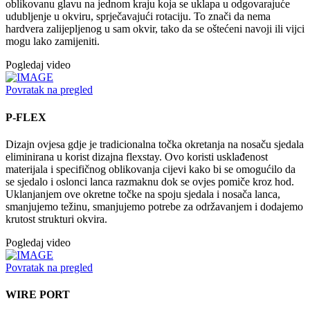
oblikovanu glavu na jednom kraju koja se uklapa u odgovarajuće
udubljenje u okviru, sprječavajući rotaciju. To znači da nema
hardvera zalijepljenog u sam okvir, tako da se oštećeni navoji ili vijci
mogu lako zamijeniti.
Pogledaj video
Povratak na pregled
P-FLEX
Dizajn ovjesa gdje je tradicionalna točka okretanja na nosaču sjedala
eliminirana u korist dizajna flexstay. Ovo koristi usklađenost
materijala i specifičnog oblikovanja cijevi kako bi se omogućilo da
se sjedalo i oslonci lanca razmaknu dok se ovjes pomiče kroz hod.
Uklanjanjem ove okretne točke na spoju sjedala i nosača lanca,
smanjujemo težinu, smanjujemo potrebe za održavanjem i dodajemo
krutost strukturi okvira.
Pogledaj video
Povratak na pregled
WIRE PORT