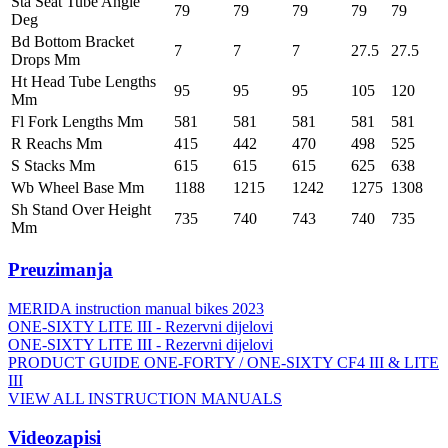
Sta Seat Tube Angle
79
79
79
79
79
Deg
Bd Bottom Bracket
7
7
7
27.5
27.5
Drops Mm
Ht Head Tube Lengths
95
95
95
105
120
Mm
Fl Fork Lengths Mm
581
581
581
581
581
R Reachs Mm
415
442
470
498
525
S Stacks Mm
615
615
615
625
638
Wb Wheel Base Mm
1188
1215
1242
1275
1308
Sh Stand Over Height
735
740
743
740
735
Mm
Preuzimanja
MERIDA instruction manual bikes 2023
ONE-SIXTY LITE III - Rezervni dijelovi
ONE-SIXTY LITE III - Rezervni dijelovi
PRODUCT GUIDE ONE-FORTY / ONE-SIXTY CF4 III & LITE
III
VIEW ALL INSTRUCTION MANUALS
Videozapisi