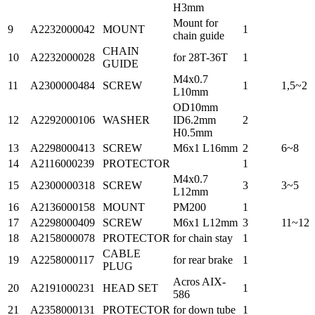
H3mm
Mount for
9
A2232000042
MOUNT
1
chain guide
CHAIN
10
A2232000028
for 28T-36T
1
GUIDE
M4x0.7
11
A2300000484
SCREW
1
1,5~2
L10mm
OD10mm
12
A2292000106
WASHER
ID6.2mm
2
H0.5mm
13
A2298000413
SCREW
M6x1 L16mm
2
6~8
14
A2116000239
PROTECTOR
1
M4x0.7
15
A2300000318
SCREW
3
3~5
L12mm
16
A2136000158
MOUNT
PM200
1
17
A2298000409
SCREW
M6x1 L12mm
3
11~12
18
A2158000078
PROTECTOR
for chain stay
1
CABLE
19
A2258000117
for rear brake
1
PLUG
Acros AIX-
20
A2191000231
HEAD SET
1
586
21
A2358000131
PROTECTOR
for down tube
1