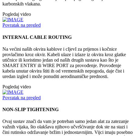
karbonskih vlakana.
Pogledaj video
Povratak na pregled
INTERNAL CABLE ROUTING
Na većini naših okvira kablove i cIjevI za prijenos i kočnice
provlačimo kroz okvir. Kabeli ulaze i izlaze iz okvira kroz glatke
utičnice ili koristimo jedan od naših drugih sustava kao što je
SMART ENTRY ili WIRE PORT za provođenje. Provođenje
kabela unutar okvira štiti ih od vremenskih nepogoda, daje čist i
uredan izgled i može ponuditi aerodinamičke prednosti.
Pogledaj video
Povratak na pregled
NON-SLIP TIGHTENING
Ovaj sustav znači da vam je potreban samo jedan alat za zatezanje
važnih vijaka, što olakšava njihovo učvršćivanje dok ste na stazi i
čini rutinsko održavanje bržim i jednostavnijim. Vijci imaju posebno