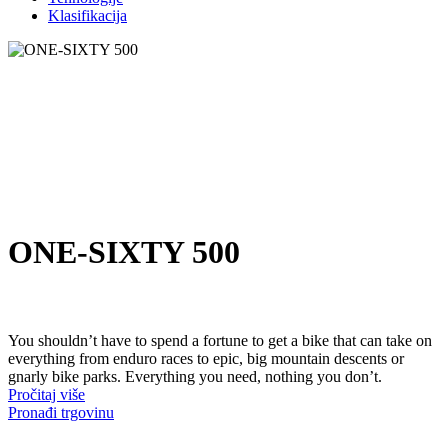
Klasifikacija
ONE-SIXTY 500
You shouldn’t have to spend a fortune to get a bike that can take on
everything from enduro races to epic, big mountain descents or
gnarly bike parks. Everything you need, nothing you don’t.
Pročitaj više
Pronađi trgovinu