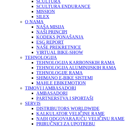
SCULTURA
SCULTURA ENDURANCE
MISSION
SILEX
O NAMA
NAŠA MISIJA
NAŠI PRINCIPI
KODEKS PONAŠANJA
ESG REPORT
NAŠE PREKRETNICE
VIRTUAL BIKE-SHOW
TEHNOLOGIJA
TEHNOLOGIJA KARBONSKIH RAMA
TEHNOLOGIJA ALUMINIJSKIH RAMA
TEHNOLOGIJE RAMA
SHIMANO E-BIKE SISTEMI
MAHLE EBIKEMOTION
TIMOVI I AMBASADORI
AMBASADORI
PARTNERSTVA I SPORTAŠI
SERVIS
DISTRIBUTORS WORLDWIDE
KALKULATOR VELIČINE RAME
NAĐI ODGOVARAJUĆU VELIČINU RAME
PRIRUČNICI ZA UPOTREBU