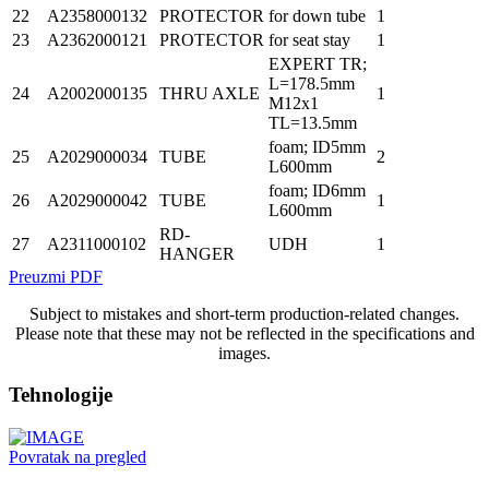
22
A2358000132
PROTECTOR
for down tube
1
23
A2362000121
PROTECTOR
for seat stay
1
EXPERT TR;
L=178.5mm
24
A2002000135
THRU AXLE
1
M12x1
TL=13.5mm
foam; ID5mm
25
A2029000034
TUBE
2
L600mm
foam; ID6mm
26
A2029000042
TUBE
1
L600mm
RD-
27
A2311000102
UDH
1
HANGER
Preuzmi PDF
Subject to mistakes and short-term production-related changes.
Please note that these may not be reflected in the specifications and
images.
Tehnologije
Povratak na pregled