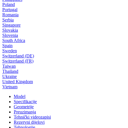
Poland
Portugal
Romania
Serbia
Singapore
Slovakia
Slovenia
South Africa
Spain
Sweden
Switzerland (DE)
Switzerland (FR)
Taiwan
Thailand
Ukraine
United Kingdom
Vietnam
Model
Specifikacije
Geometrije
Preuzimanja
Tehnički videozapisi
Rezervni dijelovi
Tehnologije