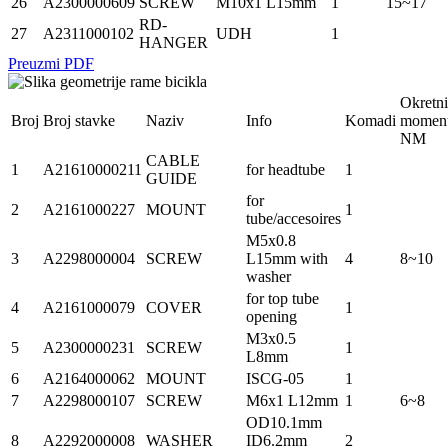
26
A2300000609
SCREW
M10x1 L15mm
1
15~17
RD-
27
A2311000102
UDH
1
HANGER
Preuzmi PDF
Okretni
Broj
Broj stavke
Naziv
Info
Komadi
momen
NM
CABLE
1
A21610000211
for headtube
1
GUIDE
for
2
A2161000227
MOUNT
1
tube/accesoires
M5x0.8
3
A2298000004
SCREW
L15mm with
4
8~10
washer
for top tube
4
A2161000079
COVER
1
opening
M3x0.5
5
A2300000231
SCREW
1
L8mm
6
A2164000062
MOUNT
ISCG-05
1
7
A2298000107
SCREW
M6x1 L12mm
1
6~8
OD10.1mm
8
A2292000008
WASHER
ID6.2mm
2