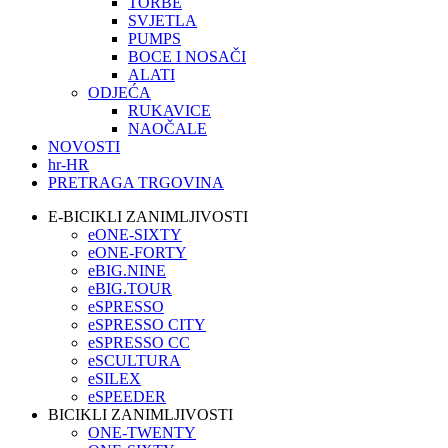
TORBE
SVJETLA
PUMPS
BOCE I NOSAČI
ALATI
ODJEĆA
RUKAVICE
NAOČALE
NOVOSTI
hr-HR
PRETRAGA TRGOVINA
E-BICIKLI ZANIMLJIVOSTI
eONE-SIXTY
eONE-FORTY
eBIG.NINE
eBIG.TOUR
eSPRESSO
eSPRESSO CITY
eSPRESSO CC
eSCULTURA
eSILEX
eSPEEDER
BICIKLI ZANIMLJIVOSTI
ONE-TWENTY