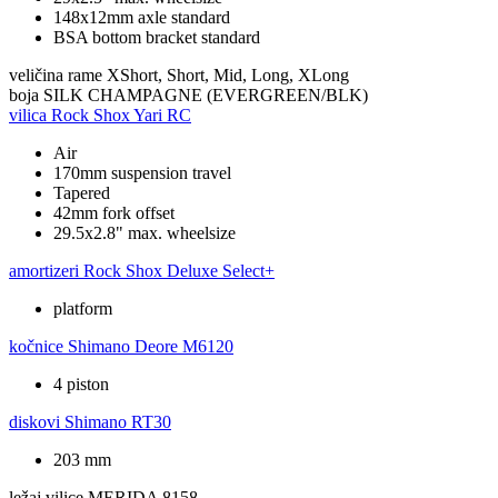
148x12mm axle standard
BSA bottom bracket standard
veličina rame
XShort, Short, Mid, Long, XLong
boja
SILK CHAMPAGNE (EVERGREEN/BLK)
vilica
Rock Shox Yari RC
Air
170mm suspension travel
Tapered
42mm fork offset
29.5x2.8" max. wheelsize
amortizeri
Rock Shox Deluxe Select+
platform
kočnice
Shimano Deore M6120
4 piston
diskovi
Shimano RT30
203 mm
ležaj vilice
MERIDA 8158