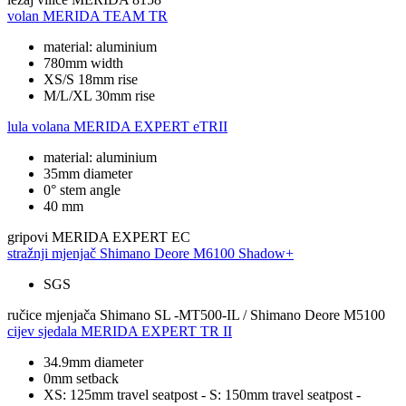
volan
MERIDA TEAM TR
material: aluminium
780mm width
XS/S 18mm rise
M/L/XL 30mm rise
lula volana
MERIDA EXPERT eTRII
material: aluminium
35mm diameter
0° stem angle
40 mm
gripovi
MERIDA EXPERT EC
stražnji mjenjač
Shimano Deore M6100 Shadow+
SGS
ručice mjenjača
Shimano SL -MT500-IL / Shimano Deore M5100
cijev sjedala
MERIDA EXPERT TR II
34.9mm diameter
0mm setback
XS: 125mm travel seatpost - S: 150mm travel seatpost -