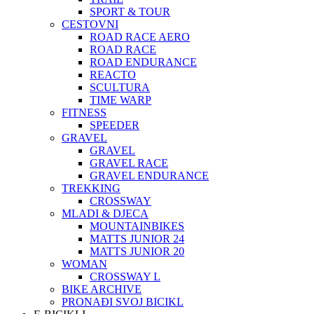
SPORT & TOUR
CESTOVNI
ROAD RACE AERO
ROAD RACE
ROAD ENDURANCE
REACTO
SCULTURA
TIME WARP
FITNESS
SPEEDER
GRAVEL
GRAVEL
GRAVEL RACE
GRAVEL ENDURANCE
TREKKING
CROSSWAY
MLADI & DJECA
MOUNTAINBIKES
MATTS JUNIOR 24
MATTS JUNIOR 20
WOMAN
CROSSWAY L
BIKE ARCHIVE
PRONAĐI SVOJ BICIKL