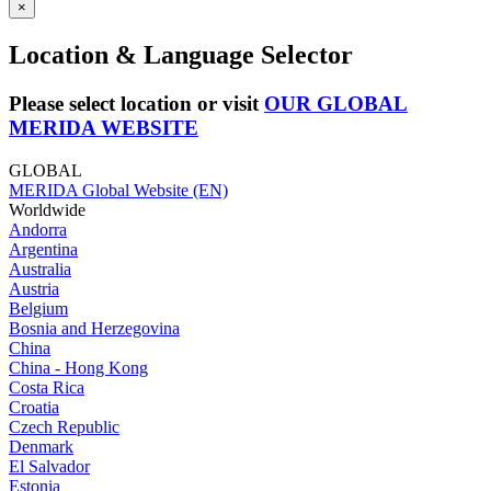
×
Location & Language Selector
Please select location or visit
OUR GLOBAL
MERIDA WEBSITE
GLOBAL
MERIDA Global Website (EN)
Worldwide
Andorra
Argentina
Australia
Austria
Belgium
Bosnia and Herzegovina
China
China - Hong Kong
Costa Rica
Croatia
Czech Republic
Denmark
El Salvador
Estonia