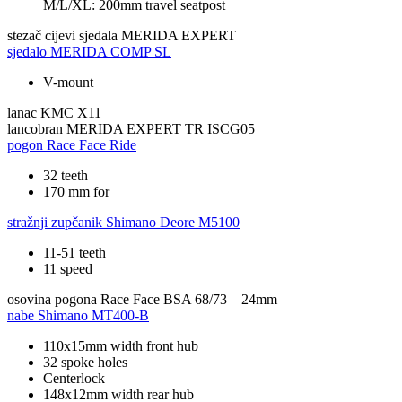
M/L/XL: 200mm travel seatpost
stezač cijevi sjedala
MERIDA EXPERT
sjedalo
MERIDA COMP SL
V-mount
lanac
KMC X11
lancobran
MERIDA EXPERT TR ISCG05
pogon
Race Face Ride
32 teeth
170 mm for
stražnji zupčanik
Shimano Deore M5100
11-51 teeth
11 speed
osovina pogona
Race Face BSA 68/73 – 24mm
nabe
Shimano MT400-B
110x15mm width front hub
32 spoke holes
Centerlock
148x12mm width rear hub