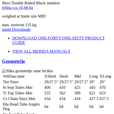
žbice
Double Butted Black stainless
težina cca
16,68 kg
weighed at frame size MID
max. nosivost
135 kg
upute
Downloads
DOWNLOAD ONE-FORTY/ONE-SIXTY PRODUCT
GUIDE
VIEW ALL MERIDA MANUALS
Geometrije
Veličina rame
XShort
Short
Mid
Long
XLong
Tire Sizes
29/27.5"
29/27.5"
29/27.5"
29"
29"
St Seat Tubes Mm
400
410
425
445
470
Tt Top Tubes Mm
535
562
589
621
653
Cs Chain Stays Mm
434
434
434
437.5
437.5
Hta Head Tube Angles
64
64
64
64
64
Deg