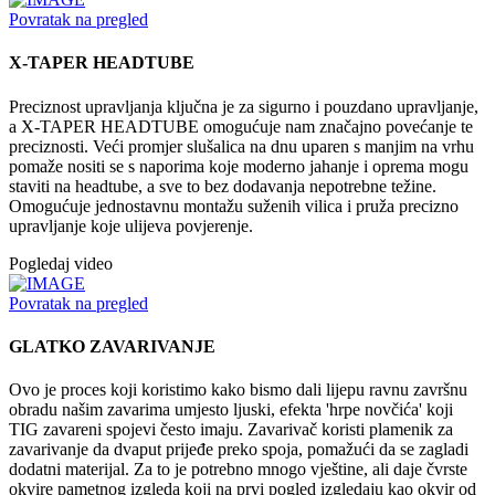
Povratak na pregled
X-TAPER HEADTUBE
Preciznost upravljanja ključna je za sigurno i pouzdano upravljanje,
a X-TAPER HEADTUBE omogućuje nam značajno povećanje te
preciznosti. Veći promjer slušalica na dnu uparen s manjim na vrhu
pomaže nositi se s naporima koje moderno jahanje i oprema mogu
staviti na headtube, a sve to bez dodavanja nepotrebne težine.
Omogućuje jednostavnu montažu suženih vilica i pruža precizno
upravljanje koje ulijeva povjerenje.
Pogledaj video
Povratak na pregled
GLATKO ZAVARIVANJE
Ovo je proces koji koristimo kako bismo dali lijepu ravnu završnu
obradu našim zavarima umjesto ljuski, efekta 'hrpe novčića' koji
TIG zavareni spojevi često imaju. Zavarivač koristi plamenik za
zavarivanje da dvaput prijeđe preko spoja, pomažući da se zagladi
dodatni materijal. Za to je potrebno mnogo vještine, ali daje čvrste
okvire pametnog izgleda koji na prvi pogled izgledaju kao okvir od