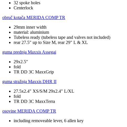
32 spoke holes
Centerlock
obruč kotača
MERIDA COMP TR
29mm inner width
material: aluminium
Tubeless ready (tubeless tape and valves not included)
rear 27.5" up to Size M, rear 29" L & XL
guma prednja
Maxxis Assegai
29x2.5"
fold
TR DD 3C MaxxGrip
guma stražnja
Maxxis DHR II
27.5x2.4" XS/S/M 29x2.4" L/XL
fold
TR DD 3C MaxxTerra
osovine
MERIDA COMP TR
including removeable lever, 6 allen key