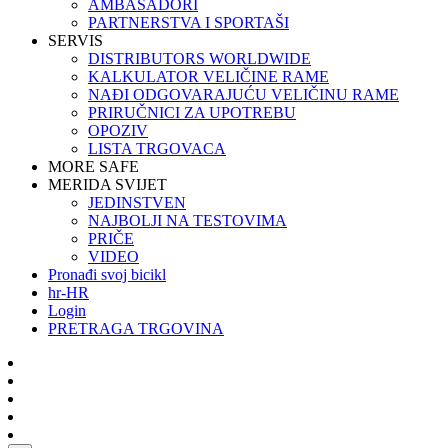
AMBASADORI
PARTNERSTVA I SPORTAŠI
SERVIS
DISTRIBUTORS WORLDWIDE
KALKULATOR VELIČINE RAME
NAĐI ODGOVARAJUĆU VELIČINU RAME
PRIRUČNICI ZA UPOTREBU
OPOZIV
LISTA TRGOVACA
MORE SAFE
MERIDA SVIJET
JEDINSTVEN
NAJBOLJI NA TESTOVIMA
PRIČE
VIDEO
Pronađi svoj bicikl
hr-HR
Login
PRETRAGA TRGOVINA