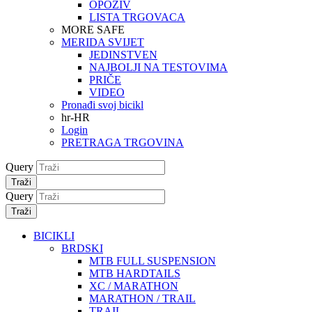
OPOZIV
LISTA TRGOVACA
MORE SAFE
MERIDA SVIJET
JEDINSTVEN
NAJBOLJI NA TESTOVIMA
PRIČE
VIDEO
Pronađi svoj bicikl
hr-HR
Login
PRETRAGA TRGOVINA
Query
Traži
Query
Traži
BICIKLI
BRDSKI
MTB FULL SUSPENSION
MTB HARDTAILS
XC / MARATHON
MARATHON / TRAIL
TRAIL