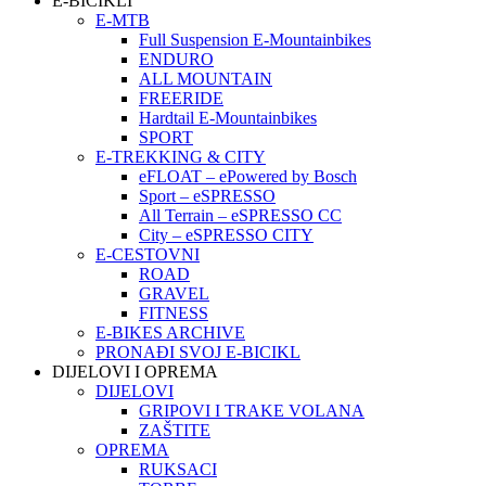
E-BICIKLI
E-MTB
Full Suspension E-Mountainbikes
ENDURO
ALL MOUNTAIN
FREERIDE
Hardtail E-Mountainbikes
SPORT
E-TREKKING & CITY
eFLOAT – ePowered by Bosch
Sport – eSPRESSO
All Terrain – eSPRESSO CC
City – eSPRESSO CITY
E-CESTOVNI
ROAD
GRAVEL
FITNESS
E-BIKES ARCHIVE
PRONAĐI SVOJ E-BICIKL
DIJELOVI I OPREMA
DIJELOVI
GRIPOVI I TRAKE VOLANA
ZAŠTITE
OPREMA
RUKSACI