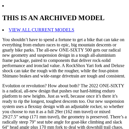
THIS IS AN ARCHIVED MODEL
VIEW ALL CURRENT MODELS
You shouldn’t have to spend a fortune to get a bike that can take on
everything from enduro races to epic, big mountain descents or
gnarly bike parks. The all-new ONE-SIXTY 500 gets our radical
new geometry and suspension design in a tough all-aluminium
frame package, paired to components that deliver rock-solid
performance and ironclad value. A RockShox Yari fork and Deluxe
shock can take the rough with the rougher, while the four-piston
Shimano brakes and wide-range drivetrain are tough and consistent.
Evolution or revolution? How about both? The 2022 ONE-SIXTY
is a radical, all-new design that pushes our hard-hitting enduro
platform to new heights. Just as well, because once it’s there it’s
ready to rip the longest, toughest descents too. Our new suspension
system uses a flexstay design with an adjustable rocker, so whether
you choose to run it as a full 29er (162 mm travel) or mixed
29/27.5” setup (171 mm travel), the geometry is preserved. There’s a
radically steep 79° seat tube angle for goat-like climbing and slack
64° head angle plus 170 mm fork to deal with downhill trail chaos.