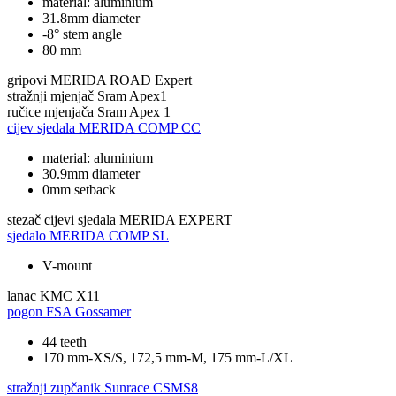
material: aluminium
31.8mm diameter
-8° stem angle
80 mm
gripovi
MERIDA ROAD Expert
stražnji mjenjač
Sram Apex1
ručice mjenjača
Sram Apex 1
cijev sjedala
MERIDA COMP CC
material: aluminium
30.9mm diameter
0mm setback
stezač cijevi sjedala
MERIDA EXPERT
sjedalo
MERIDA COMP SL
V-mount
lanac
KMC X11
pogon
FSA Gossamer
44 teeth
170 mm-XS/S, 172,5 mm-M, 175 mm-L/XL
stražnji zupčanik
Sunrace CSMS8