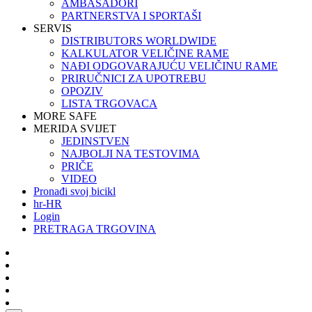
AMBASADORI
PARTNERSTVA I SPORTAŠI
SERVIS
DISTRIBUTORS WORLDWIDE
KALKULATOR VELIČINE RAME
NAĐI ODGOVARAJUĆU VELIČINU RAME
PRIRUČNICI ZA UPOTREBU
OPOZIV
LISTA TRGOVACA
MORE SAFE
MERIDA SVIJET
JEDINSTVEN
NAJBOLJI NA TESTOVIMA
PRIČE
VIDEO
Pronađi svoj bicikl
hr-HR
Login
PRETRAGA TRGOVINA