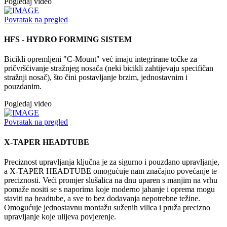
Pogledaj video
Povratak na pregled
HFS - HYDRO FORMING SISTEM
Bicikli opremljeni "C-Mount" već imaju integrirane točke za
pričvršćivanje stražnjeg nosača (neki bicikli zahtijevaju specifičan
stražnji nosač), što čini postavljanje brzim, jednostavnim i
pouzdanim.
Pogledaj video
Povratak na pregled
X-TAPER HEADTUBE
Preciznost upravljanja ključna je za sigurno i pouzdano upravljanje,
a X-TAPER HEADTUBE omogućuje nam značajno povećanje te
preciznosti. Veći promjer slušalica na dnu uparen s manjim na vrhu
pomaže nositi se s naporima koje moderno jahanje i oprema mogu
staviti na headtube, a sve to bez dodavanja nepotrebne težine.
Omogućuje jednostavnu montažu suženih vilica i pruža precizno
upravljanje koje ulijeva povjerenje.