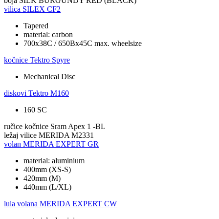
boja
SILK BURGUNDY RED (BLACK)
vilica
SILEX CF2
Tapered
material: carbon
700x38C / 650Bx45C max. wheelsize
kočnice
Tektro Spyre
Mechanical Disc
diskovi
Tektro M160
160 SC
ručice kočnice
Sram Apex 1 -BL
ležaj vilice
MERIDA M2331
volan
MERIDA EXPERT GR
material: aluminium
400mm (XS-S)
420mm (M)
440mm (L/XL)
lula volana
MERIDA EXPERT CW