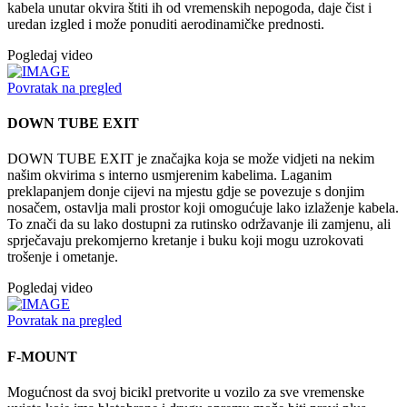
kabela unutar okvira štiti ih od vremenskih nepogoda, daje čist i
uredan izgled i može ponuditi aerodinamičke prednosti.
Pogledaj video
Povratak na pregled
DOWN TUBE EXIT
DOWN TUBE EXIT je značajka koja se može vidjeti na nekim
našim okvirima s interno usmjerenim kabelima. Laganim
preklapanjem donje cijevi na mjestu gdje se povezuje s donjim
nosačem, ostavlja mali prostor koji omogućuje lako izlaženje kabela.
To znači da su lako dostupni za rutinsko održavanje ili zamjenu, ali
sprječavaju prekomjerno kretanje i buku koji mogu uzrokovati
trošenje i ometanje.
Pogledaj video
Povratak na pregled
F-MOUNT
Mogućnost da svoj bicikl pretvorite u vozilo za sve vremenske