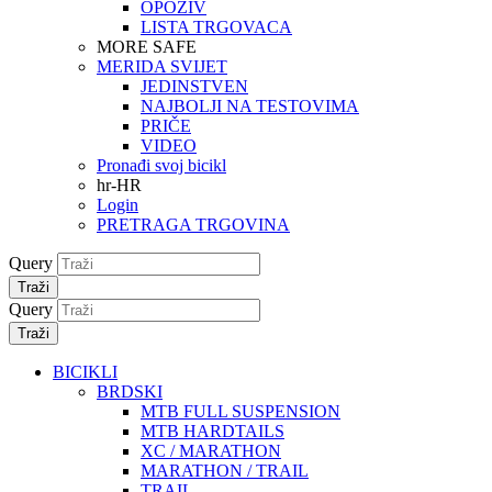
OPOZIV
LISTA TRGOVACA
MORE SAFE
MERIDA SVIJET
JEDINSTVEN
NAJBOLJI NA TESTOVIMA
PRIČE
VIDEO
Pronađi svoj bicikl
hr-HR
Login
PRETRAGA TRGOVINA
Query
Traži
Query
Traži
BICIKLI
BRDSKI
MTB FULL SUSPENSION
MTB HARDTAILS
XC / MARATHON
MARATHON / TRAIL
TRAIL