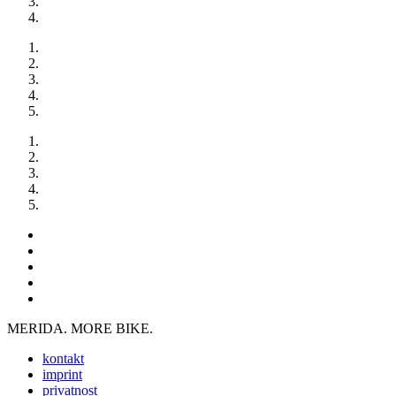
MERIDA. MORE BIKE.
kontakt
imprint
privatnost