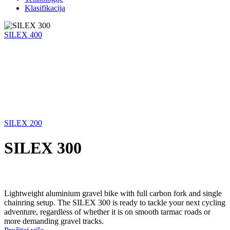
Klasifikacija
SILEX 400
SILEX 200
SILEX 300
Lightweight aluminium gravel bike with full carbon fork and single
chainring setup. The SILEX 300 is ready to tackle your next cycling
adventure, regardless of whether it is on smooth tarmac roads or
more demanding gravel tracks.