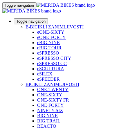
Toggle navigation
Toggle navigation
E-BICIKLI ZANIMLJIVOSTI
eONE-SIXTY
eONE-FORTY
eBIG.NINE
eBIG.TOUR
eSPRESSO
eSPRESSO CITY
eSPRESSO CC
eSCULTURA
eSILEX
eSPEEDER
BICIKLI ZANIMLJIVOSTI
ONE-TWENTY
ONE-SIXTY
ONE-SIXTY FR
ONE-FORTY
NINETY-SIX
BIG.NINE
BIG.TRAIL
REACTO