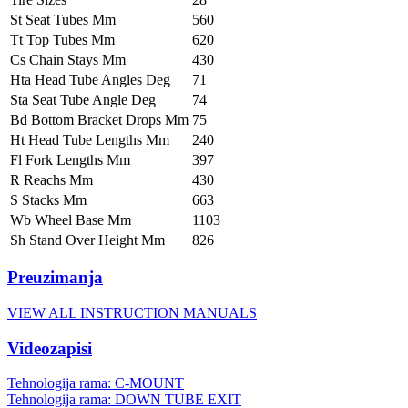
St Seat Tubes Mm
560
Tt Top Tubes Mm
620
Cs Chain Stays Mm
430
Hta Head Tube Angles Deg
71
Sta Seat Tube Angle Deg
74
Bd Bottom Bracket Drops Mm
75
Ht Head Tube Lengths Mm
240
Fl Fork Lengths Mm
397
R Reachs Mm
430
S Stacks Mm
663
Wb Wheel Base Mm
1103
Sh Stand Over Height Mm
826
Preuzimanja
VIEW ALL INSTRUCTION MANUALS
Videozapisi
Tehnologija rama: C-MOUNT
Tehnologija rama: DOWN TUBE EXIT