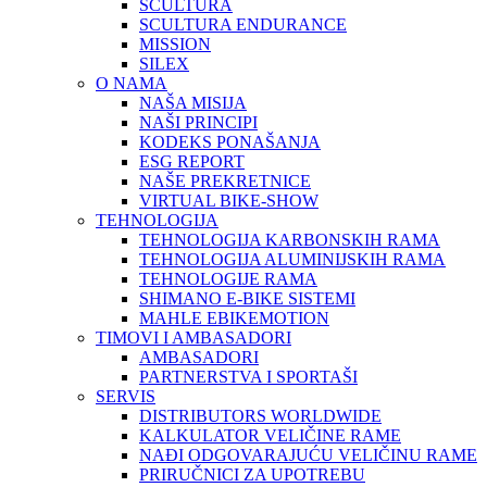
SCULTURA
SCULTURA ENDURANCE
MISSION
SILEX
O NAMA
NAŠA MISIJA
NAŠI PRINCIPI
KODEKS PONAŠANJA
ESG REPORT
NAŠE PREKRETNICE
VIRTUAL BIKE-SHOW
TEHNOLOGIJA
TEHNOLOGIJA KARBONSKIH RAMA
TEHNOLOGIJA ALUMINIJSKIH RAMA
TEHNOLOGIJE RAMA
SHIMANO E-BIKE SISTEMI
MAHLE EBIKEMOTION
TIMOVI I AMBASADORI
AMBASADORI
PARTNERSTVA I SPORTAŠI
SERVIS
DISTRIBUTORS WORLDWIDE
KALKULATOR VELIČINE RAME
NAĐI ODGOVARAJUĆU VELIČINU RAME
PRIRUČNICI ZA UPOTREBU