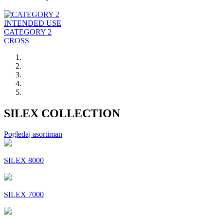
INTENDED USE
CATEGORY 2
CROSS
SILEX COLLECTION
Pogledaj asortiman
SILEX 8000
SILEX 7000