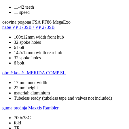
11-42 teeth
11 speed
osovina pogona
FSA PF86 MegaExo
nabe
VP 173SB / VP 273SB
100x12mm width front hub
32 spoke holes
6 bolt
142x12mm width rear hub
32 spoke holes
6 bolt
obruč kotača
MERIDA COMP SL
17mm inner width
22mm height
material: aluminium
Tubeless ready (tubeless tape and valves not included)
guma prednja
Maxxis Rambler
700x38C
fold
TR