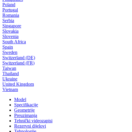
Poland
Portugal
Romania
Serbia
Singapore
Slovakia
Slovenia
South Africa
Spain
Sweden
Switzerland (DE)
Switzerland (FR)
Taiwan
Thailand
Ukraine
United Kingdom
Vietnam
Model
Specifikacije
Geometrije
Preuzimanja
Tehnički videozapisi
Rezervni dijelovi
Tehnologije