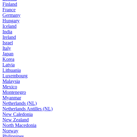
Finland
France
Germany
Hungary
Iceland
India
Ireland
Israel
Italy
Japan
Korea
Latvia
Lithuania
Luxembourg
Malaysia
Mexico
Montenegro
Myanmar
Netherlands (NL)
Netherlands Antilles (NL)
New Caledonia
New Zealand
North Macedonia
Norway
Philippines