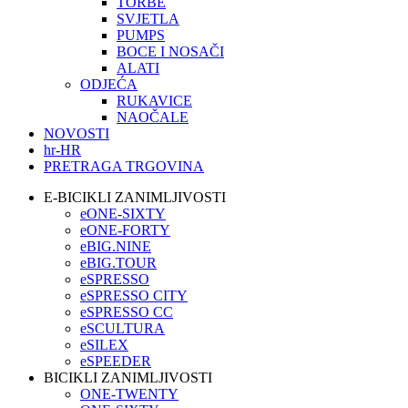
TORBE
SVJETLA
PUMPS
BOCE I NOSAČI
ALATI
ODJEĆA
RUKAVICE
NAOČALE
NOVOSTI
hr-HR
PRETRAGA TRGOVINA
E-BICIKLI ZANIMLJIVOSTI
eONE-SIXTY
eONE-FORTY
eBIG.NINE
eBIG.TOUR
eSPRESSO
eSPRESSO CITY
eSPRESSO CC
eSCULTURA
eSILEX
eSPEEDER
BICIKLI ZANIMLJIVOSTI
ONE-TWENTY