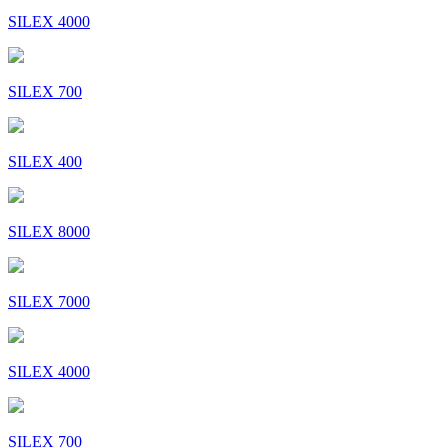
SILEX 4000
SILEX 700
SILEX 400
SILEX 8000
SILEX 7000
SILEX 4000
SILEX 700