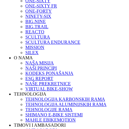
ONE-SIXTY
ONE-SIXTY FR
ONE-FORTY
NINETY-SIX
BIG.NINE
BIG.TRAIL
REACTO
SCULTURA
SCULTURA ENDURANCE
MISSION
SILEX
O NAMA
NAŠA MISIJA
NAŠI PRINCIPI
KODEKS PONAŠANJA
ESG REPORT
NAŠE PREKRETNICE
VIRTUAL BIKE-SHOW
TEHNOLOGIJA
TEHNOLOGIJA KARBONSKIH RAMA
TEHNOLOGIJA ALUMINIJSKIH RAMA
TEHNOLOGIJE RAMA
SHIMANO E-BIKE SISTEMI
MAHLE EBIKEMOTION
TIMOVI I AMBASADORI