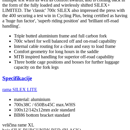
the form of the fully loaded and wirelessly shifted SILEX+
LIMITED. The 'classic' 700c SILEX also impressed the press with
the 400 securing a test win in Cycling Plus, being certified as having
a 'huge fun factor', 'superb riding position' and 'brilliant off-road
handling'.
Triple butted aluminium frame and full carbon fork
700c wheel for well balanced off and on-road capability
Internal cable routing for a clean and easy to load frame
Comfort geometry for long hours in the saddle
MTB inspired handling for superior off-road capability
Three bottle cage positions and bosses for further luggage
capacity on the fork legs
Specifikacije
rama
SILEX LITE
material: aluminium
700x38C / 650Bx45C max.WHS
100x12/142x12mm axle standard
BB86 bottom bracket standard
veličina rame
XL