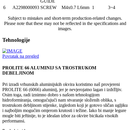
GUIDE
6
A2298000093
SCREW
M4x0.7 L6mm
1
3~4
Subject to mistakes and short-term production-related changes.
Please note that these may not be reflected in the specifications and
images.
Tehnologije
Povratak na pregled
PROLITE 66 ALUMINIJ SA TROSTRUKOM
DEBELJINOM
Pri izradi vrhunskih aluminijskih okvira koristimo naš provjereni
PROLITE 66 (6066) aluminij, jer je nevjerojatno lagan i izdržljiv.
Osim toga, radi iznimno dobro s našom tehnologijom
hidroformiranja, omogućujući nam stvaranje složenih oblika, s
trostrukom debljinom stijenke, izgledom koji je gotovo sličan ugljiku
i najboljim mogućim omjerom krutosti i težine. Iako bi manje legure
mogle biti jeftinije, to je idealan izbor za okvire bicikala visokih
performansi.