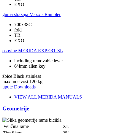
EXO
guma stražnja
Maxxis Rambler
700x38C
fold
TR
EXO
osovine
MERIDA EXPERT SL
including removable lever
6/4mm allen key
žbice
Black stainless
max. nosivost
120 kg
upute
Downloads
VIEW ALL MERIDA MANUALS
Geometrije
Veličina rame
XL
Tire Sizes
28"