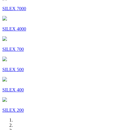
SILEX 7000
SILEX 4000
SILEX 700
SILEX 500
SILEX 400
SILEX 200