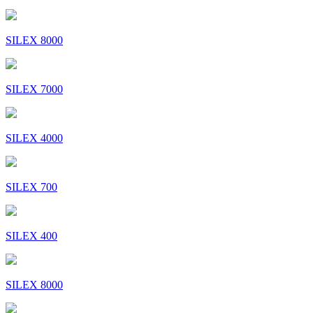
SILEX 8000
SILEX 7000
SILEX 4000
SILEX 700
SILEX 400
SILEX 8000