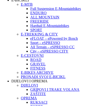
E-BICIKLI
E-MTB
Full Suspension E-Mountainbikes
ENDURO
ALL MOUNTAIN
FREERIDE
Hardtail E-Mountainbikes
SPORT
E-TREKKING & CITY
eFLOAT – ePowered by Bosch
Sport – eSPRESSO
All Terrain – eSPRESSO CC
City – eSPRESSO CITY
E-CESTOVNI
ROAD
GRAVEL
FITNESS
E-BIKES ARCHIVE
PRONAĐI SVOJ E-BICIKL
DIJELOVI I OPREMA
DIJELOVI
GRIPOVI I TRAKE VOLANA
ZAŠTITE
OPREMA
RUKSACI