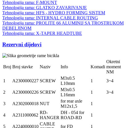
Tehnologija rama: F-MOUNT
Tehnologija rama: GLATKO ZAVARIVANJE
Tehnologija rama: HFS - HYDRO FORMING SISTEM
Tehnologija rama: INTERNAL CABLE ROUTING
Tehnologija rama: PROLITE 66 ALUMINIJ SA TROSTRUKOM
DEBELJINOM
Tehnologija rama: X-TAPER HEADTUBE
Rezervni dijelovi
Okretni
Broj
Broj stavke
Naziv
Info
Komadi
moment
NM
M3x0.5
1
A2300000227
SCREW
1
3~4
L10mm
M3x0.5
2
A2300000226
SCREW
1
3~4
L16mm
for rear axle
3
A2302000018
NUT
1
M12x1,5
RD-
DH - 054 for
4
A2311000062
1
HANGER
ROAD-RD
CABLE
5
A2240000010
for FD
1