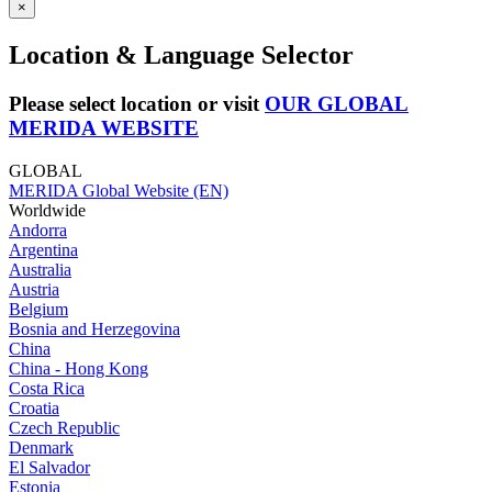
×
Location & Language Selector
Please select location or visit
OUR GLOBAL
MERIDA WEBSITE
GLOBAL
MERIDA Global Website (EN)
Worldwide
Andorra
Argentina
Australia
Austria
Belgium
Bosnia and Herzegovina
China
China - Hong Kong
Costa Rica
Croatia
Czech Republic
Denmark
El Salvador
Estonia