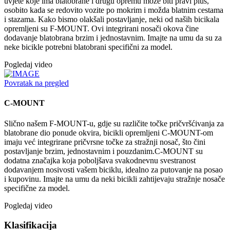
uvjete koje ima blatobrane i drugu opremu može biti pravi plus,
osobito kada se redovito vozite po mokrim i možda blatnim cestama
i stazama. Kako bismo olakšali postavljanje, neki od naših bicikala
opremljeni su F-MOUNT. Ovi integrirani nosači okova čine
dodavanje blatobrana brzim i jednostavnim. Imajte na umu da su za
neke bicikle potrebni blatobrani specifični za model.
Pogledaj video
Povratak na pregled
C-MOUNT
Slično našem F-MOUNT-u, gdje su različite točke pričvršćivanja za
blatobrane dio ponude okvira, bicikli opremljeni C-MOUNT-om
imaju već integrirane pričvrsne točke za stražnji nosač, što čini
postavljanje brzim, jednostavnim i pouzdanim.C-MOUNT su
dodatna značajka koja poboljšava svakodnevnu svestranost
dodavanjem nosivosti vašem biciklu, idealno za putovanje na posao
i kupovinu. Imajte na umu da neki bicikli zahtijevaju stražnje nosače
specifične za model.
Pogledaj video
Klasifikacija