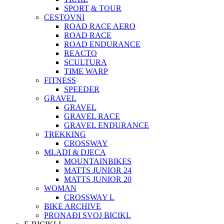
SPORT & TOUR
CESTOVNI
ROAD RACE AERO
ROAD RACE
ROAD ENDURANCE
REACTO
SCULTURA
TIME WARP
FITNESS
SPEEDER
GRAVEL
GRAVEL
GRAVEL RACE
GRAVEL ENDURANCE
TREKKING
CROSSWAY
MLADI & DJECA
MOUNTAINBIKES
MATTS JUNIOR 24
MATTS JUNIOR 20
WOMAN
CROSSWAY L
BIKE ARCHIVE
PRONAĐI SVOJ BICIKL