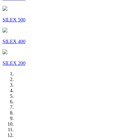
SILEX 500
SILEX 400
SILEX 200