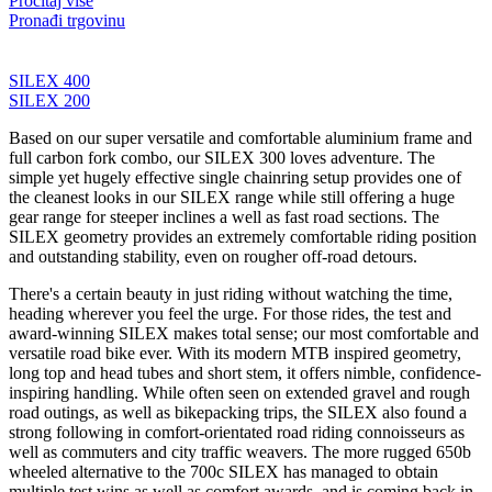
Pročitaj više
Pronađi trgovinu
SILEX 400
SILEX 200
Based on our super versatile and comfortable aluminium frame and
full carbon fork combo, our SILEX 300 loves adventure. The
simple yet hugely effective single chainring setup provides one of
the cleanest looks in our SILEX range while still offering a huge
gear range for steeper inclines a well as fast road sections. The
SILEX geometry provides an extremely comfortable riding position
and outstanding stability, even on rougher off-road detours.
There's a certain beauty in just riding without watching the time,
heading wherever you feel the urge. For those rides, the test and
award-winning SILEX makes total sense; our most comfortable and
versatile road bike ever. With its modern MTB inspired geometry,
long top and head tubes and short stem, it offers nimble, confidence-
inspiring handling. While often seen on extended gravel and rough
road outings, as well as bikepacking trips, the SILEX also found a
strong following in comfort-orientated road riding connoisseurs as
well as commuters and city traffic weavers. The more rugged 650b
wheeled alternative to the 700c SILEX has managed to obtain
multiple test wins as well as comfort awards, and is coming back in