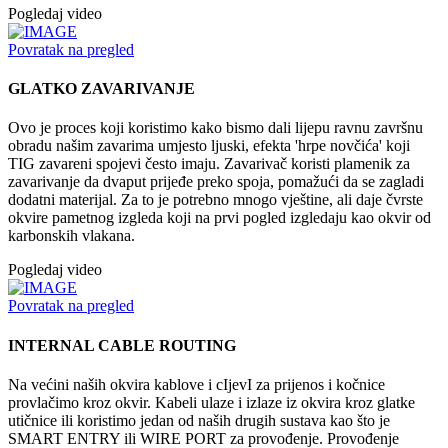
Pogledaj video
Povratak na pregled
GLATKO ZAVARIVANJE
Ovo je proces koji koristimo kako bismo dali lijepu ravnu završnu
obradu našim zavarima umjesto ljuski, efekta 'hrpe novčića' koji
TIG zavareni spojevi često imaju. Zavarivač koristi plamenik za
zavarivanje da dvaput prijeđe preko spoja, pomažući da se zagladi
dodatni materijal. Za to je potrebno mnogo vještine, ali daje čvrste
okvire pametnog izgleda koji na prvi pogled izgledaju kao okvir od
karbonskih vlakana.
Pogledaj video
Povratak na pregled
INTERNAL CABLE ROUTING
Na većini naših okvira kablove i cIjevI za prijenos i kočnice
provlačimo kroz okvir. Kabeli ulaze i izlaze iz okvira kroz glatke
utičnice ili koristimo jedan od naših drugih sustava kao što je
SMART ENTRY ili WIRE PORT za provođenje. Provođenje