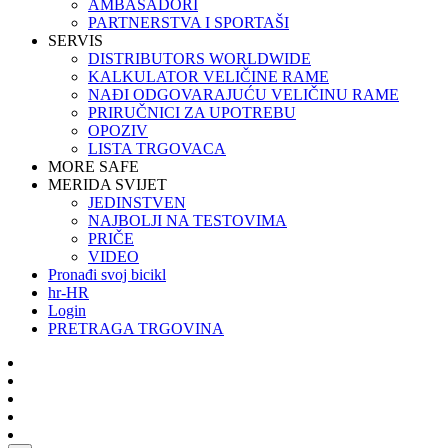
AMBASADORI
PARTNERSTVA I SPORTAŠI
SERVIS
DISTRIBUTORS WORLDWIDE
KALKULATOR VELIČINE RAME
NAĐI ODGOVARAJUĆU VELIČINU RAME
PRIRUČNICI ZA UPOTREBU
OPOZIV
LISTA TRGOVACA
MORE SAFE
MERIDA SVIJET
JEDINSTVEN
NAJBOLJI NA TESTOVIMA
PRIČE
VIDEO
Pronađi svoj bicikl
hr-HR
Login
PRETRAGA TRGOVINA