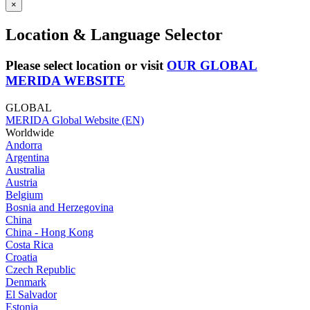
×
Location & Language Selector
Please select location or visit
OUR GLOBAL
MERIDA WEBSITE
GLOBAL
MERIDA Global Website (EN)
Worldwide
Andorra
Argentina
Australia
Austria
Belgium
Bosnia and Herzegovina
China
China - Hong Kong
Costa Rica
Croatia
Czech Republic
Denmark
El Salvador
Estonia