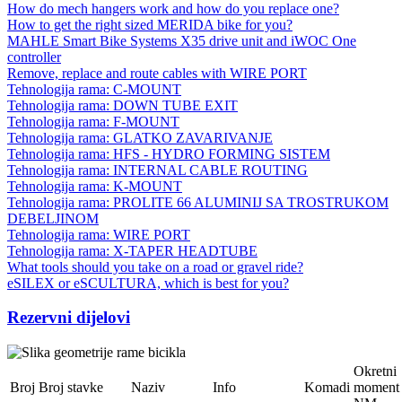
How do mech hangers work and how do you replace one?
How to get the right sized MERIDA bike for you?
MAHLE Smart Bike Systems X35 drive unit and iWOC One
controller
Remove, replace and route cables with WIRE PORT
Tehnologija rama: C-MOUNT
Tehnologija rama: DOWN TUBE EXIT
Tehnologija rama: F-MOUNT
Tehnologija rama: GLATKO ZAVARIVANJE
Tehnologija rama: HFS - HYDRO FORMING SISTEM
Tehnologija rama: INTERNAL CABLE ROUTING
Tehnologija rama: K-MOUNT
Tehnologija rama: PROLITE 66 ALUMINIJ SA TROSTRUKOM
DEBELJINOM
Tehnologija rama: WIRE PORT
Tehnologija rama: X-TAPER HEADTUBE
What tools should you take on a road or gravel ride?
eSILEX or eSCULTURA, which is best for you?
Rezervni dijelovi
Okretni
Broj
Broj stavke
Naziv
Info
Komadi
moment