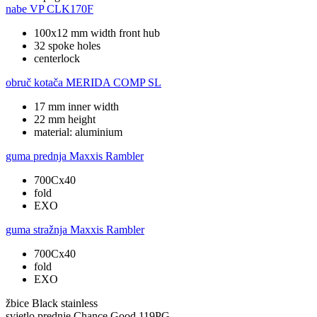
nabe
VP CLK170F
100x12 mm width front hub
32 spoke holes
centerlock
obruč kotača
MERIDA COMP SL
17 mm inner width
22 mm height
material: aluminium
guma prednja
Maxxis Rambler
700Cx40
fold
EXO
guma stražnja
Maxxis Rambler
700Cx40
fold
EXO
žbice
Black stainless
svjetlo prednje
Chance Good 119PG