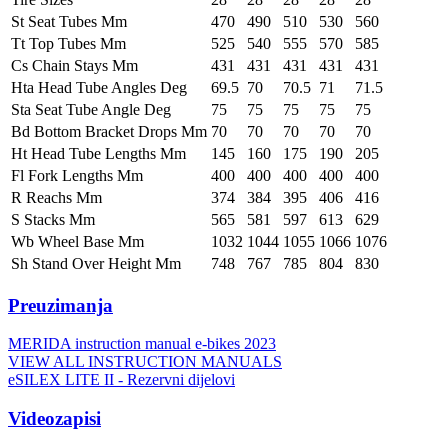
St Seat Tubes Mm
470
490
510
530
560
Tt Top Tubes Mm
525
540
555
570
585
Cs Chain Stays Mm
431
431
431
431
431
Hta Head Tube Angles Deg
69.5
70
70.5
71
71.5
Sta Seat Tube Angle Deg
75
75
75
75
75
Bd Bottom Bracket Drops Mm
70
70
70
70
70
Ht Head Tube Lengths Mm
145
160
175
190
205
Fl Fork Lengths Mm
400
400
400
400
400
R Reachs Mm
374
384
395
406
416
S Stacks Mm
565
581
597
613
629
Wb Wheel Base Mm
1032
1044
1055
1066
1076
Sh Stand Over Height Mm
748
767
785
804
830
Preuzimanja
MERIDA instruction manual e-bikes 2023
VIEW ALL INSTRUCTION MANUALS
eSILEX LITE II - Rezervni dijelovi
Videozapisi