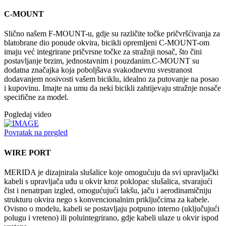
C-MOUNT
Slično našem F-MOUNT-u, gdje su različite točke pričvršćivanja za
blatobrane dio ponude okvira, bicikli opremljeni C-MOUNT-om
imaju već integrirane pričvrsne točke za stražnji nosač, što čini
postavljanje brzim, jednostavnim i pouzdanim.C-MOUNT su
dodatna značajka koja poboljšava svakodnevnu svestranost
dodavanjem nosivosti vašem biciklu, idealno za putovanje na posao
i kupovinu. Imajte na umu da neki bicikli zahtijevaju stražnje nosače
specifične za model.
Pogledaj video
Povratak na pregled
WIRE PORT
MERIDA je dizajnirala slušalice koje omogućuju da svi upravljački
kabeli s upravljača uđu u okvir kroz poklopac slušalica, stvarajući
čist i nenatrpan izgled, omogućujući lakšu, jaču i aerodinamičniju
strukturu okvira nego s konvencionalnim priključcima za kabele.
Ovisno o modelu, kabeli se postavljaju potpuno interno (uključujući
polugu i vreteno) ili poluintegrirano, gdje kabeli ulaze u okvir ispod