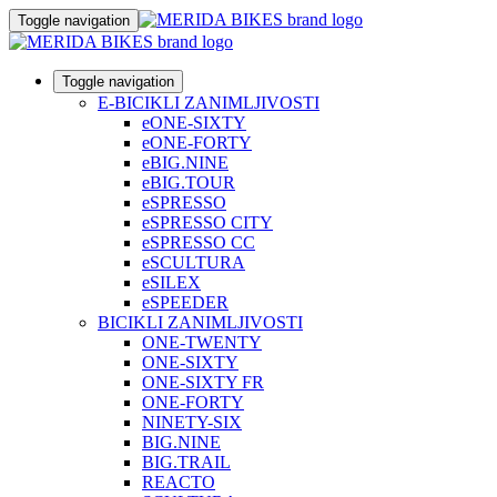
Toggle navigation
Toggle navigation
E-BICIKLI ZANIMLJIVOSTI
eONE-SIXTY
eONE-FORTY
eBIG.NINE
eBIG.TOUR
eSPRESSO
eSPRESSO CITY
eSPRESSO CC
eSCULTURA
eSILEX
eSPEEDER
BICIKLI ZANIMLJIVOSTI
ONE-TWENTY
ONE-SIXTY
ONE-SIXTY FR
ONE-FORTY
NINETY-SIX
BIG.NINE
BIG.TRAIL
REACTO