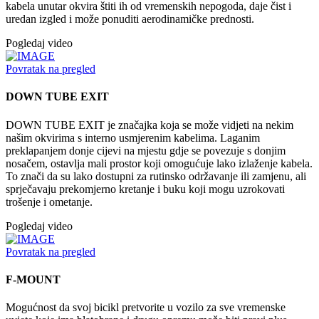
kabela unutar okvira štiti ih od vremenskih nepogoda, daje čist i
uredan izgled i može ponuditi aerodinamičke prednosti.
Pogledaj video
Povratak na pregled
DOWN TUBE EXIT
DOWN TUBE EXIT je značajka koja se može vidjeti na nekim
našim okvirima s interno usmjerenim kabelima. Laganim
preklapanjem donje cijevi na mjestu gdje se povezuje s donjim
nosačem, ostavlja mali prostor koji omogućuje lako izlaženje kabela.
To znači da su lako dostupni za rutinsko održavanje ili zamjenu, ali
sprječavaju prekomjerno kretanje i buku koji mogu uzrokovati
trošenje i ometanje.
Pogledaj video
Povratak na pregled
F-MOUNT
Mogućnost da svoj bicikl pretvorite u vozilo za sve vremenske