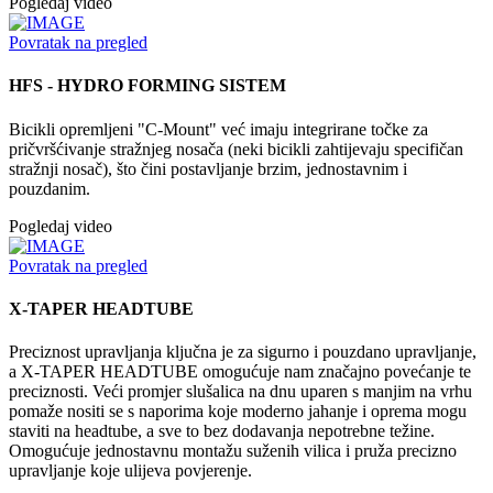
Pogledaj video
Povratak na pregled
HFS - HYDRO FORMING SISTEM
Bicikli opremljeni "C-Mount" već imaju integrirane točke za
pričvršćivanje stražnjeg nosača (neki bicikli zahtijevaju specifičan
stražnji nosač), što čini postavljanje brzim, jednostavnim i
pouzdanim.
Pogledaj video
Povratak na pregled
X-TAPER HEADTUBE
Preciznost upravljanja ključna je za sigurno i pouzdano upravljanje,
a X-TAPER HEADTUBE omogućuje nam značajno povećanje te
preciznosti. Veći promjer slušalica na dnu uparen s manjim na vrhu
pomaže nositi se s naporima koje moderno jahanje i oprema mogu
staviti na headtube, a sve to bez dodavanja nepotrebne težine.
Omogućuje jednostavnu montažu suženih vilica i pruža precizno
upravljanje koje ulijeva povjerenje.