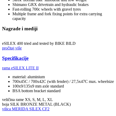
Shimano GRX drivetrain and hydraulic brakes
Fast-rolling 700c wheels with gravel tyres
Multiple frame and fork fixing points for extra carrying
capacity
Nagrade i mediji
eSILEX 400 tried and tested by BIKE BILD
pročitaj više
Specifikacije
rama
eSILEX LITE II
material: aluminium
700x45C / 700x42C (with fender) / 27,5x47C max. wheelsize
100x9/135x9 mm axle standard
BSA bottom bracket standard
veličina rame
XS, S, M, L, XL
boja
SILK BRONZE METAL (BLACK)
vilica
MERIDA SILEX CF2