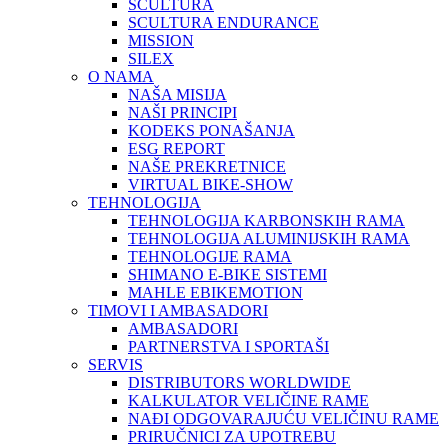
SCULTURA
SCULTURA ENDURANCE
MISSION
SILEX
O NAMA
NAŠA MISIJA
NAŠI PRINCIPI
KODEKS PONAŠANJA
ESG REPORT
NAŠE PREKRETNICE
VIRTUAL BIKE-SHOW
TEHNOLOGIJA
TEHNOLOGIJA KARBONSKIH RAMA
TEHNOLOGIJA ALUMINIJSKIH RAMA
TEHNOLOGIJE RAMA
SHIMANO E-BIKE SISTEMI
MAHLE EBIKEMOTION
TIMOVI I AMBASADORI
AMBASADORI
PARTNERSTVA I SPORTAŠI
SERVIS
DISTRIBUTORS WORLDWIDE
KALKULATOR VELIČINE RAME
NAĐI ODGOVARAJUĆU VELIČINU RAME
PRIRUČNICI ZA UPOTREBU