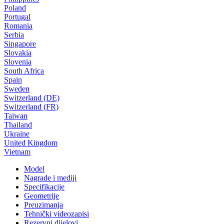
Poland
Portugal
Romania
Serbia
Singapore
Slovakia
Slovenia
South Africa
Spain
Sweden
Switzerland (DE)
Switzerland (FR)
Taiwan
Thailand
Ukraine
United Kingdom
Vietnam
Model
Nagrade i mediji
Specifikacije
Geometrije
Preuzimanja
Tehnički videozapisi
Rezervni dijelovi