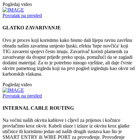
Pogledaj video
Povratak na pregled
GLATKO ZAVARIVANJE
Ovo je proces koji koristimo kako bismo dali lijepu ravnu završnu
obradu našim zavarima umjesto ljuski, efekta 'hrpe novčića' koji
TIG zavareni spojevi često imaju. Zavarivač koristi plamenik za
zavarivanje da dvaput prijeđe preko spoja, pomažući da se zagladi
dodatni materijal. Za to je potrebno mnogo vještine, ali daje čvrste
okvire pametnog izgleda koji na prvi pogled izgledaju kao okvir od
karbonskih vlakana.
Pogledaj video
Povratak na pregled
INTERNAL CABLE ROUTING
Na većini naših okvira kablove i cIjevI za prijenos i kočnice
provlačimo kroz okvir. Kabeli ulaze i izlaze iz okvira kroz glatke
utičnice ili koristimo jedan od naših drugih sustava kao što je
SMART ENTRY ili WIRE PORT za provođenje. Provođenje