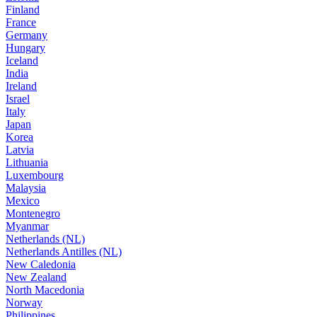
Finland
France
Germany
Hungary
Iceland
India
Ireland
Israel
Italy
Japan
Korea
Latvia
Lithuania
Luxembourg
Malaysia
Mexico
Montenegro
Myanmar
Netherlands (NL)
Netherlands Antilles (NL)
New Caledonia
New Zealand
North Macedonia
Norway
Philippines