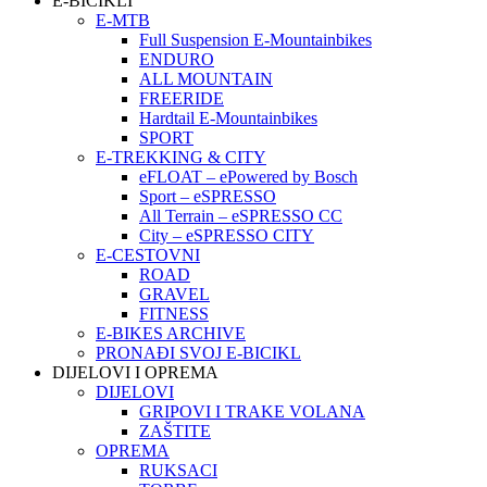
E-BICIKLI
E-MTB
Full Suspension E-Mountainbikes
ENDURO
ALL MOUNTAIN
FREERIDE
Hardtail E-Mountainbikes
SPORT
E-TREKKING & CITY
eFLOAT – ePowered by Bosch
Sport – eSPRESSO
All Terrain – eSPRESSO CC
City – eSPRESSO CITY
E-CESTOVNI
ROAD
GRAVEL
FITNESS
E-BIKES ARCHIVE
PRONAĐI SVOJ E-BICIKL
DIJELOVI I OPREMA
DIJELOVI
GRIPOVI I TRAKE VOLANA
ZAŠTITE
OPREMA
RUKSACI