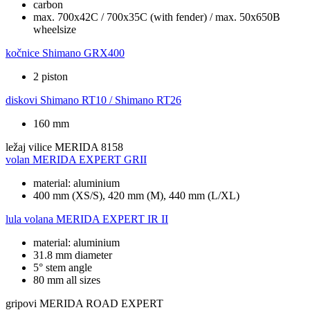
carbon
max. 700x42C / 700x35C (with fender) / max. 50x650B
wheelsize
kočnice
Shimano GRX400
2 piston
diskovi
Shimano RT10 / Shimano RT26
160 mm
ležaj vilice
MERIDA 8158
volan
MERIDA EXPERT GRII
material: aluminium
400 mm (XS/S), 420 mm (M), 440 mm (L/XL)
lula volana
MERIDA EXPERT IR II
material: aluminium
31.8 mm diameter
5° stem angle
80 mm all sizes
gripovi
MERIDA ROAD EXPERT