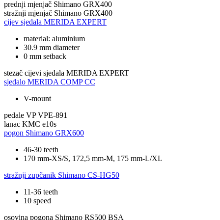
prednji mjenjač
Shimano GRX400
stražnji mjenjač
Shimano GRX400
cijev sjedala
MERIDA EXPERT
material: aluminium
30.9 mm diameter
0 mm setback
stezač cijevi sjedala
MERIDA EXPERT
sjedalo
MERIDA COMP CC
V-mount
pedale
VP VPE-891
lanac
KMC e10s
pogon
Shimano GRX600
46-30 teeth
170 mm-XS/S, 172,5 mm-M, 175 mm-L/XL
stražnji zupčanik
Shimano CS-HG50
11-36 teeth
10 speed
osovina pogona
Shimano RS500 BSA