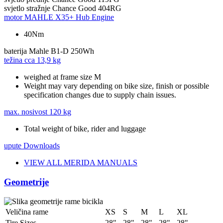
svjetlo stražnje
Chance Good 404RG
motor
MAHLE X35+ Hub Engine
40Nm
baterija
Mahle B1-D 250Wh
težina cca
13,9 kg
weighed at frame size M
Weight may vary depending on bike size, finish or possible
specification changes due to supply chain issues.
max. nosivost
120 kg
Total weight of bike, rider and luggage
upute
Downloads
VIEW ALL MERIDA MANUALS
Geometrije
Veličina rame
XS
S
M
L
XL
Tire Sizes
28"
28"
28"
28"
28"