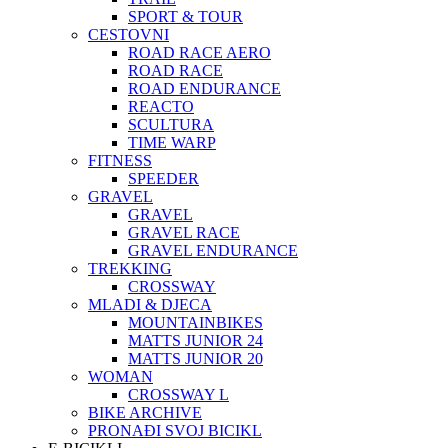
SPORT & TOUR
CESTOVNI
ROAD RACE AERO
ROAD RACE
ROAD ENDURANCE
REACTO
SCULTURA
TIME WARP
FITNESS
SPEEDER
GRAVEL
GRAVEL
GRAVEL RACE
GRAVEL ENDURANCE
TREKKING
CROSSWAY
MLADI & DJECA
MOUNTAINBIKES
MATTS JUNIOR 24
MATTS JUNIOR 20
WOMAN
CROSSWAY L
BIKE ARCHIVE
PRONAĐI SVOJ BICIKL