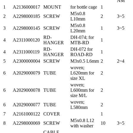
NM
1
A2136000017
MOUNT
for bottle cage
1
M5x0.8
2
A2298000185
SCREW
2
3~5
L10mm
M5x0.8
3
A2298000145
SCREW
1
3~5
L20mm
RD-
DH-074; for
4
A2311000120
1
HANGER
MTB-RD
RD-
DH-072 for
4
A2311000119
1
HANGER
ROAD-RD
5
A2300000004
SCREW
M3x0.5 L6mm
2
2~4
woven;
6
A2029000079
TUBE
L620mm for
2
size XL
woven;
6
A2029000078
TUBE
L600mm for
2
size M/L
woven;
6
A2029000077
TUBE
2
L580mm
7
A2161000122
COVER
1
M5x0.8 L12
8
A2298000069
SCREW
10
3~5
with washer
CABLE