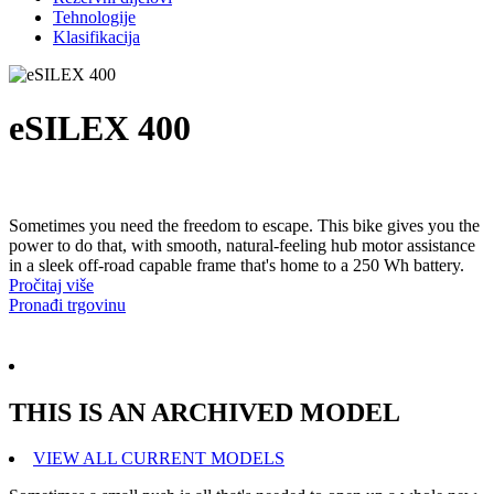
Tehnologije
Klasifikacija
eSILEX 400
Sometimes you need the freedom to escape. This bike gives you the
power to do that, with smooth, natural-feeling hub motor assistance
in a sleek off-road capable frame that's home to a 250 Wh battery.
Pročitaj više
Pronađi trgovinu
THIS IS AN ARCHIVED MODEL
VIEW ALL CURRENT MODELS