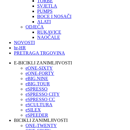
TORBE
SVJETLA
PUMPS
BOCE I NOSAČI
ALATI
ODJEĆA
RUKAVICE
NAOČALE
NOVOSTI
hr-HR
PRETRAGA TRGOVINA
E-BICIKLI ZANIMLJIVOSTI
eONE-SIXTY
eONE-FORTY
eBIG.NINE
eBIG.TOUR
eSPRESSO
eSPRESSO CITY
eSPRESSO CC
eSCULTURA
eSILEX
eSPEEDER
BICIKLI ZANIMLJIVOSTI
ONE-TWENTY