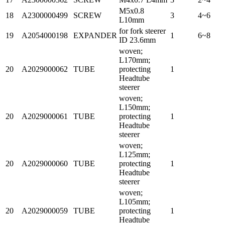
M5x0.8
18
A2300000499
SCREW
3
4~6
L10mm
for fork steerer
19
A2054000198
EXPANDER
1
6~8
ID 23.6mm
woven;
L170mm;
20
A2029000062
TUBE
protecting
1
Headtube
steerer
woven;
L150mm;
20
A2029000061
TUBE
protecting
1
Headtube
steerer
woven;
L125mm;
20
A2029000060
TUBE
protecting
1
Headtube
steerer
woven;
L105mm;
20
A2029000059
TUBE
protecting
1
Headtube