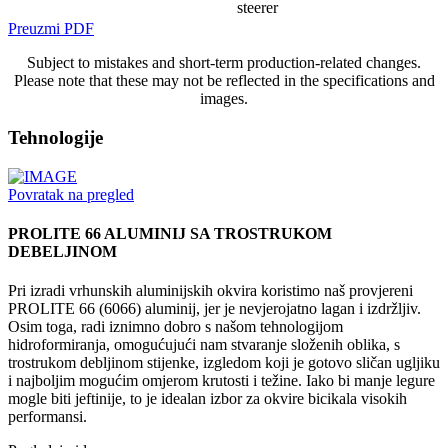
steerer
Preuzmi PDF
Subject to mistakes and short-term production-related changes.
Please note that these may not be reflected in the specifications and
images.
Tehnologije
Povratak na pregled
PROLITE 66 ALUMINIJ SA TROSTRUKOM
DEBELJINOM
Pri izradi vrhunskih aluminijskih okvira koristimo naš provjereni
PROLITE 66 (6066) aluminij, jer je nevjerojatno lagan i izdržljiv.
Osim toga, radi iznimno dobro s našom tehnologijom
hidroformiranja, omogućujući nam stvaranje složenih oblika, s
trostrukom debljinom stijenke, izgledom koji je gotovo sličan ugljiku
i najboljim mogućim omjerom krutosti i težine. Iako bi manje legure
mogle biti jeftinije, to je idealan izbor za okvire bicikala visokih
performansi.