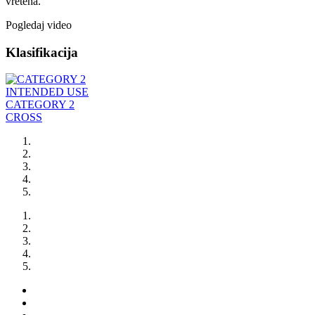
vretena.
Pogledaj video
Klasifikacija
INTENDED USE
CATEGORY 2
CROSS