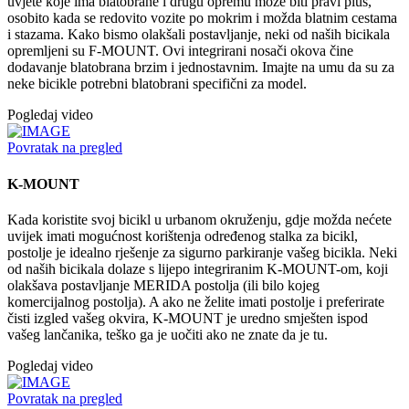
uvjete koje ima blatobrane i drugu opremu može biti pravi plus,
osobito kada se redovito vozite po mokrim i možda blatnim cestama
i stazama. Kako bismo olakšali postavljanje, neki od naših bicikala
opremljeni su F-MOUNT. Ovi integrirani nosači okova čine
dodavanje blatobrana brzim i jednostavnim. Imajte na umu da su za
neke bicikle potrebni blatobrani specifični za model.
Pogledaj video
Povratak na pregled
K-MOUNT
Kada koristite svoj bicikl u urbanom okruženju, gdje možda nećete
uvijek imati mogućnost korištenja određenog stalka za bicikl,
postolje je idealno rješenje za sigurno parkiranje vašeg bicikla. Neki
od naših bicikala dolaze s lijepo integriranim K-MOUNT-om, koji
olakšava postavljanje MERIDA postolja (ili bilo kojeg
komercijalnog postolja). A ako ne želite imati postolje i preferirate
čisti izgled vašeg okvira, K-MOUNT je uredno smješten ispod
vašeg lančanika, teško ga je uočiti ako ne znate da je tu.
Pogledaj video
Povratak na pregled