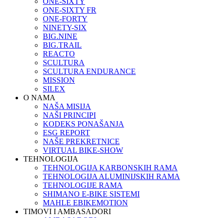
ONE-SIXTY
ONE-SIXTY FR
ONE-FORTY
NINETY-SIX
BIG.NINE
BIG.TRAIL
REACTO
SCULTURA
SCULTURA ENDURANCE
MISSION
SILEX
O NAMA
NAŠA MISIJA
NAŠI PRINCIPI
KODEKS PONAŠANJA
ESG REPORT
NAŠE PREKRETNICE
VIRTUAL BIKE-SHOW
TEHNOLOGIJA
TEHNOLOGIJA KARBONSKIH RAMA
TEHNOLOGIJA ALUMINIJSKIH RAMA
TEHNOLOGIJE RAMA
SHIMANO E-BIKE SISTEMI
MAHLE EBIKEMOTION
TIMOVI I AMBASADORI