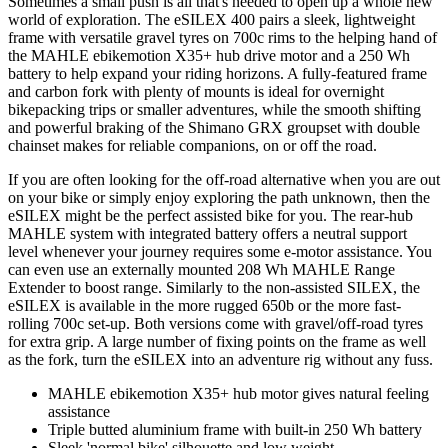
Sometimes a small push is all that's needed to open up a whole new
world of exploration. The eSILEX 400 pairs a sleek, lightweight
frame with versatile gravel tyres on 700c rims to the helping hand of
the MAHLE ebikemotion X35+ hub drive motor and a 250 Wh
battery to help expand your riding horizons. A fully-featured frame
and carbon fork with plenty of mounts is ideal for overnight
bikepacking trips or smaller adventures, while the smooth shifting
and powerful braking of the Shimano GRX groupset with double
chainset makes for reliable companions, on or off the road.
If you are often looking for the off-road alternative when you are out
on your bike or simply enjoy exploring the path unknown, then the
eSILEX might be the perfect assisted bike for you. The rear-hub
MAHLE system with integrated battery offers a neutral support
level whenever your journey requires some e-motor assistance. You
can even use an externally mounted 208 Wh MAHLE Range
Extender to boost range. Similarly to the non-assisted SILEX, the
eSILEX is available in the more rugged 650b or the more fast-
rolling 700c set-up. Both versions come with gravel/off-road tyres
for extra grip. A large number of fixing points on the frame as well
as the fork, turn the eSILEX into an adventure rig without any fuss.
MAHLE ebikemotion X35+ hub motor gives natural feeling
assistance
Triple butted aluminium frame with built-in 250 Wh battery
Sleek 'normal bike' silhouette and low weight