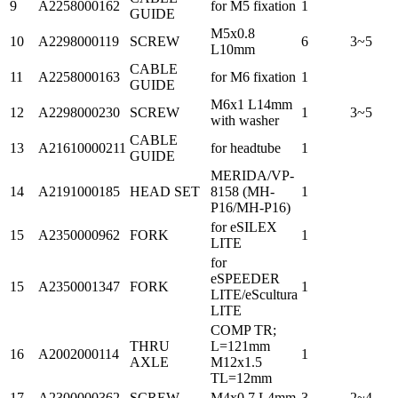
9
A2258000162
for M5 fixation
1
GUIDE
M5x0.8
10
A2298000119
SCREW
6
3~5
L10mm
CABLE
11
A2258000163
for M6 fixation
1
GUIDE
M6x1 L14mm
12
A2298000230
SCREW
1
3~5
with washer
CABLE
13
A21610000211
for headtube
1
GUIDE
MERIDA/VP-
14
A2191000185
HEAD SET
8158 (MH-
1
P16/MH-P16)
for eSILEX
15
A2350000962
FORK
1
LITE
for
eSPEEDER
15
A2350001347
FORK
1
LITE/eScultura
LITE
COMP TR;
THRU
L=121mm
16
A2002000114
1
AXLE
M12x1.5
TL=12mm
17
A2300000362
SCREW
M4x0.7 L4mm
3
2~4