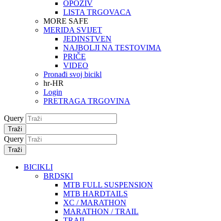
OPOZIV
LISTA TRGOVACA
MORE SAFE
MERIDA SVIJET
JEDINSTVEN
NAJBOLJI NA TESTOVIMA
PRIČE
VIDEO
Pronađi svoj bicikl
hr-HR
Login
PRETRAGA TRGOVINA
Query
Traži
Query
Traži
BICIKLI
BRDSKI
MTB FULL SUSPENSION
MTB HARDTAILS
XC / MARATHON
MARATHON / TRAIL
TRAIL