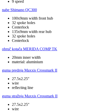
9 speed
nabe
Shimano QC300
100x9mm width front hub
32 spoke holes
Centerlock
135x9mm width rear hub
32 spoke holes
Centerlock
obruč kotača
MERIDA COMP TK
20mm inner width
material: aluminium
guma prednja
Maxxis Crossmark II
27.5x2.25"
wire
reflecting line
guma stražnja
Maxxis Crossmark II
27.5x2.25"
wire