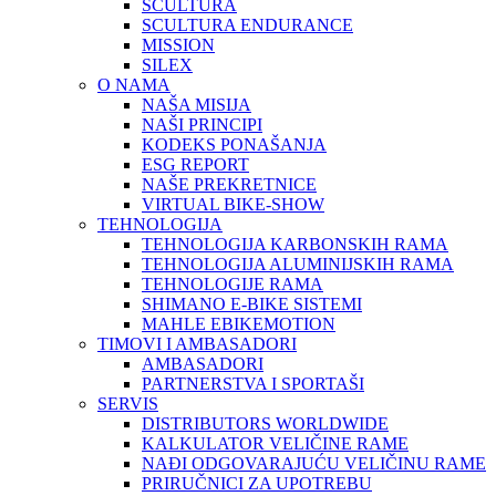
SCULTURA
SCULTURA ENDURANCE
MISSION
SILEX
O NAMA
NAŠA MISIJA
NAŠI PRINCIPI
KODEKS PONAŠANJA
ESG REPORT
NAŠE PREKRETNICE
VIRTUAL BIKE-SHOW
TEHNOLOGIJA
TEHNOLOGIJA KARBONSKIH RAMA
TEHNOLOGIJA ALUMINIJSKIH RAMA
TEHNOLOGIJE RAMA
SHIMANO E-BIKE SISTEMI
MAHLE EBIKEMOTION
TIMOVI I AMBASADORI
AMBASADORI
PARTNERSTVA I SPORTAŠI
SERVIS
DISTRIBUTORS WORLDWIDE
KALKULATOR VELIČINE RAME
NAĐI ODGOVARAJUĆU VELIČINU RAME
PRIRUČNICI ZA UPOTREBU