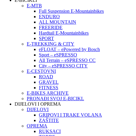
E-BICIKLI
E-MTB
Full Suspension E-Mountainbikes
ENDURO
ALL MOUNTAIN
FREERIDE
Hardtail E-Mountainbikes
SPORT
E-TREKKING & CITY
eFLOAT – ePowered by Bosch
Sport – eSPRESSO
All Terrain – eSPRESSO CC
City – eSPRESSO CITY
E-CESTOVNI
ROAD
GRAVEL
FITNESS
E-BIKES ARCHIVE
PRONAĐI SVOJ E-BICIKL
DIJELOVI I OPREMA
DIJELOVI
GRIPOVI I TRAKE VOLANA
ZAŠTITE
OPREMA
RUKSACI