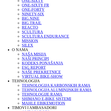
ONE-SIXTY
ONE-SIXTY FR
ONE-FORTY
NINETY-SIX
BIG.NINE
BIG.TRAIL
REACTO
SCULTURA
SCULTURA ENDURANCE
MISSION
SILEX
O NAMA
NAŠA MISIJA
NAŠI PRINCIPI
KODEKS PONAŠANJA
ESG REPORT
NAŠE PREKRETNICE
VIRTUAL BIKE-SHOW
TEHNOLOGIJA
TEHNOLOGIJA KARBONSKIH RAMA
TEHNOLOGIJA ALUMINIJSKIH RAMA
TEHNOLOGIJE RAMA
SHIMANO E-BIKE SISTEMI
MAHLE EBIKEMOTION
TIMOVI I AMBASADORI