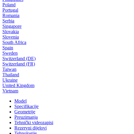
Poland
Portugal
Romania
Serbia
Singapore
Slovakia
Slovenia
South Africa
Spain
Sweden
Switzerland (DE)
Switzerland (FR)
Taiwan
Thailand
Ukraine
United Kingdom
Vietnam
Model
Specifikacije
Geometrije
Preuzimanja
Tehnički videozapisi
Rezervni dijelovi
Tehnologije