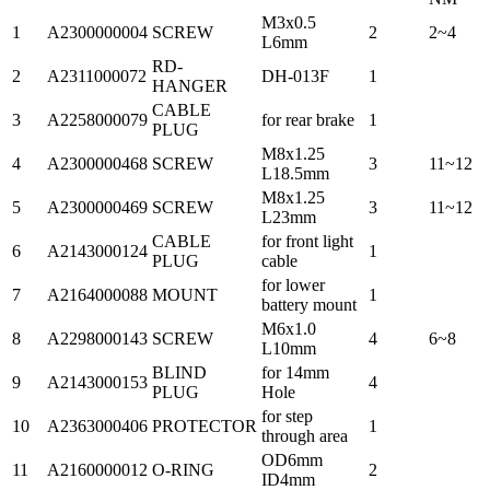
M3x0.5
1
A2300000004
SCREW
2
2~4
L6mm
RD-
2
A2311000072
DH-013F
1
HANGER
CABLE
3
A2258000079
for rear brake
1
PLUG
M8x1.25
4
A2300000468
SCREW
3
11~12
L18.5mm
M8x1.25
5
A2300000469
SCREW
3
11~12
L23mm
CABLE
for front light
6
A2143000124
1
PLUG
cable
for lower
7
A2164000088
MOUNT
1
battery mount
M6x1.0
8
A2298000143
SCREW
4
6~8
L10mm
BLIND
for 14mm
9
A2143000153
4
PLUG
Hole
for step
10
A2363000406
PROTECTOR
1
through area
OD6mm
11
A2160000012
O-RING
2
ID4mm