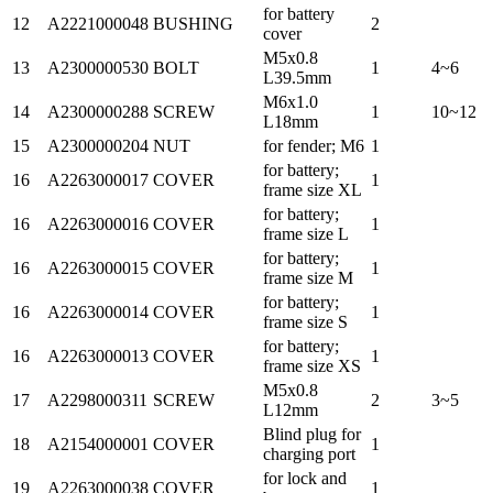
for battery
12
A2221000048
BUSHING
2
cover
M5x0.8
13
A2300000530
BOLT
1
4~6
L39.5mm
M6x1.0
14
A2300000288
SCREW
1
10~12
L18mm
15
A2300000204
NUT
for fender; M6
1
for battery;
16
A2263000017
COVER
1
frame size XL
for battery;
16
A2263000016
COVER
1
frame size L
for battery;
16
A2263000015
COVER
1
frame size M
for battery;
16
A2263000014
COVER
1
frame size S
for battery;
16
A2263000013
COVER
1
frame size XS
M5x0.8
17
A2298000311
SCREW
2
3~5
L12mm
Blind plug for
18
A2154000001
COVER
1
charging port
for lock and
19
A2263000038
COVER
1