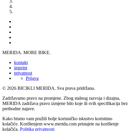
MERIDA. MORE BIKE.
kontakt
imprint
privatnost
Prijava
© 2026 BICIKLI MERIDA. Sva prava pridržana.
Zadržavamo pravo na promjene. Zbog stalnog razvoja i dizajna,
MERIDA zadržava pravo izmjene bilo koje ili svih specifikacija bez
prethodne najave.
Kako bismo vam pružili bolje korisničko iskustvo koristimo
kolačiće. Korištenjem www.merida.com pristajete na korištenje
kolačića.
Politika privatnosti