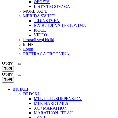
OPOZIV
LISTA TRGOVACA
MORE SAFE
MERIDA SVIJET
JEDINSTVEN
NAJBOLJI NA TESTOVIMA
PRIČE
VIDEO
Pronađi svoj bicikl
hr-HR
Login
PRETRAGA TRGOVINA
Query
Traži
Query
Traži
BICIKLI
BRDSKI
MTB FULL SUSPENSION
MTB HARDTAILS
XC / MARATHON
MARATHON / TRAIL
TRAIL