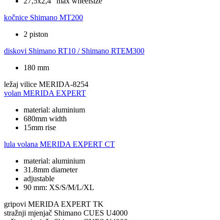
27,5x2,4" max wheelsize
kočnice
Shimano MT200
2 piston
diskovi
Shimano RT10 / Shimano RTEM300
180 mm
ležaj vilice
MERIDA-8254
volan
MERIDA EXPERT
material: aluminium
680mm width
15mm rise
lula volana
MERIDA EXPERT CT
material: aluminium
31.8mm diameter
adjustable
90 mm: XS/S/M/L/XL
gripovi
MERIDA EXPERT TK
stražnji mjenjač
Shimano CUES U4000