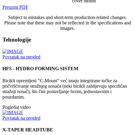
cover mount
Preuzmi PDF
Subject to mistakes and short-term production-related changes.
Please note that these may not be reflected in the specifications and
images.
Tehnologije
Povratak na pregled
HFS - HYDRO FORMING SISTEM
Bicikli opremljeni "C-Mount" već imaju integrirane točke za
pričvršćivanje stražnjeg nosača (neki bicikli zahtijevaju specifičan
stražnji nosač), što čini postavljanje brzim, jednostavnim i
pouzdanim.
Pogledaj video
Povratak na pregled
X-TAPER HEADTUBE