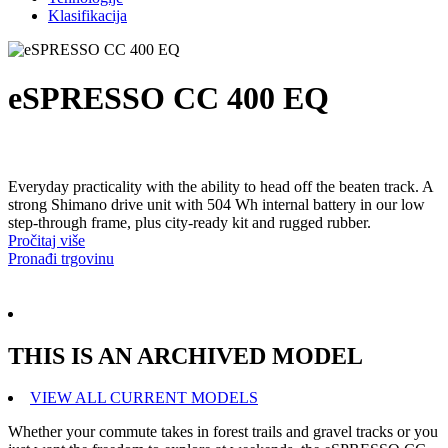
Klasifikacija
eSPRESSO CC 400 EQ
Everyday practicality with the ability to head off the beaten track. A
strong Shimano drive unit with 504 Wh internal battery in our low
step-through frame, plus city-ready kit and rugged rubber.
Pročitaj više
Pronađi trgovinu
THIS IS AN ARCHIVED MODEL
VIEW ALL CURRENT MODELS
Whether your commute takes in forest trails and gravel tracks or you