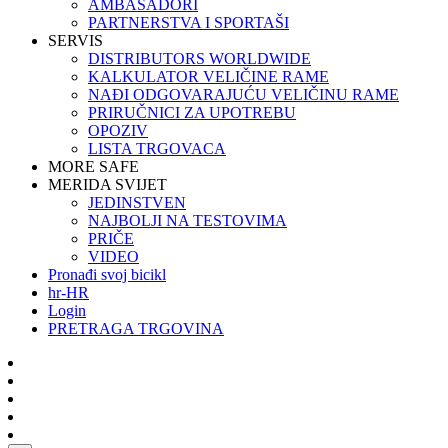
AMBASADORI
PARTNERSTVA I SPORTAŠI
SERVIS
DISTRIBUTORS WORLDWIDE
KALKULATOR VELIČINE RAME
NAĐI ODGOVARAJUĆU VELIČINU RAME
PRIRUČNICI ZA UPOTREBU
OPOZIV
LISTA TRGOVACA
MORE SAFE
MERIDA SVIJET
JEDINSTVEN
NAJBOLJI NA TESTOVIMA
PRIČE
VIDEO
Pronađi svoj bicikl
hr-HR
Login
PRETRAGA TRGOVINA