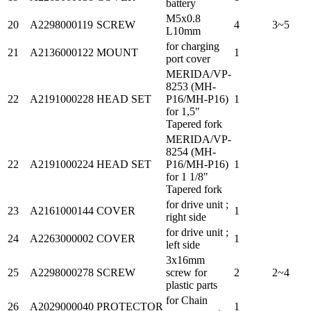
battery
M5x0.8
20
A2298000119
SCREW
4
3~5
L10mm
for charging
21
A2136000122
MOUNT
1
port cover
MERIDA/VP-
8253 (MH-
22
A2191000228
HEAD SET
P16/MH-P16)
1
for 1,5"
Tapered fork
MERIDA/VP-
8254 (MH-
22
A2191000224
HEAD SET
P16/MH-P16)
1
for 1 1/8"
Tapered fork
for drive unit ;
23
A2161000144
COVER
1
right side
for drive unit ;
24
A2263000002
COVER
1
left side
3x16mm
25
A2298000278
SCREW
screw for
2
2~4
plastic parts
for Chain
26
A2029000040
PROTECTOR
1