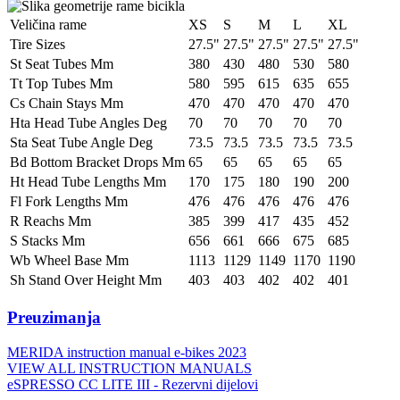
Veličina rame
XS
S
M
L
XL
Tire Sizes
27.5"
27.5"
27.5"
27.5"
27.5"
St Seat Tubes Mm
380
430
480
530
580
Tt Top Tubes Mm
580
595
615
635
655
Cs Chain Stays Mm
470
470
470
470
470
Hta Head Tube Angles Deg
70
70
70
70
70
Sta Seat Tube Angle Deg
73.5
73.5
73.5
73.5
73.5
Bd Bottom Bracket Drops Mm
65
65
65
65
65
Ht Head Tube Lengths Mm
170
175
180
190
200
Fl Fork Lengths Mm
476
476
476
476
476
R Reachs Mm
385
399
417
435
452
S Stacks Mm
656
661
666
675
685
Wb Wheel Base Mm
1113
1129
1149
1170
1190
Sh Stand Over Height Mm
403
403
402
402
401
Preuzimanja
MERIDA instruction manual e-bikes 2023
VIEW ALL INSTRUCTION MANUALS
eSPRESSO CC LITE III - Rezervni dijelovi