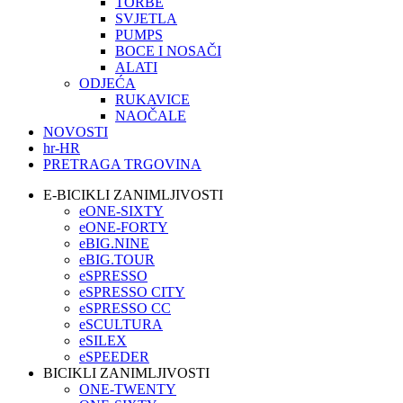
TORBE
SVJETLA
PUMPS
BOCE I NOSAČI
ALATI
ODJEĆA
RUKAVICE
NAOČALE
NOVOSTI
hr-HR
PRETRAGA TRGOVINA
E-BICIKLI ZANIMLJIVOSTI
eONE-SIXTY
eONE-FORTY
eBIG.NINE
eBIG.TOUR
eSPRESSO
eSPRESSO CITY
eSPRESSO CC
eSCULTURA
eSILEX
eSPEEDER
BICIKLI ZANIMLJIVOSTI
ONE-TWENTY