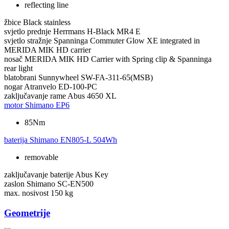
reflecting line
žbice
Black stainless
svjetlo prednje
Herrmans H-Black MR4 E
svjetlo stražnje
Spanninga Commuter Glow XE integrated in
MERIDA MIK HD carrier
nosač
MERIDA MIK HD Carrier with Spring clip & Spanninga
rear light
blatobrani
Sunnywheel SW-FA-311-65(MSB)
nogar
Atranvelo ED-100-PC
zaključavanje rame
Abus 4650 XL
motor
Shimano EP6
85Nm
baterija
Shimano EN805-L 504Wh
removable
zaključavanje baterije
Abus Key
zaslon
Shimano SC-EN500
max. nosivost
150 kg
Geometrije