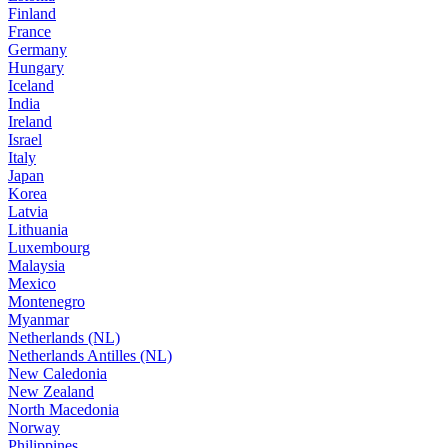
Finland
France
Germany
Hungary
Iceland
India
Ireland
Israel
Italy
Japan
Korea
Latvia
Lithuania
Luxembourg
Malaysia
Mexico
Montenegro
Myanmar
Netherlands (NL)
Netherlands Antilles (NL)
New Caledonia
New Zealand
North Macedonia
Norway
Philippines