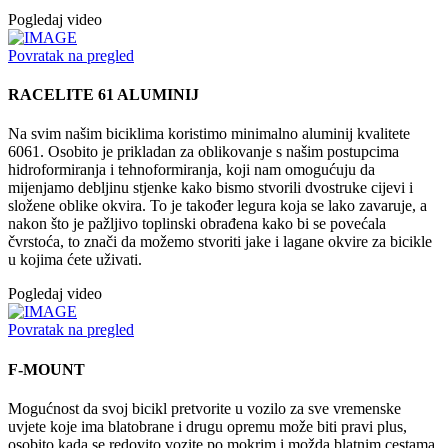
Pogledaj video
Povratak na pregled
RACELITE 61 ALUMINIJ
Na svim našim biciklima koristimo minimalno aluminij kvalitete
6061. Osobito je prikladan za oblikovanje s našim postupcima
hidroformiranja i tehnoformiranja, koji nam omogućuju da
mijenjamo debljinu stjenke kako bismo stvorili dvostruke cijevi i
složene oblike okvira. To je također legura koja se lako zavaruje, a
nakon što je pažljivo toplinski obrađena kako bi se povećala
čvrstoća, to znači da možemo stvoriti jake i lagane okvire za bicikle
u kojima ćete uživati.
Pogledaj video
Povratak na pregled
F-MOUNT
Mogućnost da svoj bicikl pretvorite u vozilo za sve vremenske
uvjete koje ima blatobrane i drugu opremu može biti pravi plus,
osobito kada se redovito vozite po mokrim i možda blatnim cestama