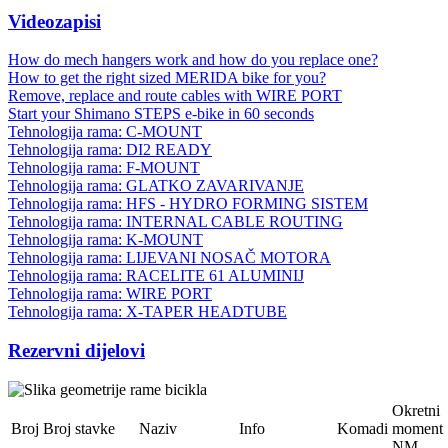
Videozapisi
How do mech hangers work and how do you replace one?
How to get the right sized MERIDA bike for you?
Remove, replace and route cables with WIRE PORT
Start your Shimano STEPS e-bike in 60 seconds
Tehnologija rama: C-MOUNT
Tehnologija rama: DI2 READY
Tehnologija rama: F-MOUNT
Tehnologija rama: GLATKO ZAVARIVANJE
Tehnologija rama: HFS - HYDRO FORMING SISTEM
Tehnologija rama: INTERNAL CABLE ROUTING
Tehnologija rama: K-MOUNT
Tehnologija rama: LIJEVANI NOSAČ MOTORA
Tehnologija rama: RACELITE 61 ALUMINIJ
Tehnologija rama: WIRE PORT
Tehnologija rama: X-TAPER HEADTUBE
Rezervni dijelovi
Okretni
Broj
Broj stavke
Naziv
Info
Komadi
moment
NM