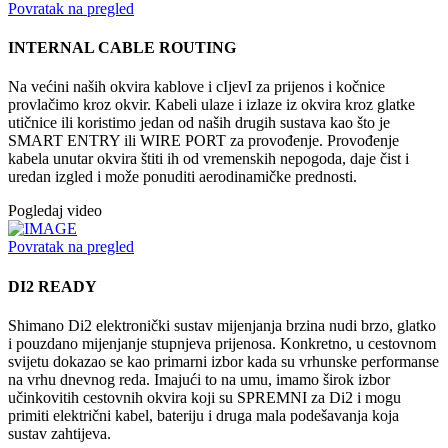
Povratak na pregled
INTERNAL CABLE ROUTING
Na većini naših okvira kablove i cIjevI za prijenos i kočnice
provlačimo kroz okvir. Kabeli ulaze i izlaze iz okvira kroz glatke
utičnice ili koristimo jedan od naših drugih sustava kao što je
SMART ENTRY ili WIRE PORT za provođenje. Provođenje
kabela unutar okvira štiti ih od vremenskih nepogoda, daje čist i
uredan izgled i može ponuditi aerodinamičke prednosti.
Pogledaj video
Povratak na pregled
DI2 READY
Shimano Di2 elektronički sustav mijenjanja brzina nudi brzo, glatko
i pouzdano mijenjanje stupnjeva prijenosa. Konkretno, u cestovnom
svijetu dokazao se kao primarni izbor kada su vrhunske performanse
na vrhu dnevnog reda. Imajući to na umu, imamo širok izbor
učinkovitih cestovnih okvira koji su SPREMNI za Di2 i mogu
primiti električni kabel, bateriju i druga mala podešavanja koja
sustav zahtijeva.