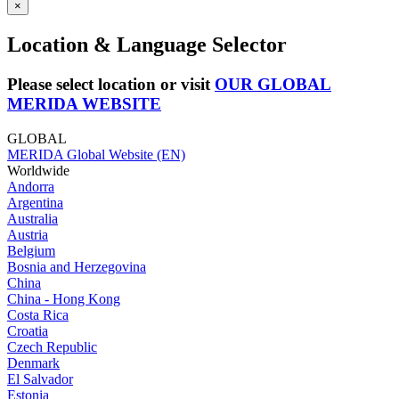
×
Location & Language Selector
Please select location or visit
OUR GLOBAL
MERIDA WEBSITE
GLOBAL
MERIDA Global Website (EN)
Worldwide
Andorra
Argentina
Australia
Austria
Belgium
Bosnia and Herzegovina
China
China - Hong Kong
Costa Rica
Croatia
Czech Republic
Denmark
El Salvador
Estonia