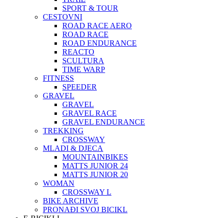
SPORT & TOUR
CESTOVNI
ROAD RACE AERO
ROAD RACE
ROAD ENDURANCE
REACTO
SCULTURA
TIME WARP
FITNESS
SPEEDER
GRAVEL
GRAVEL
GRAVEL RACE
GRAVEL ENDURANCE
TREKKING
CROSSWAY
MLADI & DJECA
MOUNTAINBIKES
MATTS JUNIOR 24
MATTS JUNIOR 20
WOMAN
CROSSWAY L
BIKE ARCHIVE
PRONAĐI SVOJ BICIKL