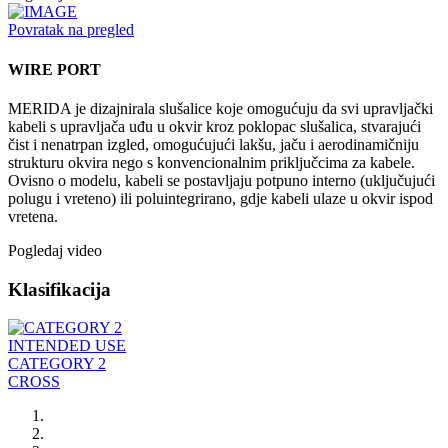
Povratak na pregled
WIRE PORT
MERIDA je dizajnirala slušalice koje omogućuju da svi upravljački
kabeli s upravljača uđu u okvir kroz poklopac slušalica, stvarajući
čist i nenatrpan izgled, omogućujući lakšu, jaču i aerodinamičniju
strukturu okvira nego s konvencionalnim priključcima za kabele.
Ovisno o modelu, kabeli se postavljaju potpuno interno (uključujući
polugu i vreteno) ili poluintegrirano, gdje kabeli ulaze u okvir ispod
vretena.
Pogledaj video
Klasifikacija
INTENDED USE
CATEGORY 2
CROSS