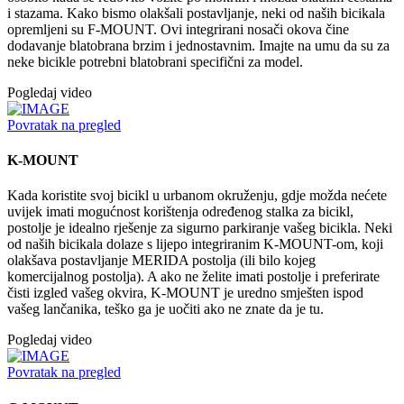
i stazama. Kako bismo olakšali postavljanje, neki od naših bicikala
opremljeni su F-MOUNT. Ovi integrirani nosači okova čine
dodavanje blatobrana brzim i jednostavnim. Imajte na umu da su za
neke bicikle potrebni blatobrani specifični za model.
Pogledaj video
Povratak na pregled
K-MOUNT
Kada koristite svoj bicikl u urbanom okruženju, gdje možda nećete
uvijek imati mogućnost korištenja određenog stalka za bicikl,
postolje je idealno rješenje za sigurno parkiranje vašeg bicikla. Neki
od naših bicikala dolaze s lijepo integriranim K-MOUNT-om, koji
olakšava postavljanje MERIDA postolja (ili bilo kojeg
komercijalnog postolja). A ako ne želite imati postolje i preferirate
čisti izgled vašeg okvira, K-MOUNT je uredno smješten ispod
vašeg lančanika, teško ga je uočiti ako ne znate da je tu.
Pogledaj video
Povratak na pregled