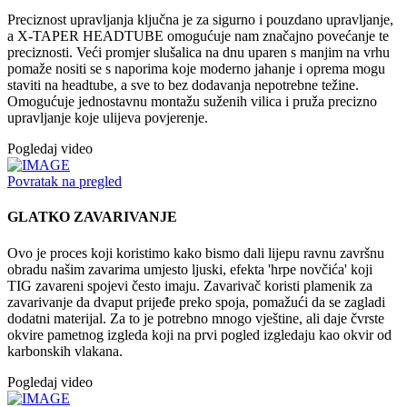
Preciznost upravljanja ključna je za sigurno i pouzdano upravljanje,
a X-TAPER HEADTUBE omogućuje nam značajno povećanje te
preciznosti. Veći promjer slušalica na dnu uparen s manjim na vrhu
pomaže nositi se s naporima koje moderno jahanje i oprema mogu
staviti na headtube, a sve to bez dodavanja nepotrebne težine.
Omogućuje jednostavnu montažu suženih vilica i pruža precizno
upravljanje koje ulijeva povjerenje.
Pogledaj video
Povratak na pregled
GLATKO ZAVARIVANJE
Ovo je proces koji koristimo kako bismo dali lijepu ravnu završnu
obradu našim zavarima umjesto ljuski, efekta 'hrpe novčića' koji
TIG zavareni spojevi često imaju. Zavarivač koristi plamenik za
zavarivanje da dvaput prijeđe preko spoja, pomažući da se zagladi
dodatni materijal. Za to je potrebno mnogo vještine, ali daje čvrste
okvire pametnog izgleda koji na prvi pogled izgledaju kao okvir od
karbonskih vlakana.
Pogledaj video