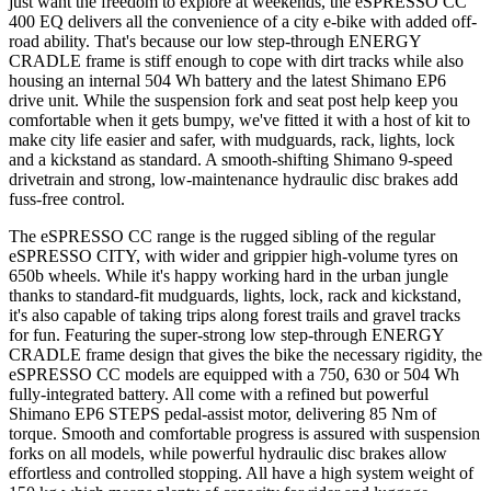
just want the freedom to explore at weekends, the eSPRESSO CC
400 EQ delivers all the convenience of a city e-bike with added off-
road ability. That's because our low step-through ENERGY
CRADLE frame is stiff enough to cope with dirt tracks while also
housing an internal 504 Wh battery and the latest Shimano EP6
drive unit. While the suspension fork and seat post help keep you
comfortable when it gets bumpy, we've fitted it with a host of kit to
make city life easier and safer, with mudguards, rack, lights, lock
and a kickstand as standard. A smooth-shifting Shimano 9-speed
drivetrain and strong, low-maintenance hydraulic disc brakes add
fuss-free control.
The eSPRESSO CC range is the rugged sibling of the regular
eSPRESSO CITY, with wider and grippier high-volume tyres on
650b wheels. While it's happy working hard in the urban jungle
thanks to standard-fit mudguards, lights, lock, rack and kickstand,
it's also capable of taking trips along forest trails and gravel tracks
for fun. Featuring the super-strong low step-through ENERGY
CRADLE frame design that gives the bike the necessary rigidity, the
eSPRESSO CC models are equipped with a 750, 630 or 504 Wh
fully-integrated battery. All come with a refined but powerful
Shimano EP6 STEPS pedal-assist motor, delivering 85 Nm of
torque. Smooth and comfortable progress is assured with suspension
forks on all models, while powerful hydraulic disc brakes allow
effortless and controlled stopping. All have a high system weight of