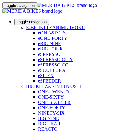
Toggle navigation
Toggle navigation
E-BICIKLI ZANIMLJIVOSTI
eONE-SIXTY
eONE-FORTY
eBIG.NINE
eBIG.TOUR
eSPRESSO
eSPRESSO CITY
eSPRESSO CC
eSCULTURA
eSILEX
eSPEEDER
BICIKLI ZANIMLJIVOSTI
ONE-TWENTY
ONE-SIXTY
ONE-SIXTY FR
ONE-FORTY
NINETY-SIX
BIG.NINE
BIG.TRAIL
REACTO