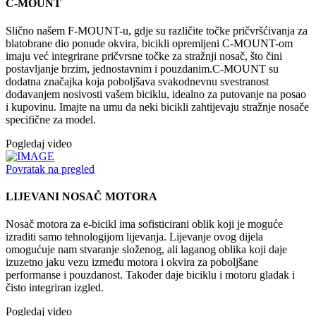
C-MOUNT
Slično našem F-MOUNT-u, gdje su različite točke pričvršćivanja za
blatobrane dio ponude okvira, bicikli opremljeni C-MOUNT-om
imaju već integrirane pričvrsne točke za stražnji nosač, što čini
postavljanje brzim, jednostavnim i pouzdanim.C-MOUNT su
dodatna značajka koja poboljšava svakodnevnu svestranost
dodavanjem nosivosti vašem biciklu, idealno za putovanje na posao
i kupovinu. Imajte na umu da neki bicikli zahtijevaju stražnje nosače
specifične za model.
Pogledaj video
Povratak na pregled
LIJEVANI NOSAČ MOTORA
Nosač motora za e-bicikl ima sofisticirani oblik koji je moguće
izraditi samo tehnologijom lijevanja. Lijevanje ovog dijela
omogućuje nam stvaranje složenog, ali laganog oblika koji daje
izuzetno jaku vezu između motora i okvira za poboljšane
performanse i pouzdanost. Također daje biciklu i motoru gladak i
čisto integriran izgled.
Pogledaj video