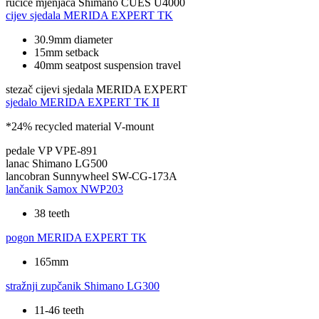
ručice mjenjača
Shimano CUES U4000
cijev sjedala
MERIDA EXPERT TK
30.9mm diameter
15mm setback
40mm seatpost suspension travel
stezač cijevi sjedala
MERIDA EXPERT
sjedalo
MERIDA EXPERT TK II
*24% recycled material V-mount
pedale
VP VPE-891
lanac
Shimano LG500
lancobran
Sunnywheel SW-CG-173A
lančanik
Samox NWP203
38 teeth
pogon
MERIDA EXPERT TK
165mm
stražnji zupčanik
Shimano LG300
11-46 teeth