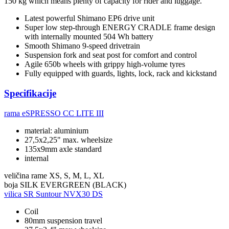
150 kg which means plenty of capacity for rider and luggage.
Latest powerful Shimano EP6 drive unit
Super low step-through ENERGY CRADLE frame design
with internally mounted 504 Wh battery
Smooth Shimano 9-speed drivetrain
Suspension fork and seat post for comfort and control
Agile 650b wheels with grippy high-volume tyres
Fully equipped with guards, lights, lock, rack and kickstand
Specifikacije
rama
eSPRESSO CC LITE III
material: aluminium
27,5x2,25" max. wheelsize
135x9mm axle standard
internal
veličina rame
XS, S, M, L, XL
boja
SILK EVERGREEN (BLACK)
vilica
SR Suntour NVX30 DS
Coil
80mm suspension travel