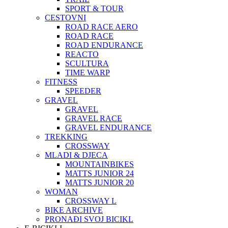
SPORT & TOUR
CESTOVNI
ROAD RACE AERO
ROAD RACE
ROAD ENDURANCE
REACTO
SCULTURA
TIME WARP
FITNESS
SPEEDER
GRAVEL
GRAVEL
GRAVEL RACE
GRAVEL ENDURANCE
TREKKING
CROSSWAY
MLADI & DJECA
MOUNTAINBIKES
MATTS JUNIOR 24
MATTS JUNIOR 20
WOMAN
CROSSWAY L
BIKE ARCHIVE
PRONAĐI SVOJ BICIKL