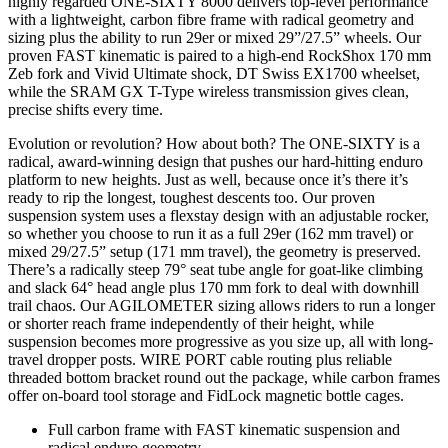
highly regarded ONE-SIXTY 8000 delivers top-level performance
with a lightweight, carbon fibre frame with radical geometry and
sizing plus the ability to run 29er or mixed 29”/27.5” wheels. Our
proven FAST kinematic is paired to a high-end RockShox 170 mm
Zeb fork and Vivid Ultimate shock, DT Swiss EX1700 wheelset,
while the SRAM GX T-Type wireless transmission gives clean,
precise shifts every time.
Evolution or revolution? How about both? The ONE-SIXTY is a
radical, award-winning design that pushes our hard-hitting enduro
platform to new heights. Just as well, because once it’s there it’s
ready to rip the longest, toughest descents too. Our proven
suspension system uses a flexstay design with an adjustable rocker,
so whether you choose to run it as a full 29er (162 mm travel) or
mixed 29/27.5” setup (171 mm travel), the geometry is preserved.
There’s a radically steep 79° seat tube angle for goat-like climbing
and slack 64° head angle plus 170 mm fork to deal with downhill
trail chaos. Our AGILOMETER sizing allows riders to run a longer
or shorter reach frame independently of their height, while
suspension becomes more progressive as you size up, all with long-
travel dropper posts. WIRE PORT cable routing plus reliable
threaded bottom bracket round out the package, while carbon frames
offer on-board tool storage and FidLock magnetic bottle cages.
Full carbon frame with FAST kinematic suspension and
radical enduro geometry