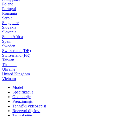
Poland
Portugal
Romania
Serbia
Singapore
Slovakia
Slovenia
South Africa
Spain
Sweden
Switzerland (DE)
Switzerland (FR)
Taiwan
Thailand
Ukraine
United Kingdom
Vietnam
Model
Specifikacije
Geometrije
Preuzimanja
Tehnički videozapisi
Rezervni dijelovi
Tehnologije