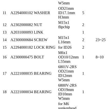
W5mm
OD21mm
11
A2294000102
WASHER
ID17.1mm
5
H3mm
M15x1
12
A2302000082
NUT
2
flipchip
13
A2031000093
LINK
1
M15x1
14
A2300000684
SCREW
2
23~25
L16mm
15
A2294000182
LOCK RING
for ID26
2
M6x1
16
A2300000475
BOLT
OD10/12mm
1
8~10
L55mm
6801V-2RS
OD21mm
17
A2221000035
BEARING
1
ID12mm
W5mm
6800V-2RS
OD19mm
18
A2221000034
BEARING
1
ID10mm
W5mm
for M6
sunkenhead