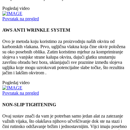
Pogledaj video
Povratak na pregled
AWS ANTI WRINKLE SYSTEM
Ovo je metoda koju koristimo za proizvodnju naših okvira od
karbonskih vlakana. Prvo, ugljična vlakna koja čine okvir položena
su oko posebnih oblika. Zatim koristimo mjehur za komprimiranje
slojeva s vanjske strane kalupa okvira, dajući glatku unutarnju
završnu obradu bez bora, uklanjajući sve praznine između slojeva
ugljika koje mogu uzrokovati potencijalne slabe točke, što rezultira
jačim i lakšim okvirom .
Pogledaj video
Povratak na pregled
NON-SLIP TIGHTENING
Ovaj sustav znači da vam je potreban samo jedan alat za zatezanje
važnih vijaka, što olakšava njihovo učvršćivanje dok ste na stazi i
čini rutinsko održavanje bržim i jednostavnijim. Vijci imaju posebno