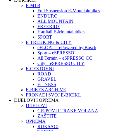
E-BICIKLI
E-MTB
Full Suspension E-Mountainbikes
ENDURO
ALL MOUNTAIN
FREERIDE
Hardtail E-Mountainbikes
SPORT
E-TREKKING & CITY
eFLOAT – ePowered by Bosch
Sport – eSPRESSO
All Terrain – eSPRESSO CC
City – eSPRESSO CITY
E-CESTOVNI
ROAD
GRAVEL
FITNESS
E-BIKES ARCHIVE
PRONAĐI SVOJ E-BICIKL
DIJELOVI I OPREMA
DIJELOVI
GRIPOVI I TRAKE VOLANA
ZAŠTITE
OPREMA
RUKSACI