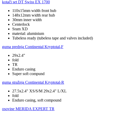
kotači set
DT Swiss EX 1700
110x15mm width front hub
148x12mm width rear hub
30mm inner width
Centerlock
Sram XD
material: aluminium
Tubeless ready (tubeless tape and valves included)
guma prednja
Continental Kryptotal-F
29x2.4"
fold
TR
Enduro casing
Super soft compund
guma stražnja
Continental Kryptotal-R
27.5x2.4" XS/S/M 29x2.4" L/XL
fold
Enduro casing, soft compound
osovine
MERIDA EXPERT TR