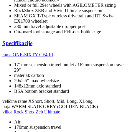
Mixed or full 29er wheels with AGILOMETER sizing
RockShox ZEB and Vivid Ultimate suspension
SRAM GX T-Type wireless drivetrain and DT Swiss
EX1700 wheelset
230 mm travel-adjustable dropper post
On-board tool storage and FidLock bottle cage
Specifikacije
rama
ONE-SIXTY CF4 III
171mm suspension travel mullet / 162mm suspension travel
29"
material: carbon
29x2.5" max. wheelsize
148x12mm axle standard
BSA bottom bracket standard
veličina rame
XShort, Short, Mid, Long, XLong
boja
WARM SLATE GREY (GOLDEN BLACK)
vilica
Rock Shox Zeb Ultimate
Air
170mm suspension travel