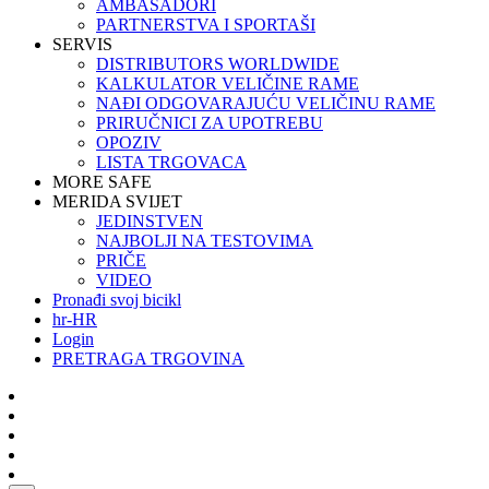
AMBASADORI
PARTNERSTVA I SPORTAŠI
SERVIS
DISTRIBUTORS WORLDWIDE
KALKULATOR VELIČINE RAME
NAĐI ODGOVARAJUĆU VELIČINU RAME
PRIRUČNICI ZA UPOTREBU
OPOZIV
LISTA TRGOVACA
MORE SAFE
MERIDA SVIJET
JEDINSTVEN
NAJBOLJI NA TESTOVIMA
PRIČE
VIDEO
Pronađi svoj bicikl
hr-HR
Login
PRETRAGA TRGOVINA