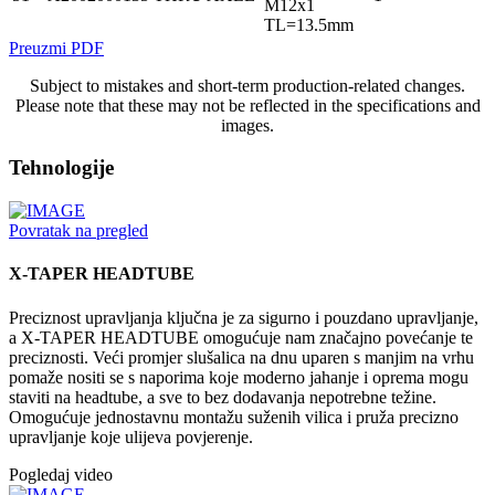
M12x1
TL=13.5mm
Preuzmi PDF
Subject to mistakes and short-term production-related changes.
Please note that these may not be reflected in the specifications and
images.
Tehnologije
Povratak na pregled
X-TAPER HEADTUBE
Preciznost upravljanja ključna je za sigurno i pouzdano upravljanje,
a X-TAPER HEADTUBE omogućuje nam značajno povećanje te
preciznosti. Veći promjer slušalica na dnu uparen s manjim na vrhu
pomaže nositi se s naporima koje moderno jahanje i oprema mogu
staviti na headtube, a sve to bez dodavanja nepotrebne težine.
Omogućuje jednostavnu montažu suženih vilica i pruža precizno
upravljanje koje ulijeva povjerenje.
Pogledaj video