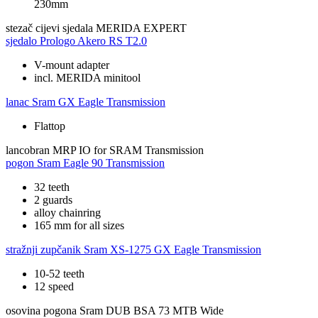
230mm
stezač cijevi sjedala
MERIDA EXPERT
sjedalo
Prologo Akero RS T2.0
V-mount adapter
incl. MERIDA minitool
lanac
Sram GX Eagle Transmission
Flattop
lancobran
MRP IO for SRAM Transmission
pogon
Sram Eagle 90 Transmission
32 teeth
2 guards
alloy chainring
165 mm for all sizes
stražnji zupčanik
Sram XS-1275 GX Eagle Transmission
10-52 teeth
12 speed
osovina pogona
Sram DUB BSA 73 MTB Wide