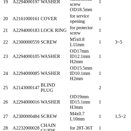
19
A2294000197
WASHER
1
screw
OD18.5mm
for service
20
A2161000161
COVER
1
opening
for protector
21
A2294000183
LOCK RING
1
screw
M5x0.8
22
A2300000559
SCREW
1
3~5
L11mm
OD17mm
23
A2294000105
WASHER
ID12.1mm
1
H2mm
OD15.5mm
24
A2294000085
WASHER
ID10.1mm
1
H2mm
BLIND
25
A2143000147
2
PLUG
OD19mm
26
A2294000016
WASHER
ID15.1mm
1
H3mm
M4x0.7
27
A2300000484
SCREW
1
1,5~2
L10mm
CHAIN
28
A2232000028
for 28T-36T
1
GUIDE