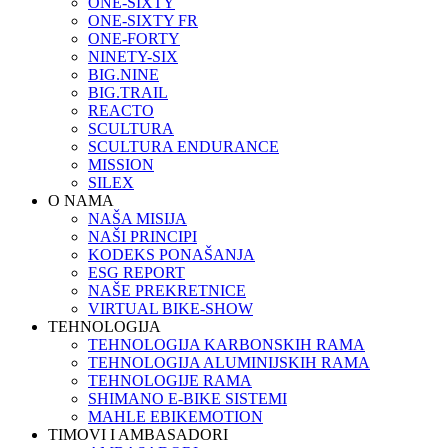
ONE-SIXTY
ONE-SIXTY FR
ONE-FORTY
NINETY-SIX
BIG.NINE
BIG.TRAIL
REACTO
SCULTURA
SCULTURA ENDURANCE
MISSION
SILEX
O NAMA
NAŠA MISIJA
NAŠI PRINCIPI
KODEKS PONAŠANJA
ESG REPORT
NAŠE PREKRETNICE
VIRTUAL BIKE-SHOW
TEHNOLOGIJA
TEHNOLOGIJA KARBONSKIH RAMA
TEHNOLOGIJA ALUMINIJSKIH RAMA
TEHNOLOGIJE RAMA
SHIMANO E-BIKE SISTEMI
MAHLE EBIKEMOTION
TIMOVI I AMBASADORI