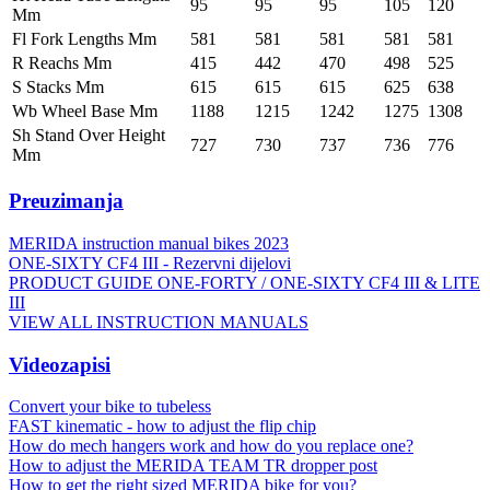
95
95
95
105
120
Mm
Fl Fork Lengths Mm
581
581
581
581
581
R Reachs Mm
415
442
470
498
525
S Stacks Mm
615
615
615
625
638
Wb Wheel Base Mm
1188
1215
1242
1275
1308
Sh Stand Over Height
727
730
737
736
776
Mm
Preuzimanja
MERIDA instruction manual bikes 2023
ONE-SIXTY CF4 III - Rezervni dijelovi
PRODUCT GUIDE ONE-FORTY / ONE-SIXTY CF4 III & LITE
III
VIEW ALL INSTRUCTION MANUALS
Videozapisi
Convert your bike to tubeless
FAST kinematic - how to adjust the flip chip
How do mech hangers work and how do you replace one?
How to adjust the MERIDA TEAM TR dropper post
How to get the right sized MERIDA bike for you?