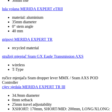
30mm rise
lula volana
MERIDA EXPERT eTRII
material: aluminium
35mm diameter
0° stem angle
40 mm
gripovi
MERIDA EXPERT TR
recycled material
stražnji mjenjač
Sram GX Eagle Transmission AXS
wireless
T-Type
ručice mjenjača
Sram dropper lever MMX / Sram AXS POD
Controller
cijev sjedala
MERIDA EXPERT TR III
34.9mm diameter
0mm setback
25mm travel adjustability
XSHORT: 170mm, SHORT/MID: 200mm, LONG/XLONG: