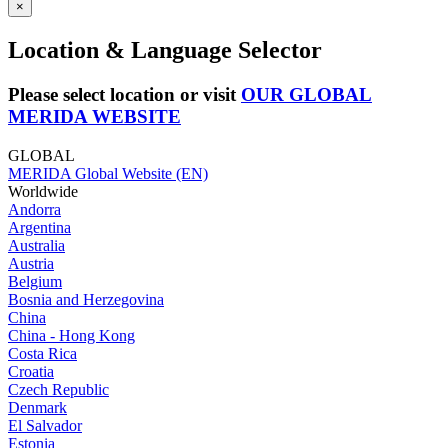
×
Location & Language Selector
Please select location or visit
OUR GLOBAL
MERIDA WEBSITE
GLOBAL
MERIDA Global Website (EN)
Worldwide
Andorra
Argentina
Australia
Austria
Belgium
Bosnia and Herzegovina
China
China - Hong Kong
Costa Rica
Croatia
Czech Republic
Denmark
El Salvador
Estonia