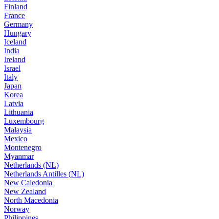
Finland
France
Germany
Hungary
Iceland
India
Ireland
Israel
Italy
Japan
Korea
Latvia
Lithuania
Luxembourg
Malaysia
Mexico
Montenegro
Myanmar
Netherlands (NL)
Netherlands Antilles (NL)
New Caledonia
New Zealand
North Macedonia
Norway
Philippines