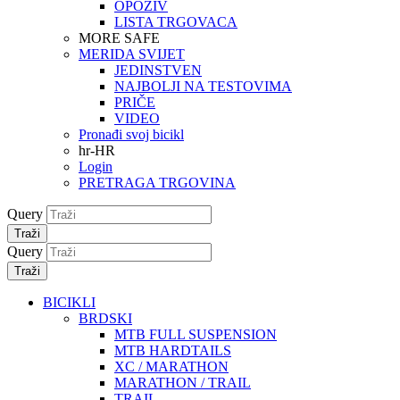
OPOZIV
LISTA TRGOVACA
MORE SAFE
MERIDA SVIJET
JEDINSTVEN
NAJBOLJI NA TESTOVIMA
PRIČE
VIDEO
Pronađi svoj bicikl
hr-HR
Login
PRETRAGA TRGOVINA
Query
Traži
Query
Traži
BICIKLI
BRDSKI
MTB FULL SUSPENSION
MTB HARDTAILS
XC / MARATHON
MARATHON / TRAIL
TRAIL