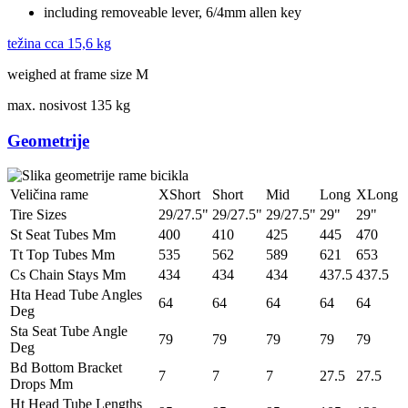
including removeable lever, 6/4mm allen key
težina cca
15,6 kg
weighed at frame size M
max. nosivost
135 kg
Geometrije
Veličina rame
XShort
Short
Mid
Long
XLong
Tire Sizes
29/27.5"
29/27.5"
29/27.5"
29"
29"
St Seat Tubes Mm
400
410
425
445
470
Tt Top Tubes Mm
535
562
589
621
653
Cs Chain Stays Mm
434
434
434
437.5
437.5
Hta Head Tube Angles
64
64
64
64
64
Deg
Sta Seat Tube Angle
79
79
79
79
79
Deg
Bd Bottom Bracket
7
7
7
27.5
27.5
Drops Mm
Ht Head Tube Lengths