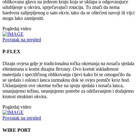
oblikovanu glavu na jednom kraju koja se uklapa u odgovarajuće
udubljenje u okviru, sprječavajući rotaciju. To znači da nema
hardvera zalijepljenog u sam okvir, tako da se oštećeni navoji ili vijci
mogu lako zamijeniti.
Pogledaj video
Povratak na pregled
P-FLEX
Dizajn ovjesa gdje je tradicionalna točka okretanja na nosaču sjedala
eliminirana u korist dizajna flexstay. Ovo koristi usklađenost
materijala i specifičnog oblikovanja cijevi kako bi se omogućilo da
se sjedalo i oslonci lanca razmaknu dok se ovjes pomiče kroz hod.
Uklanjanjem ove okretne točke na spoju sjedala i nosača lanca,
smanjujemo težinu, smanjujemo potrebe za održavanjem i dodajemo
krutost strukturi okvira.
Pogledaj video
Povratak na pregled
WIRE PORT