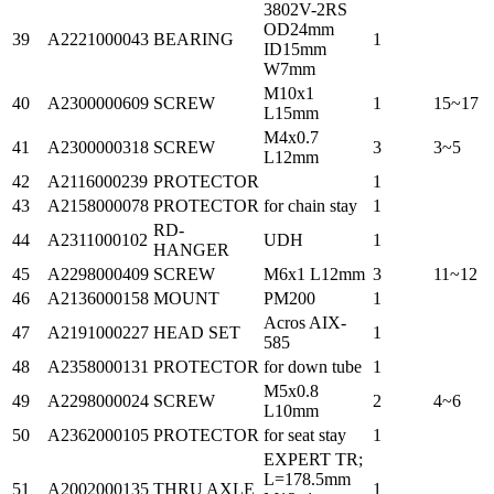
3802V-2RS
OD24mm
39
A2221000043
BEARING
1
ID15mm
W7mm
M10x1
40
A2300000609
SCREW
1
15~17
L15mm
M4x0.7
41
A2300000318
SCREW
3
3~5
L12mm
42
A2116000239
PROTECTOR
1
43
A2158000078
PROTECTOR
for chain stay
1
RD-
44
A2311000102
UDH
1
HANGER
45
A2298000409
SCREW
M6x1 L12mm
3
11~12
46
A2136000158
MOUNT
PM200
1
Acros AIX-
47
A2191000227
HEAD SET
1
585
48
A2358000131
PROTECTOR
for down tube
1
M5x0.8
49
A2298000024
SCREW
2
4~6
L10mm
50
A2362000105
PROTECTOR
for seat stay
1
EXPERT TR;
L=178.5mm
51
A2002000135
THRU AXLE
1