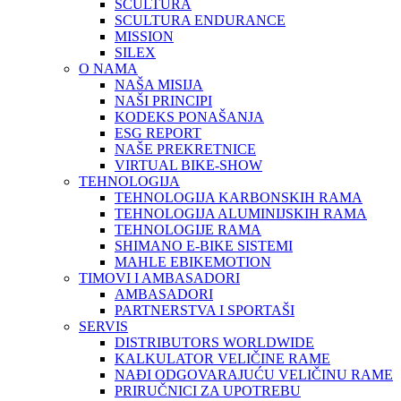
SCULTURA
SCULTURA ENDURANCE
MISSION
SILEX
O NAMA
NAŠA MISIJA
NAŠI PRINCIPI
KODEKS PONAŠANJA
ESG REPORT
NAŠE PREKRETNICE
VIRTUAL BIKE-SHOW
TEHNOLOGIJA
TEHNOLOGIJA KARBONSKIH RAMA
TEHNOLOGIJA ALUMINIJSKIH RAMA
TEHNOLOGIJE RAMA
SHIMANO E-BIKE SISTEMI
MAHLE EBIKEMOTION
TIMOVI I AMBASADORI
AMBASADORI
PARTNERSTVA I SPORTAŠI
SERVIS
DISTRIBUTORS WORLDWIDE
KALKULATOR VELIČINE RAME
NAĐI ODGOVARAJUĆU VELIČINU RAME
PRIRUČNICI ZA UPOTREBU