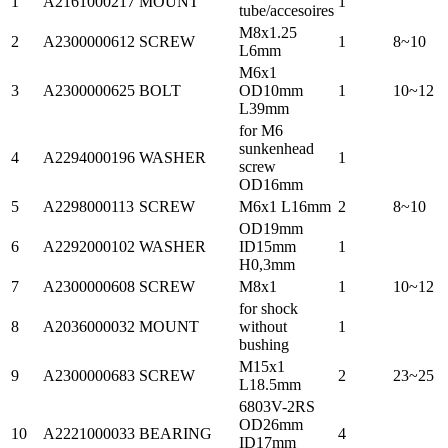
1
A2161000217
MOUNT
1
tube/accesoires
M8x1.25
2
A2300000612
SCREW
1
8~10
L6mm
M6x1
3
A2300000625
BOLT
OD10mm
1
10~12
L39mm
for M6
sunkenhead
4
A2294000196
WASHER
1
screw
OD16mm
5
A2298000113
SCREW
M6x1 L16mm
2
8~10
OD19mm
6
A2292000102
WASHER
ID15mm
1
H0,3mm
7
A2300000608
SCREW
M8x1
1
10~12
for shock
8
A2036000032
MOUNT
without
1
bushing
M15x1
9
A2300000683
SCREW
2
23~25
L18.5mm
6803V-2RS
OD26mm
10
A2221000033
BEARING
4
ID17mm