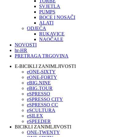
TORBE
SVJETLA
PUMPS
BOCE I NOSAČI
ALATI
ODJEĆA
RUKAVICE
NAOČALE
NOVOSTI
hr-HR
PRETRAGA TRGOVINA
E-BICIKLI ZANIMLJIVOSTI
eONE-SIXTY
eONE-FORTY
eBIG.NINE
eBIG.TOUR
eSPRESSO
eSPRESSO CITY
eSPRESSO CC
eSCULTURA
eSILEX
eSPEEDER
BICIKLI ZANIMLJIVOSTI
ONE-TWENTY