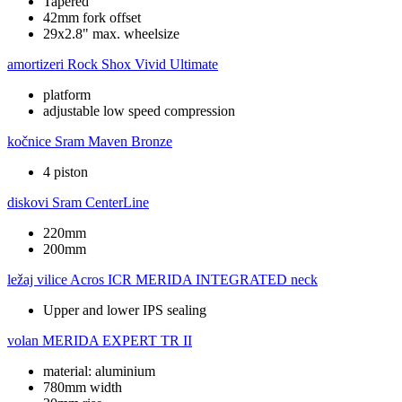
Tapered
42mm fork offset
29x2.8" max. wheelsize
amortizeri
Rock Shox Vivid Ultimate
platform
adjustable low speed compression
kočnice
Sram Maven Bronze
4 piston
diskovi
Sram CenterLine
220mm
200mm
ležaj vilice
Acros ICR MERIDA INTEGRATED neck
Upper and lower IPS sealing
volan
MERIDA EXPERT TR II
material: aluminium
780mm width