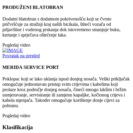
PRODUŽENI BLATOBRAN
Dodatni blatobran s dodatnom pokrivenošću koji se čvrsto
pričvršćuje za stražnji kraj naših bicikala, štiteći vozača od
prljavštine i vodenog prskanja dok istovremeno smanjuje buku,
kretanje i sprječava oštećenje laka.
Pogledaj video
Povratak na pregled
MERIDA SERVICE PORT
Poklopac koji se lako uklanja ispod donjeg nosača. Veliki priključak
omogućuje jednostavan pristup svim crijevima i kabelima koji
prolaze kroz područje donjeg nosača, čineći mnogo lakšim i bržim
usmjeravanje, servisiranje ili zamjenu kapaljke, kočionog crijeva i
kabela mjenjača. Također omogućuje korištenje donje cijevi za
pohranu.
Pogledaj video
Klasifikacija