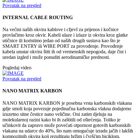
Povratak na pregled
INTERNAL CABLE ROUTING
Na većini naših okvira kablove i cIjevI za prijenos i kočnice
provlačimo kroz okvir. Kabeli ulaze i izlaze iz okvira kroz glatke
utičnice ili koristimo jedan od naših drugih sustava kao što je
SMART ENTRY ili WIRE PORT za provođenje. Provođenje
kabela unutar okvira štiti ih od vremenskih nepogoda, daje čist i
uredan izgled i može ponuditi aerodinamičke prednosti.
Pogledaj video
Povratak na pregled
NANO MATRIX KARBON
NANO MATRIX KARBON je posebna vrsta karbonskih vlakana
gdje smoli koja povezuje pojedinačna karbonska vlakna dodajemo
izuzetno sitne čestice nano veličine. Oni zatim djeluju na
molekularnoj razini kako bi ih zaštitili od oštećenja. Toliko je
učinkovit da zapravo može povećati otpornost gotovih karbonskih
vlakana na udarce do 40%, što nam omogućuje izradu jačih i lakših
kompozitnih okvira koji rezultiraju bržim i čvršćim biciklom.