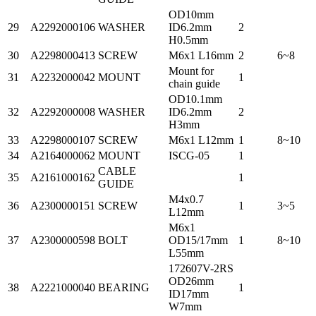
OD10mm
29
A2292000106
WASHER
ID6.2mm
2
H0.5mm
30
A2298000413
SCREW
M6x1 L16mm
2
6~8
Mount for
31
A2232000042
MOUNT
1
chain guide
OD10.1mm
32
A2292000008
WASHER
ID6.2mm
2
H3mm
33
A2298000107
SCREW
M6x1 L12mm
1
8~10
34
A2164000062
MOUNT
ISCG-05
1
CABLE
35
A2161000162
1
GUIDE
M4x0.7
36
A2300000151
SCREW
1
3~5
L12mm
M6x1
37
A2300000598
BOLT
OD15/17mm
1
8~10
L55mm
172607V-2RS
OD26mm
38
A2221000040
BEARING
1
ID17mm
W7mm