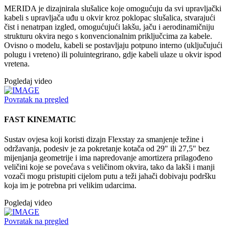
MERIDA je dizajnirala slušalice koje omogućuju da svi upravljački
kabeli s upravljača uđu u okvir kroz poklopac slušalica, stvarajući
čist i nenatrpan izgled, omogućujući lakšu, jaču i aerodinamičniju
strukturu okvira nego s konvencionalnim priključcima za kabele.
Ovisno o modelu, kabeli se postavljaju potpuno interno (uključujući
polugu i vreteno) ili poluintegrirano, gdje kabeli ulaze u okvir ispod
vretena.
Pogledaj video
Povratak na pregled
FAST KINEMATIC
Sustav ovjesa koji koristi dizajn Flexstay za smanjenje težine i
održavanja, podesiv je za pokretanje kotača od 29" ili 27,5" bez
mijenjanja geometrije i ima napredovanje amortizera prilagođeno
veličini koje se povećava s veličinom okvira, tako da lakši i manji
vozači mogu pristupiti cijelom putu a teži jahači dobivaju podršku
koja im je potrebna pri velikim udarcima.
Pogledaj video
Povratak na pregled