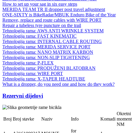
How to set up your sag in six easy steps
MERIDA TEAM TR II dropper post travel adjustment
ONE-SIXTY is BikeRadar/MBUK Enduro Bike of the Year
Remove, replace and route cables with WIRE PORT
Repair a tubeless tyre puncture on the trail
Tehnologija rama: AWS ANTI WRINKLE SYSTEM
Tehnologija rama: FAST KINEMATIC
Tehnologija rama: INTERNAL CABLE ROUTING
Tehnologija rama: MERIDA SERVICE PORT
Tehnologija rama: NANO MATRIX KARBON
Tehnologija rama: NON-SLIP TIGHTENING
Tehnologija rama: P-FLEX
Tehnologija rama: PRODUŽENI BLATOBRAN
Tehnologija rama: WIRE PORT
Tehnologija rama: X-TAPER HEADTUBE
What is a dropper, do you need one and how do they work?
Rezervni dijelovi
Okretni
Broj
Broj stavke
Naziv
Info
Komadi
moment
NM
for