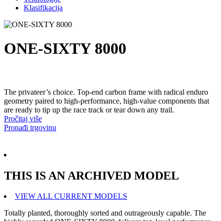
Klasifikacija
ONE-SIXTY 8000
The privateer’s choice. Top-end carbon frame with radical enduro
geometry paired to high-performance, high-value components that
are ready to tip up the race track or tear down any trail.
Pročitaj više
Pronađi trgovinu
THIS IS AN ARCHIVED MODEL
VIEW ALL CURRENT MODELS
Totally planted, thoroughly sorted and outrageously capable. The