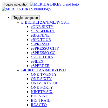
Toggle navigation
Toggle navigation
E-BICIKLI ZANIMLJIVOSTI
eONE-SIXTY
eONE-FORTY
eBIG.NINE
eBIG.TOUR
eSPRESSO
eSPRESSO CITY
eSPRESSO CC
eSCULTURA
eSILEX
eSPEEDER
BICIKLI ZANIMLJIVOSTI
ONE-TWENTY
ONE-SIXTY
ONE-SIXTY FR
ONE-FORTY
NINETY-SIX
BIG.NINE
BIG.TRAIL
REACTO