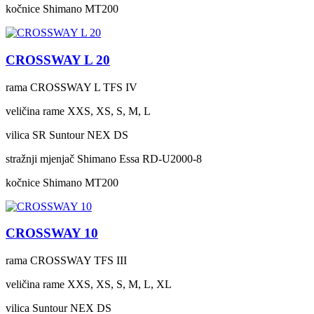
kočnice
Shimano MT200
CROSSWAY L 20
rama
CROSSWAY L TFS IV
veličina rame
XXS, XS, S, M, L
vilica
SR Suntour NEX DS
stražnji mjenjač
Shimano Essa RD-U2000-8
kočnice
Shimano MT200
CROSSWAY 10
rama
CROSSWAY TFS III
veličina rame
XXS, XS, S, M, L, XL
vilica
Suntour NEX DS