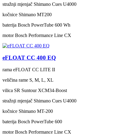
stražnji mjenjač
Shimano Cues U4000
kočnice
Shimano MT200
baterija
Bosch PowerTube 600 Wh
motor
Bosch Performance Line CX
eFLOAT CC 400 EQ
rama
eFLOAT CC LITE II
veličina rame
S, M, L, XL
vilica
SR Suntour XCM34-Boost
stražnji mjenjač
Shimano Cues U4000
kočnice
Shimano MT-200
baterija
Bosch PowerTube 600
motor
Bosch Performance Line CX