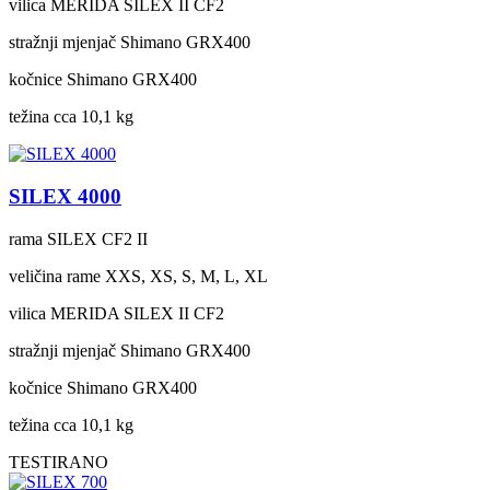
vilica
MERIDA SILEX II CF2
stražnji mjenjač
Shimano GRX400
kočnice
Shimano GRX400
težina cca
10,1 kg
SILEX 4000
rama
SILEX CF2 II
veličina rame
XXS, XS, S, M, L, XL
vilica
MERIDA SILEX II CF2
stražnji mjenjač
Shimano GRX400
kočnice
Shimano GRX400
težina cca
10,1 kg
TESTIRANO