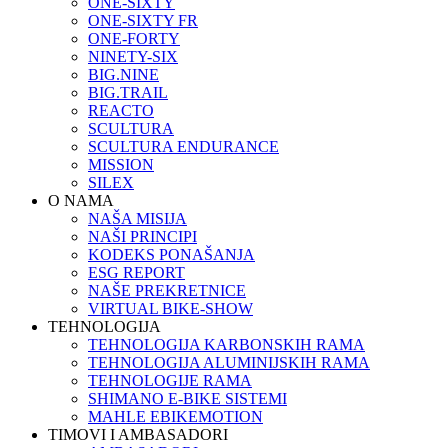
ONE-SIXTY
ONE-SIXTY FR
ONE-FORTY
NINETY-SIX
BIG.NINE
BIG.TRAIL
REACTO
SCULTURA
SCULTURA ENDURANCE
MISSION
SILEX
O NAMA
NAŠA MISIJA
NAŠI PRINCIPI
KODEKS PONAŠANJA
ESG REPORT
NAŠE PREKRETNICE
VIRTUAL BIKE-SHOW
TEHNOLOGIJA
TEHNOLOGIJA KARBONSKIH RAMA
TEHNOLOGIJA ALUMINIJSKIH RAMA
TEHNOLOGIJE RAMA
SHIMANO E-BIKE SISTEMI
MAHLE EBIKEMOTION
TIMOVI I AMBASADORI