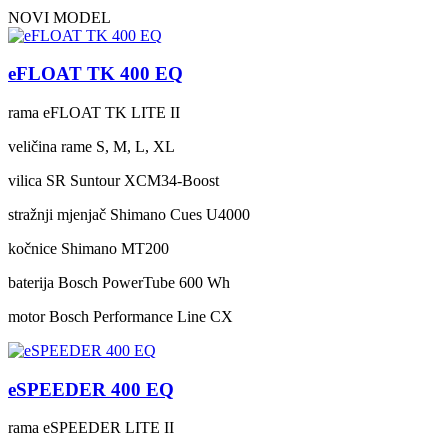
NOVI MODEL
eFLOAT TK 400 EQ
rama
eFLOAT TK LITE II
veličina rame
S, M, L, XL
vilica
SR Suntour XCM34-Boost
stražnji mjenjač
Shimano Cues U4000
kočnice
Shimano MT200
baterija
Bosch PowerTube 600 Wh
motor
Bosch Performance Line CX
eSPEEDER 400 EQ
rama
eSPEEDER LITE II