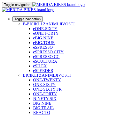
Toggle navigation
Toggle navigation
E-BICIKLI ZANIMLJIVOSTI
eONE-SIXTY
eONE-FORTY
eBIG.NINE
eBIG.TOUR
eSPRESSO
eSPRESSO CITY
eSPRESSO CC
eSCULTURA
eSILEX
eSPEEDER
BICIKLI ZANIMLJIVOSTI
ONE-TWENTY
ONE-SIXTY
ONE-SIXTY FR
ONE-FORTY
NINETY-SIX
BIG.NINE
BIG.TRAIL
REACTO