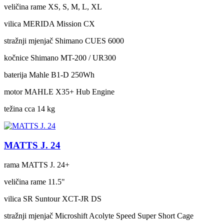
veličina rame
XS, S, M, L, XL
vilica
MERIDA Mission CX
stražnji mjenjač
Shimano CUES 6000
kočnice
Shimano MT-200 / UR300
baterija
Mahle B1-D 250Wh
motor
MAHLE X35+ Hub Engine
težina cca
14 kg
MATTS J. 24
rama
MATTS J. 24+
veličina rame
11.5"
vilica
SR Suntour XCT-JR DS
stražnji mjenjač
Microshift Acolyte Speed Super Short Cage