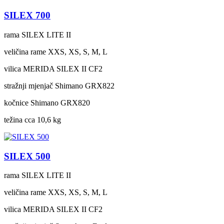
SILEX 700
rama
SILEX LITE II
veličina rame
XXS, XS, S, M, L
vilica
MERIDA SILEX II CF2
stražnji mjenjač
Shimano GRX822
kočnice
Shimano GRX820
težina cca
10,6 kg
SILEX 500
rama
SILEX LITE II
veličina rame
XXS, XS, S, M, L
vilica
MERIDA SILEX II CF2