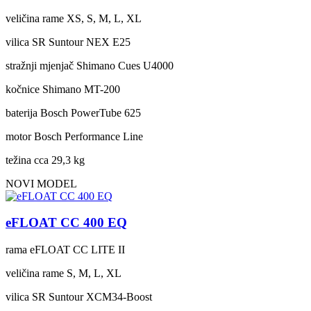
veličina rame
XS, S, M, L, XL
vilica
SR Suntour NEX E25
stražnji mjenjač
Shimano Cues U4000
kočnice
Shimano MT-200
baterija
Bosch PowerTube 625
motor
Bosch Performance Line
težina cca
29,3 kg
NOVI MODEL
eFLOAT CC 400 EQ
rama
eFLOAT CC LITE II
veličina rame
S, M, L, XL
vilica
SR Suntour XCM34-Boost