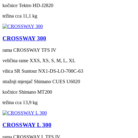
kočnice
Tektro HD-J2820
težina cca
11,1 kg
CROSSWAY 300
rama
CROSSWAY TFS IV
veličina rame
XXS, XS, S, M, L, XL
vilica
SR Suntour NX1-DS-LO-700C-63
stražnji mjenjač
Shimano CUES U6020
kočnice
Shimano MT200
težina cca
13,9 kg
CROSSWAY L 300
rama
CROSSWAY L TFS IV