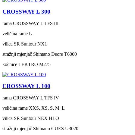
CROSSWAY L 300
rama
CROSSWAY L TFS III
veličina rame
L
vilica
SR Suntour NX1
stražnji mjenjač
Shimano Deore T6000
kočnice
TEKTRO M275
CROSSWAY L 100
rama
CROSSWAY L TFS IV
veličina rame
XXS, XS, S, M, L
vilica
SR Suntour NEX HLO
stražnji mjenjač
Shimano CUES U3020