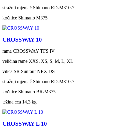
stražnji mjenjač
Shimano RD-M310-7
kočnice
Shimano M375
CROSSWAY 10
rama
CROSSWAY TFS IV
veličina rame
XXS, XS, S, M, L, XL
vilica
SR Suntour NEX DS
stražnji mjenjač
Shimano RD-M310-7
kočnice
Shimano BR-M375
težina cca
14,3 kg
CROSSWAY L 10