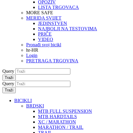
OPOZIV
LISTA TRGOVACA
MORE SAFE
MERIDA SVIJET
JEDINSTVEN
NAJBOLJI NA TESTOVIMA
PRIČE
VIDEO
Pronađi svoj bicikl
hr-HR
Login
PRETRAGA TRGOVINA
Query
Traži
Query
Traži
BICIKLI
BRDSKI
MTB FULL SUSPENSION
MTB HARDTAILS
XC / MARATHON
MARATHON / TRAIL
TRAIL