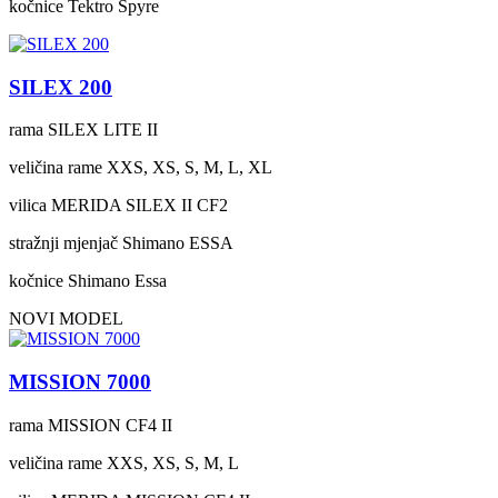
kočnice
Tektro Spyre
SILEX 200
rama
SILEX LITE II
veličina rame
XXS, XS, S, M, L, XL
vilica
MERIDA SILEX II CF2
stražnji mjenjač
Shimano ESSA
kočnice
Shimano Essa
NOVI MODEL
MISSION 7000
rama
MISSION CF4 II
veličina rame
XXS, XS, S, M, L