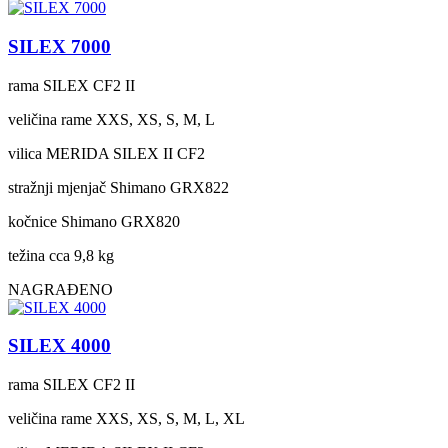
SILEX 7000
rama
SILEX CF2 II
veličina rame
XXS, XS, S, M, L
vilica
MERIDA SILEX II CF2
stražnji mjenjač
Shimano GRX822
kočnice
Shimano GRX820
težina cca
9,8 kg
NAGRAĐENO
SILEX 4000
rama
SILEX CF2 II
veličina rame
XXS, XS, S, M, L, XL