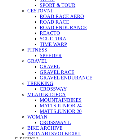
SPORT & TOUR
CESTOVNI
ROAD RACE AERO
ROAD RACE
ROAD ENDURANCE
REACTO
SCULTURA
TIME WARP
FITNESS
SPEEDER
GRAVEL
GRAVEL
GRAVEL RACE
GRAVEL ENDURANCE
TREKKING
CROSSWAY
MLADI & DJECA
MOUNTAINBIKES
MATTS JUNIOR 24
MATTS JUNIOR 20
WOMAN
CROSSWAY L
BIKE ARCHIVE
PRONAĐI SVOJ BICIKL