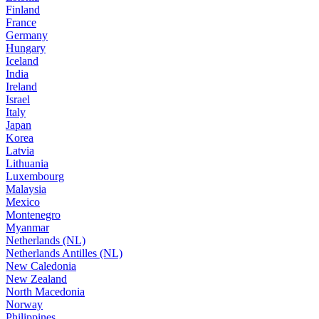
Finland
France
Germany
Hungary
Iceland
India
Ireland
Israel
Italy
Japan
Korea
Latvia
Lithuania
Luxembourg
Malaysia
Mexico
Montenegro
Myanmar
Netherlands (NL)
Netherlands Antilles (NL)
New Caledonia
New Zealand
North Macedonia
Norway
Philippines