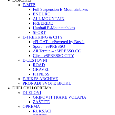
E-BICIKLI
E-MTB
Full Suspension E-Mountainbikes
ENDURO
ALL MOUNTAIN
FREERIDE
Hardtail E-Mountainbikes
SPORT
E-TREKKING & CITY
eFLOAT – ePowered by Bosch
Sport – eSPRESSO
All Terrain – eSPRESSO CC
City – eSPRESSO CITY
E-CESTOVNI
ROAD
GRAVEL
FITNESS
E-BIKES ARCHIVE
PRONAĐI SVOJ E-BICIKL
DIJELOVI I OPREMA
DIJELOVI
GRIPOVI I TRAKE VOLANA
ZAŠTITE
OPREMA
RUKSACI