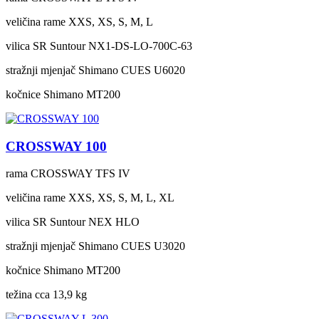
veličina rame
XXS, XS, S, M, L
vilica
SR Suntour NX1-DS-LO-700C-63
stražnji mjenjač
Shimano CUES U6020
kočnice
Shimano MT200
CROSSWAY 100
rama
CROSSWAY TFS IV
veličina rame
XXS, XS, S, M, L, XL
vilica
SR Suntour NEX HLO
stražnji mjenjač
Shimano CUES U3020
kočnice
Shimano MT200
težina cca
13,9 kg