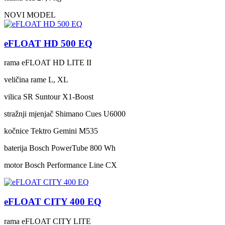
NOVI MODEL
eFLOAT HD 500 EQ
rama
eFLOAT HD LITE II
veličina rame
L, XL
vilica
SR Suntour X1-Boost
stražnji mjenjač
Shimano Cues U6000
kočnice
Tektro Gemini M535
baterija
Bosch PowerTube 800 Wh
motor
Bosch Performance Line CX
eFLOAT CITY 400 EQ
rama
eFLOAT CITY LITE