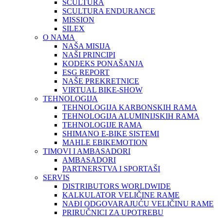
SCULTURA
SCULTURA ENDURANCE
MISSION
SILEX
O NAMA
NAŠA MISIJA
NAŠI PRINCIPI
KODEKS PONAŠANJA
ESG REPORT
NAŠE PREKRETNICE
VIRTUAL BIKE-SHOW
TEHNOLOGIJA
TEHNOLOGIJA KARBONSKIH RAMA
TEHNOLOGIJA ALUMINIJSKIH RAMA
TEHNOLOGIJE RAMA
SHIMANO E-BIKE SISTEMI
MAHLE EBIKEMOTION
TIMOVI I AMBASADORI
AMBASADORI
PARTNERSTVA I SPORTAŠI
SERVIS
DISTRIBUTORS WORLDWIDE
KALKULATOR VELIČINE RAME
NAĐI ODGOVARAJUĆU VELIČINU RAME
PRIRUČNICI ZA UPOTREBU