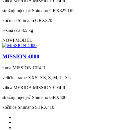
vilica
MERIDA MISSION CF4 II
stražnji mjenjač
Shimano GRX825 Di2
kočnice
Shimano GRX820
težina cca
8,5 kg
NOVI MODEL
MISSION 4000
rama
MISSION CF4 II
veličina rame
XXS, XS, S, M, L, XL
vilica
MERIDA MISSION CF4 II
stražnji mjenjač
Shimano GRX400
kočnice
Shimano STRX410