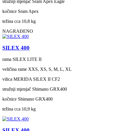
stražnji mjenjač
Sram Apex Eagle
kočnice
Sram Apex
težina cca
10,8 kg
NAGRAĐENO
SILEX 400
rama
SILEX LITE II
veličina rame
XXS, XS, S, M, L, XL
vilica
MERIDA SILEX II CF2
stražnji mjenjač
Shimano GRX400
kočnice
Shimano GRX400
težina cca
10,9 kg
SILEX 400