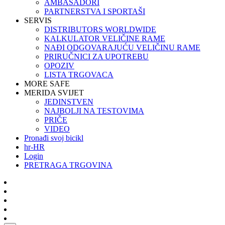
AMBASADORI
PARTNERSTVA I SPORTAŠI
SERVIS
DISTRIBUTORS WORLDWIDE
KALKULATOR VELIČINE RAME
NAĐI ODGOVARAJUĆU VELIČINU RAME
PRIRUČNICI ZA UPOTREBU
OPOZIV
LISTA TRGOVACA
MORE SAFE
MERIDA SVIJET
JEDINSTVEN
NAJBOLJI NA TESTOVIMA
PRIČE
VIDEO
Pronađi svoj bicikl
hr-HR
Login
PRETRAGA TRGOVINA