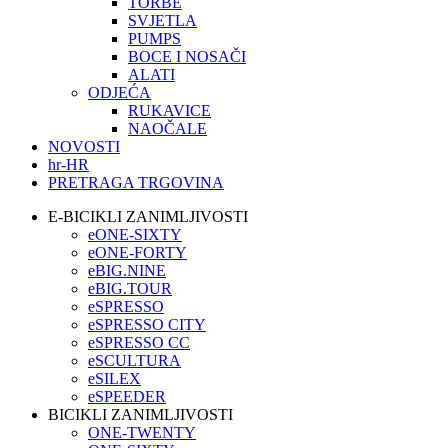
TORBE
SVJETLA
PUMPS
BOCE I NOSAČI
ALATI
ODJEĆA
RUKAVICE
NAOČALE
NOVOSTI
hr-HR
PRETRAGA TRGOVINA
E-BICIKLI ZANIMLJIVOSTI
eONE-SIXTY
eONE-FORTY
eBIG.NINE
eBIG.TOUR
eSPRESSO
eSPRESSO CITY
eSPRESSO CC
eSCULTURA
eSILEX
eSPEEDER
BICIKLI ZANIMLJIVOSTI
ONE-TWENTY