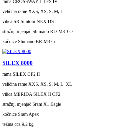
rama
CROSSWAY L TFS IV
veličina rame
XXS, XS, S, M, L
vilica
SR Suntour NEX DS
stražnji mjenjač
Shimano RD-M310-7
kočnice
Shimano BR-M375
SILEX 8000
rama
SILEX CF2 II
veličina rame
XXS, XS, S, M, L, XL
vilica
MERIDA SILEX II CF2
stražnji mjenjač
Sram X1 Eagle
kočnice
Sram Apex
težina cca
9,2 kg