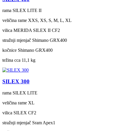
rama
SILEX LITE II
veličina rame
XXS, XS, S, M, L, XL
vilica
MERIDA SILEX II CF2
stražnji mjenjač
Shimano GRX400
kočnice
Shimano GRX400
težina cca
11,1 kg
SILEX 300
rama
SILEX LITE
veličina rame
XL
vilica
SILEX CF2
stražnji mjenjač
Sram Apex1