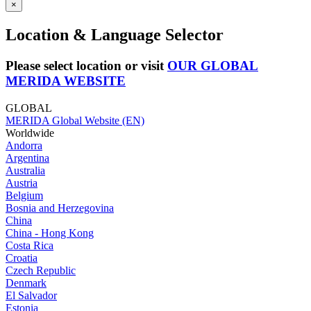
×
Location & Language Selector
Please select location or visit
OUR GLOBAL
MERIDA WEBSITE
GLOBAL
MERIDA Global Website (EN)
Worldwide
Andorra
Argentina
Australia
Austria
Belgium
Bosnia and Herzegovina
China
China - Hong Kong
Costa Rica
Croatia
Czech Republic
Denmark
El Salvador
Estonia