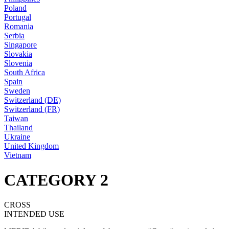
Poland
Portugal
Romania
Serbia
Singapore
Slovakia
Slovenia
South Africa
Spain
Sweden
Switzerland (DE)
Switzerland (FR)
Taiwan
Thailand
Ukraine
United Kingdom
Vietnam
CATEGORY 2
CROSS
INTENDED USE