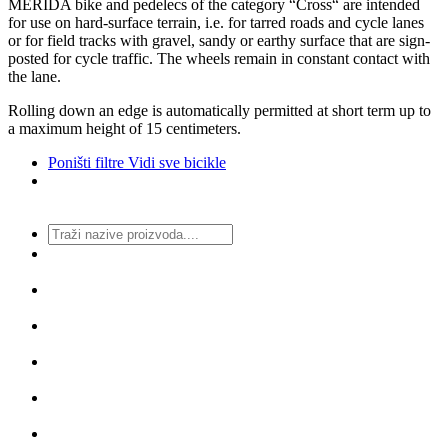
MERIDA bike and pedelecs of the category “Cross“ are intended
for use on hard-surface terrain, i.e. for tarred roads and cycle lanes
or for field tracks with gravel, sandy or earthy surface that are sign-
posted for cycle traffic. The wheels remain in constant contact with
the lane.
Rolling down an edge is automatically permitted at short term up to
a maximum height of 15 centimeters.
Poništi filtre
Vidi sve bicikle