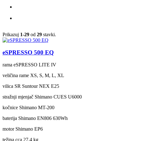
Prikazuj
1-29
od
29
stavki.
eSPRESSO 500 EQ
rama
eSPRESSO LITE IV
veličina rame
XS, S, M, L, XL
vilica
SR Suntour NEX E25
stražnji mjenjač
Shimano CUES U6000
kočnice
Shimano MT-200
baterija
Shimano EN806 630Wh
motor
Shimano EP6
težina cca
27,4 kg