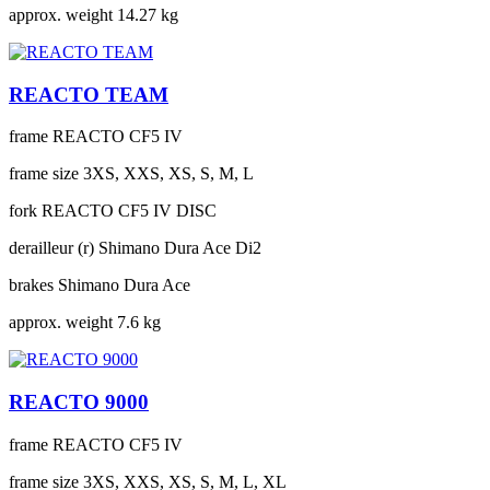
approx. weight
14.27 kg
REACTO TEAM
frame
REACTO CF5 IV
frame size
3XS, XXS, XS, S, M, L
fork
REACTO CF5 IV DISC
derailleur (r)
Shimano Dura Ace Di2
brakes
Shimano Dura Ace
approx. weight
7.6 kg
REACTO 9000
frame
REACTO CF5 IV
frame size
3XS, XXS, XS, S, M, L, XL