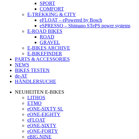
SPORT
COMFORT
E-TREKKING & CITY
eFLOAT – ePowered by Bosch
eSPRESSO – Shimano STePS power systems
E-ROAD BIKES
ROAD
GRAVEL
E-BIKES ARCHIVE
E-BIKEFINDER
PARTS & ACCESSORIES
NEWS
BIKES TESTEN
de-AT
HÄNDLERSUCHE
NEUHEITEN E-BIKES
LITHOS
ETMO
eONE-SIXTY SL
eONE-EIGHTY
eFLOAT
eONE-SIXTY
eONE-FORTY
eBIG.NINE