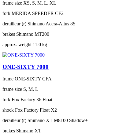
frame size
XS, S, M, L, XL
fork
MERIDA SPEEDER CF2
derailleur (r)
Shimano Acera-Altus 8S
brakes
Shimano MT200
approx. weight
11.0 kg
ONE-SIXTY 7000
frame
ONE-SIXTY CFA
frame size
S, M, L
fork
Fox Factory 36 Float
shock
Fox Factory Float X2
derailleur (r)
Shimano XT M8100 Shadow+
brakes
Shimano XT