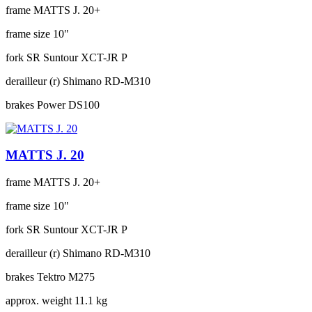
frame
MATTS J. 20+
frame size
10"
fork
SR Suntour XCT-JR P
derailleur (r)
Shimano RD-M310
brakes
Power DS100
MATTS J. 20
frame
MATTS J. 20+
frame size
10"
fork
SR Suntour XCT-JR P
derailleur (r)
Shimano RD-M310
brakes
Tektro M275
approx. weight
11.1 kg