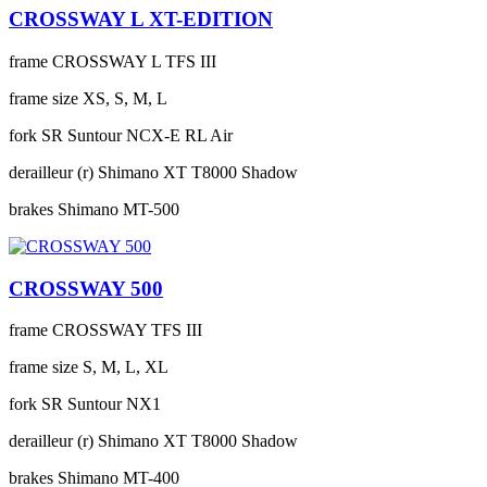
CROSSWAY L XT-EDITION
frame
CROSSWAY L TFS III
frame size
XS, S, M, L
fork
SR Suntour NCX-E RL Air
derailleur (r)
Shimano XT T8000 Shadow
brakes
Shimano MT-500
CROSSWAY 500
frame
CROSSWAY TFS III
frame size
S, M, L, XL
fork
SR Suntour NX1
derailleur (r)
Shimano XT T8000 Shadow
brakes
Shimano MT-400