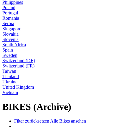
Philippines
Poland
Portugal
Romania
Serbia
Singapore
Slovakia
Slovenia
South Africa
Spain
Sweden
Switzerland (DE)
Switzerland (FR)
Taiwan
Thailand
Ukraine
United Kingdom
Vietnam
BIKES (Archive)
Filter zurücksetzen
Alle Bikes ansehen