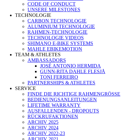
CODE OF CONDUCT
UNSERE MILESTONES
TECHNOLOGIE
CARBON TECHNOLOGIE
ALUMINIUM TECHNOLOGIE
RAHMEN-TECHNOLOGIE
TECHNOLOGIE VIDEOS
SHIMANO E-BIKE SYSTEMS
MAHLE EBIKEMOTION
TEAM & ATHLETES
AMBASSADORS
JOSÉ ANTONIO HERMIDA
GUNN-RITA DAHLE FLESJÅ
TONI FERREIRO
PARTNERSHIPS & ATHLETES
SERVICE
FINDE DIE RICHTIGE RAHMENGRÖSSE
BEDIENUNGSANLEITUNGEN
LIFETIME WARRANTY
AUSFALLENDEN - DROPOUTS
RÜCKRUFAKTIONEN
ARCHIV 2025
ARCHIV 2024
ARCHIV 2022-23
ARCHIV 2021