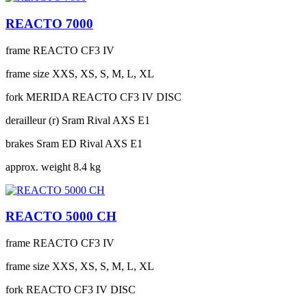
REACTO 7000
frame
REACTO CF3 IV
frame size
XXS, XS, S, M, L, XL
fork
MERIDA REACTO CF3 IV DISC
derailleur (r)
Sram Rival AXS E1
brakes
Sram ED Rival AXS E1
approx. weight
8.4 kg
REACTO 5000 CH
frame
REACTO CF3 IV
frame size
XXS, XS, S, M, L, XL
fork
REACTO CF3 IV DISC