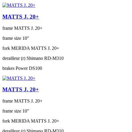
MATTS J. 20+
frame
MATTS J. 20+
frame size
10"
fork
MERIDA MATTS J. 20+
derailleur (r)
Shimano RD-M310
brakes
Power DS100
MATTS J. 20+
frame
MATTS J. 20+
frame size
10"
fork
MERIDA MATTS J. 20+
derailleur (r)
Shimano RD-M310