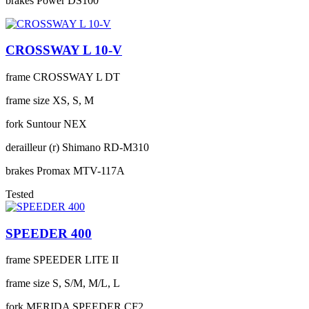
brakes
Power DS100
CROSSWAY L 10-V
frame
CROSSWAY L DT
frame size
XS, S, M
fork
Suntour NEX
derailleur (r)
Shimano RD-M310
brakes
Promax MTV-117A
Tested
SPEEDER 400
frame
SPEEDER LITE II
frame size
S, S/M, M/L, L
fork
MERIDA SPEEDER CF2