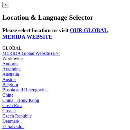
×
Location & Language Selector
Please select location or visit
OUR GLOBAL
MERIDA WEBSITE
GLOBAL
MERIDA Global Website (EN)
Worldwide
Andorra
Argentina
Australia
Austria
Belgium
Bosnia and Herzegovina
China
China - Hong Kong
Costa Rica
Croatia
Czech Republic
Denmark
El Salvador