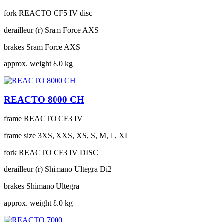
fork
REACTO CF5 IV disc
derailleur (r)
Sram Force AXS
brakes
Sram Force AXS
approx. weight
8.0 kg
REACTO 8000 CH
frame
REACTO CF3 IV
frame size
3XS, XXS, XS, S, M, L, XL
fork
REACTO CF3 IV DISC
derailleur (r)
Shimano Ultegra Di2
brakes
Shimano Ultegra
approx. weight
8.0 kg