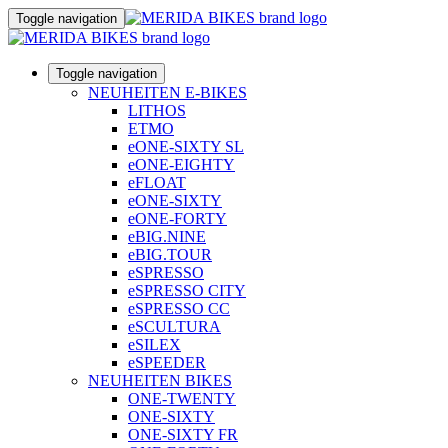
Toggle navigation
Toggle navigation
NEUHEITEN E-BIKES
LITHOS
ETMO
eONE-SIXTY SL
eONE-EIGHTY
eFLOAT
eONE-SIXTY
eONE-FORTY
eBIG.NINE
eBIG.TOUR
eSPRESSO
eSPRESSO CITY
eSPRESSO CC
eSCULTURA
eSILEX
eSPEEDER
NEUHEITEN BIKES
ONE-TWENTY
ONE-SIXTY
ONE-SIXTY FR