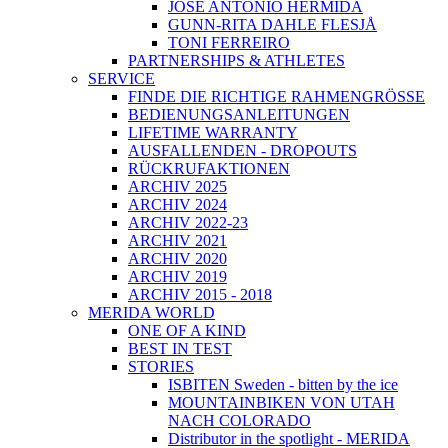
JOSÉ ANTONIO HERMIDA
GUNN-RITA DAHLE FLESJÅ
TONI FERREIRO
PARTNERSHIPS & ATHLETES
SERVICE
FINDE DIE RICHTIGE RAHMENGRÖSSE
BEDIENUNGSANLEITUNGEN
LIFETIME WARRANTY
AUSFALLENDEN - DROPOUTS
RÜCKRUFAKTIONEN
ARCHIV 2025
ARCHIV 2024
ARCHIV 2022-23
ARCHIV 2021
ARCHIV 2020
ARCHIV 2019
ARCHIV 2015 - 2018
MERIDA WORLD
ONE OF A KIND
BEST IN TEST
STORIES
ISBITEN Sweden - bitten by the ice
MOUNTAINBIKEN VON UTAH
NACH COLORADO
Distributor in the spotlight - MERIDA