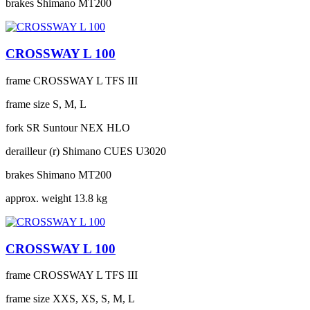
brakes
Shimano MT200
CROSSWAY L 100
frame
CROSSWAY L TFS III
frame size
S, M, L
fork
SR Suntour NEX HLO
derailleur (r)
Shimano CUES U3020
brakes
Shimano MT200
approx. weight
13.8 kg
CROSSWAY L 100
frame
CROSSWAY L TFS III
frame size
XXS, XS, S, M, L