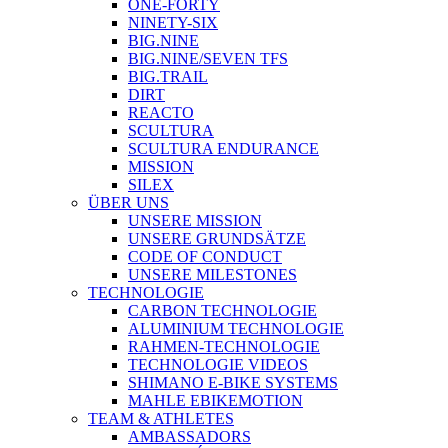
ONE-FORTY
NINETY-SIX
BIG.NINE
BIG.NINE/SEVEN TFS
BIG.TRAIL
DIRT
REACTO
SCULTURA
SCULTURA ENDURANCE
MISSION
SILEX
ÜBER UNS
UNSERE MISSION
UNSERE GRUNDSÄTZE
CODE OF CONDUCT
UNSERE MILESTONES
TECHNOLOGIE
CARBON TECHNOLOGIE
ALUMINIUM TECHNOLOGIE
RAHMEN-TECHNOLOGIE
TECHNOLOGIE VIDEOS
SHIMANO E-BIKE SYSTEMS
MAHLE EBIKEMOTION
TEAM & ATHLETES
AMBASSADORS