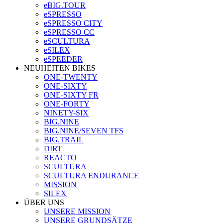
eBIG.TOUR
eSPRESSO
eSPRESSO CITY
eSPRESSO CC
eSCULTURA
eSILEX
eSPEEDER
NEUHEITEN BIKES
ONE-TWENTY
ONE-SIXTY
ONE-SIXTY FR
ONE-FORTY
NINETY-SIX
BIG.NINE
BIG.NINE/SEVEN TFS
BIG.TRAIL
DIRT
REACTO
SCULTURA
SCULTURA ENDURANCE
MISSION
SILEX
ÜBER UNS
UNSERE MISSION
UNSERE GRUNDSÄTZE