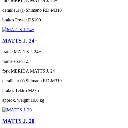
fork
MERIDA MATTS J. 24+
derailleur (r)
Shimano RD-M310
brakes
Power DS100
MATTS J. 24+
frame
MATTS J. 24+
frame size
11.5"
fork
MERIDA MATTS J. 24+
derailleur (r)
Shimano RD-M310
brakes
Tektro M275
approx. weight
10.0 kg
MATTS J. 20