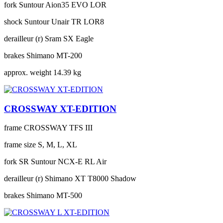
fork
Suntour Aion35 EVO LOR
shock
Suntour Unair TR LOR8
derailleur (r)
Sram SX Eagle
brakes
Shimano MT-200
approx. weight
14.39 kg
CROSSWAY XT-EDITION
frame
CROSSWAY TFS III
frame size
S, M, L, XL
fork
SR Suntour NCX-E RL Air
derailleur (r)
Shimano XT T8000 Shadow
brakes
Shimano MT-500