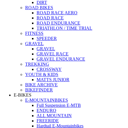
DIRT
ROAD BIKES
ROAD RACE AERO
ROAD RACE
ROAD ENDURANCE
TRIATHLON / TIME TRIAL
FITNESS
SPEEDER
GRAVEL
GRAVEL
GRAVEL RACE
GRAVEL ENDURANCE
TREKKING
CROSSWAY
YOUTH & KIDS
MATTS JUNIOR
BIKE ARCHIVE
BIKEFINDER
E-BIKES
E-MOUNTAINBIKES
Full Suspension E-MTB
ENDURO
ALL MOUNTAIN
FREERIDE
Hardtail E-Mountainbikes