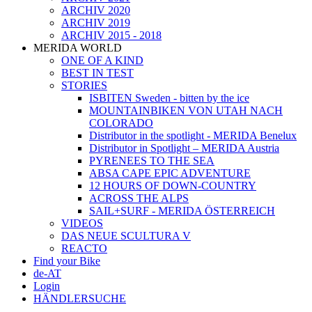
ARCHIV 2020
ARCHIV 2019
ARCHIV 2015 - 2018
MERIDA WORLD
ONE OF A KIND
BEST IN TEST
STORIES
ISBITEN Sweden - bitten by the ice
MOUNTAINBIKEN VON UTAH NACH
COLORADO
Distributor in the spotlight - MERIDA Benelux
Distributor in Spotlight – MERIDA Austria
PYRENEES TO THE SEA
ABSA CAPE EPIC ADVENTURE
12 HOURS OF DOWN-COUNTRY
ACROSS THE ALPS
SAIL+SURF - MERIDA ÖSTERREICH
VIDEOS
DAS NEUE SCULTURA V
REACTO
Find your Bike
de-AT
Login
HÄNDLERSUCHE