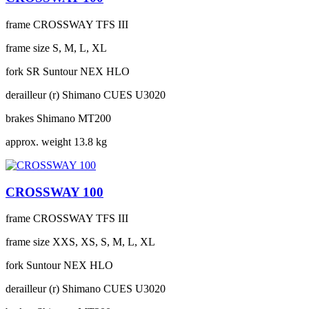
frame
CROSSWAY TFS III
frame size
S, M, L, XL
fork
SR Suntour NEX HLO
derailleur (r)
Shimano CUES U3020
brakes
Shimano MT200
approx. weight
13.8 kg
CROSSWAY 100
frame
CROSSWAY TFS III
frame size
XXS, XS, S, M, L, XL
fork
Suntour NEX HLO
derailleur (r)
Shimano CUES U3020