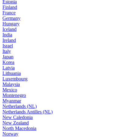
Estonia
Finland
France
Germany
Hungary
Iceland
India
Ireland
Israel
Italy
Japan
Korea
Latvia
Lithuania
Luxembourg
Malaysia
Mexico
Montenegro
Myanmar
Netherlands (NL)
Netherlands Antilles (NL)
New Caledonia
New Zealand
North Macedonia
Norway