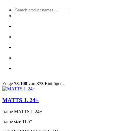
Zeige
73-108
von
373
Einträgen.
MATTS J. 24+
frame
MATTS J. 24+
frame size
11.5"