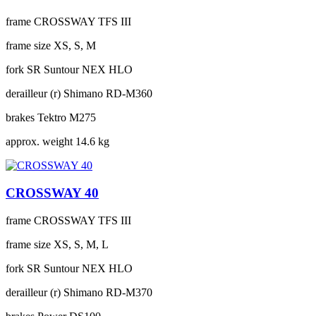
frame
CROSSWAY TFS III
frame size
XS, S, M
fork
SR Suntour NEX HLO
derailleur (r)
Shimano RD-M360
brakes
Tektro M275
approx. weight
14.6 kg
CROSSWAY 40
frame
CROSSWAY TFS III
frame size
XS, S, M, L
fork
SR Suntour NEX HLO
derailleur (r)
Shimano RD-M370