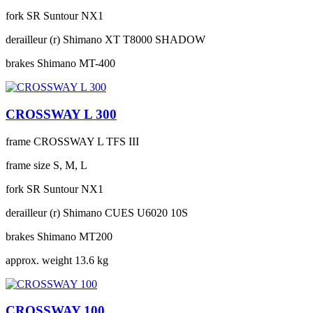
fork
SR Suntour NX1
derailleur (r)
Shimano XT T8000 SHADOW
brakes
Shimano MT-400
CROSSWAY L 300
frame
CROSSWAY L TFS III
frame size
S, M, L
fork
SR Suntour NX1
derailleur (r)
Shimano CUES U6020 10S
brakes
Shimano MT200
approx. weight
13.6 kg
CROSSWAY 100