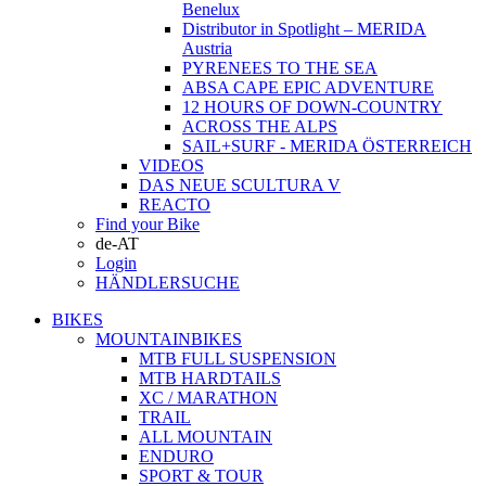
Benelux
Distributor in Spotlight – MERIDA
Austria
PYRENEES TO THE SEA
ABSA CAPE EPIC ADVENTURE
12 HOURS OF DOWN-COUNTRY
ACROSS THE ALPS
SAIL+SURF - MERIDA ÖSTERREICH
VIDEOS
DAS NEUE SCULTURA V
REACTO
Find your Bike
de-AT
Login
HÄNDLERSUCHE
BIKES
MOUNTAINBIKES
MTB FULL SUSPENSION
MTB HARDTAILS
XC / MARATHON
TRAIL
ALL MOUNTAIN
ENDURO
SPORT & TOUR