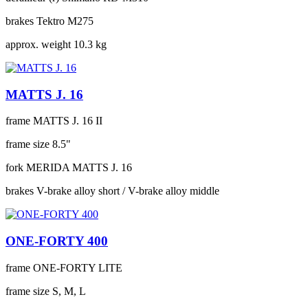
brakes
Tektro M275
approx. weight
10.3 kg
MATTS J. 16
frame
MATTS J. 16 II
frame size
8.5"
fork
MERIDA MATTS J. 16
brakes
V-brake alloy short / V-brake alloy middle
ONE-FORTY 400
frame
ONE-FORTY LITE
frame size
S, M, L