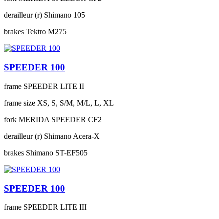
derailleur (r)
Shimano 105
brakes
Tektro M275
SPEEDER 100
frame
SPEEDER LITE II
frame size
XS, S, S/M, M/L, L, XL
fork
MERIDA SPEEDER CF2
derailleur (r)
Shimano Acera-X
brakes
Shimano ST-EF505
SPEEDER 100
frame
SPEEDER LITE III