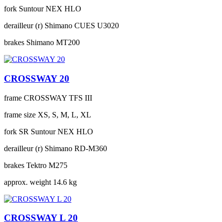
fork
Suntour NEX HLO
derailleur (r)
Shimano CUES U3020
brakes
Shimano MT200
CROSSWAY 20
frame
CROSSWAY TFS III
frame size
XS, S, M, L, XL
fork
SR Suntour NEX HLO
derailleur (r)
Shimano RD-M360
brakes
Tektro M275
approx. weight
14.6 kg
CROSSWAY L 20