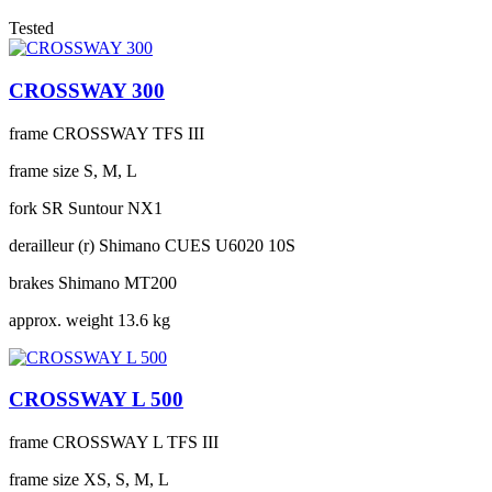
Tested
CROSSWAY 300
frame
CROSSWAY TFS III
frame size
S, M, L
fork
SR Suntour NX1
derailleur (r)
Shimano CUES U6020 10S
brakes
Shimano MT200
approx. weight
13.6 kg
CROSSWAY L 500
frame
CROSSWAY L TFS III
frame size
XS, S, M, L