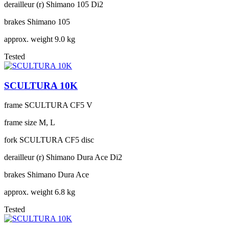
derailleur (r)
Shimano 105 Di2
brakes
Shimano 105
approx. weight
9.0 kg
Tested
SCULTURA 10K
frame
SCULTURA CF5 V
frame size
M, L
fork
SCULTURA CF5 disc
derailleur (r)
Shimano Dura Ace Di2
brakes
Shimano Dura Ace
approx. weight
6.8 kg
Tested