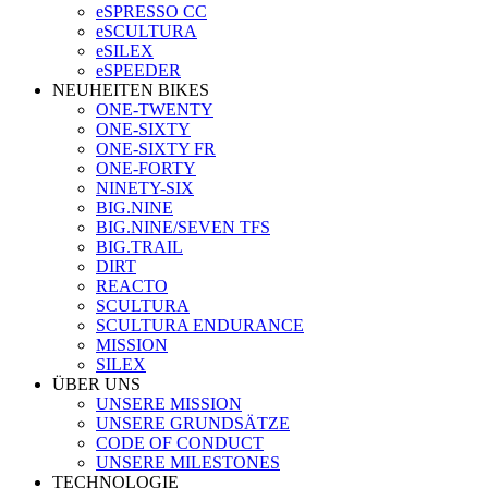
eSPRESSO CC
eSCULTURA
eSILEX
eSPEEDER
NEUHEITEN BIKES
ONE-TWENTY
ONE-SIXTY
ONE-SIXTY FR
ONE-FORTY
NINETY-SIX
BIG.NINE
BIG.NINE/SEVEN TFS
BIG.TRAIL
DIRT
REACTO
SCULTURA
SCULTURA ENDURANCE
MISSION
SILEX
ÜBER UNS
UNSERE MISSION
UNSERE GRUNDSÄTZE
CODE OF CONDUCT
UNSERE MILESTONES
TECHNOLOGIE