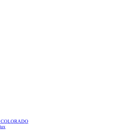
H COLORADO
lux