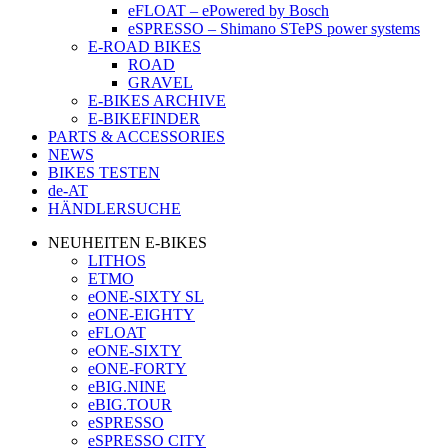
eFLOAT – ePowered by Bosch
eSPRESSO – Shimano STePS power systems
E-ROAD BIKES
ROAD
GRAVEL
E-BIKES ARCHIVE
E-BIKEFINDER
PARTS & ACCESSORIES
NEWS
BIKES TESTEN
de-AT
HÄNDLERSUCHE
NEUHEITEN E-BIKES
LITHOS
ETMO
eONE-SIXTY SL
eONE-EIGHTY
eFLOAT
eONE-SIXTY
eONE-FORTY
eBIG.NINE
eBIG.TOUR
eSPRESSO
eSPRESSO CITY