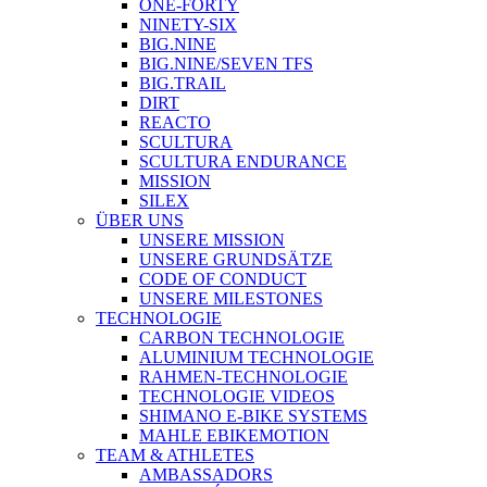
ONE-FORTY
NINETY-SIX
BIG.NINE
BIG.NINE/SEVEN TFS
BIG.TRAIL
DIRT
REACTO
SCULTURA
SCULTURA ENDURANCE
MISSION
SILEX
ÜBER UNS
UNSERE MISSION
UNSERE GRUNDSÄTZE
CODE OF CONDUCT
UNSERE MILESTONES
TECHNOLOGIE
CARBON TECHNOLOGIE
ALUMINIUM TECHNOLOGIE
RAHMEN-TECHNOLOGIE
TECHNOLOGIE VIDEOS
SHIMANO E-BIKE SYSTEMS
MAHLE EBIKEMOTION
TEAM & ATHLETES
AMBASSADORS