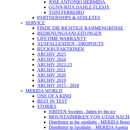
JOSÉ ANTONIO HERMIDA
GUNN-RITA DAHLE FLESJÅ
TONI FERREIRO
PARTNERSHIPS & ATHLETES
SERVICE
FINDE DIE RICHTIGE RAHMENGRÖSSE
BEDIENUNGSANLEITUNGEN
LIFETIME WARRANTY
AUSFALLENDEN - DROPOUTS
RÜCKRUFAKTIONEN
ARCHIV 2025
ARCHIV 2024
ARCHIV 2022-23
ARCHIV 2021
ARCHIV 2020
ARCHIV 2019
ARCHIV 2015 - 2018
MERIDA WORLD
ONE OF A KIND
BEST IN TEST
STORIES
ISBITEN Sweden - bitten by the ice
MOUNTAINBIKEN VON UTAH NAC
Distributor in the spotlight - MERIDA Bene
Distributor in Spotlight – MERIDA Austria