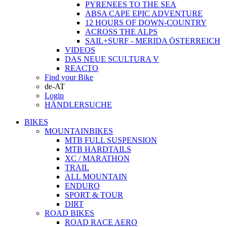
PYRENEES TO THE SEA
ABSA CAPE EPIC ADVENTURE
12 HOURS OF DOWN-COUNTRY
ACROSS THE ALPS
SAIL+SURF - MERIDA ÖSTERREICH
VIDEOS
DAS NEUE SCULTURA V
REACTO
Find your Bike
de-AT
Login
HÄNDLERSUCHE
BIKES
MOUNTAINBIKES
MTB FULL SUSPENSION
MTB HARDTAILS
XC / MARATHON
TRAIL
ALL MOUNTAIN
ENDURO
SPORT & TOUR
DIRT
ROAD BIKES
ROAD RACE AERO