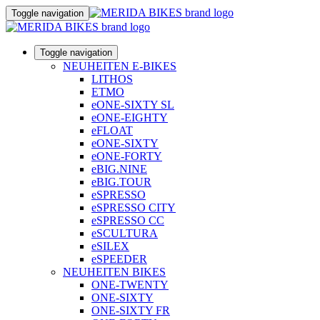
Toggle navigation
Toggle navigation
NEUHEITEN E-BIKES
LITHOS
ETMO
eONE-SIXTY SL
eONE-EIGHTY
eFLOAT
eONE-SIXTY
eONE-FORTY
eBIG.NINE
eBIG.TOUR
eSPRESSO
eSPRESSO CITY
eSPRESSO CC
eSCULTURA
eSILEX
eSPEEDER
NEUHEITEN BIKES
ONE-TWENTY
ONE-SIXTY
ONE-SIXTY FR