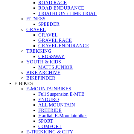
ROAD RACE
ROAD ENDURANCE
TRIATHLON / TIME TRIAL
FITNESS
SPEEDER
GRAVEL
GRAVEL
GRAVEL RACE
GRAVEL ENDURANCE
TREKKING
CROSSWAY
YOUTH & KIDS
MATTS JUNIOR
BIKE ARCHIVE
BIKEFINDER
E-BIKES
E-MOUNTAINBIKES
Full Suspension E-MTB
ENDURO
ALL MOUNTAIN
FREERIDE
Hardtail E-Mountainbikes
SPORT
COMFORT
E-TREKKING & CITY