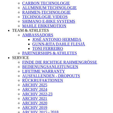
CARBON TECHNOLOGIE
ALUMINIUM TECHNOLOGIE
RAHMEN-TECHNOLOGIE
TECHNOLOGIE VIDEOS
SHIMANO E-BIKE SYSTEMS
MAHLE EBIKEMOTION
TEAM & ATHLETES
AMBASSADORS
JOSÉ ANTONIO HERMIDA
GUNN-RITA DAHLE FLESJÅ
TONI FERREIRO
PARTNERSHIPS & ATHLETES
SERVICE
FINDE DIE RICHTIGE RAHMENGRÖSSE
BEDIENUNGSANLEITUNGEN
LIFETIME WARRANTY
AUSFALLENDEN - DROPOUTS
RÜCKRUFAKTIONEN
ARCHIV 2025
ARCHIV 2024
ARCHIV 2022-23
ARCHIV 2021
ARCHIV 2020
ARCHIV 2019
ARCHIV 2015 - 2018