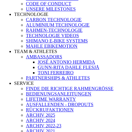
CODE OF CONDUCT
UNSERE MILESTONES
TECHNOLOGIE
CARBON TECHNOLOGIE
ALUMINIUM TECHNOLOGIE
RAHMEN-TECHNOLOGIE
TECHNOLOGIE VIDEOS
SHIMANO E-BIKE SYSTEMS
MAHLE EBIKEMOTION
TEAM & ATHLETES
AMBASSADORS
JOSÉ ANTONIO HERMIDA
GUNN-RITA DAHLE FLESJÅ
TONI FERREIRO
PARTNERSHIPS & ATHLETES
SERVICE
FINDE DIE RICHTIGE RAHMENGRÖSSE
BEDIENUNGSANLEITUNGEN
LIFETIME WARRANTY
AUSFALLENDEN - DROPOUTS
RÜCKRUFAKTIONEN
ARCHIV 2025
ARCHIV 2024
ARCHIV 2022-23
ARCHIV 2021