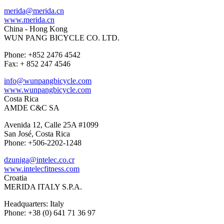
merida@merida.cn
www.merida.cn
China - Hong Kong
WUN PANG BICYCLE CO. LTD.
Phone: +852 2476 4542
Fax: + 852 247 4546
info@wunpangbicycle.com
www.wunpangbicycle.com
Costa Rica
AMDE C&C SA
Avenida 12, Calle 25A #1099
San José, Costa Rica
Phone: +506-2202-1248
dzuniga@intelec.co.cr
www.intelecfitness.com
Croatia
MERIDA ITALY S.P.A.
Headquarters: Italy
Phone: +38 (0) 641 71 36 97