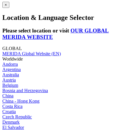
×
Location & Language Selector
Please select location or visit
OUR GLOBAL
MERIDA WEBSITE
GLOBAL
MERIDA Global Website (EN)
Worldwide
Andorra
Argentina
Australia
Austria
Belgium
Bosnia and Herzegovina
China
China - Hong Kong
Costa Rica
Croatia
Czech Republic
Denmark
El Salvador