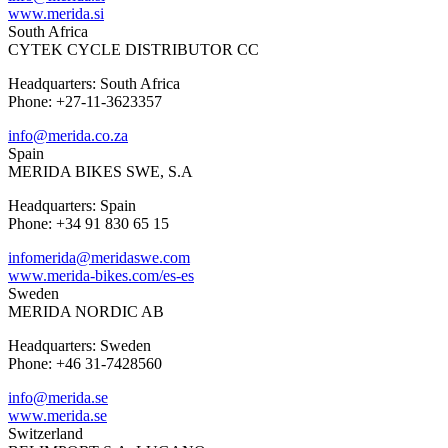
www.merida.si
South Africa
CYTEK CYCLE DISTRIBUTOR CC
Headquarters: South Africa
Phone: +27-11-3623357
info@merida.co.za
Spain
MERIDA BIKES SWE, S.A
Headquarters: Spain
Phone: +34 91 830 65 15
infomerida@meridaswe.com
www.merida-bikes.com/es-es
Sweden
MERIDA NORDIC AB
Headquarters: Sweden
Phone: +46 31-7428560
info@merida.se
www.merida.se
Switzerland