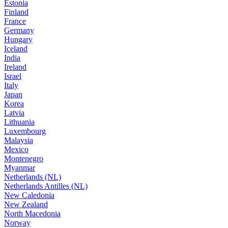
Estonia
Finland
France
Germany
Hungary
Iceland
India
Ireland
Israel
Italy
Japan
Korea
Latvia
Lithuania
Luxembourg
Malaysia
Mexico
Montenegro
Myanmar
Netherlands (NL)
Netherlands Antilles (NL)
New Caledonia
New Zealand
North Macedonia
Norway