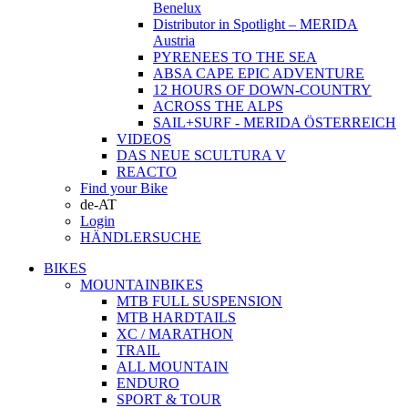
Benelux
Distributor in Spotlight – MERIDA
Austria
PYRENEES TO THE SEA
ABSA CAPE EPIC ADVENTURE
12 HOURS OF DOWN-COUNTRY
ACROSS THE ALPS
SAIL+SURF - MERIDA ÖSTERREICH
VIDEOS
DAS NEUE SCULTURA V
REACTO
Find your Bike
de-AT
Login
HÄNDLERSUCHE
BIKES
MOUNTAINBIKES
MTB FULL SUSPENSION
MTB HARDTAILS
XC / MARATHON
TRAIL
ALL MOUNTAIN
ENDURO
SPORT & TOUR