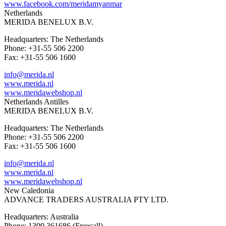
www.facebook.com/meridamyanmar
Netherlands
MERIDA BENELUX B.V.
Headquarters: The Netherlands
Phone: +31-55 506 2200
Fax: +31-55 506 1600
info@merida.nl
www.merida.nl
www.meridawebshop.nl
Netherlands Antilles
MERIDA BENELUX B.V.
Headquarters: The Netherlands
Phone: +31-55 506 2200
Fax: +31-55 506 1600
info@merida.nl
www.merida.nl
www.meridawebshop.nl
New Caledonia
ADVANCE TRADERS AUSTRALIA PTY LTD.
Headquarters: Australia
Phone: 1300 361686 (Freecall)