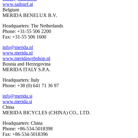
www.sailsurf.at
Belgium
MERIDA BENELUX B.V.
Headquarters: The Netherlands
Phone: +31-55 506 2200
Fax: +31-55 506 1600
info@merida.nl
www.merida.nl
www.meridawebshop.nl
Bosnia and Herzegovina
MERIDA ITALY S.P.A.
Headquarters: Italy
Phone: +38 (0) 641 71 36 97
info@merida.si
www.merida.si
China
MERIDA BICYCLES (CHINA) CO., LTD.
Headquarters: China
Phone: +86-534-5018398
Fax: +86-534-5018396