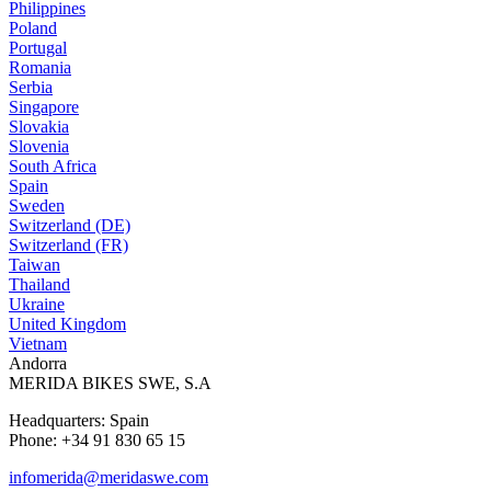
Philippines
Poland
Portugal
Romania
Serbia
Singapore
Slovakia
Slovenia
South Africa
Spain
Sweden
Switzerland (DE)
Switzerland (FR)
Taiwan
Thailand
Ukraine
United Kingdom
Vietnam
Andorra
MERIDA BIKES SWE, S.A
Headquarters: Spain
Phone: +34 91 830 65 15
infomerida@meridaswe.com