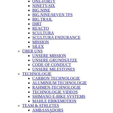
ONE-FORTY
NINETY-SIX
BIG.NINE
BIG.NINE/SEVEN TFS
BIG.TRAIL
DIRT
REACTO
SCULTURA
SCULTURA ENDURANCE
MISSION
SILEX
ÜBER UNS
UNSERE MISSION
UNSERE GRUNDSÄTZE
CODE OF CONDUCT
UNSERE MILESTONES
TECHNOLOGIE
CARBON TECHNOLOGIE
ALUMINIUM TECHNOLOGIE
RAHMEN-TECHNOLOGIE
TECHNOLOGIE VIDEOS
SHIMANO E-BIKE SYSTEMS
MAHLE EBIKEMOTION
TEAM & ATHLETES
AMBASSADORS