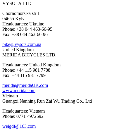
VYSOTA LTD
Chornomors'ka str 1
04655 Kyiv
Headquarters: Ukraine
Phone: +38 044 463-66-95
Fax: +38 044 463-66-96
bike@vysota.com.ua
United Kingdom
MERIDA BICYCLES LTD.
Headquarters: United Kingdom
Phone: +44 115 981 7788
Fax: +44 115 981 7799
merida@meridaUK.com
www.merida.com
Vietnam
Guangxi Nanning Run Zai Wu Trading Co., Ltd
Headquarters: Vietnam
Phone: 0771-4972592
weigdf@163.com