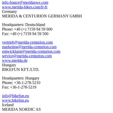
info-france@meridaswe.com
www.merida-bikes.com/fr-fr
Germany
MERIDA & CENTURION GERMANY GMBH
Headquarters: Deutschland
Phone: +49 (+) 7159 94 59 600
Fax: +49 (+) 7159 94 59 500
vertrieb@merida-centurion.com
marketing@merida-centurion.com
entwicklung@merida-centurion.com
service@merida-centurion.com
www.merida.de
Hungary
BIKEFUN KFT./LTD.
Headquarters: Hungary
Phone: +36-1-278-5210
Fax: +36-1-278-5219
info@bikefun.eu
www.bikefun.eu
Iceland
MERIDA NORDIC AS