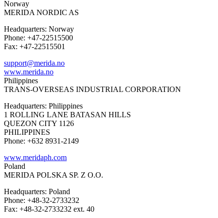
Norway
MERIDA NORDIC AS
Headquarters: Norway
Phone: +47-22515500
Fax: +47-22515501
support@merida.no
www.merida.no
Philippines
TRANS-OVERSEAS INDUSTRIAL CORPORATION
Headquarters: Philippines
1 ROLLING LANE BATASAN HILLS
QUEZON CITY 1126
PHILIPPINES
Phone: +632 8931-2149
www.meridaph.com
Poland
MERIDA POLSKA SP. Z O.O.
Headquarters: Poland
Phone: +48-32-2733232
Fax: +48-32-2733232 ext. 40