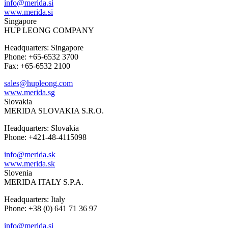
info@merida.si
www.merida.si
Singapore
HUP LEONG COMPANY
Headquarters: Singapore
Phone: +65-6532 3700
Fax: +65-6532 2100
sales@hupleong.com
www.merida.sg
Slovakia
MERIDA SLOVAKIA S.R.O.
Headquarters: Slovakia
Phone: +421-48-4115098
info@merida.sk
www.merida.sk
Slovenia
MERIDA ITALY S.P.A.
Headquarters: Italy
Phone: +38 (0) 641 71 36 97
info@merida.si