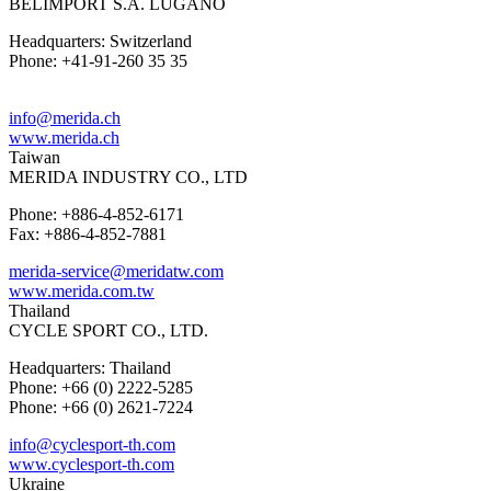
BELIMPORT S.A. LUGANO
Headquarters: Switzerland
Phone: +41-91-260 35 35
info@merida.ch
www.merida.ch
Taiwan
MERIDA INDUSTRY CO., LTD
Phone: +886-4-852-6171
Fax: +886-4-852-7881
merida-service@meridatw.com
www.merida.com.tw
Thailand
CYCLE SPORT CO., LTD.
Headquarters: Thailand
Phone: +66 (0) 2222-5285
Phone: +66 (0) 2621-7224
info@cyclesport-th.com
www.cyclesport-th.com
Ukraine