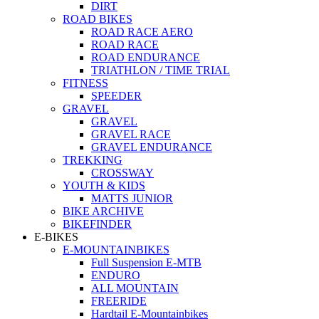
DIRT
ROAD BIKES
ROAD RACE AERO
ROAD RACE
ROAD ENDURANCE
TRIATHLON / TIME TRIAL
FITNESS
SPEEDER
GRAVEL
GRAVEL
GRAVEL RACE
GRAVEL ENDURANCE
TREKKING
CROSSWAY
YOUTH & KIDS
MATTS JUNIOR
BIKE ARCHIVE
BIKEFINDER
E-BIKES
E-MOUNTAINBIKES
Full Suspension E-MTB
ENDURO
ALL MOUNTAIN
FREERIDE
Hardtail E-Mountainbikes