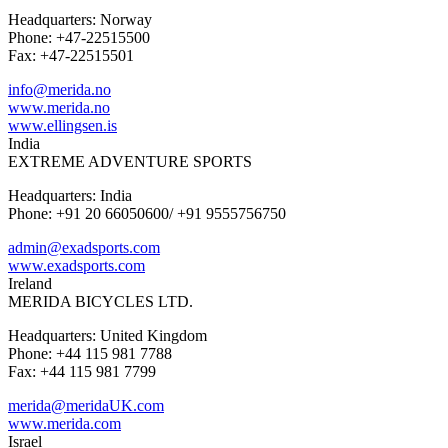
Headquarters: Norway
Phone: +47-22515500
Fax: +47-22515501
info@merida.no
www.merida.no
www.ellingsen.is
India
EXTREME ADVENTURE SPORTS
Headquarters: India
Phone: +91 20 66050600/ +91 9555756750
admin@exadsports.com
www.exadsports.com
Ireland
MERIDA BICYCLES LTD.
Headquarters: United Kingdom
Phone: +44 115 981 7788
Fax: +44 115 981 7799
merida@meridaUK.com
www.merida.com
Israel