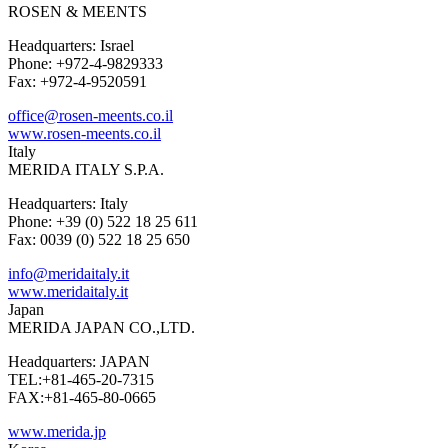
ROSEN & MEENTS
Headquarters: Israel
Phone: +972-4-9829333
Fax: +972-4-9520591
office@rosen-meents.co.il
www.rosen-meents.co.il
Italy
MERIDA ITALY S.P.A.
Headquarters: Italy
Phone: +39 (0) 522 18 25 611
Fax: 0039 (0) 522 18 25 650
info@meridaitaly.it
www.meridaitaly.it
Japan
MERIDA JAPAN CO.,LTD.
Headquarters: JAPAN
TEL:+81-465-20-7315
FAX:+81-465-80-0665
www.merida.jp