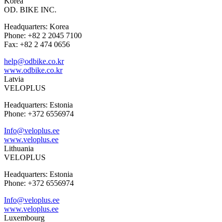
Korea
OD. BIKE INC.
Headquarters: Korea
Phone: +82 2 2045 7100
Fax: +82 2 474 0656
help@odbike.co.kr
www.odbike.co.kr
Latvia
VELOPLUS
Headquarters: Estonia
Phone: +372 6556974
Info@veloplus.ee
www.veloplus.ee
Lithuania
VELOPLUS
Headquarters: Estonia
Phone: +372 6556974
Info@veloplus.ee
www.veloplus.ee
Luxembourg