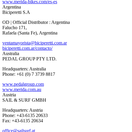
www.merida-bikes.com/es-es
Argentina
Biciperetti S.A
OD | Official Distributor : Argentina
Falucho 171,
Rafaela (Santa Fe), Argentina
ventamayorista@biciperetti.com.ar
biciperetti.com.ar/contacto/
Australia
PEDAL GROUP PTY LTD.
Headquarters: Australia
Phone: +61 (0) 7 3739 8817
www.pedalgroup.com
www.merida.com.au
Austria
SAIL & SURF GMBH
Headquarters: Austria
Phone: +43-6135 20633
Fax: +43-6135 20634
office@sailsurf.at