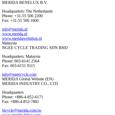
MERIDA BENELUX B.V.
Headquarters: The Netherlands
Phone: +31-55 506 2200
Fax: +31-55 506 1600
info@merida.nl
www.merida.nl
www.meridawebshop.nl
Malaysia
NGEE CYCLE TRADING SDN BHD
Headquarters: Malaysia
Phone: 603-6141 2564
Fax: 603-6151 9115
info@ngeecycle.com
MERIDA Global Website (EN)
MERIDA INDUSTRY CO., LTD
Headquarters
Phone: +886-4-852-6171
Fax: +886-4-852-7881
bicycle@merida.com.tw
www.merida-bikes.com