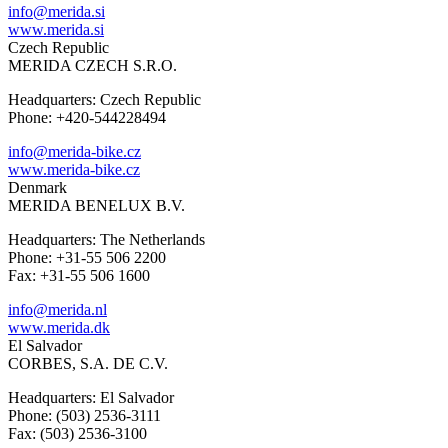
info@merida.si
www.merida.si
Czech Republic
MERIDA CZECH S.R.O.
Headquarters: Czech Republic
Phone: +420-544228494
info@merida-bike.cz
www.merida-bike.cz
Denmark
MERIDA BENELUX B.V.
Headquarters: The Netherlands
Phone: +31-55 506 2200
Fax: +31-55 506 1600
info@merida.nl
www.merida.dk
El Salvador
CORBES, S.A. DE C.V.
Headquarters: El Salvador
Phone: (503) 2536-3111
Fax: (503) 2536-3100