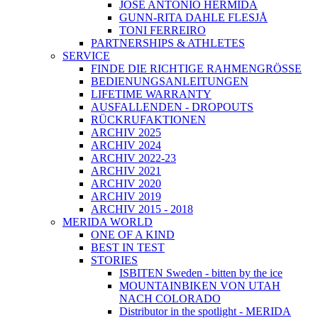
JOSÉ ANTONIO HERMIDA
GUNN-RITA DAHLE FLESJÅ
TONI FERREIRO
PARTNERSHIPS & ATHLETES
SERVICE
FINDE DIE RICHTIGE RAHMENGRÖSSE
BEDIENUNGSANLEITUNGEN
LIFETIME WARRANTY
AUSFALLENDEN - DROPOUTS
RÜCKRUFAKTIONEN
ARCHIV 2025
ARCHIV 2024
ARCHIV 2022-23
ARCHIV 2021
ARCHIV 2020
ARCHIV 2019
ARCHIV 2015 - 2018
MERIDA WORLD
ONE OF A KIND
BEST IN TEST
STORIES
ISBITEN Sweden - bitten by the ice
MOUNTAINBIKEN VON UTAH
NACH COLORADO
Distributor in the spotlight - MERIDA