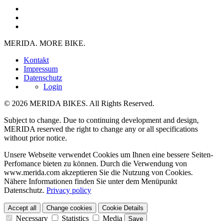
MERIDA. MORE BIKE.
Kontakt
Impressum
Datenschutz
Login
© 2026 MERIDA BIKES. All Rights Reserved.
Subject to change. Due to continuing development and design,
MERIDA reserved the right to change any or all specifications
without prior notice.
Unsere Webseite verwendet Cookies um Ihnen eine bessere Seiten-
Perfomance bieten zu können. Durch die Verwendung von
www.merida.com akzeptieren Sie die Nutzung von Cookies.
Nähere Informationen finden Sie unter dem Menüpunkt
Datenschutz.
Privacy policy
Accept all
Change cookies
Cookie Details
Necessary
Statistics
Media
Save