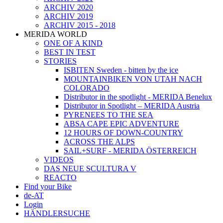
ARCHIV 2020
ARCHIV 2019
ARCHIV 2015 - 2018
MERIDA WORLD
ONE OF A KIND
BEST IN TEST
STORIES
ISBITEN Sweden - bitten by the ice
MOUNTAINBIKEN VON UTAH NACH
COLORADO
Distributor in the spotlight - MERIDA Benelux
Distributor in Spotlight – MERIDA Austria
PYRENEES TO THE SEA
ABSA CAPE EPIC ADVENTURE
12 HOURS OF DOWN-COUNTRY
ACROSS THE ALPS
SAIL+SURF - MERIDA ÖSTERREICH
VIDEOS
DAS NEUE SCULTURA V
REACTO
Find your Bike
de-AT
Login
HÄNDLERSUCHE