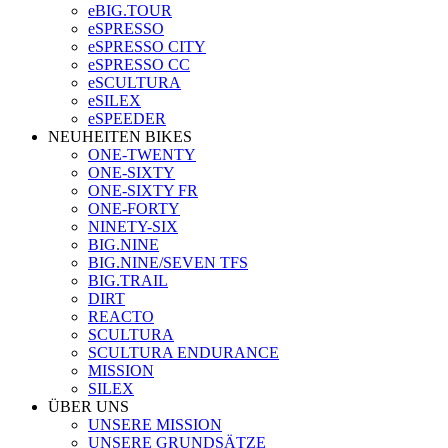
eBIG.TOUR
eSPRESSO
eSPRESSO CITY
eSPRESSO CC
eSCULTURA
eSILEX
eSPEEDER
NEUHEITEN BIKES
ONE-TWENTY
ONE-SIXTY
ONE-SIXTY FR
ONE-FORTY
NINETY-SIX
BIG.NINE
BIG.NINE/SEVEN TFS
BIG.TRAIL
DIRT
REACTO
SCULTURA
SCULTURA ENDURANCE
MISSION
SILEX
ÜBER UNS
UNSERE MISSION
UNSERE GRUNDSÄTZE