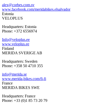
alex@corbes.com.sv
www.facebook.com/meridabikes.elsalvador
Estonia
VELOPLUS
Headquarters: Estonia
Phone: +372 6556974
Info@veloplus.ee
www.veloplus.ee
Finland
MERIDA SVERIGE AB
Headquarters: Sweden
Phone: +358 50 4710 355
info@merida.se
www.merida-bikes.com/fi-fi
France
MERIDA BIKES SWE
Headquarters: France
Phone: +33 (0)1 85 73 20 79