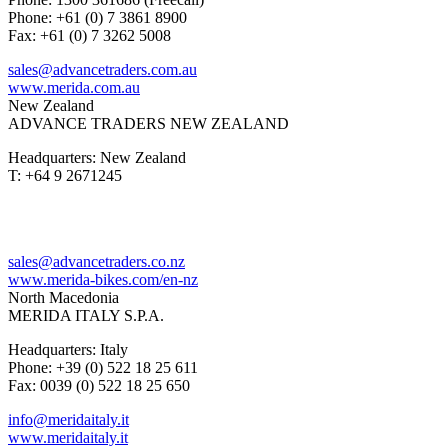
Phone: +61 (0) 7 3861 8900
Fax: +61 (0) 7 3262 5008
sales@advancetraders.com.au
www.merida.com.au
New Zealand
ADVANCE TRADERS NEW ZEALAND
Headquarters: New Zealand
T: +64 9 2671245
sales@advancetraders.co.nz
www.merida-bikes.com/en-nz
North Macedonia
MERIDA ITALY S.P.A.
Headquarters: Italy
Phone: +39 (0) 522 18 25 611
Fax: 0039 (0) 522 18 25 650
info@meridaitaly.it
www.meridaitaly.it