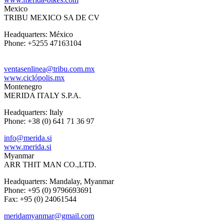
Mexico
TRIBU MEXICO SA DE CV
Headquarters: México
Phone: +5255 47163104
ventasenlinea@tribu.com.mx
www.ciclópolis.mx
Montenegro
MERIDA ITALY S.P.A.
Headquarters: Italy
Phone: +38 (0) 641 71 36 97
info@merida.si
www.merida.si
Myanmar
ARR THIT MAN CO.,LTD.
Headquarters: Mandalay, Myanmar
Phone: +95 (0) 9796693691
Fax: +95 (0) 24061544
meridamyanmar@gmail.com