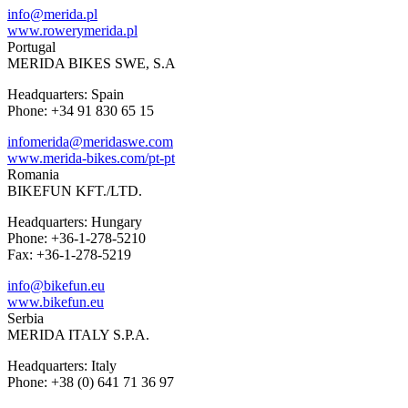
info@merida.pl
www.rowerymerida.pl
Portugal
MERIDA BIKES SWE, S.A
Headquarters: Spain
Phone: +34 91 830 65 15
infomerida@meridaswe.com
www.merida-bikes.com/pt-pt
Romania
BIKEFUN KFT./LTD.
Headquarters: Hungary
Phone: +36-1-278-5210
Fax: +36-1-278-5219
info@bikefun.eu
www.bikefun.eu
Serbia
MERIDA ITALY S.P.A.
Headquarters: Italy
Phone: +38 (0) 641 71 36 97