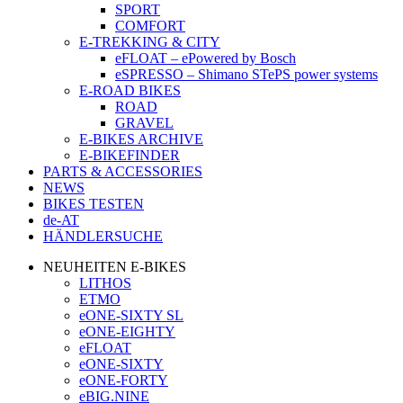
SPORT
COMFORT
E-TREKKING & CITY
eFLOAT – ePowered by Bosch
eSPRESSO – Shimano STePS power systems
E-ROAD BIKES
ROAD
GRAVEL
E-BIKES ARCHIVE
E-BIKEFINDER
PARTS & ACCESSORIES
NEWS
BIKES TESTEN
de-AT
HÄNDLERSUCHE
NEUHEITEN E-BIKES
LITHOS
ETMO
eONE-SIXTY SL
eONE-EIGHTY
eFLOAT
eONE-SIXTY
eONE-FORTY
eBIG.NINE