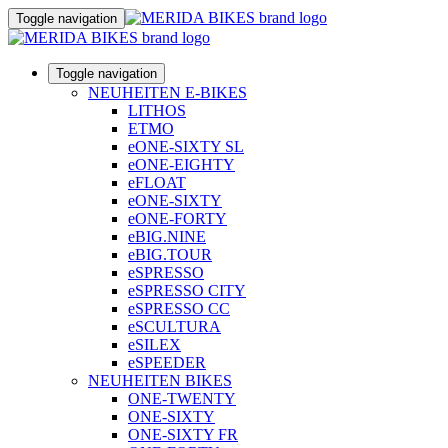
Toggle navigation
Toggle navigation
NEUHEITEN E-BIKES
LITHOS
ETMO
eONE-SIXTY SL
eONE-EIGHTY
eFLOAT
eONE-SIXTY
eONE-FORTY
eBIG.NINE
eBIG.TOUR
eSPRESSO
eSPRESSO CITY
eSPRESSO CC
eSCULTURA
eSILEX
eSPEEDER
NEUHEITEN BIKES
ONE-TWENTY
ONE-SIXTY
ONE-SIXTY FR