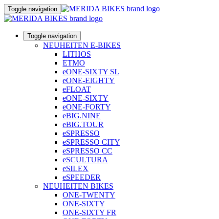
Toggle navigation
Toggle navigation
NEUHEITEN E-BIKES
LITHOS
ETMO
eONE-SIXTY SL
eONE-EIGHTY
eFLOAT
eONE-SIXTY
eONE-FORTY
eBIG.NINE
eBIG.TOUR
eSPRESSO
eSPRESSO CITY
eSPRESSO CC
eSCULTURA
eSILEX
eSPEEDER
NEUHEITEN BIKES
ONE-TWENTY
ONE-SIXTY
ONE-SIXTY FR