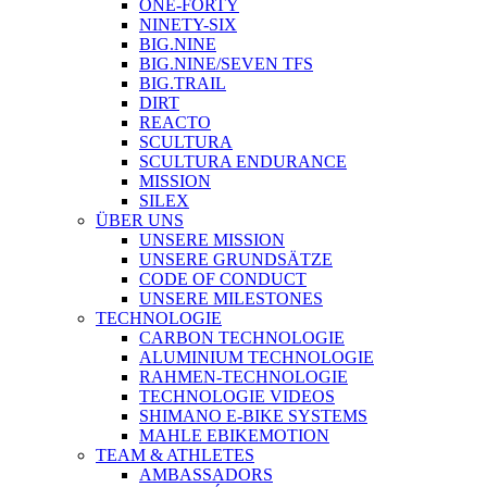
ONE-FORTY
NINETY-SIX
BIG.NINE
BIG.NINE/SEVEN TFS
BIG.TRAIL
DIRT
REACTO
SCULTURA
SCULTURA ENDURANCE
MISSION
SILEX
ÜBER UNS
UNSERE MISSION
UNSERE GRUNDSÄTZE
CODE OF CONDUCT
UNSERE MILESTONES
TECHNOLOGIE
CARBON TECHNOLOGIE
ALUMINIUM TECHNOLOGIE
RAHMEN-TECHNOLOGIE
TECHNOLOGIE VIDEOS
SHIMANO E-BIKE SYSTEMS
MAHLE EBIKEMOTION
TEAM & ATHLETES
AMBASSADORS