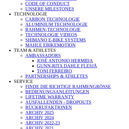
CODE OF CONDUCT
UNSERE MILESTONES
TECHNOLOGIE
CARBON TECHNOLOGIE
ALUMINIUM TECHNOLOGIE
RAHMEN-TECHNOLOGIE
TECHNOLOGIE VIDEOS
SHIMANO E-BIKE SYSTEMS
MAHLE EBIKEMOTION
TEAM & ATHLETES
AMBASSADORS
JOSÉ ANTONIO HERMIDA
GUNN-RITA DAHLE FLESJÅ
TONI FERREIRO
PARTNERSHIPS & ATHLETES
SERVICE
FINDE DIE RICHTIGE RAHMENGRÖSSE
BEDIENUNGSANLEITUNGEN
LIFETIME WARRANTY
AUSFALLENDEN - DROPOUTS
RÜCKRUFAKTIONEN
ARCHIV 2025
ARCHIV 2024
ARCHIV 2022-23
ARCHIV 2021