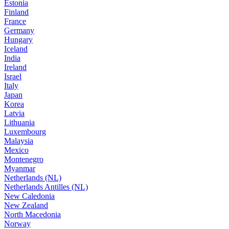
Estonia
Finland
France
Germany
Hungary
Iceland
India
Ireland
Israel
Italy
Japan
Korea
Latvia
Lithuania
Luxembourg
Malaysia
Mexico
Montenegro
Myanmar
Netherlands (NL)
Netherlands Antilles (NL)
New Caledonia
New Zealand
North Macedonia
Norway