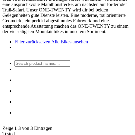
eine anspruchsvolle Marathonstrecke, am nächsten auf fordernder
Trail-Safari. Unser ONE-TWENTY wird dir bei beiden
Gelegenheiten gute Dienste leisten. Eine moderne, trailorientierte
Geometrie, ein perfekt abgestimmtes Fahrwerk und eine
entsprechende Ausstattung machen das ONE-TWENTY zu einem
der vielseitigsten Mountainbikes in unserem Sortiment.
Filter zurücksetzen
Alle Bikes ansehen
Zeige
1-3
von
3
Einträgen.
Tested