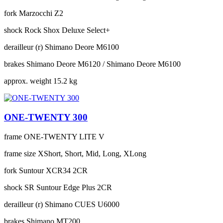
fork
Marzocchi Z2
shock
Rock Shox Deluxe Select+
derailleur (r)
Shimano Deore M6100
brakes
Shimano Deore M6120 / Shimano Deore M6100
approx. weight
15.2 kg
ONE-TWENTY 300
frame
ONE-TWENTY LITE V
frame size
XShort, Short, Mid, Long, XLong
fork
Suntour XCR34 2CR
shock
SR Suntour Edge Plus 2CR
derailleur (r)
Shimano CUES U6000
brakes
Shimano MT200