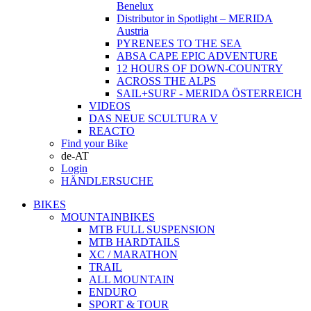
Benelux
Distributor in Spotlight – MERIDA
Austria
PYRENEES TO THE SEA
ABSA CAPE EPIC ADVENTURE
12 HOURS OF DOWN-COUNTRY
ACROSS THE ALPS
SAIL+SURF - MERIDA ÖSTERREICH
VIDEOS
DAS NEUE SCULTURA V
REACTO
Find your Bike
de-AT
Login
HÄNDLERSUCHE
BIKES
MOUNTAINBIKES
MTB FULL SUSPENSION
MTB HARDTAILS
XC / MARATHON
TRAIL
ALL MOUNTAIN
ENDURO
SPORT & TOUR