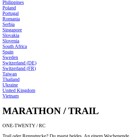
Philippines
Poland
Portugal
Romania
Serbia
Singapore
Slovakia
Slovenia
South Africa
Spain
Sweden
Switzerland (DE)
Switzerland (FR)
Taiwan
Thailand
Ukraine
United Kingdom
Vietnam
MARATHON / TRAIL
ONE-TWENTY / RC
Trail oder Rennstrecke? Du magst beides. An einem Wochenende