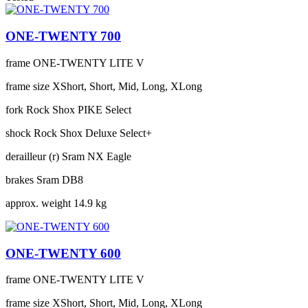
ONE-TWENTY 700
frame
ONE-TWENTY LITE V
frame size
XShort, Short, Mid, Long, XLong
fork
Rock Shox PIKE Select
shock
Rock Shox Deluxe Select+
derailleur (r)
Sram NX Eagle
brakes
Sram DB8
approx. weight
14.9 kg
ONE-TWENTY 600
frame
ONE-TWENTY LITE V
frame size
XShort, Short, Mid, Long, XLong