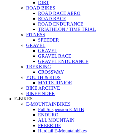
DIRT
ROAD BIKES
ROAD RACE AERO
ROAD RACE
ROAD ENDURANCE
TRIATHLON / TIME TRIAL
FITNESS
SPEEDER
GRAVEL
GRAVEL
GRAVEL RACE
GRAVEL ENDURANCE
TREKKING
CROSSWAY
YOUTH & KIDS
MATTS JUNIOR
BIKE ARCHIVE
BIKEFINDER
E-BIKES
E-MOUNTAINBIKES
Full Suspension E-MTB
ENDURO
ALL MOUNTAIN
FREERIDE
Hardtail E-Mountainbikes