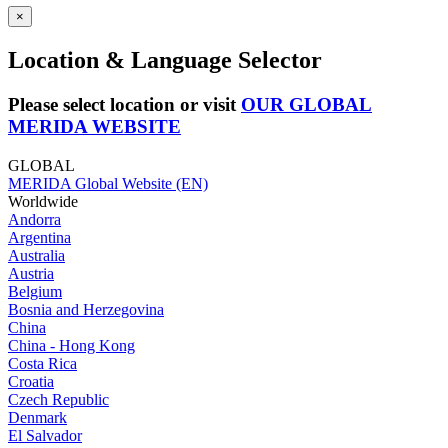
×
Location & Language Selector
Please select location or visit
OUR GLOBAL
MERIDA WEBSITE
GLOBAL
MERIDA Global Website (EN)
Worldwide
Andorra
Argentina
Australia
Austria
Belgium
Bosnia and Herzegovina
China
China - Hong Kong
Costa Rica
Croatia
Czech Republic
Denmark
El Salvador