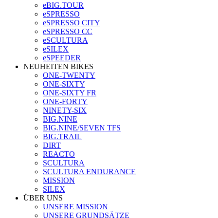
eBIG.TOUR
eSPRESSO
eSPRESSO CITY
eSPRESSO CC
eSCULTURA
eSILEX
eSPEEDER
NEUHEITEN BIKES
ONE-TWENTY
ONE-SIXTY
ONE-SIXTY FR
ONE-FORTY
NINETY-SIX
BIG.NINE
BIG.NINE/SEVEN TFS
BIG.TRAIL
DIRT
REACTO
SCULTURA
SCULTURA ENDURANCE
MISSION
SILEX
ÜBER UNS
UNSERE MISSION
UNSERE GRUNDSÄTZE