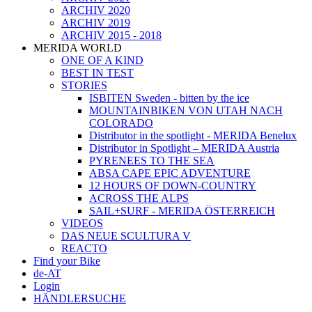
ARCHIV 2020
ARCHIV 2019
ARCHIV 2015 - 2018
MERIDA WORLD
ONE OF A KIND
BEST IN TEST
STORIES
ISBITEN Sweden - bitten by the ice
MOUNTAINBIKEN VON UTAH NACH
COLORADO
Distributor in the spotlight - MERIDA Benelux
Distributor in Spotlight – MERIDA Austria
PYRENEES TO THE SEA
ABSA CAPE EPIC ADVENTURE
12 HOURS OF DOWN-COUNTRY
ACROSS THE ALPS
SAIL+SURF - MERIDA ÖSTERREICH
VIDEOS
DAS NEUE SCULTURA V
REACTO
Find your Bike
de-AT
Login
HÄNDLERSUCHE