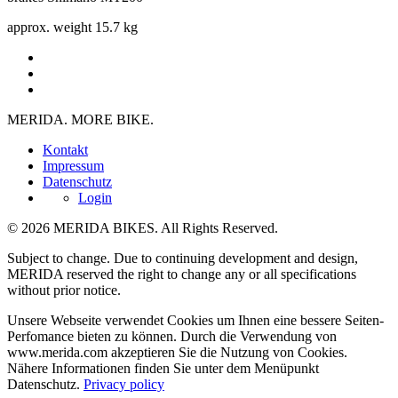
approx. weight
15.7 kg
MERIDA. MORE BIKE.
Kontakt
Impressum
Datenschutz
Login
© 2026 MERIDA BIKES. All Rights Reserved.
Subject to change. Due to continuing development and design,
MERIDA reserved the right to change any or all specifications
without prior notice.
Unsere Webseite verwendet Cookies um Ihnen eine bessere Seiten-
Perfomance bieten zu können. Durch die Verwendung von
www.merida.com akzeptieren Sie die Nutzung von Cookies.
Nähere Informationen finden Sie unter dem Menüpunkt
Datenschutz.
Privacy policy