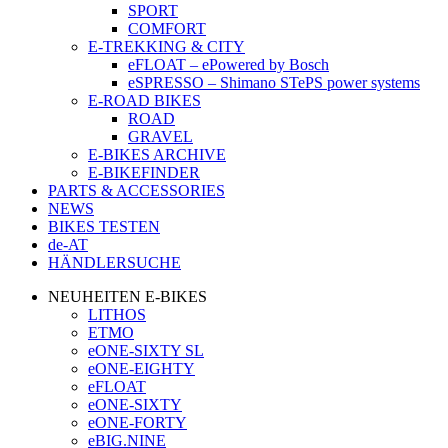
SPORT
COMFORT
E-TREKKING & CITY
eFLOAT – ePowered by Bosch
eSPRESSO – Shimano STePS power systems
E-ROAD BIKES
ROAD
GRAVEL
E-BIKES ARCHIVE
E-BIKEFINDER
PARTS & ACCESSORIES
NEWS
BIKES TESTEN
de-AT
HÄNDLERSUCHE
NEUHEITEN E-BIKES
LITHOS
ETMO
eONE-SIXTY SL
eONE-EIGHTY
eFLOAT
eONE-SIXTY
eONE-FORTY
eBIG.NINE