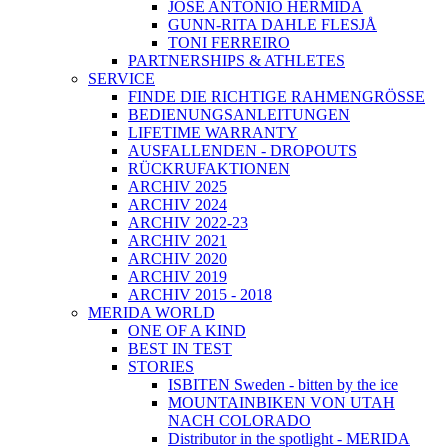
JOSÉ ANTONIO HERMIDA
GUNN-RITA DAHLE FLESJÅ
TONI FERREIRO
PARTNERSHIPS & ATHLETES
SERVICE
FINDE DIE RICHTIGE RAHMENGRÖSSE
BEDIENUNGSANLEITUNGEN
LIFETIME WARRANTY
AUSFALLENDEN - DROPOUTS
RÜCKRUFAKTIONEN
ARCHIV 2025
ARCHIV 2024
ARCHIV 2022-23
ARCHIV 2021
ARCHIV 2020
ARCHIV 2019
ARCHIV 2015 - 2018
MERIDA WORLD
ONE OF A KIND
BEST IN TEST
STORIES
ISBITEN Sweden - bitten by the ice
MOUNTAINBIKEN VON UTAH
NACH COLORADO
Distributor in the spotlight - MERIDA