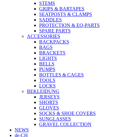
STEMS
GRIPS & BARTAPES
SEATPOSTS & CLAMPS
SADDLES
PROTECTION & EQ-PARTS
SPARE PARTS
ACCESSORIES
BACKPACKS
BAGS
BRACKETS
LIGHTS
BELLS
PUMPS
BOTTLES & CAGES
TOOLS
LOCKS
BEKLEIDUNG
JERSEYS
SHORTS
GLOVES
SOCKS & SHOE COVERS
SUNGLASSES
GRAVEL COLLECTION
NEWS
de-CH