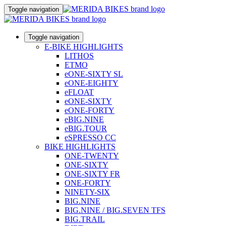
Toggle navigation
Toggle navigation
E-BIKE HIGHLIGHTS
LITHOS
ETMO
eONE-SIXTY SL
eONE-EIGHTY
eFLOAT
eONE-SIXTY
eONE-FORTY
eBIG.NINE
eBIG.TOUR
eSPRESSO CC
BIKE HIGHLIGHTS
ONE-TWENTY
ONE-SIXTY
ONE-SIXTY FR
ONE-FORTY
NINETY-SIX
BIG.NINE
BIG.NINE / BIG.SEVEN TFS
BIG.TRAIL