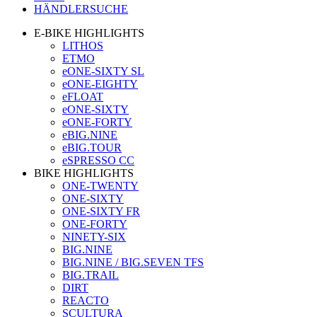
HÄNDLERSUCHE
E-BIKE HIGHLIGHTS
LITHOS
ETMO
eONE-SIXTY SL
eONE-EIGHTY
eFLOAT
eONE-SIXTY
eONE-FORTY
eBIG.NINE
eBIG.TOUR
eSPRESSO CC
BIKE HIGHLIGHTS
ONE-TWENTY
ONE-SIXTY
ONE-SIXTY FR
ONE-FORTY
NINETY-SIX
BIG.NINE
BIG.NINE / BIG.SEVEN TFS
BIG.TRAIL
DIRT
REACTO
SCULTURA