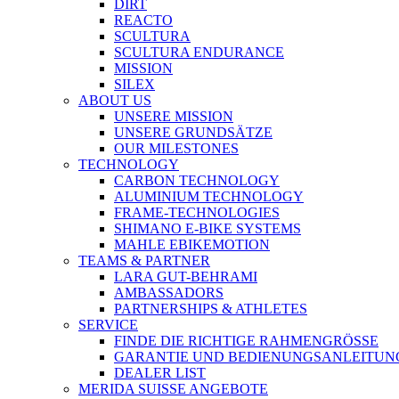
DIRT
REACTO
SCULTURA
SCULTURA ENDURANCE
MISSION
SILEX
ABOUT US
UNSERE MISSION
UNSERE GRUNDSÄTZE
OUR MILESTONES
TECHNOLOGY
CARBON TECHNOLOGY
ALUMINIUM TECHNOLOGY
FRAME-TECHNOLOGIES
SHIMANO E-BIKE SYSTEMS
MAHLE EBIKEMOTION
TEAMS & PARTNER
LARA GUT-BEHRAMI
AMBASSADORS
PARTNERSHIPS & ATHLETES
SERVICE
FINDE DIE RICHTIGE RAHMENGRÖSSE
GARANTIE UND BEDIENUNGSANLEITUN
DEALER LIST
MERIDA SUISSE ANGEBOTE