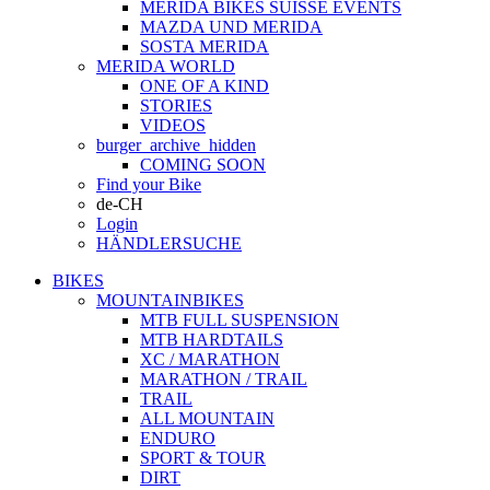
MERIDA BIKES SUISSE EVENTS
MAZDA UND MERIDA
SOSTA MERIDA
MERIDA WORLD
ONE OF A KIND
STORIES
VIDEOS
burger_archive_hidden
COMING SOON
Find your Bike
de-CH
Login
HÄNDLERSUCHE
BIKES
MOUNTAINBIKES
MTB FULL SUSPENSION
MTB HARDTAILS
XC / MARATHON
MARATHON / TRAIL
TRAIL
ALL MOUNTAIN
ENDURO
SPORT & TOUR
DIRT