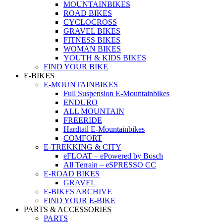
MOUNTAINBIKES
ROAD BIKES
CYCLOCROSS
GRAVEL BIKES
FITNESS BIKES
WOMAN BIKES
YOUTH & KIDS BIKES
FIND YOUR BIKE
E-BIKES
E-MOUNTAINBIKES
Full Suspension E-Mountainbikes
ENDURO
ALL MOUNTAIN
FREERIDE
Hardtail E-Mountainbikes
COMFORT
E-TREKKING & CITY
eFLOAT – ePowered by Bosch
All Terrain – eSPRESSO CC
E-ROAD BIKES
GRAVEL
E-BIKES ARCHIVE
FIND YOUR E-BIKE
PARTS & ACCESSORIES
PARTS