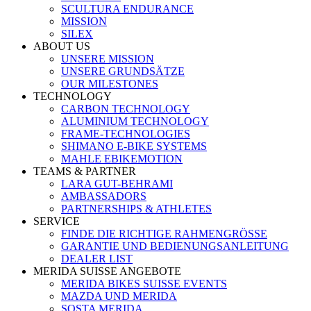
SCULTURA ENDURANCE
MISSION
SILEX
ABOUT US
UNSERE MISSION
UNSERE GRUNDSÄTZE
OUR MILESTONES
TECHNOLOGY
CARBON TECHNOLOGY
ALUMINIUM TECHNOLOGY
FRAME-TECHNOLOGIES
SHIMANO E-BIKE SYSTEMS
MAHLE EBIKEMOTION
TEAMS & PARTNER
LARA GUT-BEHRAMI
AMBASSADORS
PARTNERSHIPS & ATHLETES
SERVICE
FINDE DIE RICHTIGE RAHMENGRÖSSE
GARANTIE UND BEDIENUNGSANLEITUNG
DEALER LIST
MERIDA SUISSE ANGEBOTE
MERIDA BIKES SUISSE EVENTS
MAZDA UND MERIDA
SOSTA MERIDA