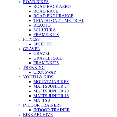
ROAD BIKES
ROAD RACE AERO
ROAD RACE
ROAD ENDURANCE
TRIATHLON / TIME TRIAL
REACTO
SCULTURA
FRAME-KITS
FITNESS
SPEEDER
GRAVEL
GRAVEL
GRAVEL RACE
FRAME-KITS
TREKKING
CROSSWAY
YOUTH & KIDS
MOUNTAINBIKES
MATTS JUNIOR 24
MATTS JUNIOR 20
MATTS JUNIOR 16
MATTS J
INDOOR TRAINERS
INDOOR TRAINER
BIKE ARCHIVE