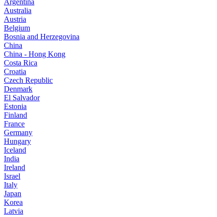
Argentina
Australia
Austria
Belgium
Bosnia and Herzegovina
China
China - Hong Kong
Costa Rica
Croatia
Czech Republic
Denmark
El Salvador
Estonia
Finland
France
Germany
Hungary
Iceland
India
Ireland
Israel
Italy
Japan
Korea
Latvia