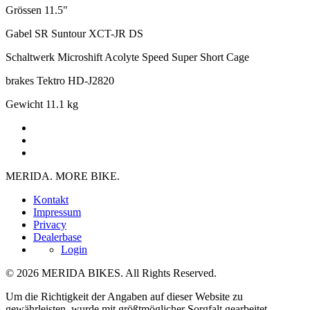
Grössen
11.5"
Gabel
SR Suntour XCT-JR DS
Schaltwerk
Microshift Acolyte Speed Super Short Cage
brakes
Tektro HD-J2820
Gewicht
11.1 kg
MERIDA. MORE BIKE.
Kontakt
Impressum
Privacy
Dealerbase
Login
© 2026 MERIDA BIKES. All Rights Reserved.
Um die Richtigkeit der Angaben auf dieser Website zu
gewährleisten, wurde mit größtmöglicher Sorgfalt gearbeitet.