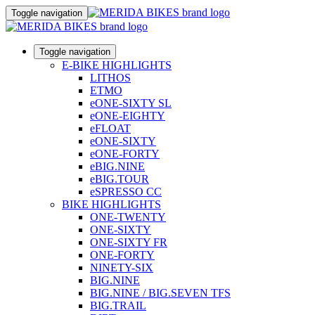
Toggle navigation
Toggle navigation
E-BIKE HIGHLIGHTS
LITHOS
ETMO
eONE-SIXTY SL
eONE-EIGHTY
eFLOAT
eONE-SIXTY
eONE-FORTY
eBIG.NINE
eBIG.TOUR
eSPRESSO CC
BIKE HIGHLIGHTS
ONE-TWENTY
ONE-SIXTY
ONE-SIXTY FR
ONE-FORTY
NINETY-SIX
BIG.NINE
BIG.NINE / BIG.SEVEN TFS
BIG.TRAIL