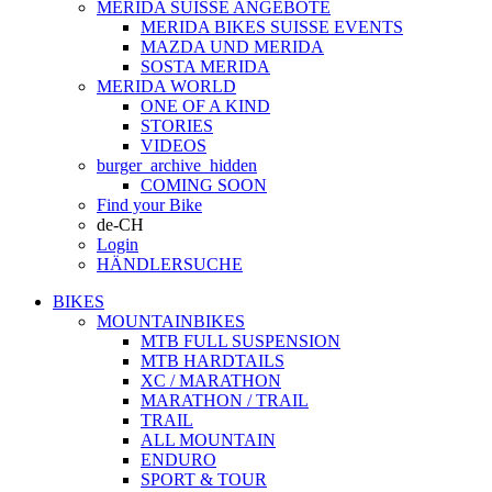
MERIDA SUISSE ANGEBOTE
MERIDA BIKES SUISSE EVENTS
MAZDA UND MERIDA
SOSTA MERIDA
MERIDA WORLD
ONE OF A KIND
STORIES
VIDEOS
burger_archive_hidden
COMING SOON
Find your Bike
de-CH
Login
HÄNDLERSUCHE
BIKES
MOUNTAINBIKES
MTB FULL SUSPENSION
MTB HARDTAILS
XC / MARATHON
MARATHON / TRAIL
TRAIL
ALL MOUNTAIN
ENDURO
SPORT & TOUR