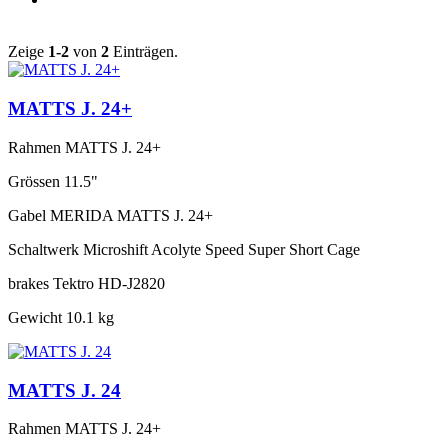
Zeige
1-2
von
2
Einträgen.
MATTS J. 24+
Rahmen
MATTS J. 24+
Grössen
11.5"
Gabel
MERIDA MATTS J. 24+
Schaltwerk
Microshift Acolyte Speed Super Short Cage
brakes
Tektro HD-J2820
Gewicht
10.1 kg
MATTS J. 24
Rahmen
MATTS J. 24+