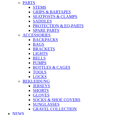
PARTS
STEMS
GRIPS & BARTAPES
SEATPOSTS & CLAMPS
SADDLES
PROTECTION & EQ-PARTS
SPARE PARTS
ACCESSORIES
BACKPACKS
BAGS
BRACKETS
LIGHTS
BELLS
PUMPS
BOTTLES & CAGES
TOOLS
LOCKS
BEKLEIDUNG
JERSEYS
SHORTS
GLOVES
SOCKS & SHOE COVERS
SUNGLASSES
GRAVEL COLLECTION
NEWS