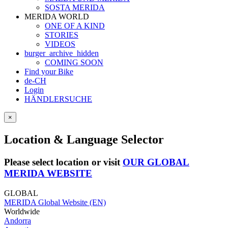
SOSTA MERIDA
MERIDA WORLD
ONE OF A KIND
STORIES
VIDEOS
burger_archive_hidden
COMING SOON
Find your Bike
de-CH
Login
HÄNDLERSUCHE
×
Location & Language Selector
Please select location or visit
OUR GLOBAL
MERIDA WEBSITE
GLOBAL
MERIDA Global Website (EN)
Worldwide
Andorra