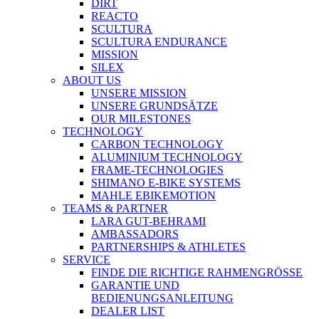
DIRT
REACTO
SCULTURA
SCULTURA ENDURANCE
MISSION
SILEX
ABOUT US
UNSERE MISSION
UNSERE GRUNDSÄTZE
OUR MILESTONES
TECHNOLOGY
CARBON TECHNOLOGY
ALUMINIUM TECHNOLOGY
FRAME-TECHNOLOGIES
SHIMANO E-BIKE SYSTEMS
MAHLE EBIKEMOTION
TEAMS & PARTNER
LARA GUT-BEHRAMI
AMBASSADORS
PARTNERSHIPS & ATHLETES
SERVICE
FINDE DIE RICHTIGE RAHMENGRÖSSE
GARANTIE UND
BEDIENUNGSANLEITUNG
DEALER LIST