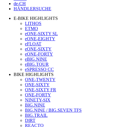
de-CH
HÄNDLERSUCHE
E-BIKE HIGHLIGHTS
LITHOS
ETMO
eONE-SIXTY SL
eONE-EIGHTY
eFLOAT
eONE-SIXTY
eONE-FORTY
eBIG.NINE
eBIG.TOUR
eSPRESSO CC
BIKE HIGHLIGHTS
ONE-TWENTY
ONE-SIXTY
ONE-SIXTY FR
ONE-FORTY
NINETY-SIX
BIG.NINE
BIG.NINE / BIG.SEVEN TFS
BIG.TRAIL
DIRT
REACTO