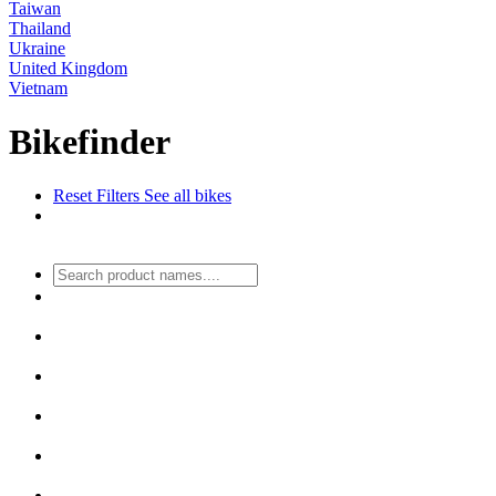
Taiwan
Thailand
Ukraine
United Kingdom
Vietnam
Bikefinder
Reset Filters
See all bikes