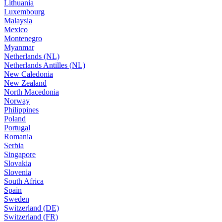
Lithuania
Luxembourg
Malaysia
Mexico
Montenegro
Myanmar
Netherlands (NL)
Netherlands Antilles (NL)
New Caledonia
New Zealand
North Macedonia
Norway
Philippines
Poland
Portugal
Romania
Serbia
Singapore
Slovakia
Slovenia
South Africa
Spain
Sweden
Switzerland (DE)
Switzerland (FR)