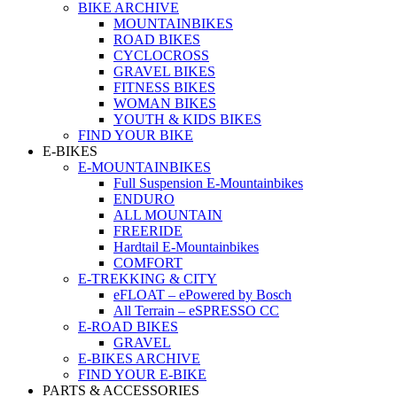
BIKE ARCHIVE
MOUNTAINBIKES
ROAD BIKES
CYCLOCROSS
GRAVEL BIKES
FITNESS BIKES
WOMAN BIKES
YOUTH & KIDS BIKES
FIND YOUR BIKE
E-BIKES
E-MOUNTAINBIKES
Full Suspension E-Mountainbikes
ENDURO
ALL MOUNTAIN
FREERIDE
Hardtail E-Mountainbikes
COMFORT
E-TREKKING & CITY
eFLOAT – ePowered by Bosch
All Terrain – eSPRESSO CC
E-ROAD BIKES
GRAVEL
E-BIKES ARCHIVE
FIND YOUR E-BIKE
PARTS & ACCESSORIES