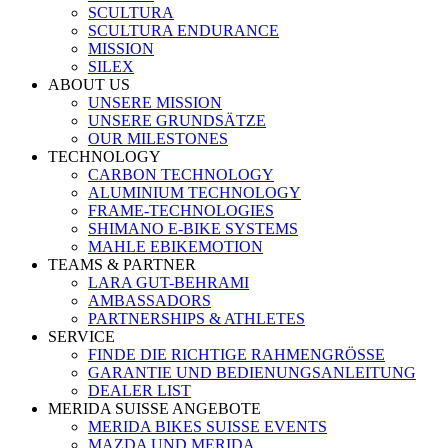
SCULTURA
SCULTURA ENDURANCE
MISSION
SILEX
ABOUT US
UNSERE MISSION
UNSERE GRUNDSÄTZE
OUR MILESTONES
TECHNOLOGY
CARBON TECHNOLOGY
ALUMINIUM TECHNOLOGY
FRAME-TECHNOLOGIES
SHIMANO E-BIKE SYSTEMS
MAHLE EBIKEMOTION
TEAMS & PARTNER
LARA GUT-BEHRAMI
AMBASSADORS
PARTNERSHIPS & ATHLETES
SERVICE
FINDE DIE RICHTIGE RAHMENGRÖSSE
GARANTIE UND BEDIENUNGSANLEITUNG
DEALER LIST
MERIDA SUISSE ANGEBOTE
MERIDA BIKES SUISSE EVENTS
MAZDA UND MERIDA