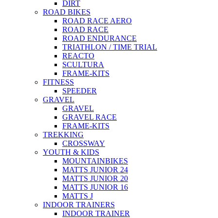
DIRT
ROAD BIKES
ROAD RACE AERO
ROAD RACE
ROAD ENDURANCE
TRIATHLON / TIME TRIAL
REACTO
SCULTURA
FRAME-KITS
FITNESS
SPEEDER
GRAVEL
GRAVEL
GRAVEL RACE
FRAME-KITS
TREKKING
CROSSWAY
YOUTH & KIDS
MOUNTAINBIKES
MATTS JUNIOR 24
MATTS JUNIOR 20
MATTS JUNIOR 16
MATTS J
INDOOR TRAINERS
INDOOR TRAINER