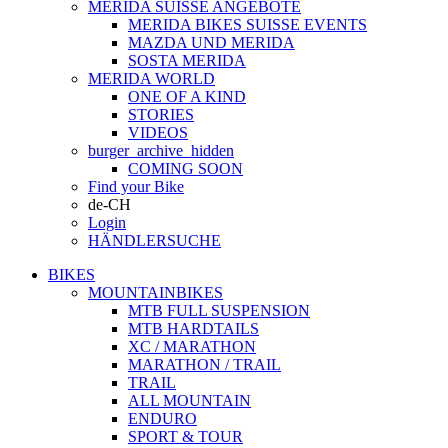
MERIDA SUISSE ANGEBOTE
MERIDA BIKES SUISSE EVENTS
MAZDA UND MERIDA
SOSTA MERIDA
MERIDA WORLD
ONE OF A KIND
STORIES
VIDEOS
burger_archive_hidden
COMING SOON
Find your Bike
de-CH
Login
HÄNDLERSUCHE
BIKES
MOUNTAINBIKES
MTB FULL SUSPENSION
MTB HARDTAILS
XC / MARATHON
MARATHON / TRAIL
TRAIL
ALL MOUNTAIN
ENDURO
SPORT & TOUR