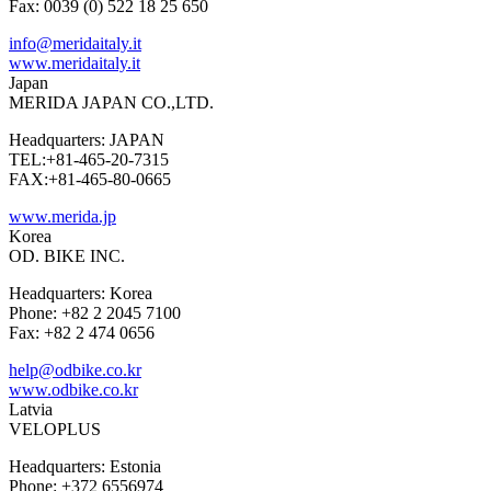
Fax: 0039 (0) 522 18 25 650
info@meridaitaly.it
www.meridaitaly.it
Japan
MERIDA JAPAN CO.,LTD.
Headquarters: JAPAN
TEL:+81-465-20-7315
FAX:+81-465-80-0665
www.merida.jp
Korea
OD. BIKE INC.
Headquarters: Korea
Phone: +82 2 2045 7100
Fax: +82 2 474 0656
help@odbike.co.kr
www.odbike.co.kr
Latvia
VELOPLUS
Headquarters: Estonia
Phone: +372 6556974