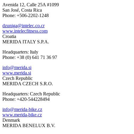
Avenida 12, Calle 25A #1099
San José, Costa Rica
Phone: +506-2202-1248
dzuniga@intelec.co.cr
www.intelecfitness.com
Croatia
MERIDA ITALY S.P.A.
Headquarters: Italy
Phone: +38 (0) 641 71 36 97
info@merida.si
www.merida.si
Czech Republic
MERIDA CZECH S.R.O.
Headquarters: Czech Republic
Phone: +420-544228494
info@merida-bike.cz
www.merida-bike.cz
Denmark
MERIDA BENELUX B.V.