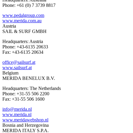
Phone: +61 (0) 7 3739 8817
www.pedalgroup.com
www.merida.com.au
Austria
SAIL & SURF GMBH
Headquarters: Austria
Phone: +43-6135 20633
Fax: +43-6135 20634
office@sailsurf.at
www.sailsurf.at
Belgium
MERIDA BENELUX B.V.
Headquarters: The Netherlands
Phone: +31-55 506 2200
Fax: +31-55 506 1600
info@merida.nl
www.merida.nl
www.meridawebshop.nl
Bosnia and Herzegovina
MERIDA ITALY S.P.A.