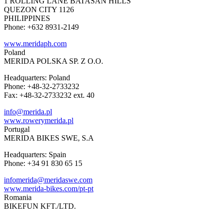
1 ROLLING LANE BATASAN HILLS
QUEZON CITY 1126
PHILIPPINES
Phone: +632 8931-2149
www.meridaph.com
Poland
MERIDA POLSKA SP. Z O.O.
Headquarters: Poland
Phone: +48-32-2733232
Fax: +48-32-2733232 ext. 40
info@merida.pl
www.rowerymerida.pl
Portugal
MERIDA BIKES SWE, S.A
Headquarters: Spain
Phone: +34 91 830 65 15
infomerida@meridaswe.com
www.merida-bikes.com/pt-pt
Romania
BIKEFUN KFT./LTD.