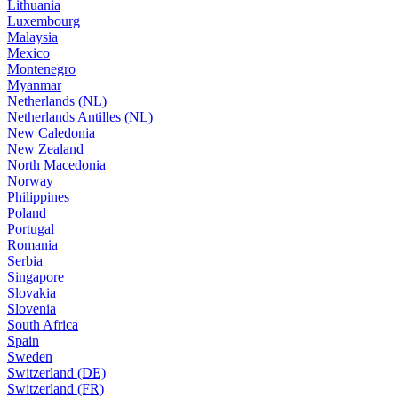
Lithuania
Luxembourg
Malaysia
Mexico
Montenegro
Myanmar
Netherlands (NL)
Netherlands Antilles (NL)
New Caledonia
New Zealand
North Macedonia
Norway
Philippines
Poland
Portugal
Romania
Serbia
Singapore
Slovakia
Slovenia
South Africa
Spain
Sweden
Switzerland (DE)
Switzerland (FR)