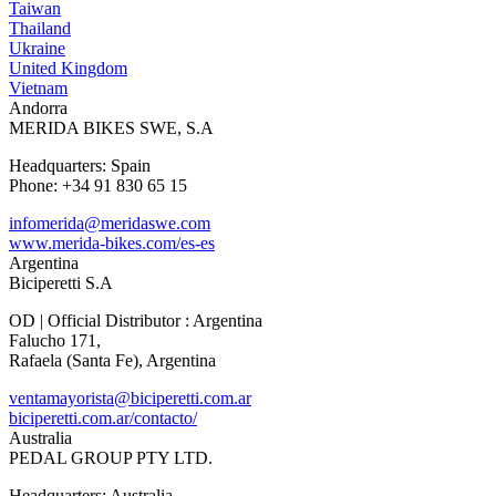
Taiwan
Thailand
Ukraine
United Kingdom
Vietnam
Andorra
MERIDA BIKES SWE, S.A
Headquarters: Spain
Phone: +34 91 830 65 15
infomerida@meridaswe.com
www.merida-bikes.com/es-es
Argentina
Biciperetti S.A
OD | Official Distributor : Argentina
Falucho 171,
Rafaela (Santa Fe), Argentina
ventamayorista@biciperetti.com.ar
biciperetti.com.ar/contacto/
Australia
PEDAL GROUP PTY LTD.
Headquarters: Australia