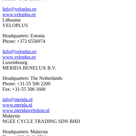
Info@veloplus.ee
www.veloplus.ee
Lithuania
VELOPLUS
Headquarters: Estonia
Phone: +372 6556974
Info@veloplus.ee
www.veloplus.ee
Luxembourg
MERIDA BENELUX B.V.
Headquarters: The Netherlands
Phone: +31-55 506 2200
Fax: +31-55 506 1600
info@merida.nl
www.merida.nl
www.meridawebshop.nl
Malaysia
NGEE CYCLE TRADING SDN BHD
Headquarters: Malaysia