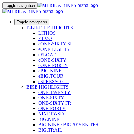
Toggle navigation
Toggle navigation
E-BIKE HIGHLIGHTS
LITHOS
ETMO
eONE-SIXTY SL
eONE-EIGHTY
eFLOAT
eONE-SIXTY
eONE-FORTY
eBIG.NINE
eBIG.TOUR
eSPRESSO CC
BIKE HIGHLIGHTS
ONE-TWENTY
ONE-SIXTY
ONE-SIXTY FR
ONE-FORTY
NINETY-SIX
BIG.NINE
BIG.NINE / BIG.SEVEN TFS
BIG.TRAIL