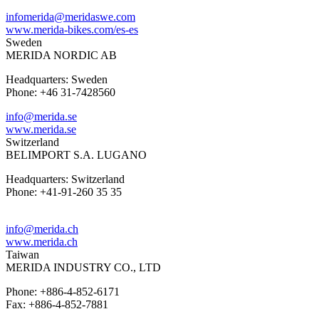
infomerida@meridaswe.com
www.merida-bikes.com/es-es
Sweden
MERIDA NORDIC AB
Headquarters: Sweden
Phone: +46 31-7428560
info@merida.se
www.merida.se
Switzerland
BELIMPORT S.A. LUGANO
Headquarters: Switzerland
Phone: +41-91-260 35 35
info@merida.ch
www.merida.ch
Taiwan
MERIDA INDUSTRY CO., LTD
Phone: +886-4-852-6171
Fax: +886-4-852-7881