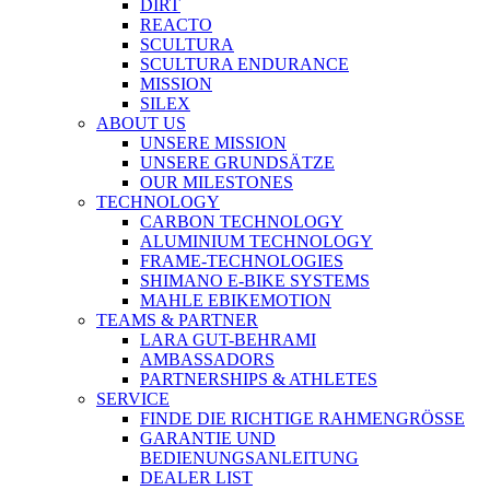
DIRT
REACTO
SCULTURA
SCULTURA ENDURANCE
MISSION
SILEX
ABOUT US
UNSERE MISSION
UNSERE GRUNDSÄTZE
OUR MILESTONES
TECHNOLOGY
CARBON TECHNOLOGY
ALUMINIUM TECHNOLOGY
FRAME-TECHNOLOGIES
SHIMANO E-BIKE SYSTEMS
MAHLE EBIKEMOTION
TEAMS & PARTNER
LARA GUT-BEHRAMI
AMBASSADORS
PARTNERSHIPS & ATHLETES
SERVICE
FINDE DIE RICHTIGE RAHMENGRÖSSE
GARANTIE UND
BEDIENUNGSANLEITUNG
DEALER LIST