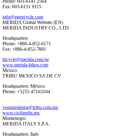
Phone: 603-6141 2564
Fax: 603-6151 9115
info@ngeecycle.com
MERIDA Global Website (EN)
MERIDA INDUSTRY CO., LTD
Headquarters
Phone: +886-4-852-6171
Fax: +886-4-852-7881
bicycle@merida.com.tw
www.merida-bikes.com
Mexico
TRIBU MEXICO SA DE CV
Headquarters: México
Phone: +5255 47163104
ventasenlinea@tribu.com.mx
www.ciclópolis.mx
Montenegro
MERIDA ITALY S.P.A.
Headquarters: Italy