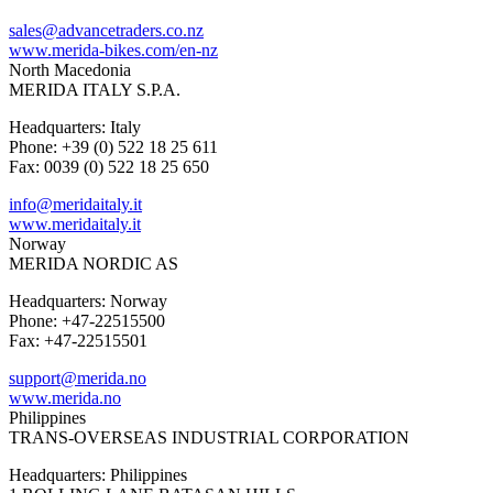
sales@advancetraders.co.nz
www.merida-bikes.com/en-nz
North Macedonia
MERIDA ITALY S.P.A.
Headquarters: Italy
Phone: +39 (0) 522 18 25 611
Fax: 0039 (0) 522 18 25 650
info@meridaitaly.it
www.meridaitaly.it
Norway
MERIDA NORDIC AS
Headquarters: Norway
Phone: +47-22515500
Fax: +47-22515501
support@merida.no
www.merida.no
Philippines
TRANS-OVERSEAS INDUSTRIAL CORPORATION
Headquarters: Philippines