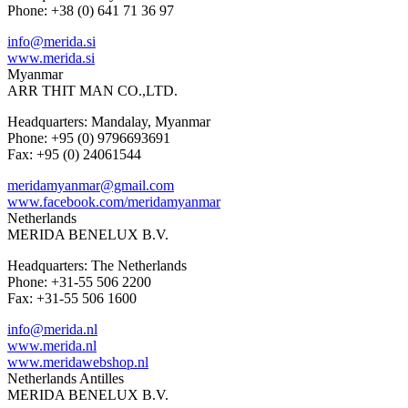
Phone: +38 (0) 641 71 36 97
info@merida.si
www.merida.si
Myanmar
ARR THIT MAN CO.,LTD.
Headquarters: Mandalay, Myanmar
Phone: +95 (0) 9796693691
Fax: +95 (0) 24061544
meridamyanmar@gmail.com
www.facebook.com/meridamyanmar
Netherlands
MERIDA BENELUX B.V.
Headquarters: The Netherlands
Phone: +31-55 506 2200
Fax: +31-55 506 1600
info@merida.nl
www.merida.nl
www.meridawebshop.nl
Netherlands Antilles
MERIDA BENELUX B.V.