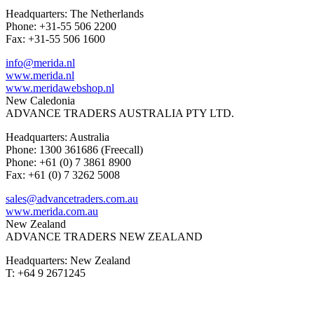
Headquarters: The Netherlands
Phone: +31-55 506 2200
Fax: +31-55 506 1600
info@merida.nl
www.merida.nl
www.meridawebshop.nl
New Caledonia
ADVANCE TRADERS AUSTRALIA PTY LTD.
Headquarters: Australia
Phone: 1300 361686 (Freecall)
Phone: +61 (0) 7 3861 8900
Fax: +61 (0) 7 3262 5008
sales@advancetraders.com.au
www.merida.com.au
New Zealand
ADVANCE TRADERS NEW ZEALAND
Headquarters: New Zealand
T: +64 9 2671245