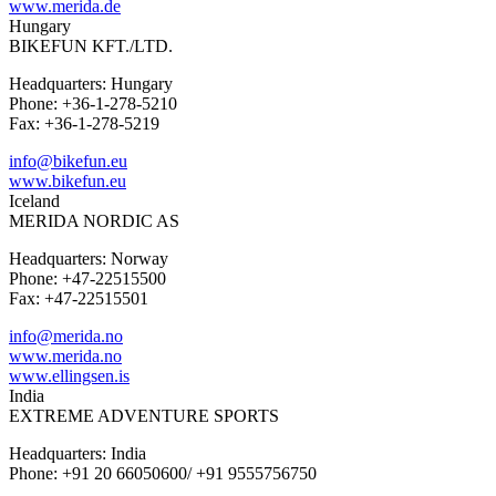
www.merida.de
Hungary
BIKEFUN KFT./LTD.
Headquarters: Hungary
Phone: +36-1-278-5210
Fax: +36-1-278-5219
info@bikefun.eu
www.bikefun.eu
Iceland
MERIDA NORDIC AS
Headquarters: Norway
Phone: +47-22515500
Fax: +47-22515501
info@merida.no
www.merida.no
www.ellingsen.is
India
EXTREME ADVENTURE SPORTS
Headquarters: India
Phone: +91 20 66050600/ +91 9555756750