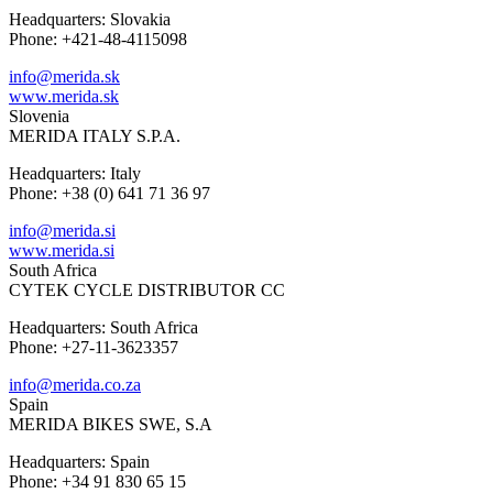
Headquarters: Slovakia
Phone: +421-48-4115098
info@merida.sk
www.merida.sk
Slovenia
MERIDA ITALY S.P.A.
Headquarters: Italy
Phone: +38 (0) 641 71 36 97
info@merida.si
www.merida.si
South Africa
CYTEK CYCLE DISTRIBUTOR CC
Headquarters: South Africa
Phone: +27-11-3623357
info@merida.co.za
Spain
MERIDA BIKES SWE, S.A
Headquarters: Spain
Phone: +34 91 830 65 15