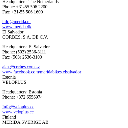
Headquarters: The Netherlands
Phone: +31-55 506 2200
Fax: +31-55 506 1600
info@merida.nl
www.merida.dk
El Salvador
CORBES, S.A. DE C.V.
Headquarters: El Salvador
Phone: (503) 2536-3111
Fax: (503) 2536-3100
alex@corbes.com.sv
www.facebook.com/meridabikes.elsalvador
Estonia
VELOPLUS
Headquarters: Estonia
Phone: +372 6556974
Info@veloplus.ee
www.veloplus.ee
Finland
MERIDA SVERIGE AB