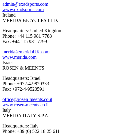
admin@exadsports.com
www.exadsports.com
Ireland
MERIDA BICYCLES LTD.
Headquarters: United Kingdom
Phone: +44 115 981 7788
Fax: +44 115 981 7799
merida@meridaUK.com
www.merida.com
Israel
ROSEN & MEENTS
Headquarters: Israel
Phone: +972-4-9829333
Fax: +972-4-9520591
office@rosen-meents.co.il
www.rosen-meents.co.il
Italy
MERIDA ITALY S.P.A.
Headquarters: Italy
Phone: +39 (0) 522 18 25 611