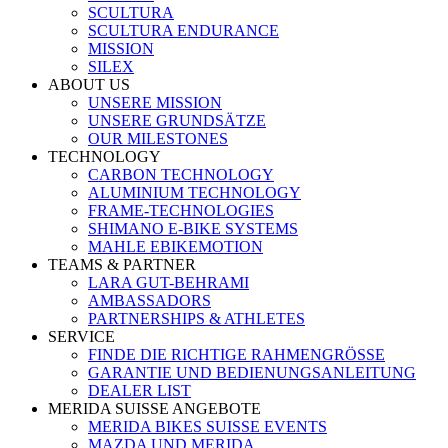
SCULTURA
SCULTURA ENDURANCE
MISSION
SILEX
ABOUT US
UNSERE MISSION
UNSERE GRUNDSÄTZE
OUR MILESTONES
TECHNOLOGY
CARBON TECHNOLOGY
ALUMINIUM TECHNOLOGY
FRAME-TECHNOLOGIES
SHIMANO E-BIKE SYSTEMS
MAHLE EBIKEMOTION
TEAMS & PARTNER
LARA GUT-BEHRAMI
AMBASSADORS
PARTNERSHIPS & ATHLETES
SERVICE
FINDE DIE RICHTIGE RAHMENGRÖSSE
GARANTIE UND BEDIENUNGSANLEITUNG
DEALER LIST
MERIDA SUISSE ANGEBOTE
MERIDA BIKES SUISSE EVENTS
MAZDA UND MERIDA