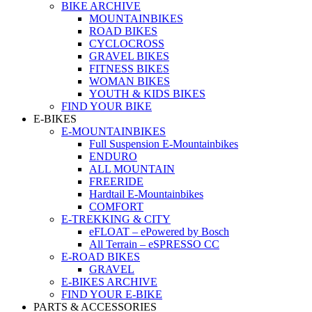
BIKE ARCHIVE
MOUNTAINBIKES
ROAD BIKES
CYCLOCROSS
GRAVEL BIKES
FITNESS BIKES
WOMAN BIKES
YOUTH & KIDS BIKES
FIND YOUR BIKE
E-BIKES
E-MOUNTAINBIKES
Full Suspension E-Mountainbikes
ENDURO
ALL MOUNTAIN
FREERIDE
Hardtail E-Mountainbikes
COMFORT
E-TREKKING & CITY
eFLOAT – ePowered by Bosch
All Terrain – eSPRESSO CC
E-ROAD BIKES
GRAVEL
E-BIKES ARCHIVE
FIND YOUR E-BIKE
PARTS & ACCESSORIES