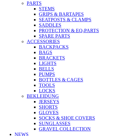
PARTS
STEMS
GRIPS & BARTAPES
SEATPOSTS & CLAMPS
SADDLES
PROTECTION & EQ-PARTS
SPARE PARTS
ACCESSORIES
BACKPACKS
BAGS
BRACKETS
LIGHTS
BELLS
PUMPS
BOTTLES & CAGES
TOOLS
LOCKS
BEKLEIDUNG
JERSEYS
SHORTS
GLOVES
SOCKS & SHOE COVERS
SUNGLASSES
GRAVEL COLLECTION
NEWS