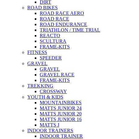
DIRT
ROAD BIKES
ROAD RACE AERO
ROAD RACE
ROAD ENDURANCE
TRIATHLON / TIME TRIAL
REACTO
SCULTURA
FRAME-KITS
FITNESS
SPEEDER
GRAVEL
GRAVEL
GRAVEL RACE
FRAME-KITS
TREKKING
CROSSWAY
YOUTH & KIDS
MOUNTAINBIKES
MATTS JUNIOR 24
MATTS JUNIOR 20
MATTS JUNIOR 16
MATTS J
INDOOR TRAINERS
INDOOR TRAINER