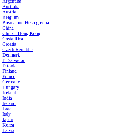
Argentina
Australia
Austria
Belgium
Bosnia and Herzegovina
China
China - Hong Kong
Costa Rica
Croatia
Czech Republic
Denmark
El Salvador
Estonia
Finland
France
Germany
Hungary
Iceland
India
Ireland
Israel
Italy
Japan
Korea
Latvia