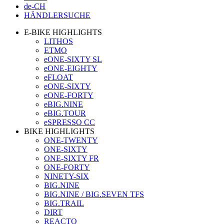
de-CH
HÄNDLERSUCHE
E-BIKE HIGHLIGHTS
LITHOS
ETMO
eONE-SIXTY SL
eONE-EIGHTY
eFLOAT
eONE-SIXTY
eONE-FORTY
eBIG.NINE
eBIG.TOUR
eSPRESSO CC
BIKE HIGHLIGHTS
ONE-TWENTY
ONE-SIXTY
ONE-SIXTY FR
ONE-FORTY
NINETY-SIX
BIG.NINE
BIG.NINE / BIG.SEVEN TFS
BIG.TRAIL
DIRT
REACTO