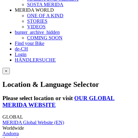
SOSTA MERIDA
MERIDA WORLD
ONE OF A KIND
STORIES
VIDEOS
burger_archive_hidden
COMING SOON
Find your Bike
de-CH
Login
HÄNDLERSUCHE
×
Location & Language Selector
Please select location or visit
OUR GLOBAL
MERIDA WEBSITE
GLOBAL
MERIDA Global Website (EN)
Worldwide
Andorra