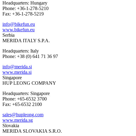
Headquarters: Hungary
Phone: +36-1-278-5210
Fax: +36-1-278-5219
info@bikefun.eu
www.bikefun.eu
Serbia
MERIDA ITALY S.P.A.
Headquarters: Italy
Phone: +38 (0) 641 71 36 97
info@merida.si
www.merida.si
Singapore
HUP LEONG COMPANY
Headquarters: Singapore
Phone: +65-6532 3700
Fax: +65-6532 2100
sales@hupleong.com
www.merida.sg
Slovakia
MERIDA SLOVAKIA S.R.O.