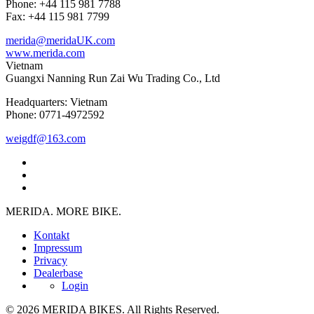
Phone: +44 115 981 7788
Fax: +44 115 981 7799
merida@meridaUK.com
www.merida.com
Vietnam
Guangxi Nanning Run Zai Wu Trading Co., Ltd
Headquarters: Vietnam
Phone: 0771-4972592
weigdf@163.com
MERIDA. MORE BIKE.
Kontakt
Impressum
Privacy
Dealerbase
Login
© 2026 MERIDA BIKES. All Rights Reserved.