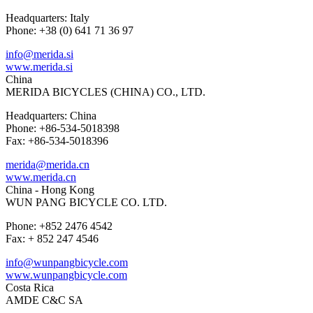
Headquarters: Italy
Phone: +38 (0) 641 71 36 97
info@merida.si
www.merida.si
China
MERIDA BICYCLES (CHINA) CO., LTD.
Headquarters: China
Phone: +86-534-5018398
Fax: +86-534-5018396
merida@merida.cn
www.merida.cn
China - Hong Kong
WUN PANG BICYCLE CO. LTD.
Phone: +852 2476 4542
Fax: + 852 247 4546
info@wunpangbicycle.com
www.wunpangbicycle.com
Costa Rica
AMDE C&C SA