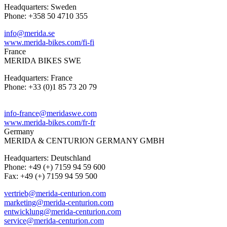
Headquarters: Sweden
Phone: +358 50 4710 355
info@merida.se
www.merida-bikes.com/fi-fi
France
MERIDA BIKES SWE
Headquarters: France
Phone: +33 (0)1 85 73 20 79
info-france@meridaswe.com
www.merida-bikes.com/fr-fr
Germany
MERIDA & CENTURION GERMANY GMBH
Headquarters: Deutschland
Phone: +49 (+) 7159 94 59 600
Fax: +49 (+) 7159 94 59 500
vertrieb@merida-centurion.com
marketing@merida-centurion.com
entwicklung@merida-centurion.com
service@merida-centurion.com