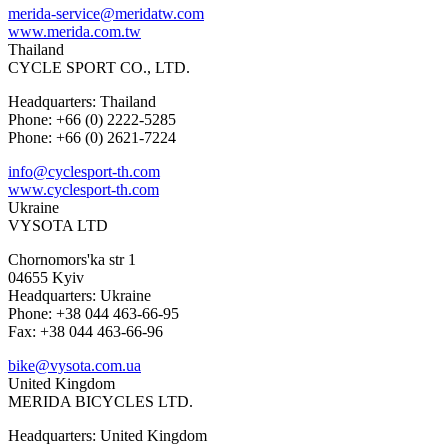
merida-service@meridatw.com
www.merida.com.tw
Thailand
CYCLE SPORT CO., LTD.
Headquarters: Thailand
Phone: +66 (0) 2222-5285
Phone: +66 (0) 2621-7224
info@cyclesport-th.com
www.cyclesport-th.com
Ukraine
VYSOTA LTD
Chornomors'ka str 1
04655 Kyiv
Headquarters: Ukraine
Phone: +38 044 463-66-95
Fax: +38 044 463-66-96
bike@vysota.com.ua
United Kingdom
MERIDA BICYCLES LTD.
Headquarters: United Kingdom