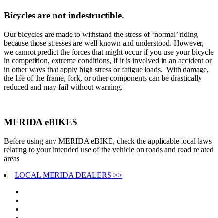
Bicycles are not indestructible.
Our bicycles are made to withstand the stress of ‘normal’ riding
because those stresses are well known and understood. However,
we cannot predict the forces that might occur if you use your bicycle
in competition, extreme conditions, if it is involved in an accident or
in other ways that apply high stress or fatigue loads. With damage,
the life of the frame, fork, or other components can be drastically
reduced and may fail without warning.
MERIDA eBIKES
Before using any MERIDA eBIKE, check the applicable local laws
relating to your intended use of the vehicle on roads and road related
areas
LOCAL MERIDA DEALERS >>