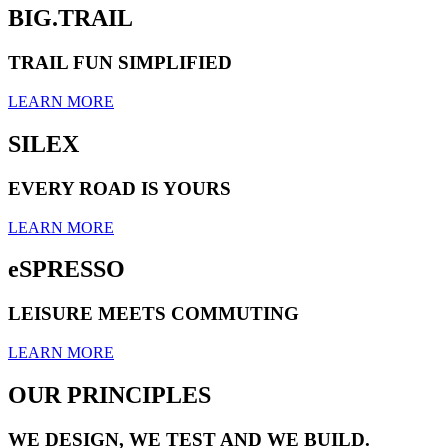
BIG.TRAIL
TRAIL FUN SIMPLIFIED
LEARN MORE
SILEX
EVERY ROAD IS YOURS
LEARN MORE
eSPRESSO
LEISURE MEETS COMMUTING
LEARN MORE
OUR PRINCIPLES
WE DESIGN, WE TEST AND WE BUILD.