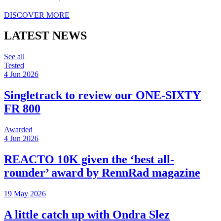
DISCOVER MORE
LATEST NEWS
See all
Tested
4 Jun 2026
Singletrack to review our ONE-SIXTY
FR 800
Awarded
4 Jun 2026
REACTO 10K given the ‘best all-
rounder’ award by RennRad magazine
19 May 2026
A little catch up with Ondra Slez