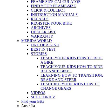
FRAME SIZE CALCULATOR
FIND YOUR FRAME-SIZE
CLICK & COLLECT
INSTRUCTION MANUALS
RECALLS
REGISTER YOUR BIKE
ARCHIVES
DEALER LIST
WARRANTY
MERIDA WORLD
ONE OF A KIND
BEST IN TEST
STORIES
TEACH YOUR KIDS HOW TO RIDE
A BIKE
TEACH YOUR KIDS HOW TO RIDE
BALANCE BIKES
LEARNING HOW TO TRANSITION,
BRAKE AND STEER
TEACHING YOUR KIDS HOW TO
CHANGE GEARS
VIDEOS
SCULTURA V
Find your Bike
Australia