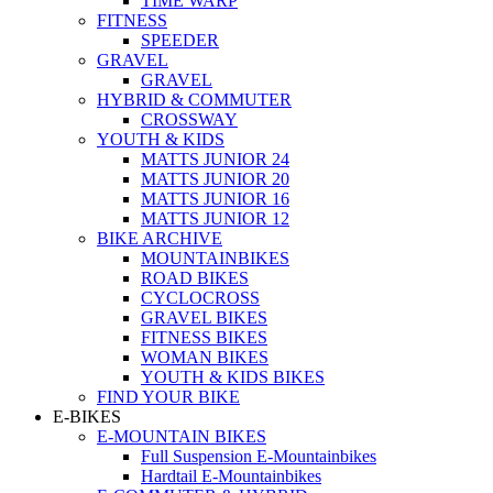
TIME WARP
FITNESS
SPEEDER
GRAVEL
GRAVEL
HYBRID & COMMUTER
CROSSWAY
YOUTH & KIDS
MATTS JUNIOR 24
MATTS JUNIOR 20
MATTS JUNIOR 16
MATTS JUNIOR 12
BIKE ARCHIVE
MOUNTAINBIKES
ROAD BIKES
CYCLOCROSS
GRAVEL BIKES
FITNESS BIKES
WOMAN BIKES
YOUTH & KIDS BIKES
FIND YOUR BIKE
E-BIKES
E-MOUNTAIN BIKES
Full Suspension E-Mountainbikes
Hardtail E-Mountainbikes