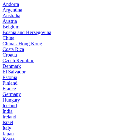
Andorra
Argentina
Australia
Austria
Belgium
Bosnia and Herzegovina
China
China - Hong Kong
Costa Rica
Croatia
Czech Republic
Denmark
El Salvador
Estonia
Finland
France
Germany
Hungary
Iceland
India
Ireland
Israel
Italy
Japan
Korea