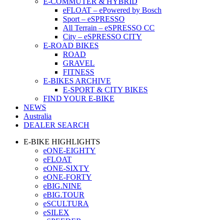
E-COMMUTER & HYBRID
eFLOAT – ePowered by Bosch
Sport – eSPRESSO
All Terrain – eSPRESSO CC
City – eSPRESSO CITY
E-ROAD BIKES
ROAD
GRAVEL
FITNESS
E-BIKES ARCHIVE
E-SPORT & CITY BIKES
FIND YOUR E-BIKE
NEWS
Australia
DEALER SEARCH
E-BIKE HIGHLIGHTS
eONE-EIGHTY
eFLOAT
eONE-SIXTY
eONE-FORTY
eBIG.NINE
eBIG.TOUR
eSCULTURA
eSILEX