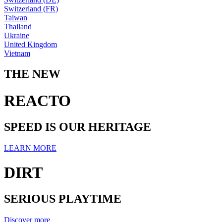
Switzerland (FR)
Taiwan
Thailand
Ukraine
United Kingdom
Vietnam
THE NEW
REACTO
SPEED IS OUR HERITAGE
LEARN MORE
DIRT
SERIOUS PLAYTIME
Discover more