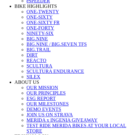
eSPEEDER
BIKE HIGHLIGHTS
ONE-TWENTY
ONE-SIXTY
ONE-SIXTY FR
ONE-FORTY
NINETY-SIX
BIG.NINE
BIG.NINE / BIG.SEVEN TFS
BIG.TRAIL
DIRT
REACTO
SCULTURA
SCULTURA ENDURANCE
SILEX
ABOUT US
OUR MISSION
OUR PRINCIPLES
ESG REPORT
OUR MILESTONES
DEMO EVENTS
JOIN US ON STRAVA
MERIDA x INGENIA GIVEAWAY
TEST RIDE MERIDA BIKES AT YOUR LOCAL
STORE