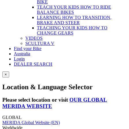
BIKE
TEACH YOUR KIDS HOW TO RIDE
BALANCE BIKES
LEARNING HOW TO TRANSITION,
BRAKE AND STEER
TEACHING YOUR KIDS HOW TO
CHANGE GEARS
VIDEOS
SCULTURA V
Find your Bike
Australia
Login
DEALER SEARCH
×
Location & Language Selector
Please select location or visit
OUR GLOBAL
MERIDA WEBSITE
GLOBAL
MERIDA Global Website (EN)
Worldwide