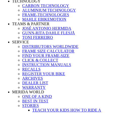
TECHNOLOGY
CARBON TECHNOLOGY
ALUMINIUM TECHNOLOGY
FRAME-TECHNOLOGIES
MAHLE EBIKEMOTION
TEAMS & PARTNER
JOSÉ ANTONIO HERMIDA
GUNN-RITA DAHLE FLESJÅ
TONI FERREIRO
SERVICE
DISTRIBUTORS WORLDWIDE
FRAME SIZE CALCULATOR
FIND YOUR FRAME-SIZE
CLICK & COLLECT
INSTRUCTION MANUALS
RECALLS
REGISTER YOUR BIKE
ARCHIVES
DEALER LIST
WARRANTY
MERIDA WORLD
ONE OF A KIND
BEST IN TEST
STORIES
TEACH YOUR KIDS HOW TO RIDE A