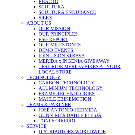
REACTO
SCULTURA
SCULTURA ENDURANCE
SILEX
ABOUT US
OUR MISSION
OUR PRINCIPLES
ESG REPORT
OUR MILESTONES
DEMO EVENTS
JOIN US ON STRAVA
MERIDA x INGENIA GIVEAWAY
TEST RIDE MERIDA BIKES AT YOUR
LOCAL STORE
TECHNOLOGY
CARBON TECHNOLOGY
ALUMINIUM TECHNOLOGY
FRAME-TECHNOLOGIES
MAHLE EBIKEMOTION
TEAMS & PARTNER
JOSÉ ANTONIO HERMIDA
GUNN-RITA DAHLE FLESJÅ
TONI FERREIRO
SERVICE
DISTRIBUTORS WORLDWIDE