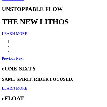
UNSTOPPABLE FLOW
THE NEW LITHOS
LEARN MORE
Previous
Next
eONE-SIXTY
SAME SPIRIT. RIDER FOCUSED.
LEARN MORE
eFLOAT