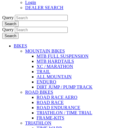
Login
DEALER SEARCH
Query
Search
Query
Search
BIKES
MOUNTAIN BIKES
MTB FULL SUSPENSION
MTB HARDTAILS
XC / MARATHON
TRAIL
ALL MOUNTAIN
ENDURO
DIRT JUMP / PUMP TRACK
ROAD BIKES
ROAD RACE AERO
ROAD RACE
ROAD ENDURANCE
TRIATHLON / TIME TRIAL
FRAME-KITS
TRIATHLON