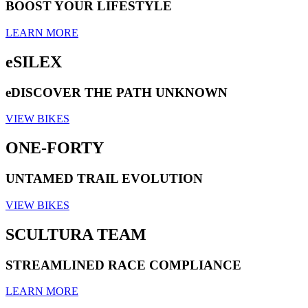
BOOST YOUR LIFESTYLE
LEARN MORE
eSILEX
eDISCOVER THE PATH UNKNOWN
VIEW BIKES
ONE-FORTY
UNTAMED TRAIL EVOLUTION
VIEW BIKES
SCULTURA TEAM
STREAMLINED RACE COMPLIANCE
LEARN MORE