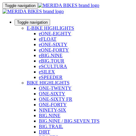
Toggle navigation
Toggle navigation
E-BIKE HIGHLIGHTS
eONE-EIGHTY
eFLOAT
eONE-SIXTY
eONE-FORTY
eBIG.NINE
eBIG.TOUR
eSCULTURA
eSILEX
eSPEEDER
BIKE HIGHLIGHTS
ONE-TWENTY
ONE-SIXTY
ONE-SIXTY FR
ONE-FORTY
NINETY-SIX
BIG.NINE
BIG.NINE / BIG.SEVEN TFS
BIG.TRAIL
DIRT