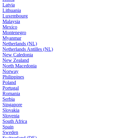
Latvia
Lithuania
Luxembourg
Malaysia
Mexico
Montenegro
Myanmar
Netherlands (NL)
Netherlands Antilles (NL)
New Caledonia
New Zealand
North Macedonia
Norway
Philippines
Poland
Portugal
Romania
Serbia
Singapore
Slovakia
Slovenia
South Africa
Spain
Sweden
Switzerland (DE)