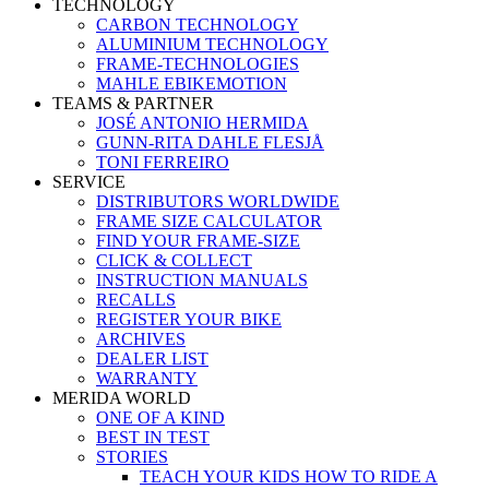
TECHNOLOGY
CARBON TECHNOLOGY
ALUMINIUM TECHNOLOGY
FRAME-TECHNOLOGIES
MAHLE EBIKEMOTION
TEAMS & PARTNER
JOSÉ ANTONIO HERMIDA
GUNN-RITA DAHLE FLESJÅ
TONI FERREIRO
SERVICE
DISTRIBUTORS WORLDWIDE
FRAME SIZE CALCULATOR
FIND YOUR FRAME-SIZE
CLICK & COLLECT
INSTRUCTION MANUALS
RECALLS
REGISTER YOUR BIKE
ARCHIVES
DEALER LIST
WARRANTY
MERIDA WORLD
ONE OF A KIND
BEST IN TEST
STORIES
TEACH YOUR KIDS HOW TO RIDE A