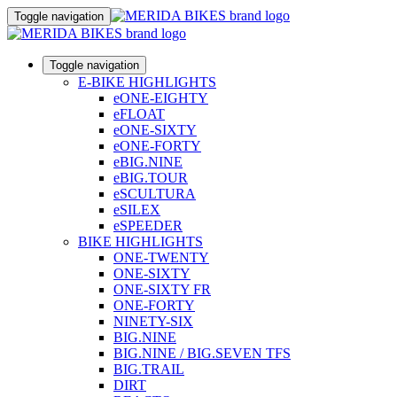
Toggle navigation
Toggle navigation
E-BIKE HIGHLIGHTS
eONE-EIGHTY
eFLOAT
eONE-SIXTY
eONE-FORTY
eBIG.NINE
eBIG.TOUR
eSCULTURA
eSILEX
eSPEEDER
BIKE HIGHLIGHTS
ONE-TWENTY
ONE-SIXTY
ONE-SIXTY FR
ONE-FORTY
NINETY-SIX
BIG.NINE
BIG.NINE / BIG.SEVEN TFS
BIG.TRAIL
DIRT