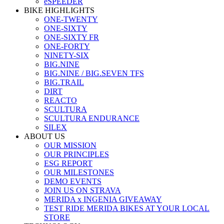
eSPEEDER
BIKE HIGHLIGHTS
ONE-TWENTY
ONE-SIXTY
ONE-SIXTY FR
ONE-FORTY
NINETY-SIX
BIG.NINE
BIG.NINE / BIG.SEVEN TFS
BIG.TRAIL
DIRT
REACTO
SCULTURA
SCULTURA ENDURANCE
SILEX
ABOUT US
OUR MISSION
OUR PRINCIPLES
ESG REPORT
OUR MILESTONES
DEMO EVENTS
JOIN US ON STRAVA
MERIDA x INGENIA GIVEAWAY
TEST RIDE MERIDA BIKES AT YOUR LOCAL
STORE