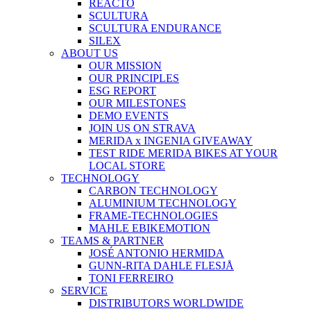
REACTO
SCULTURA
SCULTURA ENDURANCE
SILEX
ABOUT US
OUR MISSION
OUR PRINCIPLES
ESG REPORT
OUR MILESTONES
DEMO EVENTS
JOIN US ON STRAVA
MERIDA x INGENIA GIVEAWAY
TEST RIDE MERIDA BIKES AT YOUR
LOCAL STORE
TECHNOLOGY
CARBON TECHNOLOGY
ALUMINIUM TECHNOLOGY
FRAME-TECHNOLOGIES
MAHLE EBIKEMOTION
TEAMS & PARTNER
JOSÉ ANTONIO HERMIDA
GUNN-RITA DAHLE FLESJÅ
TONI FERREIRO
SERVICE
DISTRIBUTORS WORLDWIDE