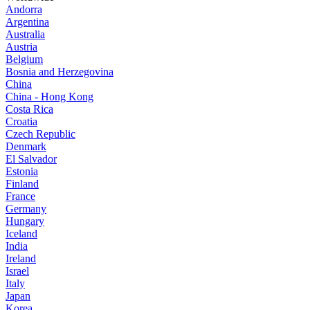
Andorra
Argentina
Australia
Austria
Belgium
Bosnia and Herzegovina
China
China - Hong Kong
Costa Rica
Croatia
Czech Republic
Denmark
El Salvador
Estonia
Finland
France
Germany
Hungary
Iceland
India
Ireland
Israel
Italy
Japan
Korea