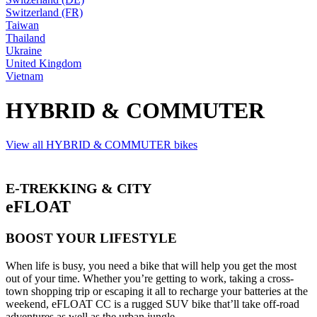
Switzerland (FR)
Taiwan
Thailand
Ukraine
United Kingdom
Vietnam
HYBRID & COMMUTER
View all HYBRID & COMMUTER bikes
E-TREKKING & CITY
eFLOAT
BOOST YOUR LIFESTYLE
When life is busy, you need a bike that will help you get the most
out of your time. Whether you’re getting to work, taking a cross-
town shopping trip or escaping it all to recharge your batteries at the
weekend, eFLOAT CC is a rugged SUV bike that’ll take off-road
adventures as well as the urban jungle.