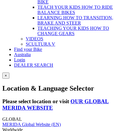
BIKE
TEACH YOUR KIDS HOW TO RIDE
BALANCE BIKES
LEARNING HOW TO TRANSITION,
BRAKE AND STEER
TEACHING YOUR KIDS HOW TO
CHANGE GEARS
VIDEOS
SCULTURA V
Find your Bike
Australia
Login
DEALER SEARCH
×
Location & Language Selector
Please select location or visit
OUR GLOBAL
MERIDA WEBSITE
GLOBAL
MERIDA Global Website (EN)
Worldwide