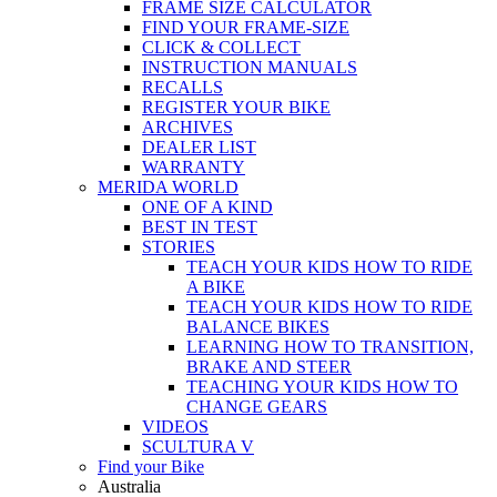
FRAME SIZE CALCULATOR
FIND YOUR FRAME-SIZE
CLICK & COLLECT
INSTRUCTION MANUALS
RECALLS
REGISTER YOUR BIKE
ARCHIVES
DEALER LIST
WARRANTY
MERIDA WORLD
ONE OF A KIND
BEST IN TEST
STORIES
TEACH YOUR KIDS HOW TO RIDE
A BIKE
TEACH YOUR KIDS HOW TO RIDE
BALANCE BIKES
LEARNING HOW TO TRANSITION,
BRAKE AND STEER
TEACHING YOUR KIDS HOW TO
CHANGE GEARS
VIDEOS
SCULTURA V
Find your Bike
Australia