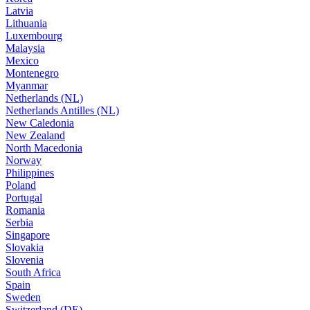
Latvia
Lithuania
Luxembourg
Malaysia
Mexico
Montenegro
Myanmar
Netherlands (NL)
Netherlands Antilles (NL)
New Caledonia
New Zealand
North Macedonia
Norway
Philippines
Poland
Portugal
Romania
Serbia
Singapore
Slovakia
Slovenia
South Africa
Spain
Sweden
Switzerland (DE)