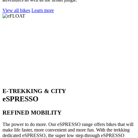
View all bikes
Learn more
E-TREKKING & CITY
eSPRESSO
REFINED MOBILITY
The power to do more. Our eSPRESSO range offers bikes that will
make life faster, more convenient and more fun. With the trekking
dedicated eSPRESSO, the super low step-through eSPRESSO