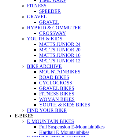
TIME WARP
FITNESS
SPEEDER
GRAVEL
GRAVEL
HYBRID & COMMUTER
CROSSWAY
YOUTH & KIDS
MATTS JUNIOR 24
MATTS JUNIOR 20
MATTS JUNIOR 16
MATTS JUNIOR 12
BIKE ARCHIVE
MOUNTAINBIKES
ROAD BIKES
CYCLOCROSS
GRAVEL BIKES
FITNESS BIKES
WOMAN BIKES
YOUTH & KIDS BIKES
FIND YOUR BIKE
E-BIKES
E-MOUNTAIN BIKES
Full Suspension E-Mountainbikes
Hardtail E-Mountainbikes