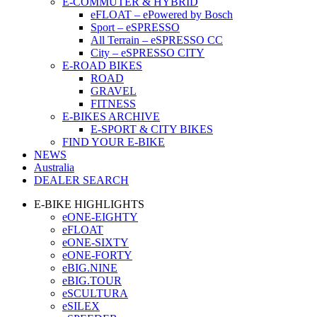
E-COMMUTER & HYBRID
eFLOAT – ePowered by Bosch
Sport – eSPRESSO
All Terrain – eSPRESSO CC
City – eSPRESSO CITY
E-ROAD BIKES
ROAD
GRAVEL
FITNESS
E-BIKES ARCHIVE
E-SPORT & CITY BIKES
FIND YOUR E-BIKE
NEWS
Australia
DEALER SEARCH
E-BIKE HIGHLIGHTS
eONE-EIGHTY
eFLOAT
eONE-SIXTY
eONE-FORTY
eBIG.NINE
eBIG.TOUR
eSCULTURA
eSILEX