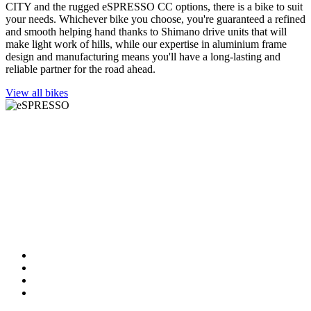
CITY and the rugged eSPRESSO CC options, there is a bike to suit
your needs. Whichever bike you choose, you're guaranteed a refined
and smooth helping hand thanks to Shimano drive units that will
make light work of hills, while our expertise in aluminium frame
design and manufacturing means you'll have a long-lasting and
reliable partner for the road ahead.
View all bikes