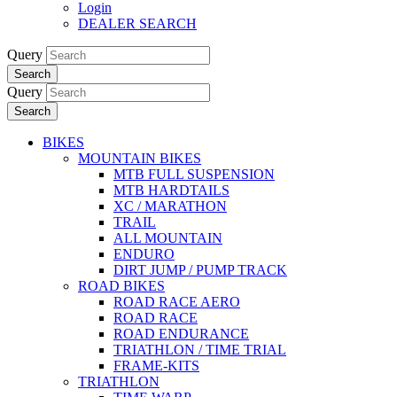
Login
DEALER SEARCH
Query
Search
Query
Search
BIKES
MOUNTAIN BIKES
MTB FULL SUSPENSION
MTB HARDTAILS
XC / MARATHON
TRAIL
ALL MOUNTAIN
ENDURO
DIRT JUMP / PUMP TRACK
ROAD BIKES
ROAD RACE AERO
ROAD RACE
ROAD ENDURANCE
TRIATHLON / TIME TRIAL
FRAME-KITS
TRIATHLON