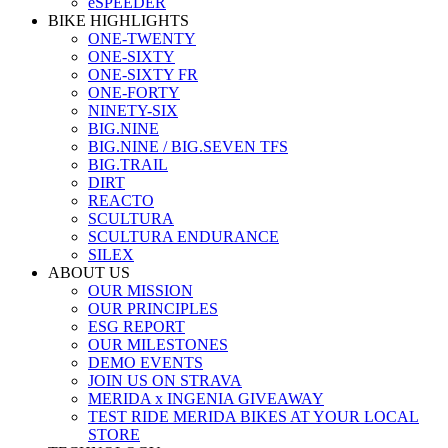
eSPEEDER
BIKE HIGHLIGHTS
ONE-TWENTY
ONE-SIXTY
ONE-SIXTY FR
ONE-FORTY
NINETY-SIX
BIG.NINE
BIG.NINE / BIG.SEVEN TFS
BIG.TRAIL
DIRT
REACTO
SCULTURA
SCULTURA ENDURANCE
SILEX
ABOUT US
OUR MISSION
OUR PRINCIPLES
ESG REPORT
OUR MILESTONES
DEMO EVENTS
JOIN US ON STRAVA
MERIDA x INGENIA GIVEAWAY
TEST RIDE MERIDA BIKES AT YOUR LOCAL
STORE