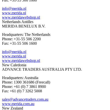
Fax: +31-55 506 1600
info@merida.nl
www.merida.nl
www.meridawebshop.nl
Netherlands Antilles
MERIDA BENELUX B.V.
Headquarters: The Netherlands
Phone: +31-55 506 2200
Fax: +31-55 506 1600
info@merida.nl
www.merida.nl
www.meridawebshop.nl
New Caledonia
ADVANCE TRADERS AUSTRALIA PTY LTD.
Headquarters: Australia
Phone: 1300 361686 (Freecall)
Phone: +61 (0) 7 3861 8900
Fax: +61 (0) 7 3262 5008
sales@advancetraders.com.au
www.merida.com.au
New Zealand