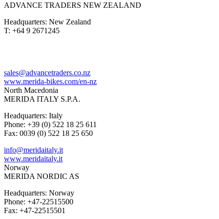
ADVANCE TRADERS NEW ZEALAND
Headquarters: New Zealand
T: +64 9 2671245
sales@advancetraders.co.nz
www.merida-bikes.com/en-nz
North Macedonia
MERIDA ITALY S.P.A.
Headquarters: Italy
Phone: +39 (0) 522 18 25 611
Fax: 0039 (0) 522 18 25 650
info@meridaitaly.it
www.meridaitaly.it
Norway
MERIDA NORDIC AS
Headquarters: Norway
Phone: +47-22515500
Fax: +47-22515501