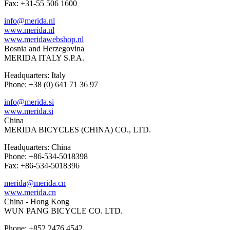
Fax: +31-55 506 1600
info@merida.nl
www.merida.nl
www.meridawebshop.nl
Bosnia and Herzegovina
MERIDA ITALY S.P.A.
Headquarters: Italy
Phone: +38 (0) 641 71 36 97
info@merida.si
www.merida.si
China
MERIDA BICYCLES (CHINA) CO., LTD.
Headquarters: China
Phone: +86-534-5018398
Fax: +86-534-5018396
merida@merida.cn
www.merida.cn
China - Hong Kong
WUN PANG BICYCLE CO. LTD.
Phone: +852 2476 4542