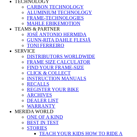
TECHNOLOGY
CARBON TECHNOLOGY
ALUMINIUM TECHNOLOGY
FRAME-TECHNOLOGIES
MAHLE EBIKEMOTION
TEAMS & PARTNER
JOSÉ ANTONIO HERMIDA
GUNN-RITA DAHLE FLESJÅ
TONI FERREIRO
SERVICE
DISTRIBUTORS WORLDWIDE
FRAME SIZE CALCULATOR
FIND YOUR FRAME-SIZE
CLICK & COLLECT
INSTRUCTION MANUALS
RECALLS
REGISTER YOUR BIKE
ARCHIVES
DEALER LIST
WARRANTY
MERIDA WORLD
ONE OF A KIND
BEST IN TEST
STORIES
TEACH YOUR KIDS HOW TO RIDE A