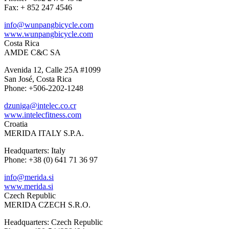
Fax: + 852 247 4546
info@wunpangbicycle.com
www.wunpangbicycle.com
Costa Rica
AMDE C&C SA
Avenida 12, Calle 25A #1099
San José, Costa Rica
Phone: +506-2202-1248
dzuniga@intelec.co.cr
www.intelecfitness.com
Croatia
MERIDA ITALY S.P.A.
Headquarters: Italy
Phone: +38 (0) 641 71 36 97
info@merida.si
www.merida.si
Czech Republic
MERIDA CZECH S.R.O.
Headquarters: Czech Republic