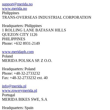
support@merida.no
www.merida.no
Philippines
TRANS-OVERSEAS INDUSTRIAL CORPORATION
Headquarters: Philippines
1 ROLLING LANE BATASAN HILLS
QUEZON CITY 1126
PHILIPPINES
Phone: +632 8931-2149
www.meridaph.com
Poland
MERIDA POLSKA SP. Z O.O.
Headquarters: Poland
Phone: +48-32-2733232
Fax: +48-32-2733232 ext. 40
info@merida.pl
www.rowerymerida.pl
Portugal
MERIDA BIKES SWE, S.A
Headquarters: Spain