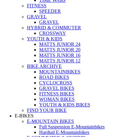
TIME WARP
FITNESS
SPEEDER
GRAVEL
GRAVEL
HYBRID & COMMUTER
CROSSWAY
YOUTH & KIDS
MATTS JUNIOR 24
MATTS JUNIOR 20
MATTS JUNIOR 16
MATTS JUNIOR 12
BIKE ARCHIVE
MOUNTAINBIKES
ROAD BIKES
CYCLOCROSS
GRAVEL BIKES
FITNESS BIKES
WOMAN BIKES
YOUTH & KIDS BIKES
FIND YOUR BIKE
E-BIKES
E-MOUNTAIN BIKES
Full Suspension E-Mountainbikes
Hardtail E-Mountainbikes