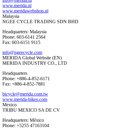
info@merida.nl
www.merida.nl
www.meridawebshop.nl
Malaysia
NGEE CYCLE TRADING SDN BHD
Headquarters: Malaysia
Phone: 603-6141 2564
Fax: 603-6151 9115
info@ngeecycle.com
MERIDA Global Website (EN)
MERIDA INDUSTRY CO., LTD
Headquarters
Phone: +886-4-852-6171
Fax: +886-4-852-7881
bicycle@merida.com.tw
www.merida-bikes.com
Mexico
TRIBU MEXICO SA DE CV
Headquarters: México
Phone: +5255 47163104