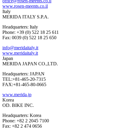
office@rosen-meents.co.il
www.rosen-meents.co.il
Italy
MERIDA ITALY S.P.A.
Headquarters: Italy
Phone: +39 (0) 522 18 25 611
Fax: 0039 (0) 522 18 25 650
info@meridaitaly.it
www.meridaitaly.it
Japan
MERIDA JAPAN CO.,LTD.
Headquarters: JAPAN
TEL:+81-465-20-7315
FAX:+81-465-80-0665
www.merida.jp
Korea
OD. BIKE INC.
Headquarters: Korea
Phone: +82 2 2045 7100
Fax: +82 2 474 0656