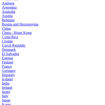
Andorra
Argentina
Australia
Austria
Belgium
Bosnia and Herzegovina
China
China - Hong Kong
Costa Rica
Croatia
Czech Republic
Denmark
El Salvador
Estonia
Finland
France
Germany
Hungary
Iceland
India
Ireland
Israel
Italy
Japan
Korea