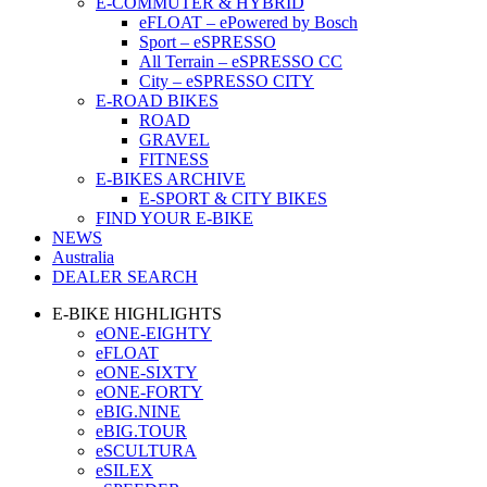
E-COMMUTER & HYBRID
eFLOAT – ePowered by Bosch
Sport – eSPRESSO
All Terrain – eSPRESSO CC
City – eSPRESSO CITY
E-ROAD BIKES
ROAD
GRAVEL
FITNESS
E-BIKES ARCHIVE
E-SPORT & CITY BIKES
FIND YOUR E-BIKE
NEWS
Australia
DEALER SEARCH
E-BIKE HIGHLIGHTS
eONE-EIGHTY
eFLOAT
eONE-SIXTY
eONE-FORTY
eBIG.NINE
eBIG.TOUR
eSCULTURA
eSILEX