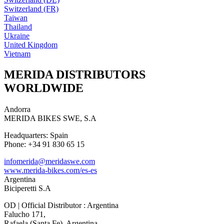
Switzerland (FR)
Taiwan
Thailand
Ukraine
United Kingdom
Vietnam
MERIDA DISTRIBUTORS
WORLDWIDE
Andorra
MERIDA BIKES SWE, S.A
Headquarters: Spain
Phone: +34 91 830 65 15
infomerida@meridaswe.com
www.merida-bikes.com/es-es
Argentina
Biciperetti S.A
OD | Official Distributor : Argentina
Falucho 171,
Rafaela (Santa Fe), Argentina