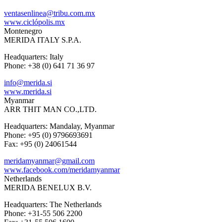
ventasenlinea@tribu.com.mx
www.ciclópolis.mx
Montenegro
MERIDA ITALY S.P.A.
Headquarters: Italy
Phone: +38 (0) 641 71 36 97
info@merida.si
www.merida.si
Myanmar
ARR THIT MAN CO.,LTD.
Headquarters: Mandalay, Myanmar
Phone: +95 (0) 9796693691
Fax: +95 (0) 24061544
meridamyanmar@gmail.com
www.facebook.com/meridamyanmar
Netherlands
MERIDA BENELUX B.V.
Headquarters: The Netherlands
Phone: +31-55 506 2200