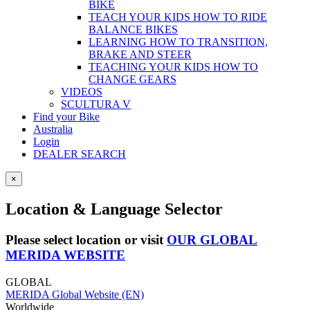
BIKE
TEACH YOUR KIDS HOW TO RIDE
BALANCE BIKES
LEARNING HOW TO TRANSITION,
BRAKE AND STEER
TEACHING YOUR KIDS HOW TO
CHANGE GEARS
VIDEOS
SCULTURA V
Find your Bike
Australia
Login
DEALER SEARCH
×
Location & Language Selector
Please select location or visit
OUR GLOBAL
MERIDA WEBSITE
GLOBAL
MERIDA Global Website (EN)
Worldwide