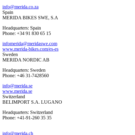
info@merida.co.za
Spain
MERIDA BIKES SWE, S.A
Headquarters: Spain
Phone: +34 91 830 65 15
infomerida@meridaswe.com
www.merida-bikes.com/es-es
Sweden
MERIDA NORDIC AB
Headquarters: Sweden
Phone: +46 31-7428560
info@merida.se
www.merida.se
Switzerland
BELIMPORT S.A. LUGANO
Headquarters: Switzerland
Phone: +41-91-260 35 35
info@merida.ch