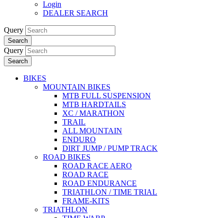
Login
DEALER SEARCH
Query
Search
Query
Search
BIKES
MOUNTAIN BIKES
MTB FULL SUSPENSION
MTB HARDTAILS
XC / MARATHON
TRAIL
ALL MOUNTAIN
ENDURO
DIRT JUMP / PUMP TRACK
ROAD BIKES
ROAD RACE AERO
ROAD RACE
ROAD ENDURANCE
TRIATHLON / TIME TRIAL
FRAME-KITS
TRIATHLON