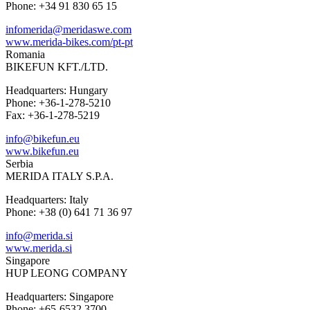
Phone: +34 91 830 65 15
infomerida@meridaswe.com
www.merida-bikes.com/pt-pt
Romania
BIKEFUN KFT./LTD.
Headquarters: Hungary
Phone: +36-1-278-5210
Fax: +36-1-278-5219
info@bikefun.eu
www.bikefun.eu
Serbia
MERIDA ITALY S.P.A.
Headquarters: Italy
Phone: +38 (0) 641 71 36 97
info@merida.si
www.merida.si
Singapore
HUP LEONG COMPANY
Headquarters: Singapore
Phone: +65-6532 3700