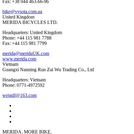
Fax: +38 044 463-66-96
bike@vysota.com.ua
United Kingdom
MERIDA BICYCLES LTD.
Headquarters: United Kingdom
Phone: +44 115 981 7788
Fax: +44 115 981 7799
merida@meridaUK.com
www.merida.com
Vietnam
Guangxi Nanning Run Zai Wu Trading Co., Ltd
Headquarters: Vietnam
Phone: 0771-4972592
weigdf@163.com
MERIDA. MORE BIKE.