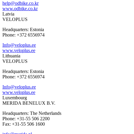
help@odbike.co.kr
www.odbike.co.kr
Latvia
VELOPLUS
Headquarters: Estonia
Phone: +372 6556974
Info@veloplus.ee
www.veloplus.ee
Lithuania
VELOPLUS
Headquarters: Estonia
Phone: +372 6556974
Info@veloplus.ee
www.veloplus.ee
Luxembourg
MERIDA BENELUX B.V.
Headquarters: The Netherlands
Phone: +31-55 506 2200
Fax: +31-55 506 1600