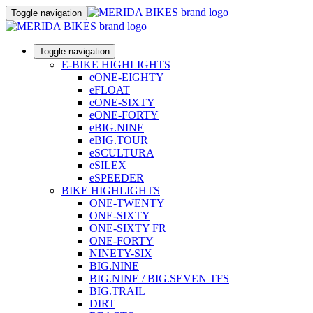
Toggle navigation
Toggle navigation
E-BIKE HIGHLIGHTS
eONE-EIGHTY
eFLOAT
eONE-SIXTY
eONE-FORTY
eBIG.NINE
eBIG.TOUR
eSCULTURA
eSILEX
eSPEEDER
BIKE HIGHLIGHTS
ONE-TWENTY
ONE-SIXTY
ONE-SIXTY FR
ONE-FORTY
NINETY-SIX
BIG.NINE
BIG.NINE / BIG.SEVEN TFS
BIG.TRAIL
DIRT