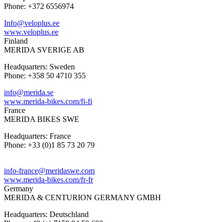
Phone: +372 6556974
Info@veloplus.ee
www.veloplus.ee
Finland
MERIDA SVERIGE AB
Headquarters: Sweden
Phone: +358 50 4710 355
info@merida.se
www.merida-bikes.com/fi-fi
France
MERIDA BIKES SWE
Headquarters: France
Phone: +33 (0)1 85 73 20 79
info-france@meridaswe.com
www.merida-bikes.com/fr-fr
Germany
MERIDA & CENTURION GERMANY GMBH
Headquarters: Deutschland