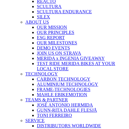
REACTO
SCULTURA
SCULTURA ENDURANCE
SILEX
ABOUT US
OUR MISSION
OUR PRINCIPLES
ESG REPORT
OUR MILESTONES
DEMO EVENTS
JOIN US ON STRAVA
MERIDA x INGENIA GIVEAWAY
TEST RIDE MERIDA BIKES AT YOUR
LOCAL STORE
TECHNOLOGY
CARBON TECHNOLOGY
ALUMINIUM TECHNOLOGY
FRAME-TECHNOLOGIES
MAHLE EBIKEMOTION
TEAMS & PARTNER
JOSÉ ANTONIO HERMIDA
GUNN-RITA DAHLE FLESJÅ
TONI FERREIRO
SERVICE
DISTRIBUTORS WORLDWIDE