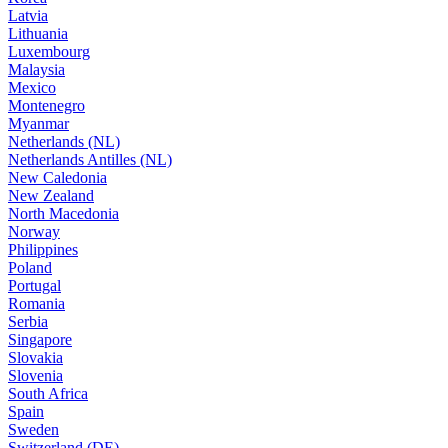
Latvia
Lithuania
Luxembourg
Malaysia
Mexico
Montenegro
Myanmar
Netherlands (NL)
Netherlands Antilles (NL)
New Caledonia
New Zealand
North Macedonia
Norway
Philippines
Poland
Portugal
Romania
Serbia
Singapore
Slovakia
Slovenia
South Africa
Spain
Sweden
Switzerland (DE)