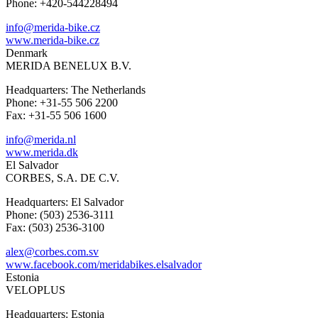
Phone: +420-544228494
info@merida-bike.cz
www.merida-bike.cz
Denmark
MERIDA BENELUX B.V.
Headquarters: The Netherlands
Phone: +31-55 506 2200
Fax: +31-55 506 1600
info@merida.nl
www.merida.dk
El Salvador
CORBES, S.A. DE C.V.
Headquarters: El Salvador
Phone: (503) 2536-3111
Fax: (503) 2536-3100
alex@corbes.com.sv
www.facebook.com/meridabikes.elsalvador
Estonia
VELOPLUS
Headquarters: Estonia