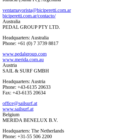
ventamayorista@biciperetti.com.ar
biciperetti.com.ar/contacto/
Australia
PEDAL GROUP PTY LTD.
Headquarters: Australia
Phone: +61 (0) 7 3739 8817
www.pedalgroup.com
www.merida.com.au
Austria
SAIL & SURF GMBH
Headquarters: Austria
Phone: +43-6135 20633
Fax: +43-6135 20634
office@sailsurf.at
www.sailsurf.at
Belgium
MERIDA BENELUX B.V.
Headquarters: The Netherlands
Phone: +31-55 506 2200