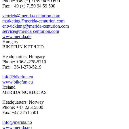
Phone: +49 (+) 7159 94 59 600
Fax: +49 (+) 7159 94 59 500
vertrieb@merida-centurion.com
marketing@merida-centurion.com
entwicklung@merida-centurion.com
service@merida-centurion.com
www.merida.de
Hungary
BIKEFUN KFT./LTD.
Headquarters: Hungary
Phone: +36-1-278-5210
Fax: +36-1-278-5219
info@bikefun.eu
www.bikefun.eu
Iceland
MERIDA NORDIC AS
Headquarters: Norway
Phone: +47-22515500
Fax: +47-22515501
info@merida.no
www.merida.no