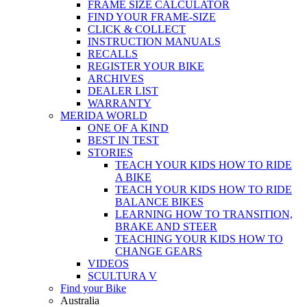
FRAME SIZE CALCULATOR
FIND YOUR FRAME-SIZE
CLICK & COLLECT
INSTRUCTION MANUALS
RECALLS
REGISTER YOUR BIKE
ARCHIVES
DEALER LIST
WARRANTY
MERIDA WORLD
ONE OF A KIND
BEST IN TEST
STORIES
TEACH YOUR KIDS HOW TO RIDE
A BIKE
TEACH YOUR KIDS HOW TO RIDE
BALANCE BIKES
LEARNING HOW TO TRANSITION,
BRAKE AND STEER
TEACHING YOUR KIDS HOW TO
CHANGE GEARS
VIDEOS
SCULTURA V
Find your Bike
Australia