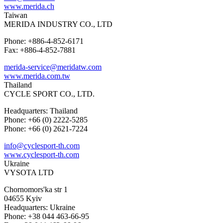
www.merida.ch
Taiwan
MERIDA INDUSTRY CO., LTD
Phone: +886-4-852-6171
Fax: +886-4-852-7881
merida-service@meridatw.com
www.merida.com.tw
Thailand
CYCLE SPORT CO., LTD.
Headquarters: Thailand
Phone: +66 (0) 2222-5285
Phone: +66 (0) 2621-7224
info@cyclesport-th.com
www.cyclesport-th.com
Ukraine
VYSOTA LTD
Chornomors'ka str 1
04655 Kyiv
Headquarters: Ukraine
Phone: +38 044 463-66-95