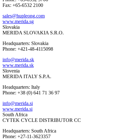
Fax: +65-6532 2100
sales@hupleong.com
www.merida.sg
Slovakia
MERIDA SLOVAKIA S.R.O.
Headquarters: Slovakia
Phone: +421-48-4115098
info@merida.sk
www.merida.sk
Slovenia
MERIDA ITALY S.P.A.
Headquarters: Italy
Phone: +38 (0) 641 71 36 97
info@merida.si
www.merida.si
South Africa
CYTEK CYCLE DISTRIBUTOR CC
Headquarters: South Africa
Phone: +27-11-3623357