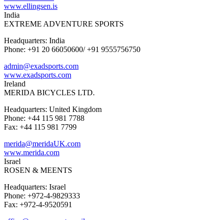
www.ellingsen.is
India
EXTREME ADVENTURE SPORTS
Headquarters: India
Phone: +91 20 66050600/ +91 9555756750
admin@exadsports.com
www.exadsports.com
Ireland
MERIDA BICYCLES LTD.
Headquarters: United Kingdom
Phone: +44 115 981 7788
Fax: +44 115 981 7799
merida@meridaUK.com
www.merida.com
Israel
ROSEN & MEENTS
Headquarters: Israel
Phone: +972-4-9829333
Fax: +972-4-9520591