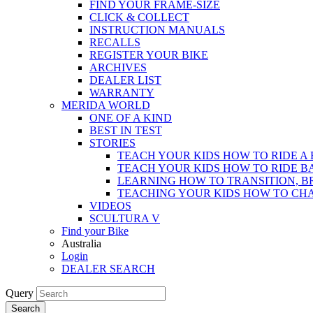
FIND YOUR FRAME-SIZE
CLICK & COLLECT
INSTRUCTION MANUALS
RECALLS
REGISTER YOUR BIKE
ARCHIVES
DEALER LIST
WARRANTY
MERIDA WORLD
ONE OF A KIND
BEST IN TEST
STORIES
TEACH YOUR KIDS HOW TO RIDE A 
TEACH YOUR KIDS HOW TO RIDE B
LEARNING HOW TO TRANSITION, B
TEACHING YOUR KIDS HOW TO CH
VIDEOS
SCULTURA V
Find your Bike
Australia
Login
DEALER SEARCH
Query
Search