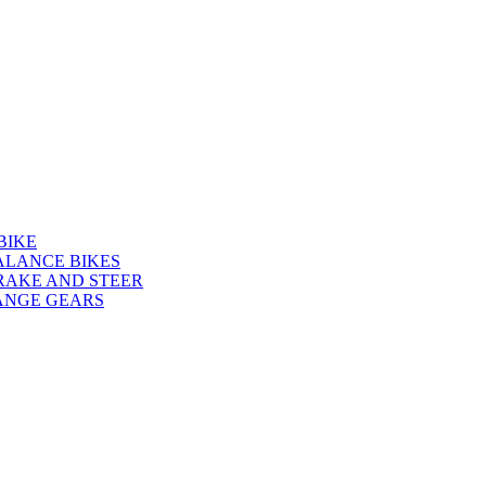
BIKE
ALANCE BIKES
RAKE AND STEER
ANGE GEARS