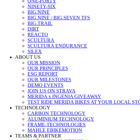
ONE-FORTY
NINETY-SIX
BIG.NINE
BIG.NINE / BIG.SEVEN TFS
BIG.TRAIL
DIRT
REACTO
SCULTURA
SCULTURA ENDURANCE
SILEX
ABOUT US
OUR MISSION
OUR PRINCIPLES
ESG REPORT
OUR MILESTONES
DEMO EVENTS
JOIN US ON STRAVA
MERIDA x INGENIA GIVEAWAY
TEST RIDE MERIDA BIKES AT YOUR LOCAL ST
TECHNOLOGY
CARBON TECHNOLOGY
ALUMINIUM TECHNOLOGY
FRAME-TECHNOLOGIES
MAHLE EBIKEMOTION
TEAMS & PARTNER