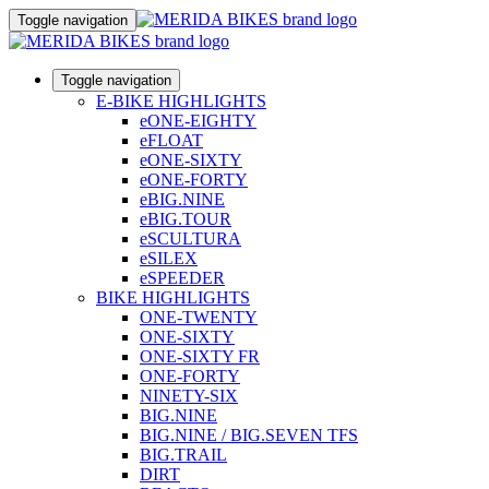
Toggle navigation
Toggle navigation
E-BIKE HIGHLIGHTS
eONE-EIGHTY
eFLOAT
eONE-SIXTY
eONE-FORTY
eBIG.NINE
eBIG.TOUR
eSCULTURA
eSILEX
eSPEEDER
BIKE HIGHLIGHTS
ONE-TWENTY
ONE-SIXTY
ONE-SIXTY FR
ONE-FORTY
NINETY-SIX
BIG.NINE
BIG.NINE / BIG.SEVEN TFS
BIG.TRAIL
DIRT