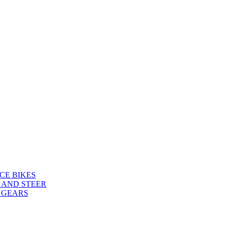
CE BIKES
 AND STEER
 GEARS