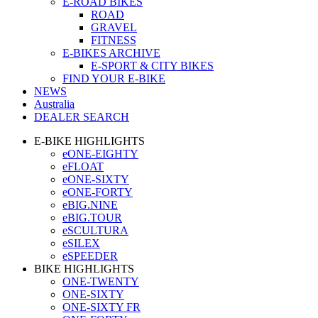
E-ROAD BIKES
ROAD
GRAVEL
FITNESS
E-BIKES ARCHIVE
E-SPORT & CITY BIKES
FIND YOUR E-BIKE
NEWS
Australia
DEALER SEARCH
E-BIKE HIGHLIGHTS
eONE-EIGHTY
eFLOAT
eONE-SIXTY
eONE-FORTY
eBIG.NINE
eBIG.TOUR
eSCULTURA
eSILEX
eSPEEDER
BIKE HIGHLIGHTS
ONE-TWENTY
ONE-SIXTY
ONE-SIXTY FR