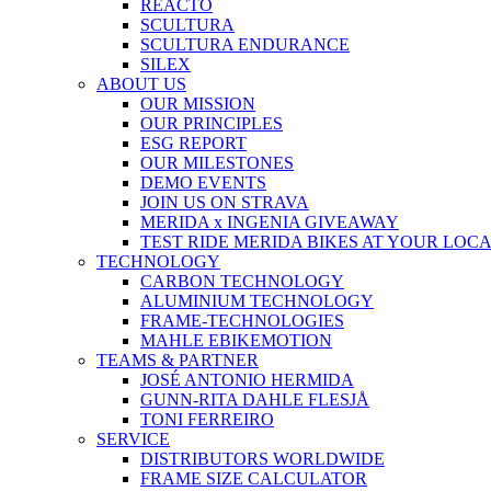
REACTO
SCULTURA
SCULTURA ENDURANCE
SILEX
ABOUT US
OUR MISSION
OUR PRINCIPLES
ESG REPORT
OUR MILESTONES
DEMO EVENTS
JOIN US ON STRAVA
MERIDA x INGENIA GIVEAWAY
TEST RIDE MERIDA BIKES AT YOUR LOC
TECHNOLOGY
CARBON TECHNOLOGY
ALUMINIUM TECHNOLOGY
FRAME-TECHNOLOGIES
MAHLE EBIKEMOTION
TEAMS & PARTNER
JOSÉ ANTONIO HERMIDA
GUNN-RITA DAHLE FLESJÅ
TONI FERREIRO
SERVICE
DISTRIBUTORS WORLDWIDE
FRAME SIZE CALCULATOR