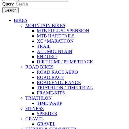
Query
Search
BIKES
MOUNTAIN BIKES
MTB FULL SUSPENSION
MTB HARDTAILS
XC / MARATHON
TRAIL
ALL MOUNTAIN
ENDURO
DIRT JUMP / PUMP TRACK
ROAD BIKES
ROAD RACE AERO
ROAD RACE
ROAD ENDURANCE
TRIATHLON / TIME TRIAL
FRAME-KITS
TRIATHLON
TIME WARP
FITNESS
SPEEDER
GRAVEL
GRAVEL