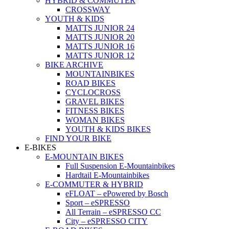
HYBRID & COMMUTER
CROSSWAY
YOUTH & KIDS
MATTS JUNIOR 24
MATTS JUNIOR 20
MATTS JUNIOR 16
MATTS JUNIOR 12
BIKE ARCHIVE
MOUNTAINBIKES
ROAD BIKES
CYCLOCROSS
GRAVEL BIKES
FITNESS BIKES
WOMAN BIKES
YOUTH & KIDS BIKES
FIND YOUR BIKE
E-BIKES
E-MOUNTAIN BIKES
Full Suspension E-Mountainbikes
Hardtail E-Mountainbikes
E-COMMUTER & HYBRID
eFLOAT – ePowered by Bosch
Sport – eSPRESSO
All Terrain – eSPRESSO CC
City – eSPRESSO CITY