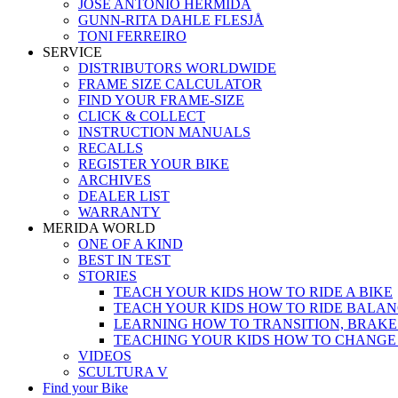
JOSÉ ANTONIO HERMIDA
GUNN-RITA DAHLE FLESJÅ
TONI FERREIRO
SERVICE
DISTRIBUTORS WORLDWIDE
FRAME SIZE CALCULATOR
FIND YOUR FRAME-SIZE
CLICK & COLLECT
INSTRUCTION MANUALS
RECALLS
REGISTER YOUR BIKE
ARCHIVES
DEALER LIST
WARRANTY
MERIDA WORLD
ONE OF A KIND
BEST IN TEST
STORIES
TEACH YOUR KIDS HOW TO RIDE A BIKE
TEACH YOUR KIDS HOW TO RIDE BALAN
LEARNING HOW TO TRANSITION, BRAKE
TEACHING YOUR KIDS HOW TO CHANGE
VIDEOS
SCULTURA V
Find your Bike