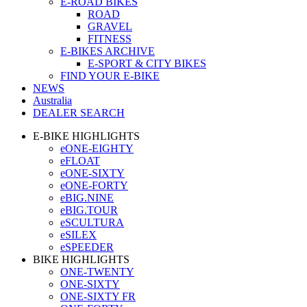
E-ROAD BIKES
ROAD
GRAVEL
FITNESS
E-BIKES ARCHIVE
E-SPORT & CITY BIKES
FIND YOUR E-BIKE
NEWS
Australia
DEALER SEARCH
E-BIKE HIGHLIGHTS
eONE-EIGHTY
eFLOAT
eONE-SIXTY
eONE-FORTY
eBIG.NINE
eBIG.TOUR
eSCULTURA
eSILEX
eSPEEDER
BIKE HIGHLIGHTS
ONE-TWENTY
ONE-SIXTY
ONE-SIXTY FR