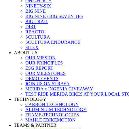
ONE-FORTY
NINETY-SIX
BIG.NINE
BIG.NINE / BIG.SEVEN TFS
BIG.TRAIL
DIRT
REACTO
SCULTURA
SCULTURA ENDURANCE
SILEX
ABOUT US
OUR MISSION
OUR PRINCIPLES
ESG REPORT
OUR MILESTONES
DEMO EVENTS
JOIN US ON STRAVA
MERIDA x INGENIA GIVEAWAY
TEST RIDE MERIDA BIKES AT YOUR LOCAL ST
TECHNOLOGY
CARBON TECHNOLOGY
ALUMINIUM TECHNOLOGY
FRAME-TECHNOLOGIES
MAHLE EBIKEMOTION
TEAMS & PARTNER