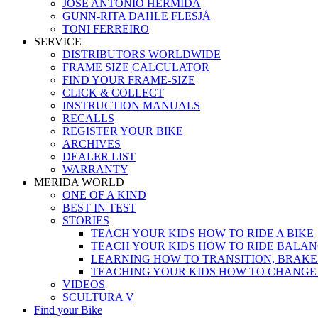
JOSÉ ANTONIO HERMIDA
GUNN-RITA DAHLE FLESJÅ
TONI FERREIRO
SERVICE
DISTRIBUTORS WORLDWIDE
FRAME SIZE CALCULATOR
FIND YOUR FRAME-SIZE
CLICK & COLLECT
INSTRUCTION MANUALS
RECALLS
REGISTER YOUR BIKE
ARCHIVES
DEALER LIST
WARRANTY
MERIDA WORLD
ONE OF A KIND
BEST IN TEST
STORIES
TEACH YOUR KIDS HOW TO RIDE A BIKE
TEACH YOUR KIDS HOW TO RIDE BALAN
LEARNING HOW TO TRANSITION, BRAKE
TEACHING YOUR KIDS HOW TO CHANGE
VIDEOS
SCULTURA V
Find your Bike