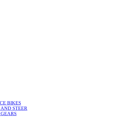
CE BIKES
 AND STEER
 GEARS