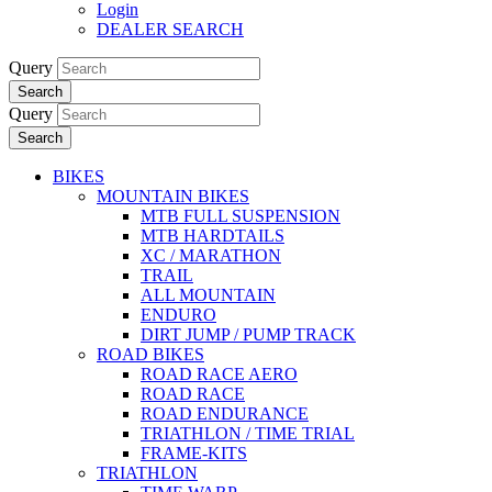
Login
DEALER SEARCH
Query
Search
Query
Search
BIKES
MOUNTAIN BIKES
MTB FULL SUSPENSION
MTB HARDTAILS
XC / MARATHON
TRAIL
ALL MOUNTAIN
ENDURO
DIRT JUMP / PUMP TRACK
ROAD BIKES
ROAD RACE AERO
ROAD RACE
ROAD ENDURANCE
TRIATHLON / TIME TRIAL
FRAME-KITS
TRIATHLON