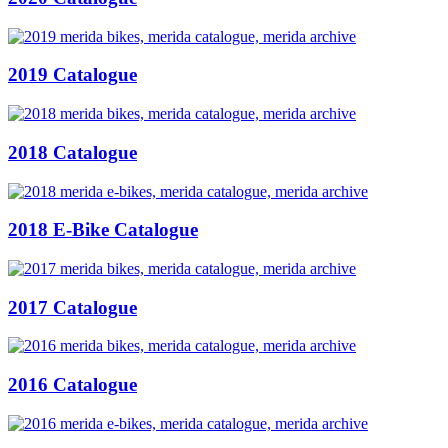
2019 Catalogue
2018 Catalogue
2018 E-Bike Catalogue
2017 Catalogue
2016 Catalogue