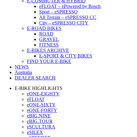
E-COMMUTER & HYBRID
eFLOAT – ePowered by Bosch
Sport – eSPRESSO
All Terrain – eSPRESSO CC
City – eSPRESSO CITY
E-ROAD BIKES
ROAD
GRAVEL
FITNESS
E-BIKES ARCHIVE
E-SPORT & CITY BIKES
FIND YOUR E-BIKE
NEWS
Australia
DEALER SEARCH
E-BIKE HIGHLIGHTS
eONE-EIGHTY
eFLOAT
eONE-SIXTY
eONE-FORTY
eBIG.NINE
eBIG.TOUR
eSCULTURA
eSILEX