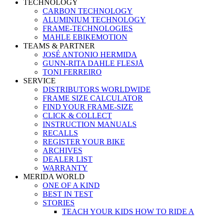
TECHNOLOGY
CARBON TECHNOLOGY
ALUMINIUM TECHNOLOGY
FRAME-TECHNOLOGIES
MAHLE EBIKEMOTION
TEAMS & PARTNER
JOSÉ ANTONIO HERMIDA
GUNN-RITA DAHLE FLESJÅ
TONI FERREIRO
SERVICE
DISTRIBUTORS WORLDWIDE
FRAME SIZE CALCULATOR
FIND YOUR FRAME-SIZE
CLICK & COLLECT
INSTRUCTION MANUALS
RECALLS
REGISTER YOUR BIKE
ARCHIVES
DEALER LIST
WARRANTY
MERIDA WORLD
ONE OF A KIND
BEST IN TEST
STORIES
TEACH YOUR KIDS HOW TO RIDE A