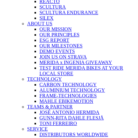
REACTO
SCULTURA
SCULTURA ENDURANCE
SILEX
ABOUT US
OUR MISSION
OUR PRINCIPLES
ESG REPORT
OUR MILESTONES
DEMO EVENTS
JOIN US ON STRAVA
MERIDA x INGENIA GIVEAWAY
TEST RIDE MERIDA BIKES AT YOUR
LOCAL STORE
TECHNOLOGY
CARBON TECHNOLOGY
ALUMINIUM TECHNOLOGY
FRAME-TECHNOLOGIES
MAHLE EBIKEMOTION
TEAMS & PARTNER
JOSÉ ANTONIO HERMIDA
GUNN-RITA DAHLE FLESJÅ
TONI FERREIRO
SERVICE
DISTRIBUTORS WORLDWIDE