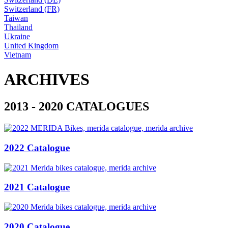
Switzerland (FR)
Taiwan
Thailand
Ukraine
United Kingdom
Vietnam
ARCHIVES
2013 - 2020 CATALOGUES
2022 Catalogue
2021 Catalogue
2020 Catalogue