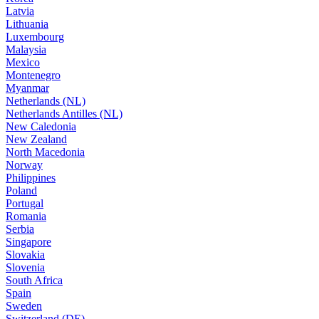
Latvia
Lithuania
Luxembourg
Malaysia
Mexico
Montenegro
Myanmar
Netherlands (NL)
Netherlands Antilles (NL)
New Caledonia
New Zealand
North Macedonia
Norway
Philippines
Poland
Portugal
Romania
Serbia
Singapore
Slovakia
Slovenia
South Africa
Spain
Sweden
Switzerland (DE)