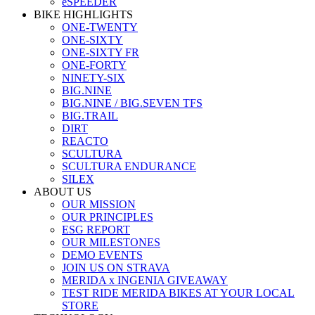
eSPEEDER
BIKE HIGHLIGHTS
ONE-TWENTY
ONE-SIXTY
ONE-SIXTY FR
ONE-FORTY
NINETY-SIX
BIG.NINE
BIG.NINE / BIG.SEVEN TFS
BIG.TRAIL
DIRT
REACTO
SCULTURA
SCULTURA ENDURANCE
SILEX
ABOUT US
OUR MISSION
OUR PRINCIPLES
ESG REPORT
OUR MILESTONES
DEMO EVENTS
JOIN US ON STRAVA
MERIDA x INGENIA GIVEAWAY
TEST RIDE MERIDA BIKES AT YOUR LOCAL
STORE