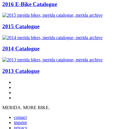
2016 E-Bike Catalogue
2015 Catalogue
2014 Catalogue
2013 Catalogue
MERIDA. MORE BIKE.
contact
imprint
privacy