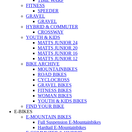
TIME WARP
FITNESS
SPEEDER
GRAVEL
GRAVEL
HYBRID & COMMUTER
CROSSWAY
YOUTH & KIDS
MATTS JUNIOR 24
MATTS JUNIOR 20
MATTS JUNIOR 16
MATTS JUNIOR 12
BIKE ARCHIVE
MOUNTAINBIKES
ROAD BIKES
CYCLOCROSS
GRAVEL BIKES
FITNESS BIKES
WOMAN BIKES
YOUTH & KIDS BIKES
FIND YOUR BIKE
E-BIKES
E-MOUNTAIN BIKES
Full Suspension E-Mountainbikes
Hardtail E-Mountainbikes