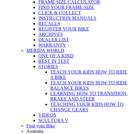
FRAME SIZE CALCULATOR
FIND YOUR FRAME-SIZE
CLICK & COLLECT
INSTRUCTION MANUALS
RECALLS
REGISTER YOUR BIKE
ARCHIVES
DEALER LIST
WARRANTY
MERIDA WORLD
ONE OF A KIND
BEST IN TEST
STORIES
TEACH YOUR KIDS HOW TO RIDE
A BIKE
TEACH YOUR KIDS HOW TO RIDE
BALANCE BIKES
LEARNING HOW TO TRANSITION,
BRAKE AND STEER
TEACHING YOUR KIDS HOW TO
CHANGE GEARS
VIDEOS
SCULTURA V
Find your Bike
Australia