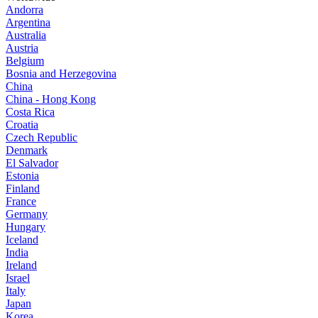
Andorra
Argentina
Australia
Austria
Belgium
Bosnia and Herzegovina
China
China - Hong Kong
Costa Rica
Croatia
Czech Republic
Denmark
El Salvador
Estonia
Finland
France
Germany
Hungary
Iceland
India
Ireland
Israel
Italy
Japan
Korea