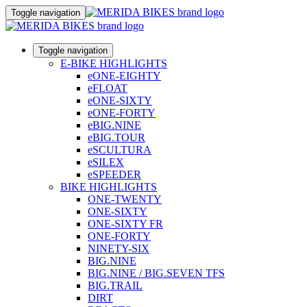
Toggle navigation
Toggle navigation
E-BIKE HIGHLIGHTS
eONE-EIGHTY
eFLOAT
eONE-SIXTY
eONE-FORTY
eBIG.NINE
eBIG.TOUR
eSCULTURA
eSILEX
eSPEEDER
BIKE HIGHLIGHTS
ONE-TWENTY
ONE-SIXTY
ONE-SIXTY FR
ONE-FORTY
NINETY-SIX
BIG.NINE
BIG.NINE / BIG.SEVEN TFS
BIG.TRAIL
DIRT