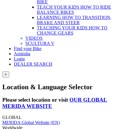
BIKE
TEACH YOUR KIDS HOW TO RIDE
BALANCE BIKES
LEARNING HOW TO TRANSITION,
BRAKE AND STEER
TEACHING YOUR KIDS HOW TO
CHANGE GEARS
VIDEOS
SCULTURA V
Find your Bike
Australia
Login
DEALER SEARCH
×
Location & Language Selector
Please select location or visit
OUR GLOBAL
MERIDA WEBSITE
GLOBAL
MERIDA Global Website (EN)
Worldwide